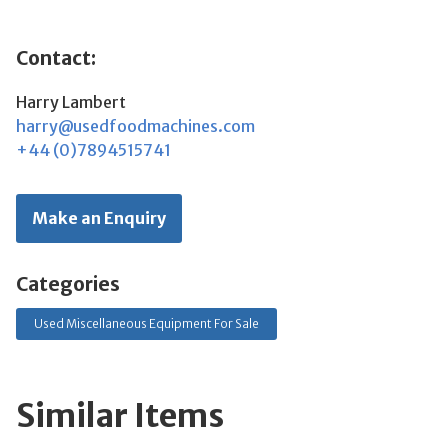
Contact:
Harry Lambert
harry@usedfoodmachines.com
+44 (0)7894515741
Make an Enquiry
Categories
Used Miscellaneous Equipment For Sale
Similar Items