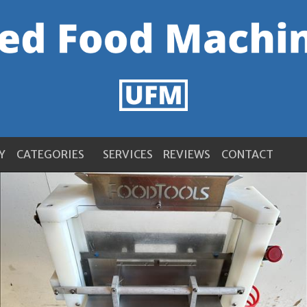
Y
CATEGORIES
SERVICES
REVIEWS
CONTACT