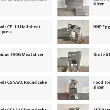
slicer
ols CP-1H Half sheet
NNP Egg 
 press
ique 350G Meat slicer
Grote 61
ools CS4AAC Round cake
Food To
slicer