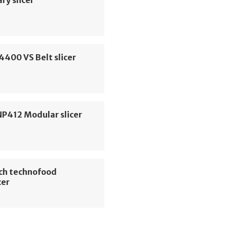
ry slicer
G4400 VS Belt slicer
NP412 Modular slicer
ch technofood
cer