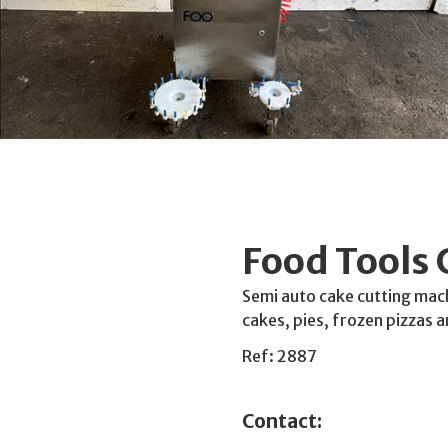
Food Tools 
Semi auto cake cutting mach
cakes, pies, frozen pizzas 
Ref: 2887
Contact: