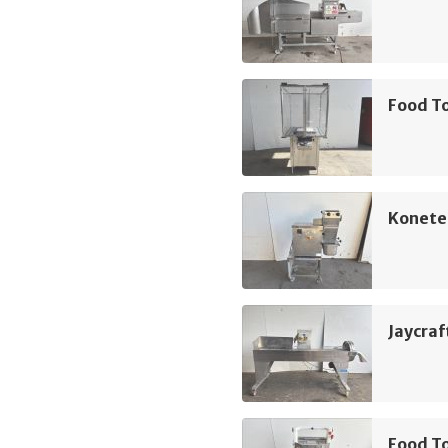
Food To
Koneteo
Jaycraft
Food T