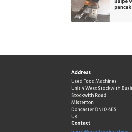
Balpe 9
pancak
Address
Used Food Machines
Unit 4 West Stockwith Busi
Stockwith Road
Misterton
Doncaster DN10 4ES
UK
Contact
harry@usedfoodmachines