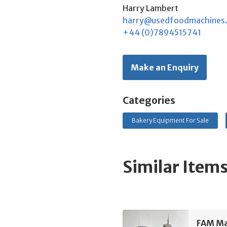
Harry Lambert
harry@usedfoodmachines
+44 (0)7894515741
Make an Enquiry
Categories
Bakery Equipment For Sale
Similar Item
FAM Man