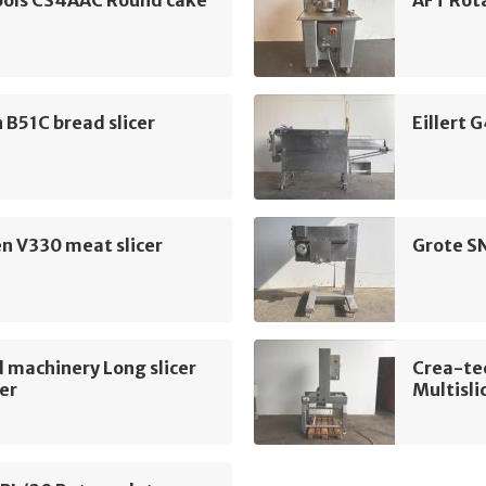
ools CS4AAC Round cake
AFT Rota
B51C bread slicer
Eillert 
n V330 meat slicer
Grote S
 machinery Long slicer
Crea-te
cer
Multisli