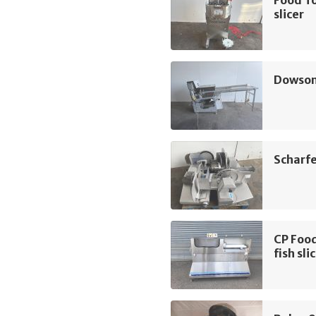
Food T
slicer
Dowson 
Scharfe
CP Food
fish sli