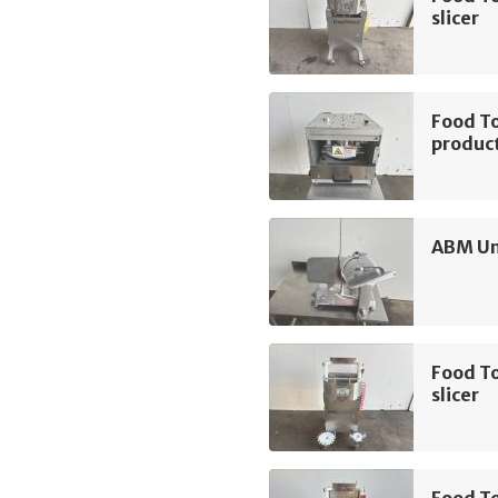
slicer
Food To
product
ABM Un
Food T
slicer