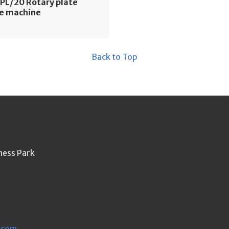
PL/20 Rotary plate
e machine
Back to Top
ness Park
.com