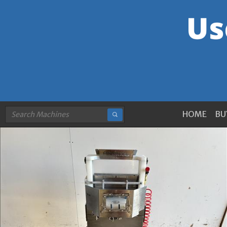
HOME
BU