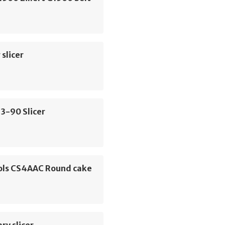
slicer
3-90 Slicer
ols CS4AAC Round cake