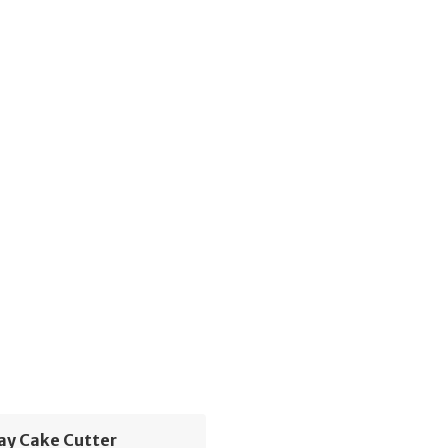
ay Cake Cutter