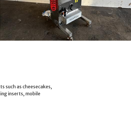
cts such as cheesecakes,
ing inserts, mobile