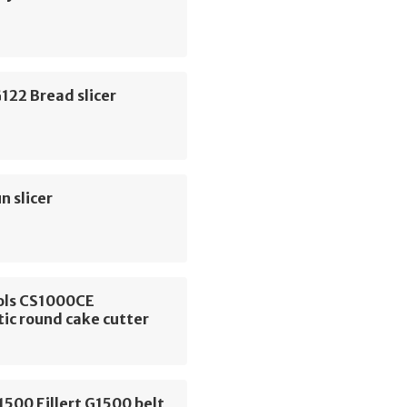
122 Bread slicer
 slicer
ols CS1000CE
ic round cake cutter
G1500 Eillert G1500 belt