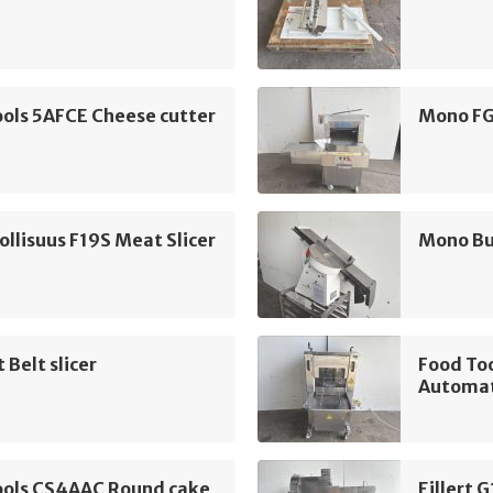
ols 5AFCE Cheese cutter
Mono FG
llisuus F19S Meat Slicer
Mono Bun
 Belt slicer
Food To
Automat
ools CS4AAC Round cake
Eillert 