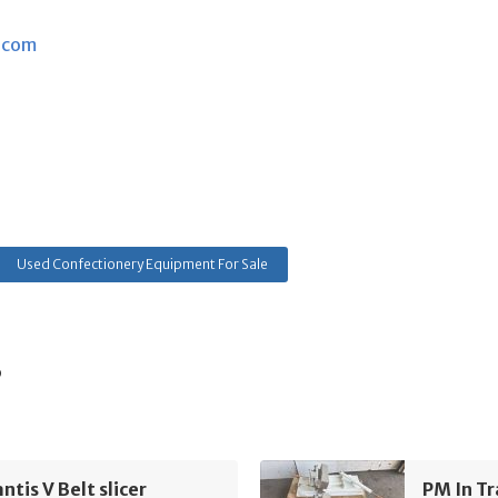
.com
Used Confectionery Equipment For Sale
s
tis V Belt slicer
PM In Tr