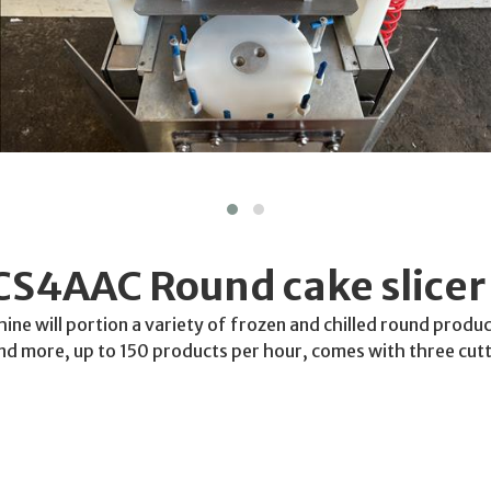
CS4AAC Round cake slicer
ine will portion a variety of frozen and chilled round produ
and more, up to 150 products per hour, comes with three cutt