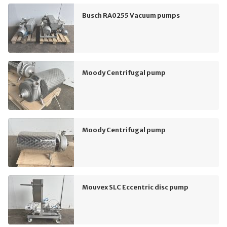
Busch RA0255 Vacuum pumps
Moody Centrifugal pump
Moody Centrifugal pump
Mouvex SLC Eccentric disc pump