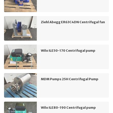
Ziehl Abegg ER63C4DN Centrifugal fan
Wilo ILE50-170 Centrifugal pump
MDM Pumps 25H Centrifugal Pump
Wilo ILE80-190 Centrifugal pump