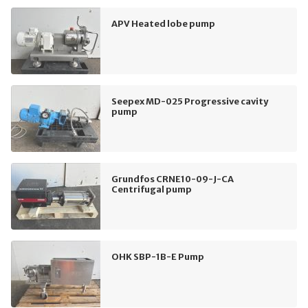
APV Heated lobe pump
Seepex MD-025 Progressive cavity
pump
Grundfos CRNE10-09-J-CA
Centrifugal pump
OHK SBP-1B-E Pump