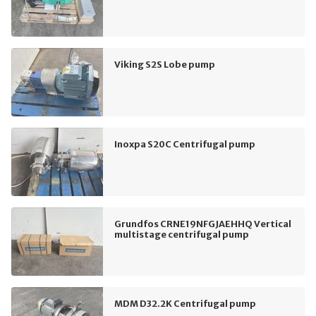
Viking S2S Lobe pump
Inoxpa S20C Centrifugal pump
Grundfos CRNE19NFGJAEHHQ Vertical
multistage centrifugal pump
MDM D32.2K Centrifugal pump