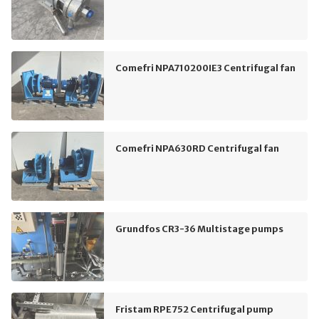
Comefri NPA710200IE3 Centrifugal fan
Comefri NPA630RD Centrifugal fan
Grundfos CR3-36 Multistage pumps
Fristam RPE752 Centrifugal pump