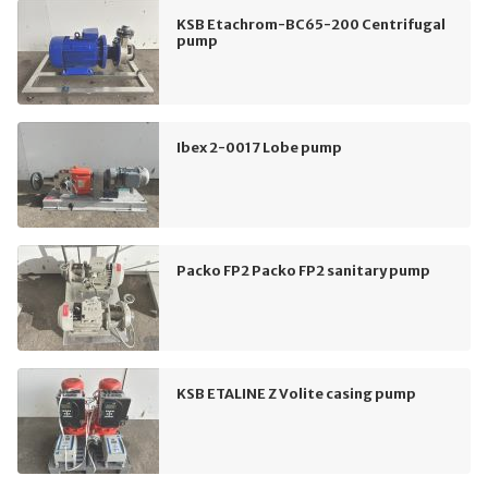
KSB Etachrom-BC65-200 Centrifugal
pump
Ibex 2-0017 Lobe pump
Packo FP2 Packo FP2 sanitary pump
KSB ETALINE Z Volite casing pump