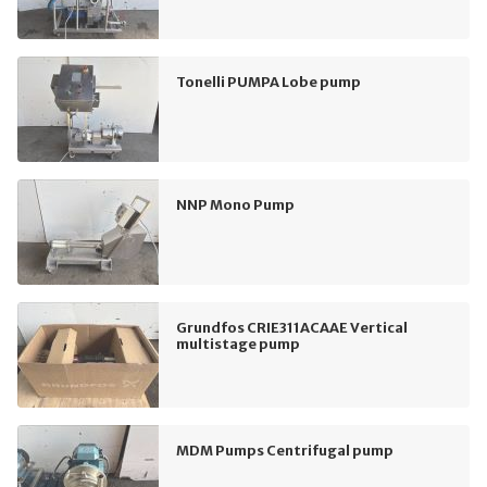
Tonelli PUMPA Lobe pump
NNP Mono Pump
Grundfos CRIE311ACAAE Vertical
multistage pump
MDM Pumps Centrifugal pump