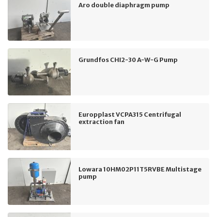
Aro double diaphragm pump
Grundfos CHI2-30 A-W-G Pump
Europplast VCPA315 Centrifugal
extraction fan
Lowara 10HM02P11T5RVBE Multistage
pump