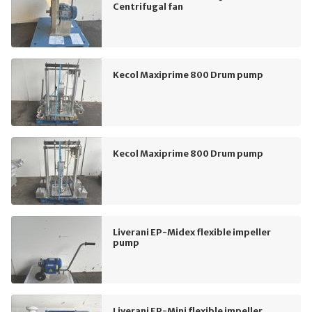
Centrifugal fan
Kecol Maxiprime 800 Drum pump
Kecol Maxiprime 800 Drum pump
Liverani EP-Midex flexible impeller
pump
Liverani EP-Mini flexible impeller