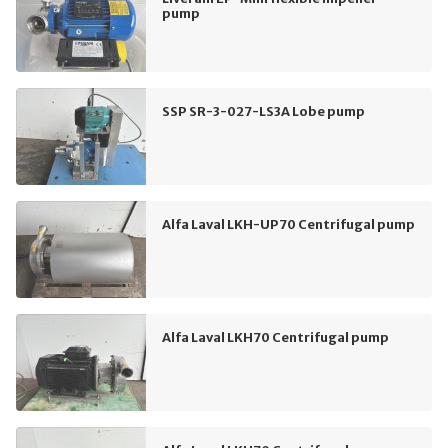
pump
SSP SR-3-027-LS3A Lobe pump
Alfa Laval LKH-UP70 Centrifugal pump
Alfa Laval LKH70 Centrifugal pump