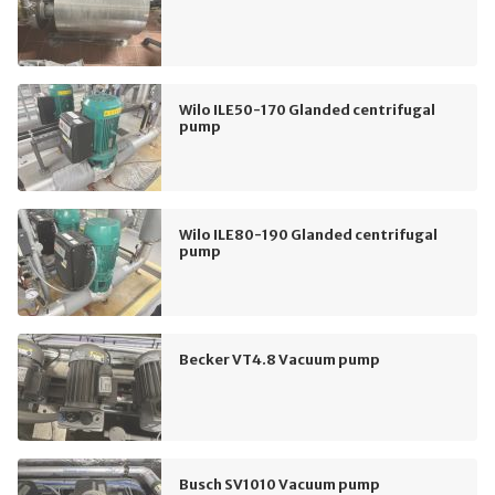
Wilo ILE50-170 Glanded centrifugal
pump
Wilo ILE80-190 Glanded centrifugal
pump
Becker VT4.8 Vacuum pump
Busch SV1010 Vacuum pump