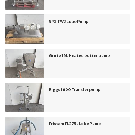
SPX TW2 Lobe Pump
Grote 16L Heated butter pump
Riggs 1000 Transfer pump
Fristam FL275L Lobe Pump