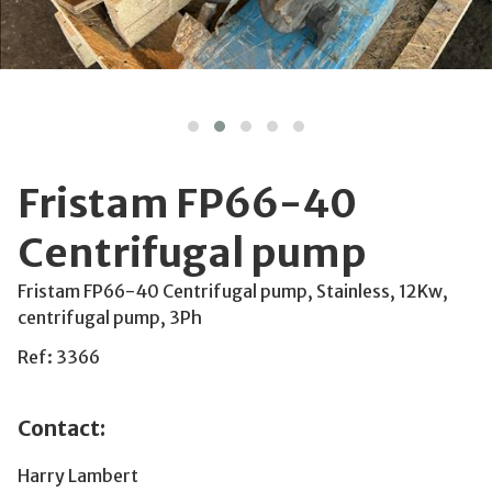
Fristam FP66-40
Centrifugal pump
Fristam FP66-40 Centrifugal pump, Stainless, 12Kw,
centrifugal pump, 3Ph
Ref: 3366
Contact:
Harry Lambert