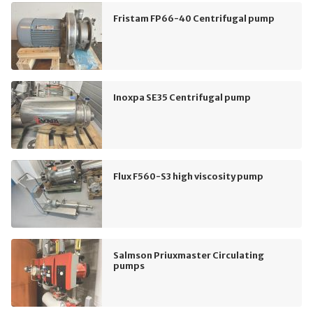
Fristam FP66-40 Centrifugal pump
Inoxpa SE35 Centrifugal pump
Flux F560-S3 high viscosity pump
Salmson Priuxmaster Circulating
pumps