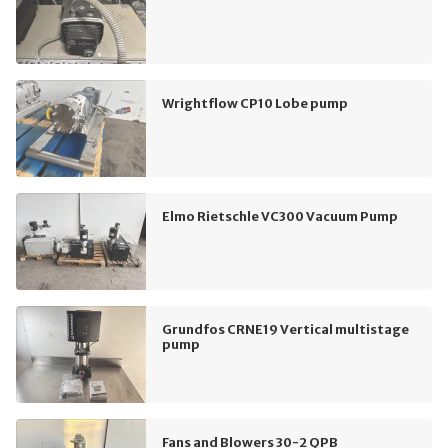
Wrightflow CP10 Lobe pump
Elmo Rietschle VC300 Vacuum Pump
Grundfos CRNE19 Vertical multistage
pump
Fans and Blowers 30-2 QPB