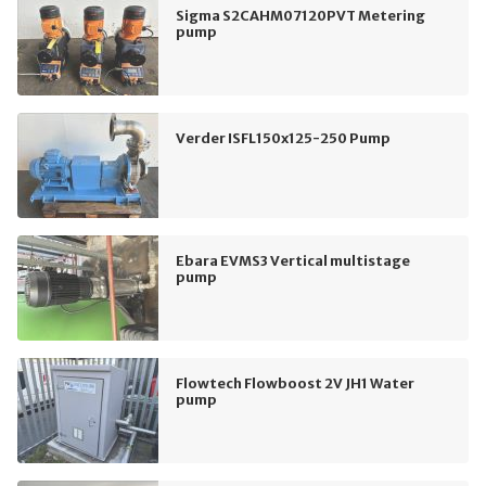
Sigma S2CAHM07120PVT Metering
pump
Verder ISFL150x125-250 Pump
Ebara EVMS3 Vertical multistage
pump
Flowtech Flowboost 2V JH1 Water
pump