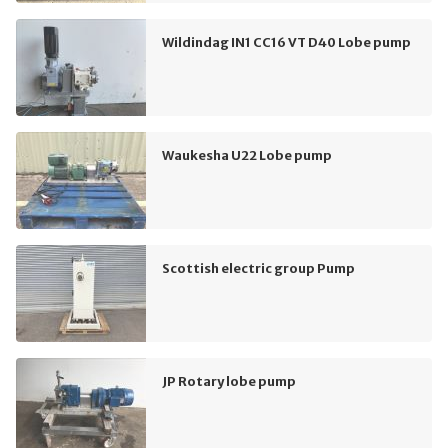
Wildindag IN1 CC16 VT D40 Lobe pump
Waukesha U22 Lobe pump
Scottish electric group Pump
JP Rotary lobe pump