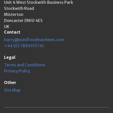
Unit 4 West Stockwith Business Park
Stockwith Road
Misterton
Doncaster DN10 4ES
UK
Contact
harry@usedfoodmachines.com
+44 (0) 7894515741
Legal
Terms and Conditions
Privacy Policy
Other
Site Map