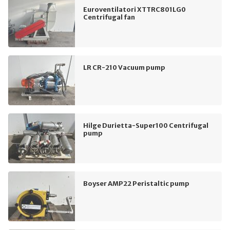
Euroventilatori XTTRC801LG0
Centrifugal fan
LR CR-210 Vacuum pump
Hilge Durietta-Super100 Centrifugal
pump
Boyser AMP22 Peristaltic pump