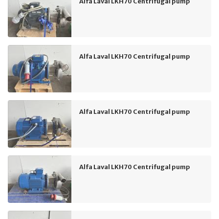
Alfa Laval LKH70 Centrifugal pump
Alfa Laval LKH70 Centrifugal pump
Alfa Laval LKH70 Centrifugal pump
Alfa Laval LKH70 Centrifugal pump