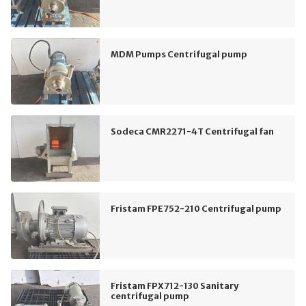
MDM Pumps Centrifugal pump
Sodeca CMR2271-4T Centrifugal fan
Fristam FPE752-210 Centrifugal pump
Fristam FPX712-130 Sanitary
centrifugal pump