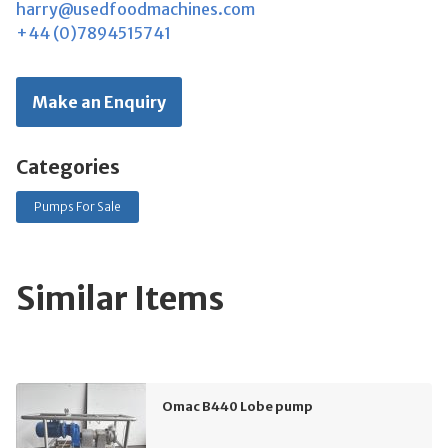
harry@usedfoodmachines.com
+44 (0)7894515741
Make an Enquiry
Categories
Pumps For Sale
Similar Items
Omac B440 Lobe pump