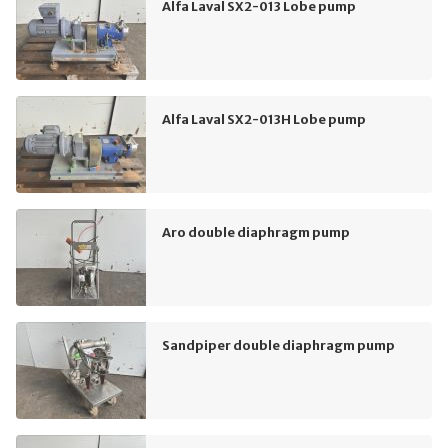
Alfa Laval SX2-013 Lobe pump
Alfa Laval SX2-013H Lobe pump
Aro double diaphragm pump
Sandpiper double diaphragm pump