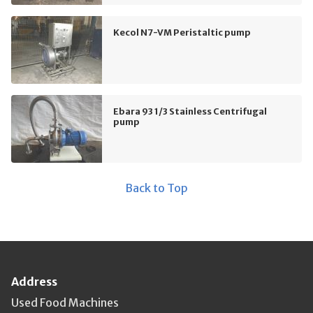
Kecol N7-VM Peristaltic pump
Ebara 93 1/3 Stainless Centrifugal
pump
Back to Top
Address
Used Food Machines