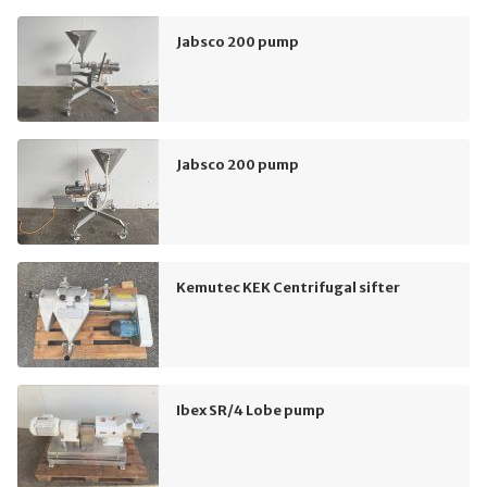
Jabsco 200 pump
Jabsco 200 pump
Kemutec KEK Centrifugal sifter
Ibex SR/4 Lobe pump