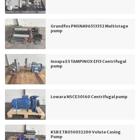
Grundfos PNSNA96513352 Multistage
pump
Inoxpa ESTAMPINOX EFI3 Centrifugal
pump
Lowara NSCE50160 Centrifugal pump
KSB ETB050032200 Volute Casing
Pump