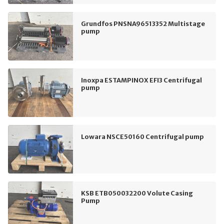
Grundfos PNSNA96513352 Multistage
pump
Inoxpa ESTAMPINOX EFI3 Centrifugal
pump
Lowara NSCE50160 Centrifugal pump
KSB ETB050032200 Volute Casing
Pump