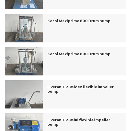
Kecol Maxiprime 800 Drum pump
Kecol Maxiprime 800 Drum pump
Liverani EP-Midex flexible impeller
pump
Liverani EP-Mini flexible impeller
pump