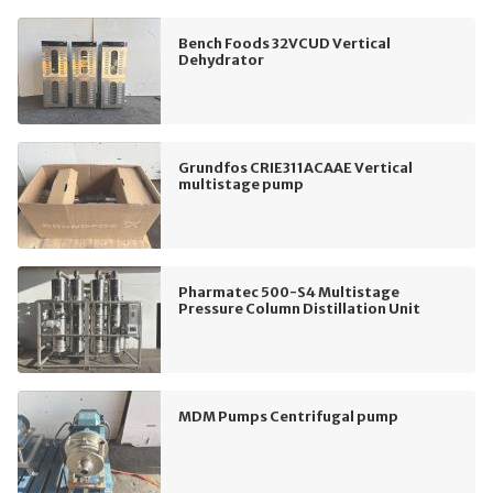
Bench Foods 32VCUD Vertical
Dehydrator
Grundfos CRIE311ACAAE Vertical
multistage pump
Pharmatec 500-S4 Multistage
Pressure Column Distillation Unit
MDM Pumps Centrifugal pump