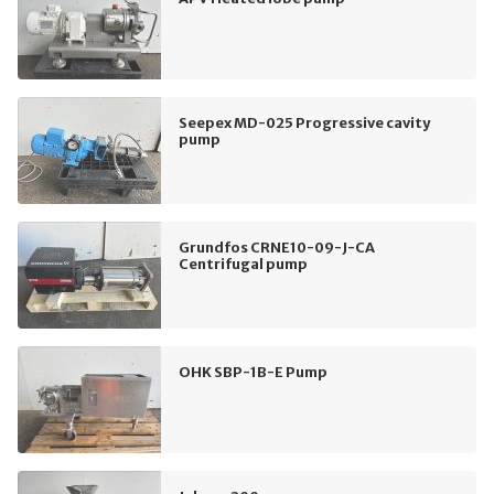
Seepex MD-025 Progressive cavity
pump
Grundfos CRNE10-09-J-CA
Centrifugal pump
OHK SBP-1B-E Pump