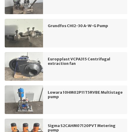
Grundfos CHI2-30 A-W-G Pump
Europplast VCPA315 Centrifugal
extraction fan
Lowara 10HM02P11T5RVBE Multistage
pump
Sigma S2CAHM07120PVT Metering
pump