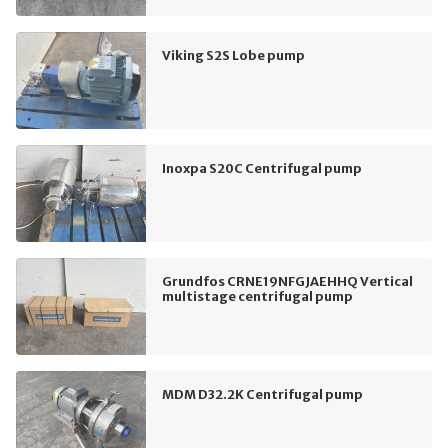
Viking S2S Lobe pump
Inoxpa S20C Centrifugal pump
Grundfos CRNE19NFGJAEHHQ Vertical
multistage centrifugal pump
MDM D32.2K Centrifugal pump