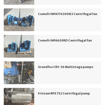
Comefri NPA710200IE3 Centrifugal fan
Comefri NPA630RD Centrifugal fan
Grundfos CR3-36 Multistage pumps
Fristam RPE752 Centrifugal pump