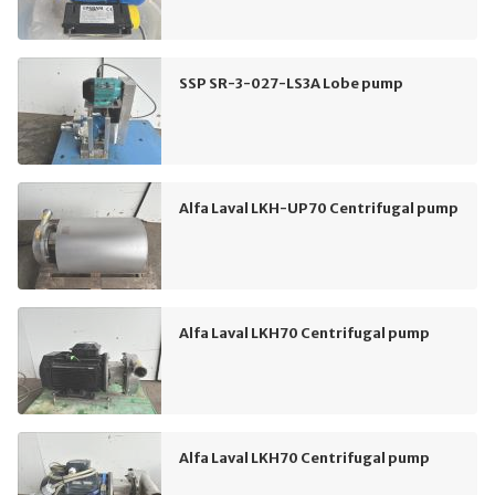
SSP SR-3-027-LS3A Lobe pump
Alfa Laval LKH-UP70 Centrifugal pump
Alfa Laval LKH70 Centrifugal pump
Alfa Laval LKH70 Centrifugal pump