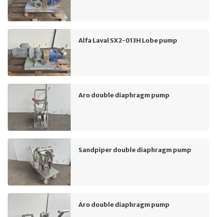
Alfa Laval SX2-013H Lobe pump
Aro double diaphragm pump
Sandpiper double diaphragm pump
Aro double diaphragm pump