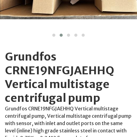
Grundfos
CRNE19NFGJAEHHQ
Vertical multistage
centrifugal pump
Grundfos CRNE19NFGJAEHHQ Vertical multistage
centrifugal pump, Vertical multistage centrifugal pump
with sensor, with inlet and outlet ports on the same
level (inline) high grade stainless steel in contact with