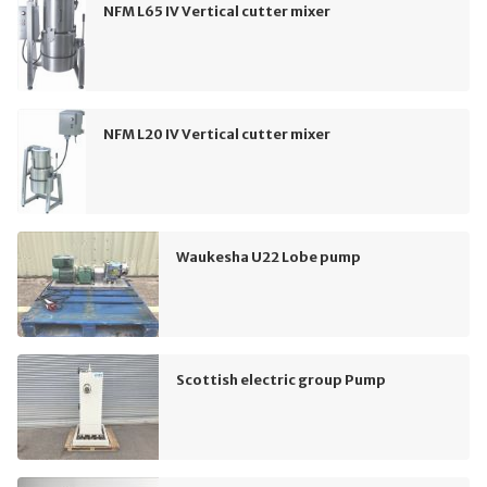
NFM L65 IV Vertical cutter mixer
NFM L20 IV Vertical cutter mixer
Waukesha U22 Lobe pump
Scottish electric group Pump