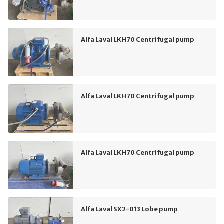
Alfa Laval LKH70 Centrifugal pump
Alfa Laval LKH70 Centrifugal pump
Alfa Laval LKH70 Centrifugal pump
Alfa Laval SX2-013 Lobe pump