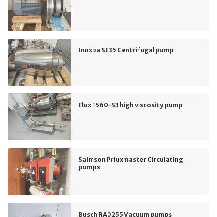
Inoxpa SE35 Centrifugal pump
Flux F560-S3 high viscosity pump
Salmson Priuxmaster Circulating
pumps
Busch RA0255 Vacuum pumps