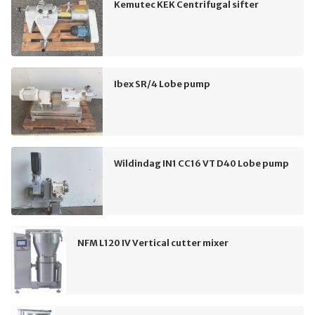
Kemutec KEK Centrifugal sifter
Ibex SR/4 Lobe pump
Wildindag IN1 CC16 VT D40 Lobe pump
NFM L120 IV Vertical cutter mixer