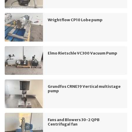
Wrightflow CP10 Lobe pump
Elmo Rietschle VC300 Vacuum Pump
Grundfos CRNE19 Vertical multistage
pump
Fans and Blowers 30-2 QPB
Centrifugal fan