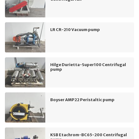
LR CR-210 Vacuum pump
Hilge Durietta-Super100 Centrifugal
pump
Boyser AMP22 Peristaltic pump
KSB Etachrom-BC65-200 Centrifugal