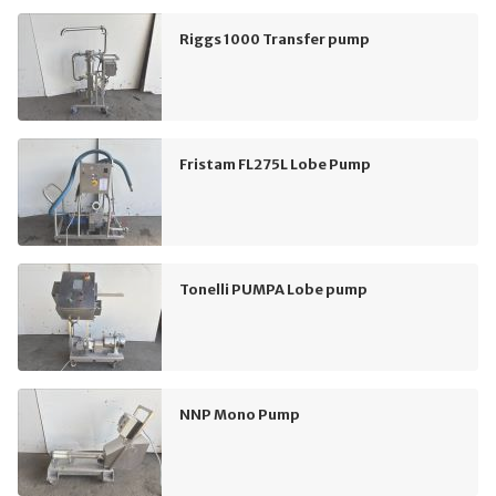
Riggs 1000 Transfer pump
Fristam FL275L Lobe Pump
Tonelli PUMPA Lobe pump
NNP Mono Pump