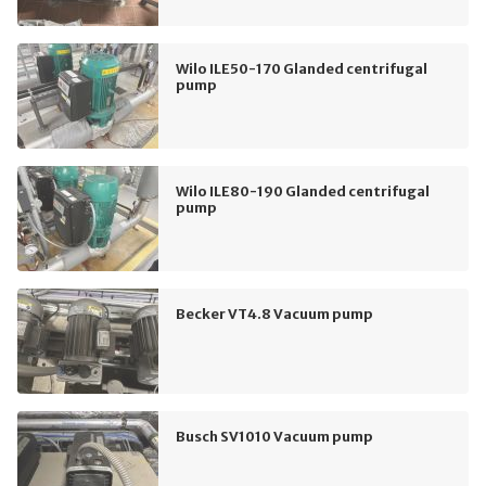
Wilo ILE50-170 Glanded centrifugal
pump
Wilo ILE80-190 Glanded centrifugal
pump
Becker VT4.8 Vacuum pump
Busch SV1010 Vacuum pump