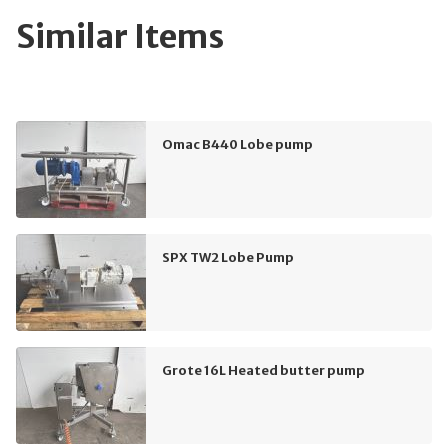
Similar Items
Omac B440 Lobe pump
SPX TW2 Lobe Pump
Grote 16L Heated butter pump