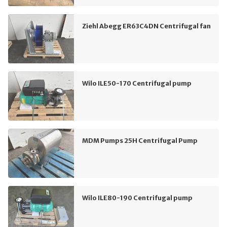
Ziehl Abegg ER63C4DN Centrifugal fan
Wilo ILE50-170 Centrifugal pump
MDM Pumps 25H Centrifugal Pump
Wilo ILE80-190 Centrifugal pump