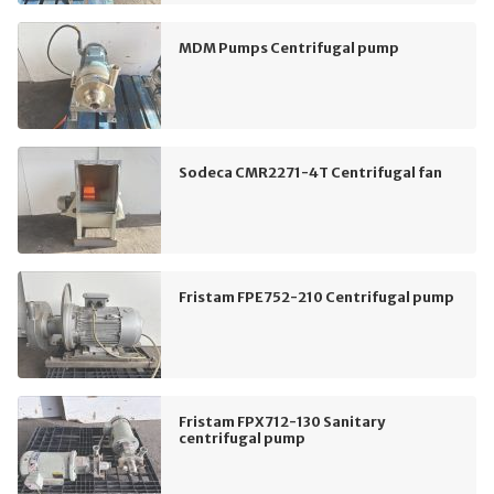
MDM Pumps Centrifugal pump
Sodeca CMR2271-4T Centrifugal fan
Fristam FPE752-210 Centrifugal pump
Fristam FPX712-130 Sanitary
centrifugal pump