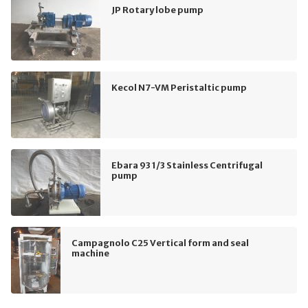
JP Rotary lobe pump
Kecol N7-VM Peristaltic pump
Ebara 93 1/3 Stainless Centrifugal
pump
Campagnolo C25 Vertical form and seal
machine