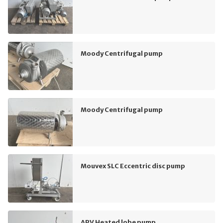
Moody Centrifugal pump
Moody Centrifugal pump
Mouvex SLC Eccentric disc pump
APV Heated lobe pump