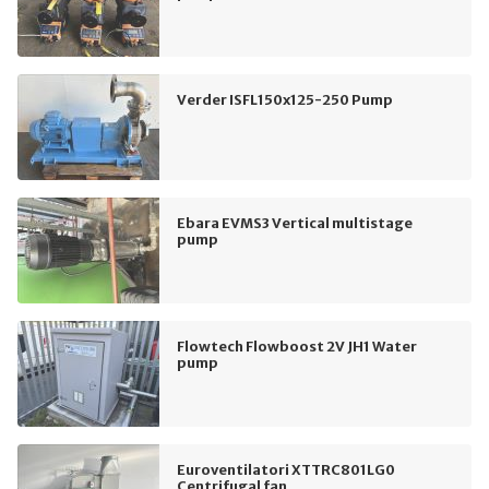
Verder ISFL150x125-250 Pump
Ebara EVMS3 Vertical multistage
pump
Flowtech Flowboost 2V JH1 Water
pump
Euroventilatori XTTRC801LG0
Centrifugal fan