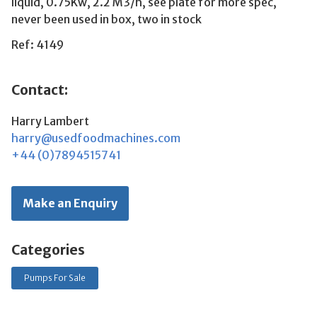
liquid, 0.75Kw, 2.2 M3/h, see plate for more spec,
never been used in box, two in stock
Ref: 4149
Contact:
Harry Lambert
harry@usedfoodmachines.com
+44 (0)7894515741
Make an Enquiry
Categories
Pumps For Sale