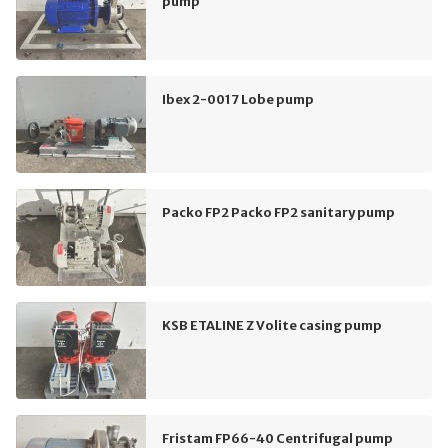
pump
Ibex 2-0017 Lobe pump
Packo FP2 Packo FP2 sanitary pump
KSB ETALINE Z Volite casing pump
Fristam FP66-40 Centrifugal pump