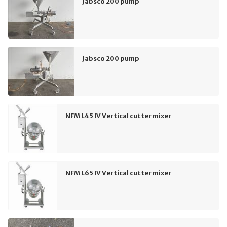
Jabsco 200 pump
Jabsco 200 pump
NFM L45 IV Vertical cutter mixer
NFM L65 IV Vertical cutter mixer