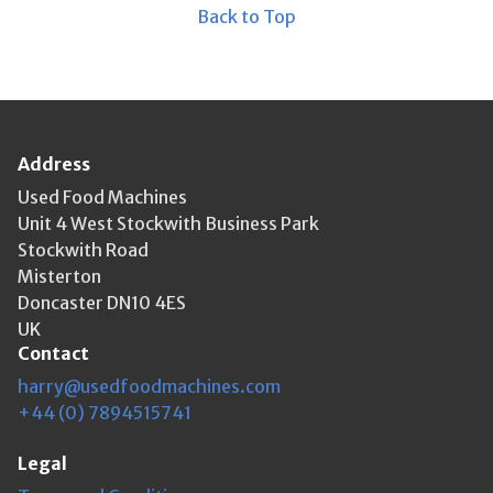
Back to Top
Address
Used Food Machines
Unit 4 West Stockwith Business Park
Stockwith Road
Misterton
Doncaster DN10 4ES
UK
Contact
harry@usedfoodmachines.com
+44 (0) 7894515741
Legal