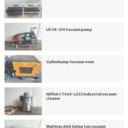
LR CR-210 Vacuum pump
Gallenkamp Vacuum oven
Nilfisk CTS40-LZ22 Industrial vacuum
cleaner
Multivac AG6 Swing top vacuum