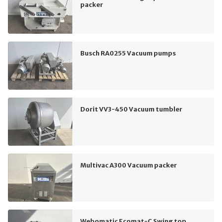
packer
Busch RA0255 Vacuum pumps
Dorit VV3-450 Vacuum tumbler
Multivac A300 Vacuum packer
Webomatic Ecomat-C Swing top