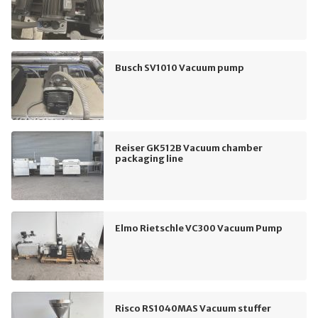
Busch SV1010 Vacuum pump
Reiser GK512B Vacuum chamber
packaging line
Elmo Rietschle VC300 Vacuum Pump
Risco RS1040MAS Vacuum stuffer