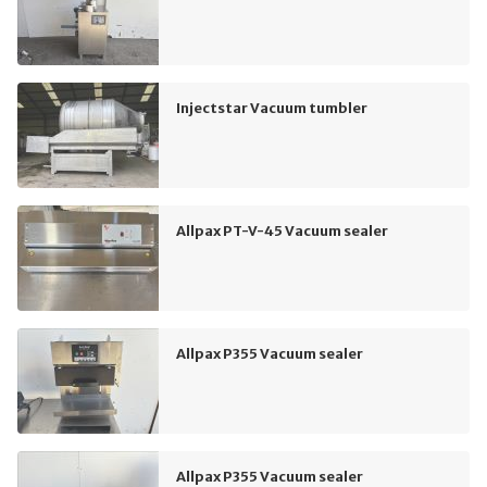
Injectstar Vacuum tumbler
Allpax PT-V-45 Vacuum sealer
Allpax P355 Vacuum sealer
Allpax P355 Vacuum sealer