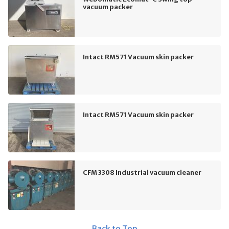
vacuum packer
Intact RM571 Vacuum skin packer
Intact RM571 Vacuum skin packer
CFM 3308 Industrial vacuum cleaner
Back to Top