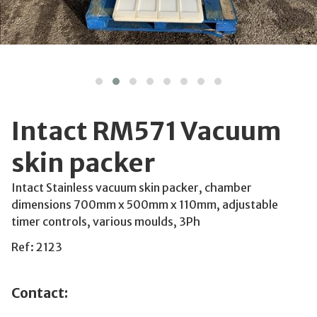
Intact RM571 Vacuum
skin packer
Intact Stainless vacuum skin packer, chamber
dimensions 700mm x 500mm x 110mm, adjustable
timer controls, various moulds, 3Ph
Ref: 2123
Contact: