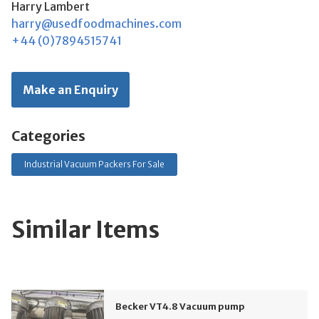
Harry Lambert
harry@usedfoodmachines.com
+44 (0)7894515741
Make an Enquiry
Categories
Industrial Vacuum Packers For Sale
Similar Items
Becker VT4.8 Vacuum pump