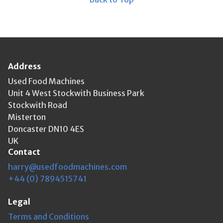
Address
Used Food Machines
Unit 4 West Stockwith Business Park
Stockwith Road
Misterton
Doncaster DN10 4ES
UK
Contact
harry@usedfoodmachines.com
+44 (0) 7894515741
Legal
Terms and Conditions