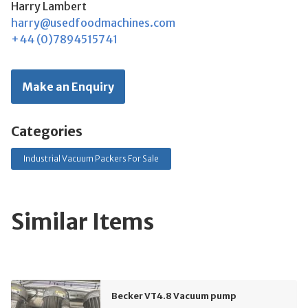
Harry Lambert
harry@usedfoodmachines.com
+44 (0)7894515741
Make an Enquiry
Categories
Industrial Vacuum Packers For Sale
Similar Items
Becker VT4.8 Vacuum pump