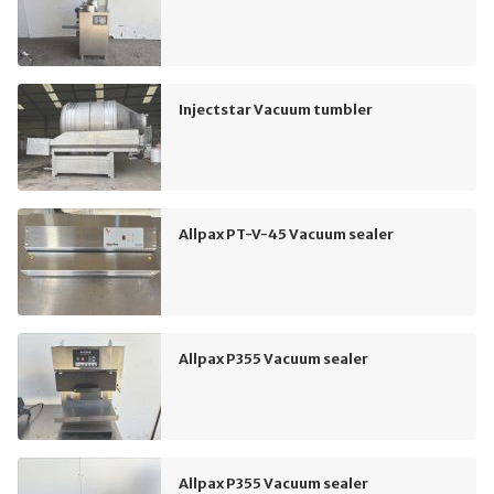
Injectstar Vacuum tumbler
Allpax PT-V-45 Vacuum sealer
Allpax P355 Vacuum sealer
Allpax P355 Vacuum sealer