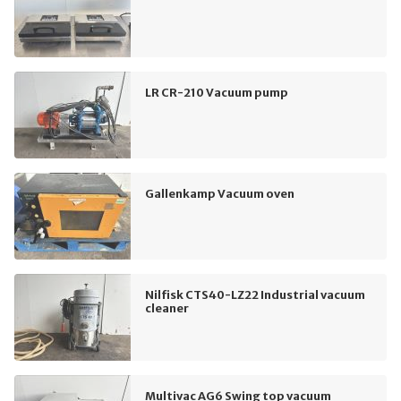
LR CR-210 Vacuum pump
Gallenkamp Vacuum oven
Nilfisk CTS40-LZ22 Industrial vacuum
cleaner
Multivac AG6 Swing top vacuum