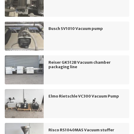
Busch SV1010 Vacuum pump
Reiser GK512B Vacuum chamber
packaging line
Elmo Rietschle VC300 Vacuum Pump
Risco RS1040MAS Vacuum stuffer