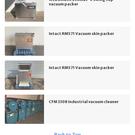
vacuum packer
Intact RM571 Vacuum skin packer
Intact RM571 Vacuum skin packer
CFM 3308 Industrial vacuum cleaner
Back to Top