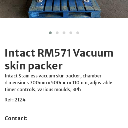
Intact RM571 Vacuum
skin packer
Intact Stainless vacuum skin packer, chamber
dimensions 700mm x 500mm x 110mm, adjustable
timer controls, various moulds, 3Ph
Ref: 2124
Contact: