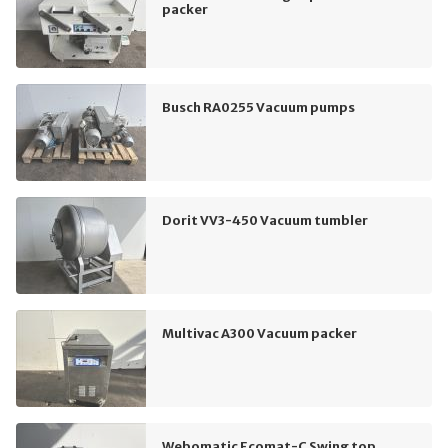
packer
Busch RA0255 Vacuum pumps
Dorit VV3-450 Vacuum tumbler
Multivac A300 Vacuum packer
Webomatic Ecomat-C Swing top