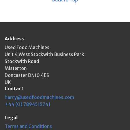
Address
Used Food Machines
Unit 4 West Stockwith Business Park
Stockwith Road
Misterton
Doncaster DN10 4ES
UK
Contact
harry@usedfoodmachines.com
+44 (0) 7894515741
Legal
Terms and Conditions