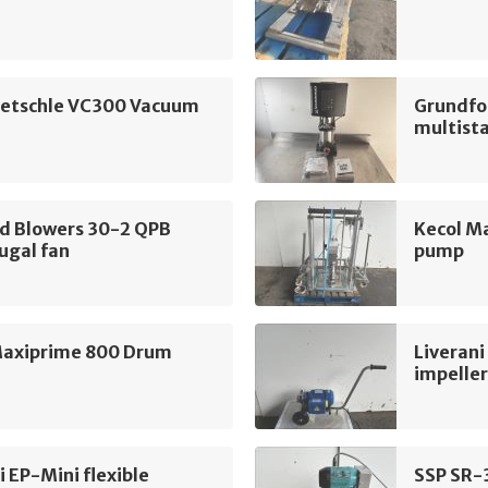
ietschle VC300 Vacuum
Grundfo
multist
nd Blowers 30-2 QPB
Kecol M
ugal fan
pump
Maxiprime 800 Drum
Liverani
impelle
i EP-Mini flexible
SSP SR-