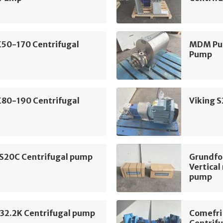
E50-170 Centrifugal
MDM Pum
Pump
E80-190 Centrifugal
Viking 
 S20C Centrifugal pump
Grundf
Vertical
pump
2.2K Centrifugal pump
Comefri