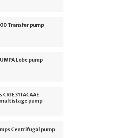
000 Transfer pump
 PUMPA Lobe pump
s CRIE311ACAAE
l multistage pump
ps Centrifugal pump