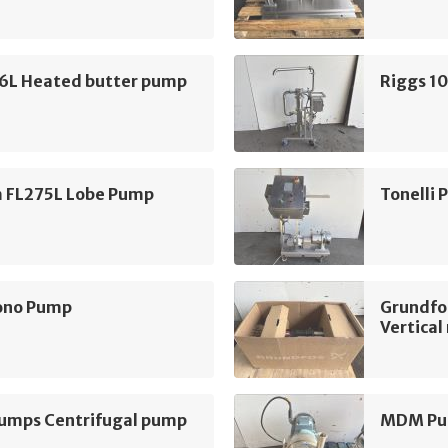
16L Heated butter pump
Riggs 1
m FL275L Lobe Pump
Tonelli
ono Pump
Grundfo
Vertica
mps Centrifugal pump
MDM Pum