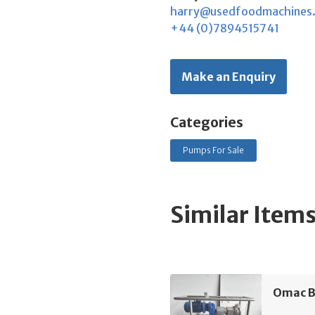
harry@usedfoodmachines
+44 (0)7894515741
Make an Enquiry
Categories
Pumps For Sale
Similar Item
Omac B