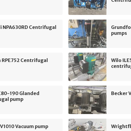
Centrifu
i NPA630RD Centrifugal
Grundfo
pumps
m RPE752 Centrifugal
Wilo IL
centrif
LE80-190 Glanded
Becker 
fugal pump
SV1010 Vacuum pump
Wrightf