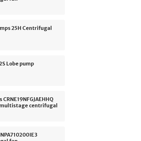
ps 25H Centrifugal
S2S Lobe pump
os CRNE19NFGJAEHHQ
 multistage centrifugal
 NPA710200IE3