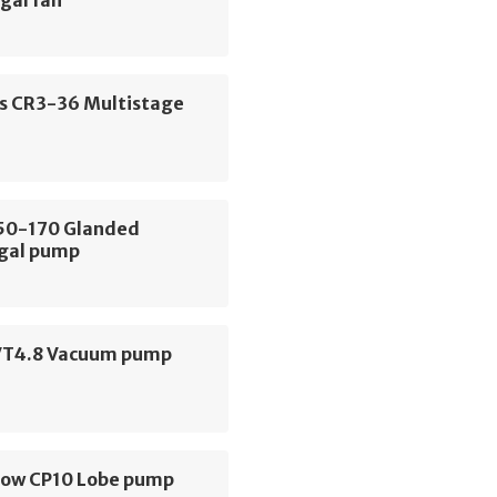
gal fan
s CR3-36 Multistage
E50-170 Glanded
ugal pump
VT4.8 Vacuum pump
low CP10 Lobe pump