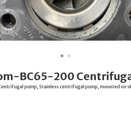
rom-BC65-200 Centrifug
trifugal pump, Stainless centrifugal pump, mounted on s