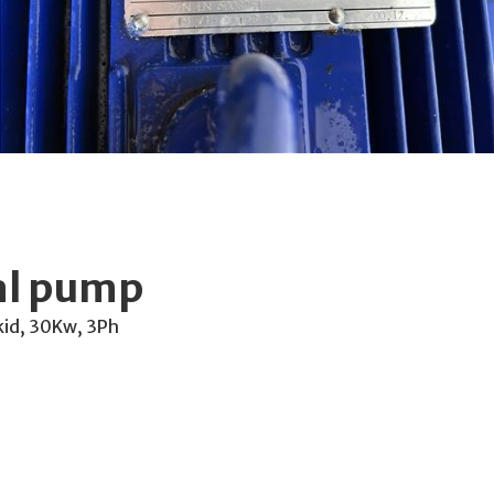
al pump
kid, 30Kw, 3Ph