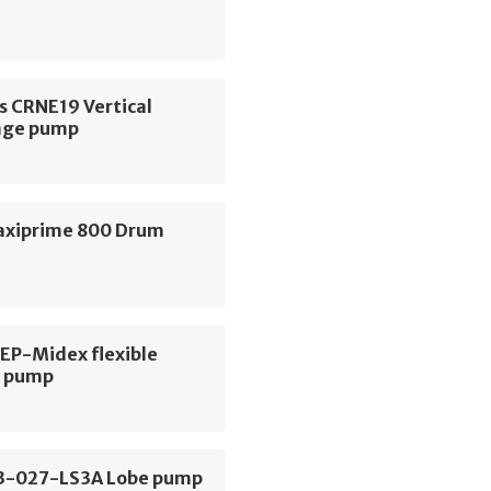
s CRNE19 Vertical
age pump
axiprime 800 Drum
 EP-Midex flexible
r pump
3-027-LS3A Lobe pump