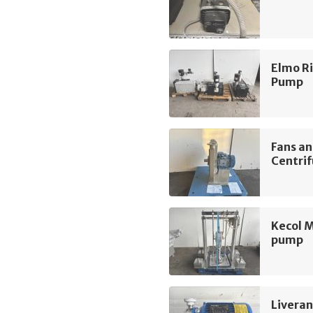
Elmo R
Pump
Fans a
Centrif
Kecol 
pump
Liveran