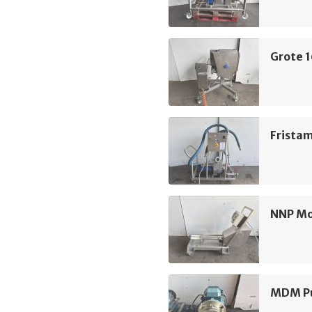
Grote 
Frista
NNP M
MDM Pu