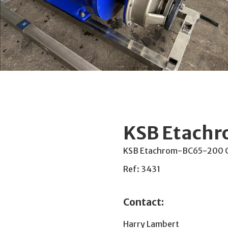
KSB Etach
KSB Etachrom-BC65-200 Cen
Ref: 3431
Contact:
Harry Lambert