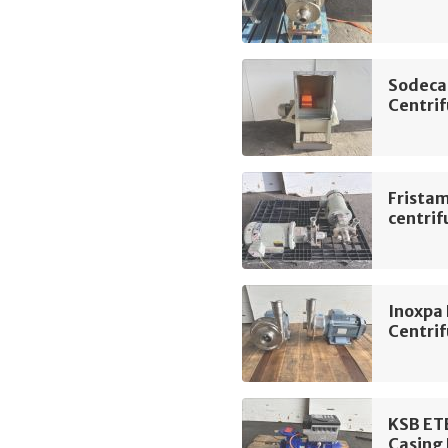
Sodeca
Centrif
Frista
centri
Inoxpa
Centri
KSB ET
Casing