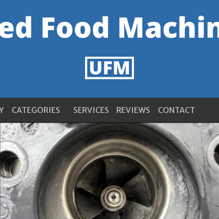
Y
CATEGORIES
SERVICES
REVIEWS
CONTACT