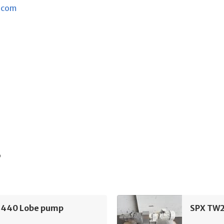
.com
s
440 Lobe pump
SPX TW2