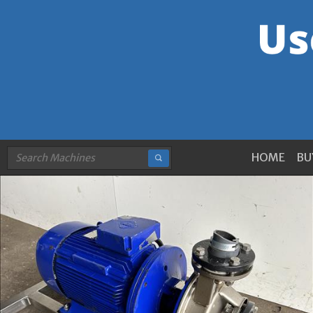
HOME
BU