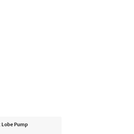
 Lobe Pump