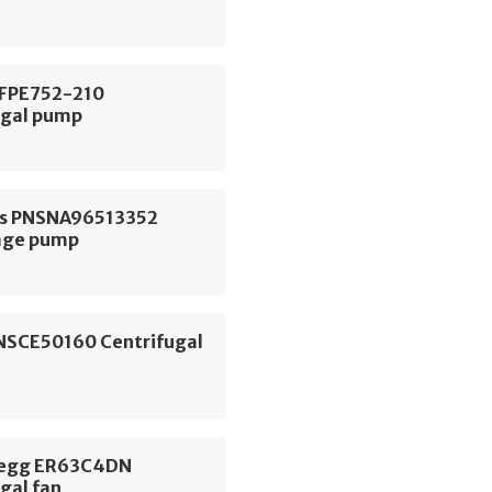
 FPE752-210
ugal pump
s PNSNA96513352
age pump
NSCE50160 Centrifugal
begg ER63C4DN
gal fan