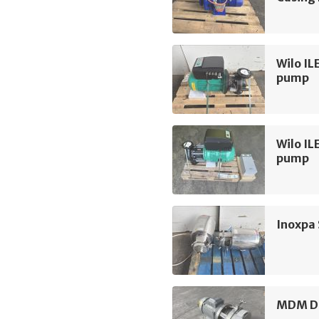
Wilo IL
pump
Wilo IL
pump
Inoxpa
MDM D3