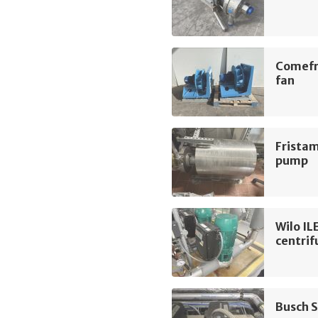
Comefr
fan
Frista
pump
Wilo I
centri
Busch 