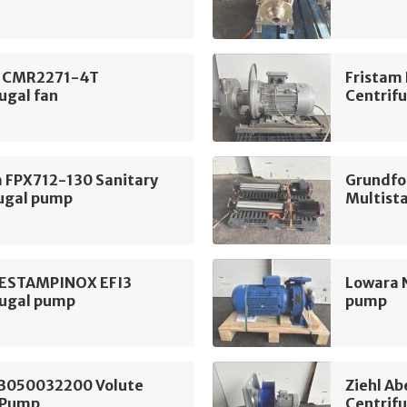
 CMR2271-4T
Fristam
ugal fan
Centrif
m FPX712-130 Sanitary
Grundfo
fugal pump
Multist
 ESTAMPINOX EFI3
Lowara 
fugal pump
pump
B050032200 Volute
Ziehl A
 Pump
Centrifu