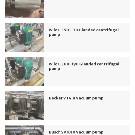
Wilo ILE50-170 Glanded centrifugal
pump
Wilo ILE80-190 Glanded centrifugal
pump
Becker VT4.8 Vacuum pump
Busch SV1010 Vacuum pump