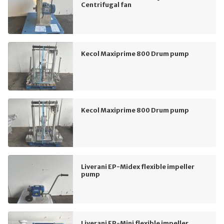
Centrifugal fan
Kecol Maxiprime 800 Drum pump
Kecol Maxiprime 800 Drum pump
Liverani EP-Midex flexible impeller
pump
Liverani EP-Mini flexible impeller