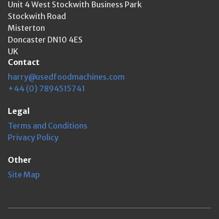
Unit 4 West Stockwith Business Park
Stockwith Road
Misterton
Doncaster DN10 4ES
UK
Contact
harry@usedfoodmachines.com
+44 (0) 7894515741
Legal
Terms and Conditions
Privacy Policy
Other
Site Map