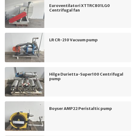
Euroventilatori XTTRC801LG0
Centrifugal fan
LR CR-210 Vacuum pump
Hilge Durietta-Super100 Centrifugal
pump
Boyser AMP22 Peristaltic pump