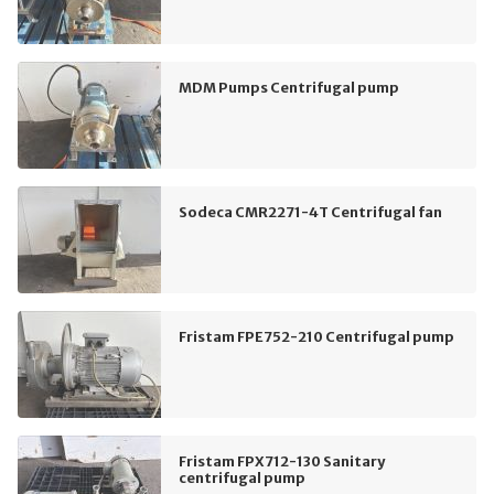
MDM Pumps Centrifugal pump
Sodeca CMR2271-4T Centrifugal fan
Fristam FPE752-210 Centrifugal pump
Fristam FPX712-130 Sanitary
centrifugal pump