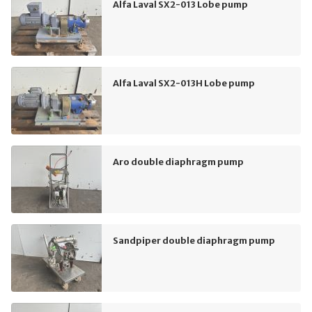
Alfa Laval SX2-013 Lobe pump
Alfa Laval SX2-013H Lobe pump
Aro double diaphragm pump
Sandpiper double diaphragm pump