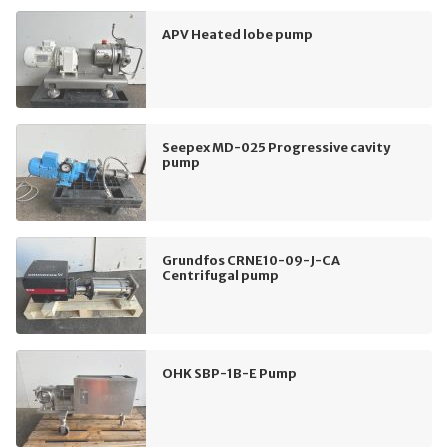
APV Heated lobe pump
Seepex MD-025 Progressive cavity
pump
Grundfos CRNE10-09-J-CA
Centrifugal pump
OHK SBP-1B-E Pump