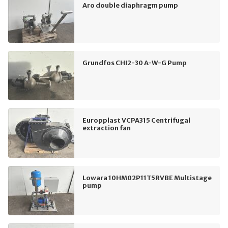
Aro double diaphragm pump
Grundfos CHI2-30 A-W-G Pump
Europplast VCPA315 Centrifugal
extraction fan
Lowara 10HM02P11T5RVBE Multistage
pump