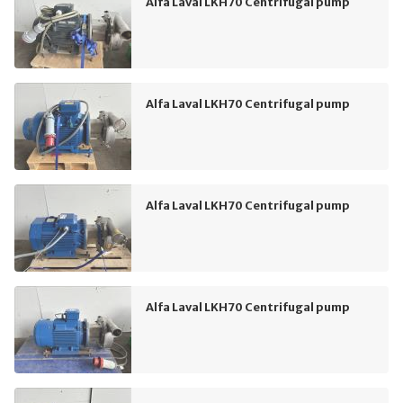
Alfa Laval LKH70 Centrifugal pump
Alfa Laval LKH70 Centrifugal pump
Alfa Laval LKH70 Centrifugal pump
Alfa Laval LKH70 Centrifugal pump