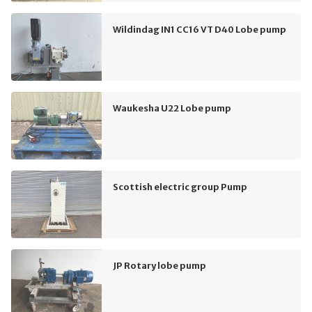
Wildindag IN1 CC16 VT D40 Lobe pump
Waukesha U22 Lobe pump
Scottish electric group Pump
JP Rotary lobe pump