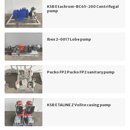
KSB Etachrom-BC65-200 Centrifugal
pump
Ibex 2-0017 Lobe pump
Packo FP2 Packo FP2 sanitary pump
KSB ETALINE Z Volite casing pump