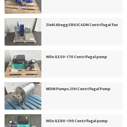
Ziehl Abegg ER63C4DN Centrifugal fan
Wilo ILE50-170 Centrifugal pump
MDM Pumps 25H Centrifugal Pump
Wilo ILE80-190 Centrifugal pump