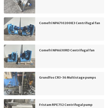
Comefri NPA710200IE3 Centrifugal fan
Comefri NPA630RD Centrifugal fan
Grundfos CR3-36 Multistage pumps
Fristam RPE752 Centrifugal pump