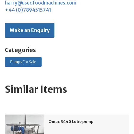
harry@usedfoodmachines.com
+44 (0)7894515741
Make an Enquiry
Categories
Pumps For Sale
Similar Items
Omac B440 Lobe pump