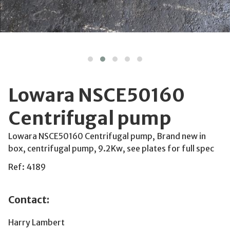
Lowara NSCE50160
Centrifugal pump
Lowara NSCE50160 Centrifugal pump, Brand new in
box, centrifugal pump, 9.2Kw, see plates for full spec
Ref: 4189
Contact:
Harry Lambert