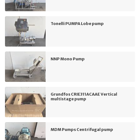
Tonelli PUMPA Lobe pump
NNP Mono Pump
Grundfos CRIE311ACAAE Vertical
multistage pump
MDM Pumps Centrifugal pump