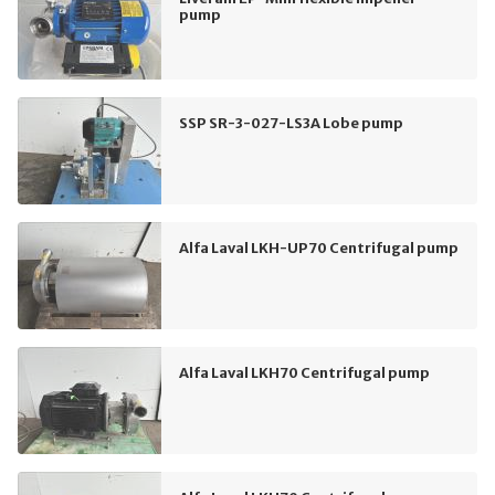
pump
SSP SR-3-027-LS3A Lobe pump
Alfa Laval LKH-UP70 Centrifugal pump
Alfa Laval LKH70 Centrifugal pump