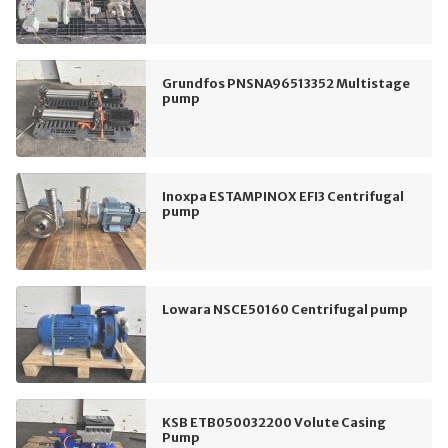
Grundfos PNSNA96513352 Multistage
pump
Inoxpa ESTAMPINOX EFI3 Centrifugal
pump
Lowara NSCE50160 Centrifugal pump
KSB ETB050032200 Volute Casing
Pump