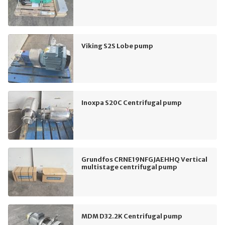
Viking S2S Lobe pump
Inoxpa S20C Centrifugal pump
Grundfos CRNE19NFGJAEHHQ Vertical
multistage centrifugal pump
MDM D32.2K Centrifugal pump