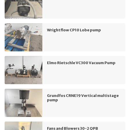
Wrightflow CP10 Lobe pump
Elmo Rietschle VC300 Vacuum Pump
Grundfos CRNE19 Vertical multistage
pump
Fans and Blowers 30-2 QPB