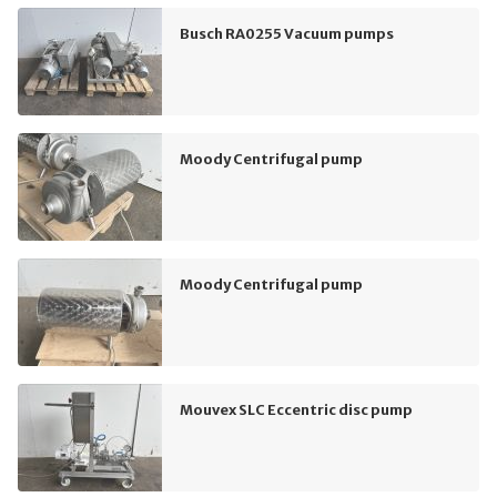
Busch RA0255 Vacuum pumps
Moody Centrifugal pump
Moody Centrifugal pump
Mouvex SLC Eccentric disc pump