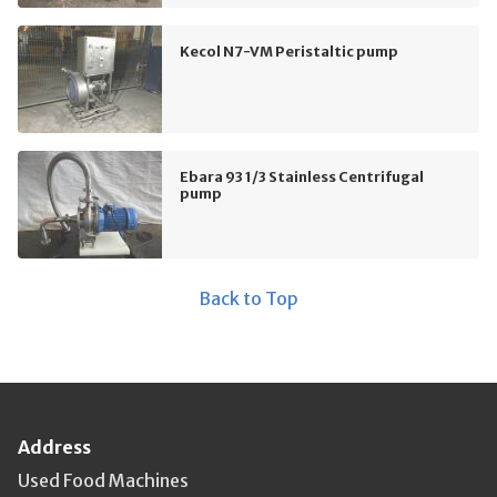
Kecol N7-VM Peristaltic pump
Ebara 93 1/3 Stainless Centrifugal
pump
Back to Top
Address
Used Food Machines