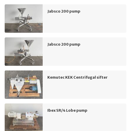
Jabsco 200 pump
Jabsco 200 pump
Kemutec KEK Centrifugal sifter
Ibex SR/4 Lobe pump