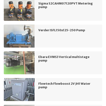
Sigma S2CAHM07120PVT Metering
pump
Verder ISFL150x125-250 Pump
Ebara EVMS3 Vertical multistage
pump
Flowtech Flowboost 2V JH1 Water
pump