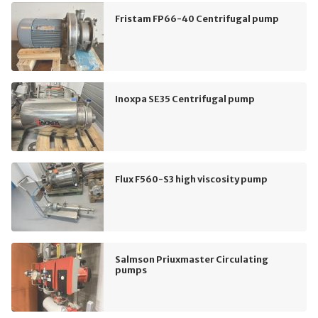
Fristam FP66-40 Centrifugal pump
Inoxpa SE35 Centrifugal pump
Flux F560-S3 high viscosity pump
Salmson Priuxmaster Circulating
pumps