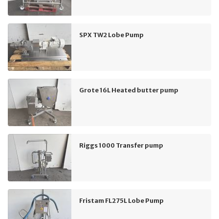
SPX TW2 Lobe Pump
Grote 16L Heated butter pump
Riggs 1000 Transfer pump
Fristam FL275L Lobe Pump