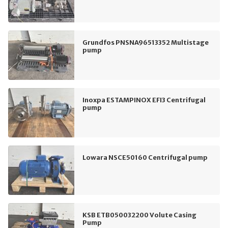
Grundfos PNSNA96513352 Multistage
pump
Inoxpa ESTAMPINOX EFI3 Centrifugal
pump
Lowara NSCE50160 Centrifugal pump
KSB ETB050032200 Volute Casing
Pump