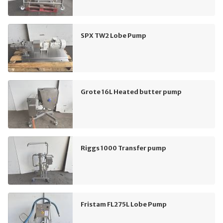
SPX TW2 Lobe Pump
Grote 16L Heated butter pump
Riggs 1000 Transfer pump
Fristam FL275L Lobe Pump