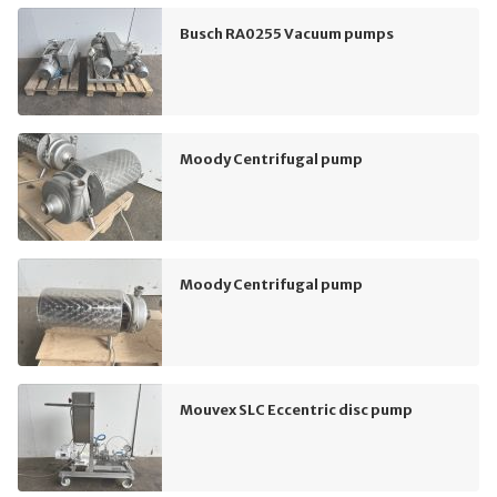
Busch RA0255 Vacuum pumps
Moody Centrifugal pump
Moody Centrifugal pump
Mouvex SLC Eccentric disc pump