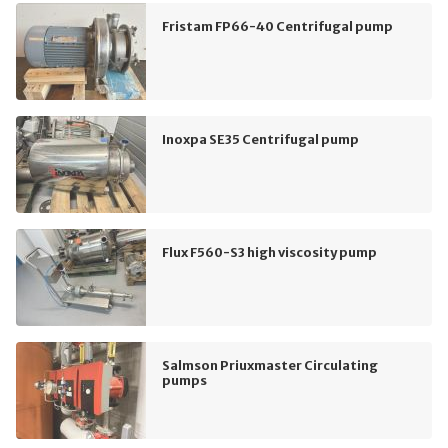
Fristam FP66-40 Centrifugal pump
Inoxpa SE35 Centrifugal pump
Flux F560-S3 high viscosity pump
Salmson Priuxmaster Circulating
pumps