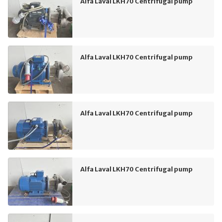
Alfa Laval LKH70 Centrifugal pump
Alfa Laval LKH70 Centrifugal pump
Alfa Laval LKH70 Centrifugal pump
Alfa Laval LKH70 Centrifugal pump