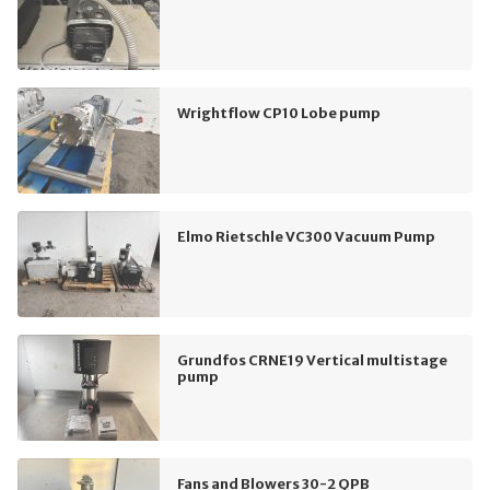
Wrightflow CP10 Lobe pump
Elmo Rietschle VC300 Vacuum Pump
Grundfos CRNE19 Vertical multistage
pump
Fans and Blowers 30-2 QPB