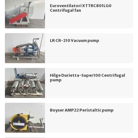
Euroventilatori XTTRC801LG0
Centrifugal fan
LR CR-210 Vacuum pump
Hilge Durietta-Super100 Centrifugal
pump
Boyser AMP22 Peristaltic pump