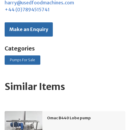
harry@usedfoodmachines.com
+44 (0)7894515741
Make an Enquiry
Categories
Pumps For Sale
Similar Items
Omac B440 Lobe pump