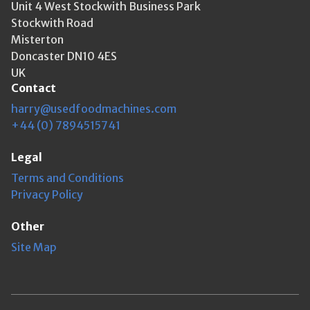
Unit 4 West Stockwith Business Park
Stockwith Road
Misterton
Doncaster DN10 4ES
UK
Contact
harry@usedfoodmachines.com
+44 (0) 7894515741
Legal
Terms and Conditions
Privacy Policy
Other
Site Map