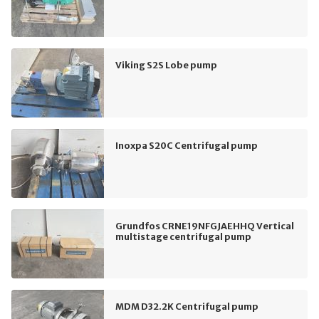
Viking S2S Lobe pump
Inoxpa S20C Centrifugal pump
Grundfos CRNE19NFGJAEHHQ Vertical
multistage centrifugal pump
MDM D32.2K Centrifugal pump