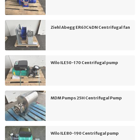
Ziehl Abegg ER63C4DN Centrifugal fan
Wilo ILE50-170 Centrifugal pump
MDM Pumps 25H Centrifugal Pump
Wilo ILE80-190 Centrifugal pump