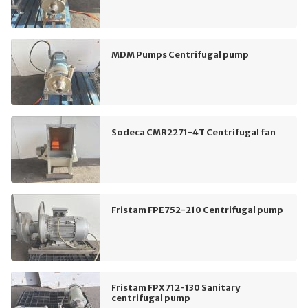
MDM Pumps Centrifugal pump
Sodeca CMR2271-4T Centrifugal fan
Fristam FPE752-210 Centrifugal pump
Fristam FPX712-130 Sanitary
centrifugal pump