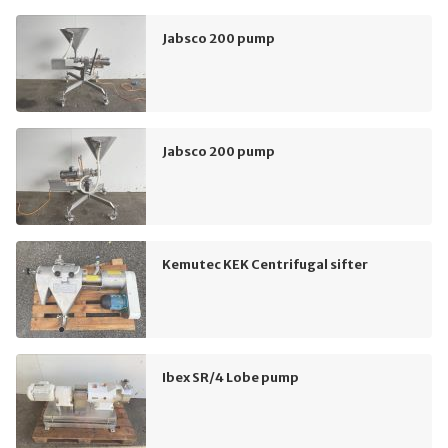
Jabsco 200 pump
Jabsco 200 pump
Kemutec KEK Centrifugal sifter
Ibex SR/4 Lobe pump