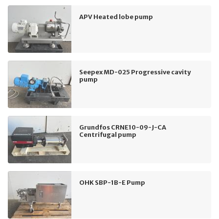
APV Heated lobe pump
Seepex MD-025 Progressive cavity
pump
Grundfos CRNE10-09-J-CA
Centrifugal pump
OHK SBP-1B-E Pump