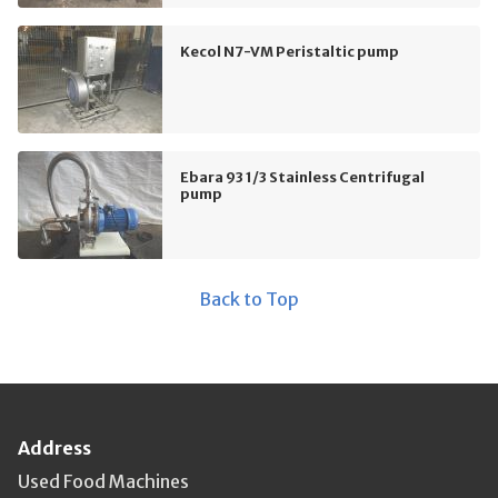
Kecol N7-VM Peristaltic pump
Ebara 93 1/3 Stainless Centrifugal
pump
Back to Top
Address
Used Food Machines