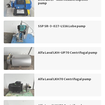
pump
SSP SR-3-027-LS3A Lobe pump
Alfa Laval LKH-UP70 Centrifugal pump
Alfa Laval LKH70 Centrifugal pump