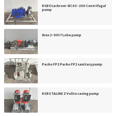
KSB Etachrom-BC65-200 Centrifugal
pump
Ibex 2-0017 Lobe pump
Packo FP2 Packo FP2 sanitary pump
KSB ETALINE Z Volite casing pump