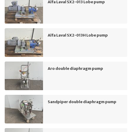
Alfa Laval SX2-013 Lobe pump
Alfa Laval SX2-013H Lobe pump
Aro double diaphragm pump
Sandpiper double diaphragm pump