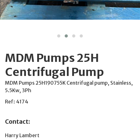
MDM Pumps 25H
Centrifugal Pump
MDM Pumps 25H190755K Centrifugal pump, Stainless,
5.5Kw, 3Ph
Ref: 4174
Contact:
Harry Lambert