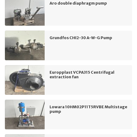
Aro double diaphragm pump
Grundfos CHI2-30 A-W-G Pump
Europplast VCPA315 Centrifugal
extraction fan
Lowara 10HM02P11T5RVBE Multistage
pump