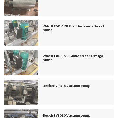
Wilo ILE50-170 Glanded centrifugal
pump
Wilo ILE80-190 Glanded centrifugal
pump
Becker VT4.8 Vacuum pump
Busch SV1010 Vacuum pump