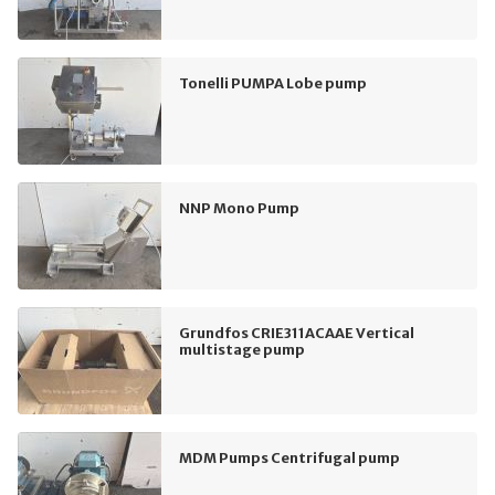
Tonelli PUMPA Lobe pump
NNP Mono Pump
Grundfos CRIE311ACAAE Vertical
multistage pump
MDM Pumps Centrifugal pump