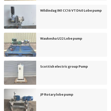
Wildindag IN1 CC16 VT D40 Lobe pump
Waukesha U22 Lobe pump
Scottish electric group Pump
JP Rotary lobe pump