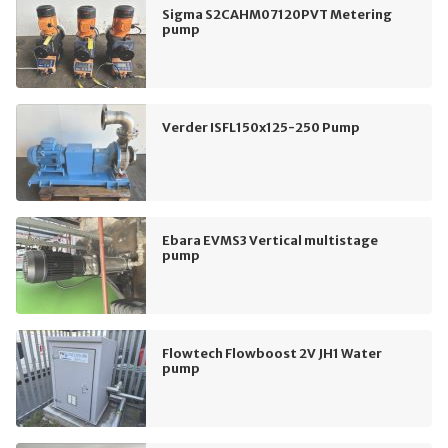
Sigma S2CAHM07120PVT Metering
pump
Verder ISFL150x125-250 Pump
Ebara EVMS3 Vertical multistage
pump
Flowtech Flowboost 2V JH1 Water
pump