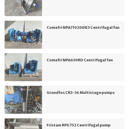
Comefri NPA710200IE3 Centrifugal fan
Comefri NPA630RD Centrifugal fan
Grundfos CR3-36 Multistage pumps
Fristam RPE752 Centrifugal pump