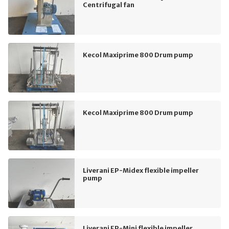
Centrifugal fan
Kecol Maxiprime 800 Drum pump
Kecol Maxiprime 800 Drum pump
Liverani EP-Midex flexible impeller
pump
Liverani EP-Mini flexible impeller