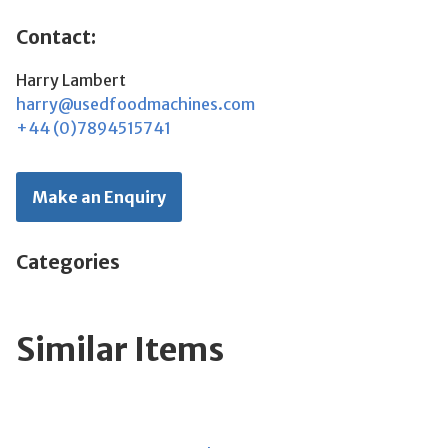
Contact:
Harry Lambert
harry@usedfoodmachines.com
+44 (0)7894515741
Make an Enquiry
Categories
Similar Items