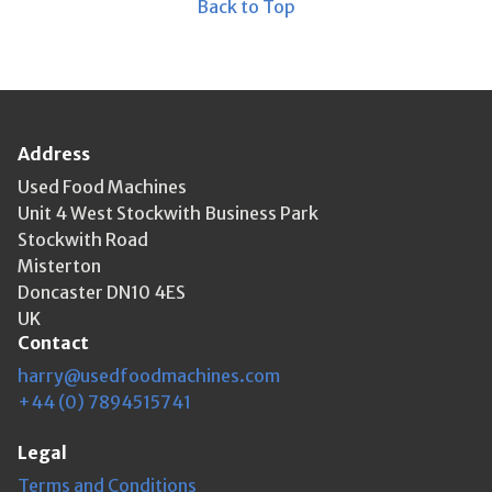
Back to Top
Address
Used Food Machines
Unit 4 West Stockwith Business Park
Stockwith Road
Misterton
Doncaster DN10 4ES
UK
Contact
harry@usedfoodmachines.com
+44 (0) 7894515741
Legal
Terms and Conditions