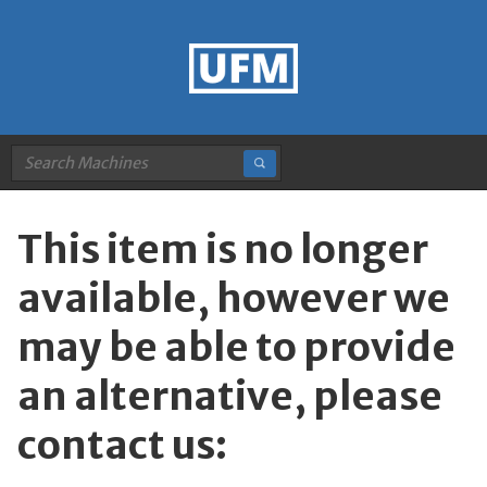
This item is no longer
available, however we
may be able to provide
an alternative, please
contact us: