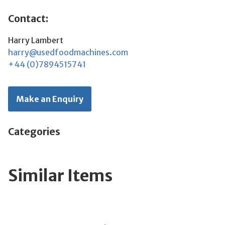
Contact:
Harry Lambert
harry@usedfoodmachines.com
+44 (0)7894515741
Make an Enquiry
Categories
Similar Items