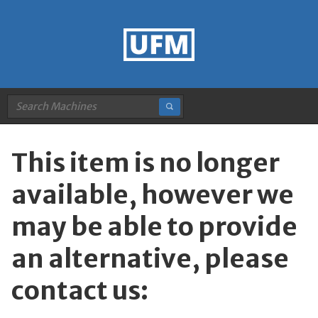
This item is no longer
available, however we
may be able to provide
an alternative, please
contact us: