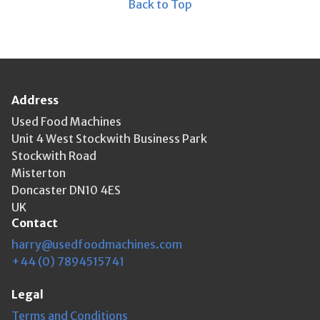
Back to Top
Address
Used Food Machines
Unit 4 West Stockwith Business Park
Stockwith Road
Misterton
Doncaster DN10 4ES
UK
Contact
harry@usedfoodmachines.com
+44 (0) 7894515741
Legal
Terms and Conditions