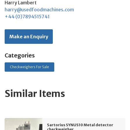
Harry Lambert
harry@usedfoodmachines.com
+44 (0)7894515741
Make an Enquiry
Categories
Checkweighers For Sale
Similar Items
Sartorius SYNUS10 Metal detector
checkweigher