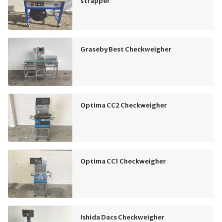
strapper
Graseby Best Checkweigher
Optima CC2 Checkweigher
Optima CC1 Checkweigher
Ishida Dacs Checkweigher