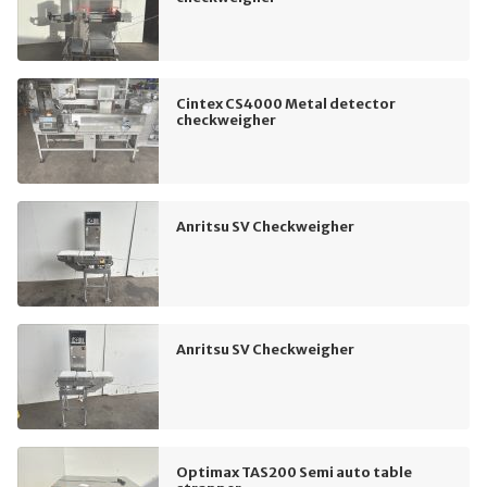
Cintex CS4000 Metal detector
checkweigher
Anritsu SV Checkweigher
Anritsu SV Checkweigher
Optimax TAS200 Semi auto table