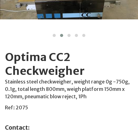
Optima CC2
Checkweigher
Stainless steel checkweigher, weight range 0g -750g,
0.1g, total length 800mm, weigh platform 150mm x
120mm, pneumatic blow reject, 1Ph
Ref: 2075
Contact: