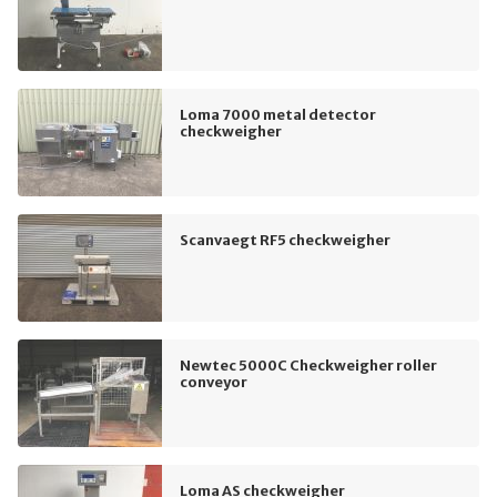
Loma 7000 metal detector
checkweigher
Scanvaegt RF5 checkweigher
Newtec 5000C Checkweigher roller
conveyor
Loma AS checkweigher