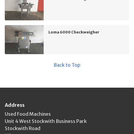
Loma 6000 Checkweigher
Back to Top
Address
Used Food Machines
Unit 4 West Stockwith Business Park
Stockwith Road