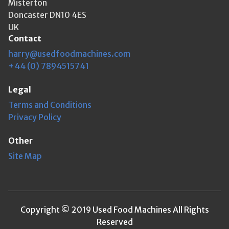
Misterton
Doncaster DN10 4ES
UK
Contact
harry@usedfoodmachines.com
+44 (0) 7894515741
Legal
Terms and Conditions
Privacy Policy
Other
Site Map
Copyright © 2019 Used Food Machines All Rights
Reserved