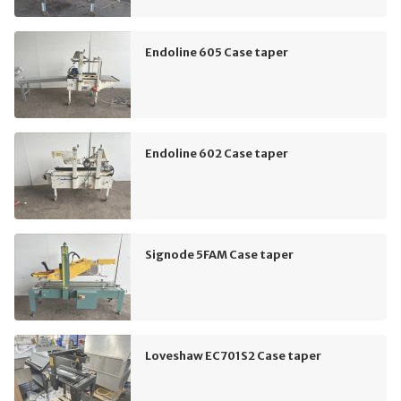
Endoline 605 Case taper
Endoline 602 Case taper
Signode 5FAM Case taper
Loveshaw EC701S2 Case taper