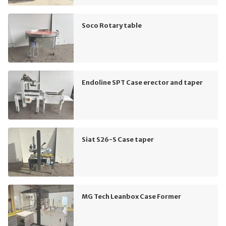
Soco Rotary table
Endoline SPT Case erector and taper
Siat S26-S Case taper
MG Tech Leanbox Case Former