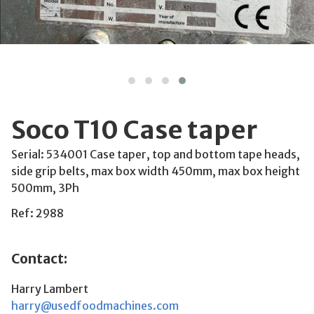
Soco T10 Case taper
Serial: 534001 Case taper, top and bottom tape heads,
side grip belts, max box width 450mm, max box height
500mm, 3Ph
Ref: 2988
Contact:
Harry Lambert
harry@usedfoodmachines.com