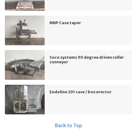
NNP Case taper
Soco systems 90 degree driven roller
conveyor
Endoline 201 case / box erector
Back to Top