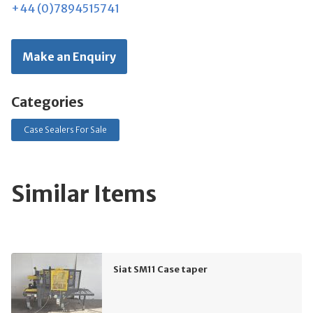
+44 (0)7894515741
Make an Enquiry
Categories
Case Sealers For Sale
Similar Items
Siat SM11 Case taper