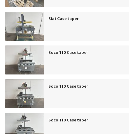
Siat Case taper
Soco T10 Case taper
Soco T10 Case taper
Soco T10 Case taper