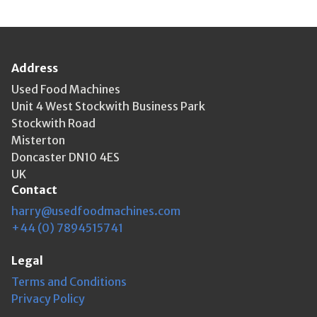
Address
Used Food Machines
Unit 4 West Stockwith Business Park
Stockwith Road
Misterton
Doncaster DN10 4ES
UK
Contact
harry@usedfoodmachines.com
+44 (0) 7894515741
Legal
Terms and Conditions
Privacy Policy