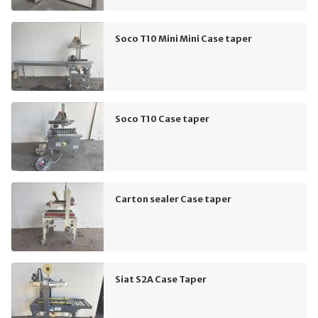
Soco T10 Mini Mini Case taper
Soco T10 Case taper
Carton sealer Case taper
Siat S2A Case Taper