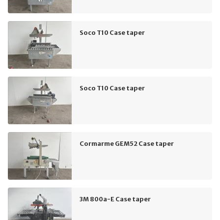
Soco T10 Case taper
Soco T10 Case taper
Cormarme GEM52 Case taper
3M 800a-E Case taper