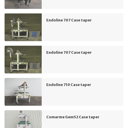
Endoline 707 Case taper
Endoline 707 Case taper
Endoline 710 Case taper
Comarme Gem52 Case taper