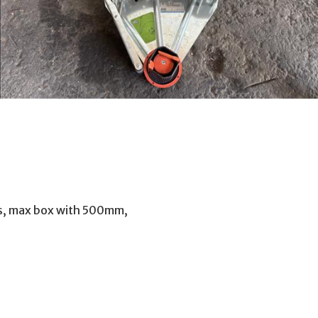
lts, max box with 500mm,