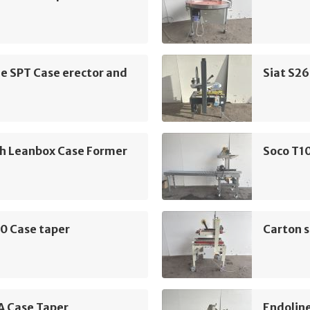
e SPT Case erector and
Siat S26
h Leanbox Case Former
Soco T10
0 Case taper
Carton s
A Case Taper
Endolin