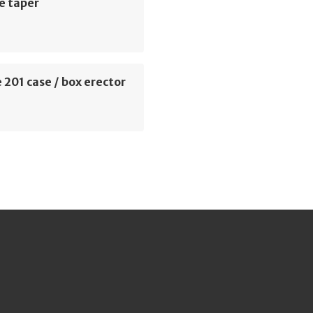
e taper
 201 case / box erector