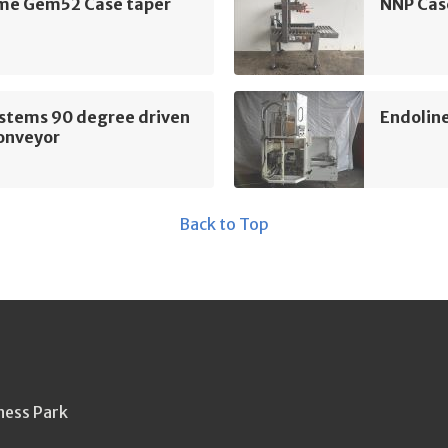
e Gem52 Case taper
NNP Cas
ystems 90 degree driven
Endoline
conveyor
Back to Top
ness Park