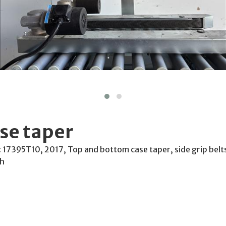
se taper
l: 17395T10, 2017, Top and bottom case taper, side grip be
Ph