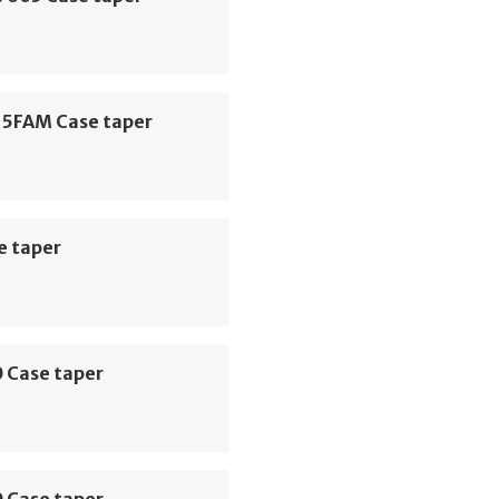
 5FAM Case taper
e taper
 Case taper
 Case taper