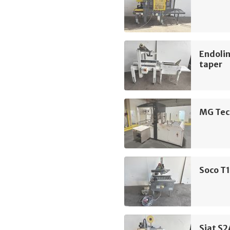
Endolin
taper
MG Tec
Soco T1
Siat S2