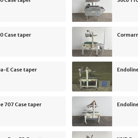
0 Case taper
Cormarm
a-E Case taper
Endoline
e 707 Case taper
Endoline