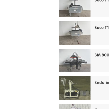
Soco T1
3M 800
Endolin