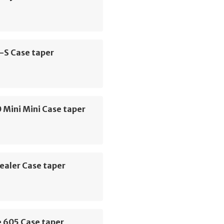
-S Case taper
 Mini Mini Case taper
ealer Case taper
e 605 Case taper