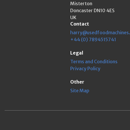
Misterton
Doncaster DN10 4ES
UK
Contact
harry@usedfoodmachines
+44 (0) 7894515741
Legal
Terms and Conditions
Privacy Policy
Other
Site Map