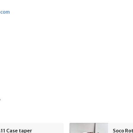
.com
s
11 Case taper
Soco Rot