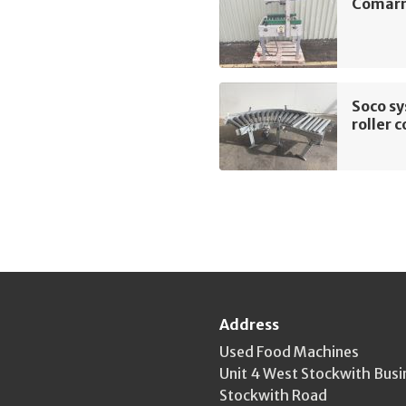
Comarm
Soco s
roller 
Address
Used Food Machines
Unit 4 West Stockwith Busi
Stockwith Road