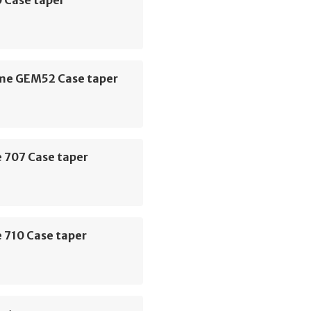
e GEM52 Case taper
 707 Case taper
 710 Case taper