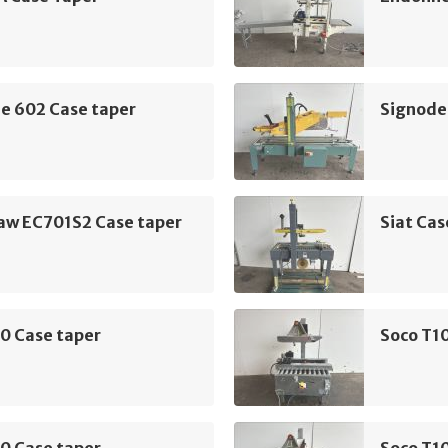
e 602 Case taper
Signode
aw EC701S2 Case taper
Siat Cas
0 Case taper
Soco T10
0 Case taper
Soco T10