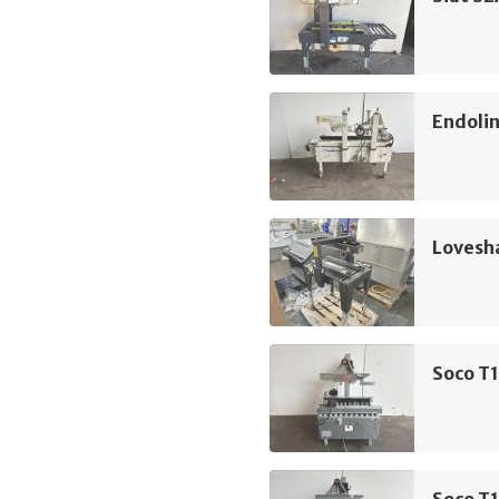
Endolin
Lovesh
Soco T1
Soco T1