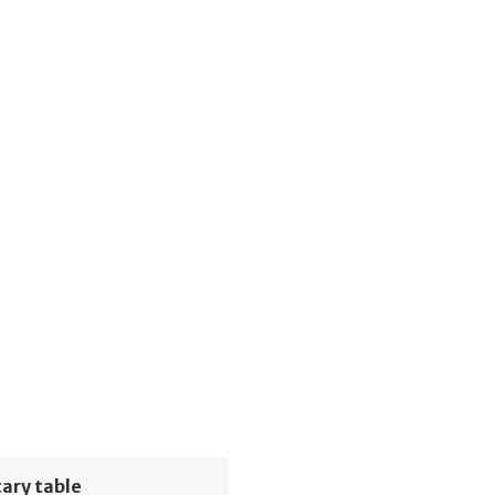
ary table