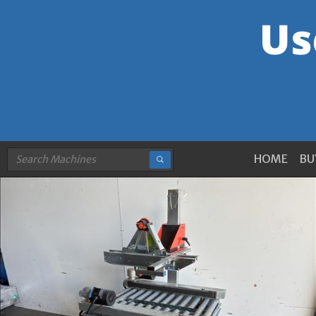
HOME
BU