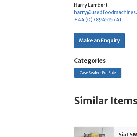
Harry Lambert
harry@usedfoodmachines
+44 (0)7894515741
Make an Enquiry
Categories
Case Sealers For Sale
Similar Item
Siat SM