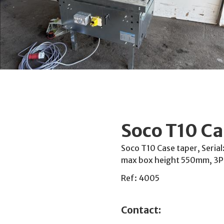
Soco T10 Ca
Soco T10 Case taper, Seria
max box height 550mm, 3
Ref: 4005
Contact: