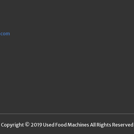
.com
Copyright © 2019 Used Food Machines All Rights Reserved