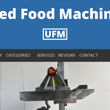
Y
CATEGORIES
SERVICES
REVIEWS
CONTACT