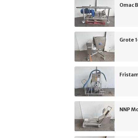
Omac B
Grote 
Frista
NNP M