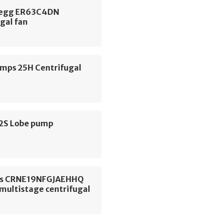
begg ER63C4DN
gal fan
ps 25H Centrifugal
S2S Lobe pump
os CRNE19NFGJAEHHQ
 multistage centrifugal