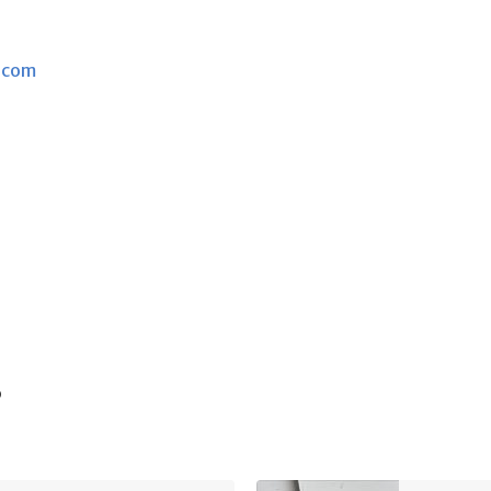
.com
s