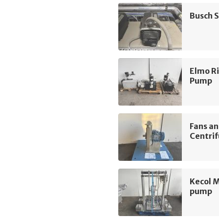
Busch 
Elmo R
Pump
Fans a
Centrif
Kecol 
pump