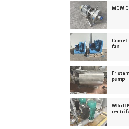
MDM D3
Comefr
fan
Frista
pump
Wilo I
centri