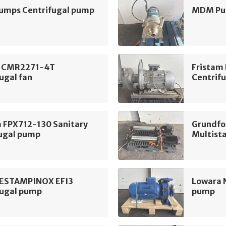
mps Centrifugal pump
MDM Pum
 CMR2271-4T
Fristam
ugal fan
Centrif
m FPX712-130 Sanitary
Grundfo
fugal pump
Multist
 ESTAMPINOX EFI3
Lowara 
fugal pump
pump