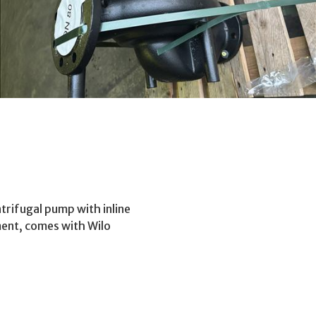
trifugal pump with inline
ment, comes with Wilo