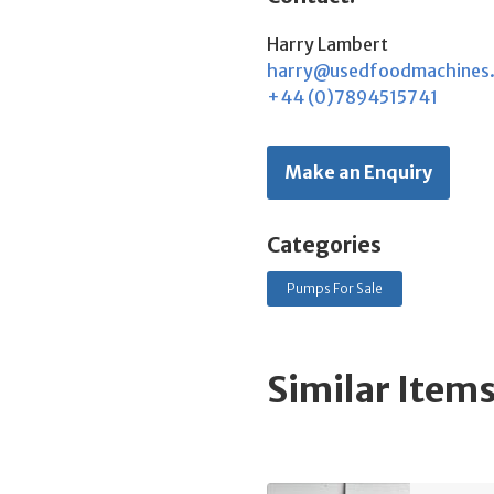
Harry Lambert
harry@usedfoodmachines
+44 (0)7894515741
Make an Enquiry
Categories
Pumps For Sale
Similar Item