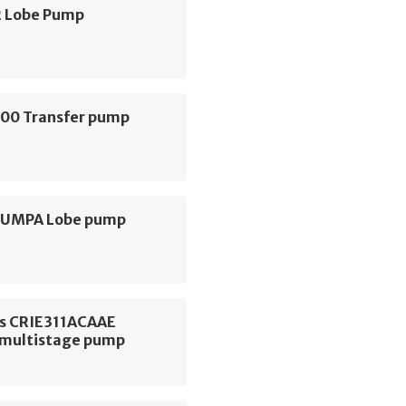
 Lobe Pump
000 Transfer pump
 PUMPA Lobe pump
s CRIE311ACAAE
l multistage pump