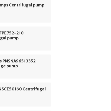
ps Centrifugal pump
 FPE752-210
ugal pump
s PNSNA96513352
age pump
NSCE50160 Centrifugal