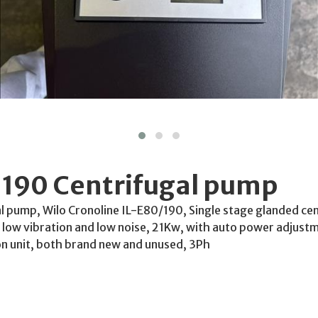
-190 Centrifugal pump
 pump, Wilo Cronoline IL-E80/190, Single stage glanded cen
n, low vibration and low noise, 21Kw, with auto power adjust
n unit, both brand new and unused, 3Ph