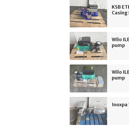
KSB ET
Casing
Wilo IL
pump
Wilo IL
pump
Inoxpa