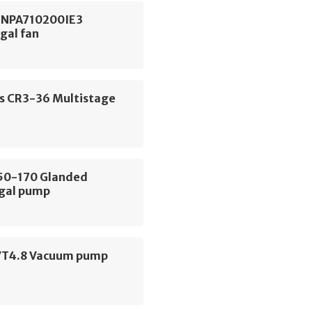
 NPA710200IE3
gal fan
s CR3-36 Multistage
E50-170 Glanded
ugal pump
VT4.8 Vacuum pump