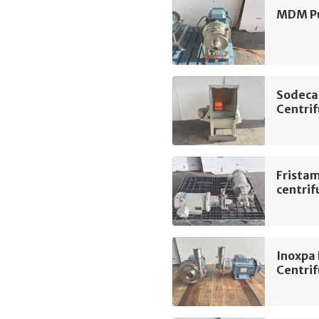
MDM Pu
Sodeca
Centrif
Frista
centri
Inoxpa
Centri