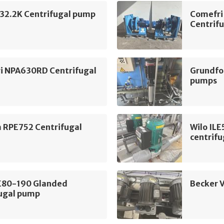
2.2K Centrifugal pump
Comefri
Centrifu
i NPA630RD Centrifugal
Grundfo
pumps
m RPE752 Centrifugal
Wilo IL
centrif
LE80-190 Glanded
Becker 
fugal pump