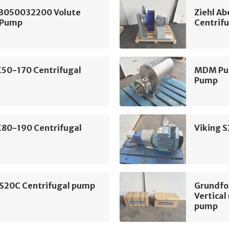
B050032200 Volute
Ziehl A
 Pump
Centrifu
E50-170 Centrifugal
MDM Pum
Pump
E80-190 Centrifugal
Viking 
 S20C Centrifugal pump
Grundf
Vertical
pump