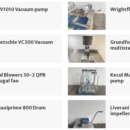
SV1010 Vacuum pump
Wrightf
ietschle VC300 Vacuum
Grundfo
multist
nd Blowers 30-2 QPB
Kecol M
ugal fan
pump
Maxiprime 800 Drum
Liverani
impelle