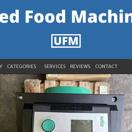
Y
CATEGORIES
SERVICES
REVIEWS
CONTACT