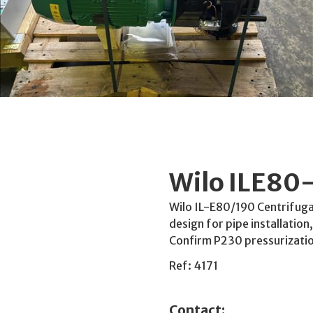
Wilo ILE80
Wilo IL-E80/190 Centrifugal
design for pipe installatio
Confirm P230 pressurizatio
Ref: 4171
Contact: