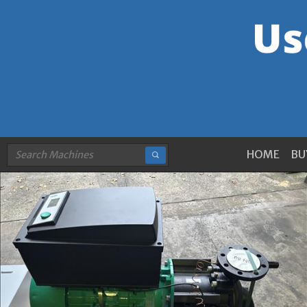
HOME
BU