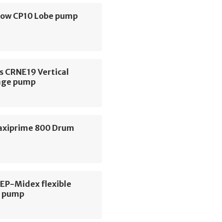
low CP10 Lobe pump
s CRNE19 Vertical
age pump
axiprime 800 Drum
 EP-Midex flexible
r pump