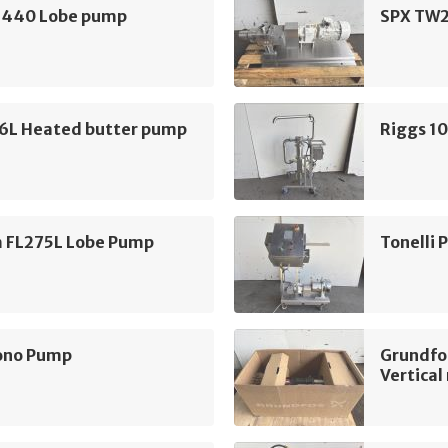
440 Lobe pump
SPX TW2
16L Heated butter pump
Riggs 1
m FL275L Lobe Pump
Tonelli
ono Pump
Grundfo
Vertica