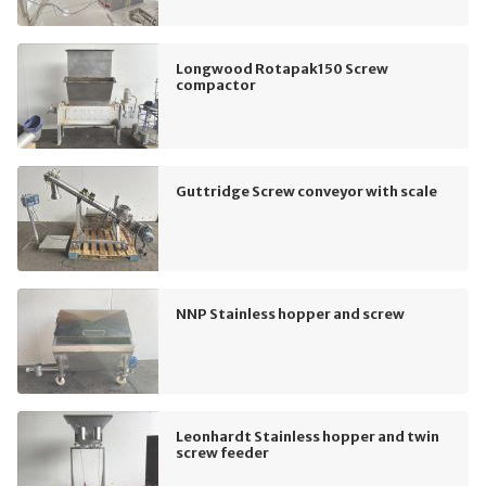
Longwood Rotapak150 Screw
compactor
Guttridge Screw conveyor with scale
NNP Stainless hopper and screw
Leonhardt Stainless hopper and twin
screw feeder