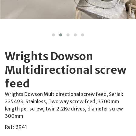
Wrights Dowson
Multidirectional screw
feed
Wrights Dowson Multidirectional screw feed, Serial:
225493, Stainless, Two way screw feed, 3700mm
length per screw, twin 2.2Ke drives, diameter screw
300mm
Ref: 3941