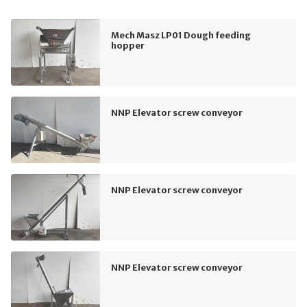
Mech Masz LP01 Dough feeding
hopper
NNP Elevator screw conveyor
NNP Elevator screw conveyor
NNP Elevator screw conveyor