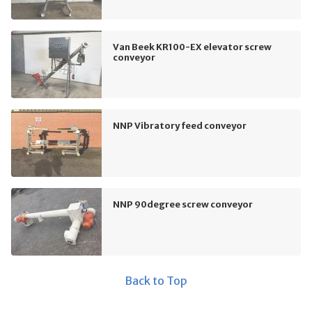
Van Beek KR100-EX elevator screw
conveyor
NNP Vibratory feed conveyor
NNP 90degree screw conveyor
Back to Top