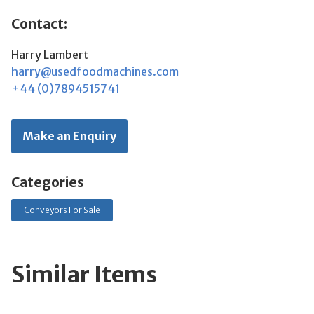
Contact:
Harry Lambert
harry@usedfoodmachines.com
+44 (0)7894515741
Make an Enquiry
Categories
Conveyors For Sale
Similar Items