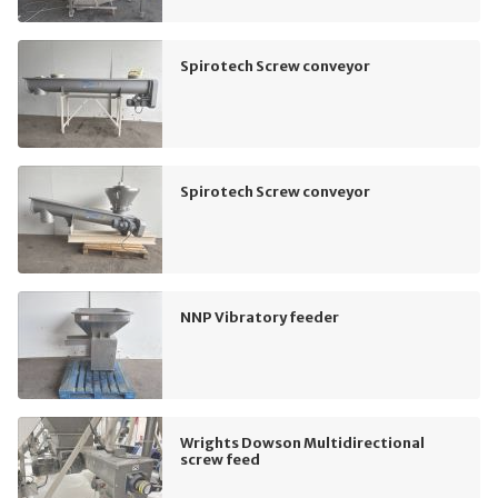
Spirotech Screw conveyor
Spirotech Screw conveyor
NNP Vibratory feeder
Wrights Dowson Multidirectional
screw feed