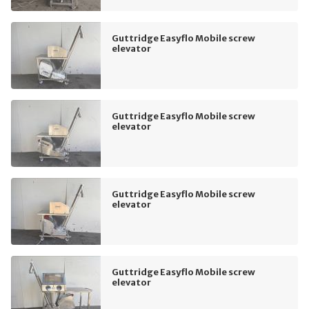
Guttridge Easyflo Mobile screw
elevator
Guttridge Easyflo Mobile screw
elevator
Guttridge Easyflo Mobile screw
elevator
Guttridge Easyflo Mobile screw
elevator