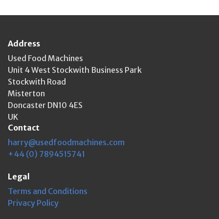
Address
Used Food Machines
Unit 4 West Stockwith Business Park
Stockwith Road
Misterton
Doncaster DN10 4ES
UK
Contact
harry@usedfoodmachines.com
+44 (0) 7894515741
Legal
Terms and Conditions
Privacy Policy