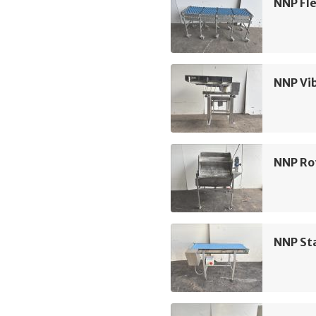
NNP Fle
NNP Vi
NNP Rot
NNP Sta