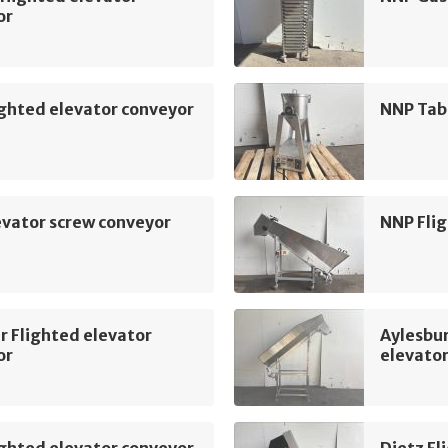
or
ghted elevator conveyor
NNP Tab
vator screw conveyor
NNP Flig
r Flighted elevator
Aylesbu
or
elevato
ghted elevator conveyor
Dietz Fl