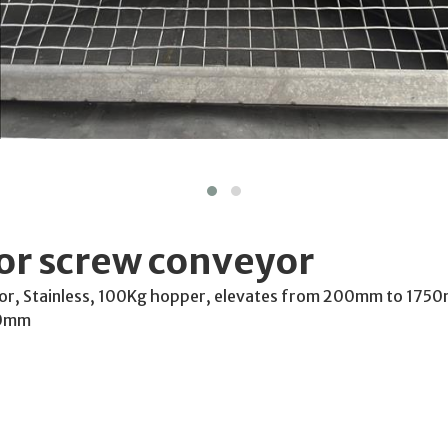
or screw conveyor
or, Stainless, 100Kg hopper, elevates from 200mm to 175
50mm