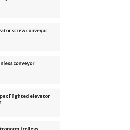
vator screw conveyor
inless conveyor
pex Flighted elevator
r
tronorm trolleys