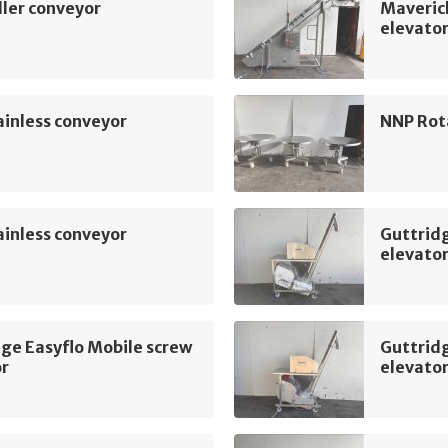
ler conveyor
Maveric
elevato
inless conveyor
NNP Rot
inless conveyor
Guttridg
elevato
ge Easyflo Mobile screw
Guttridg
or
elevato