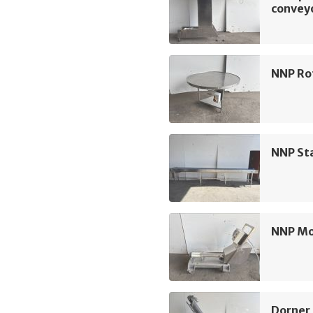
convey
NNP Ro
NNP Sta
NNP M
Dorner 