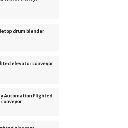
letop drum blender
hted elevator conveyor
ry Automation Flighted
r conveyor
ighted elevator