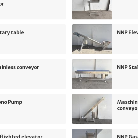
or
tary table
NNP Ele
inless conveyor
NNP Sta
ono Pump
Maschin
conveyo
flighted elevator
NNP Gas