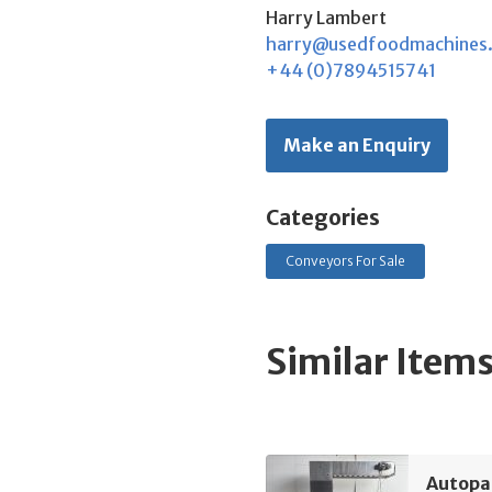
Harry Lambert
harry@usedfoodmachines
+44 (0)7894515741
Make an Enquiry
Categories
Conveyors For Sale
Similar Item
Autopa