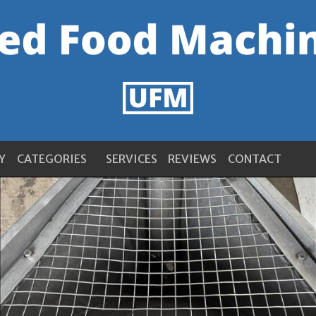
Y
CATEGORIES
SERVICES
REVIEWS
CONTACT