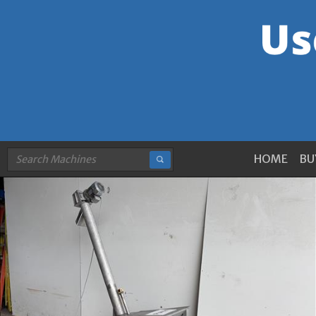
HOME
BU