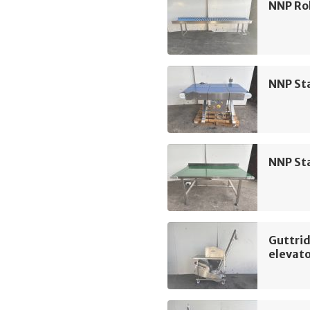
NNP Rol
NNP Sta
NNP Sta
Guttrid
elevat