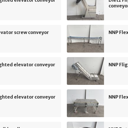
conveyo
vator screw conveyor
NNP Flex
ghted elevator conveyor
NNP Flig
ghted elevator conveyor
NNP Flex