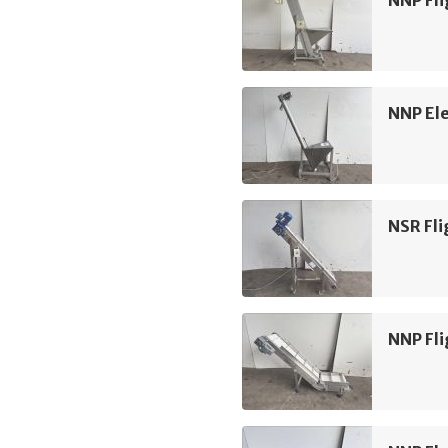
NNP Ele
NSR Fli
NNP Fli