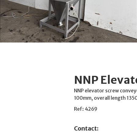
NNP Elevat
NNP elevator screw convey
100mm, overall length 13
Ref: 4269
Contact: