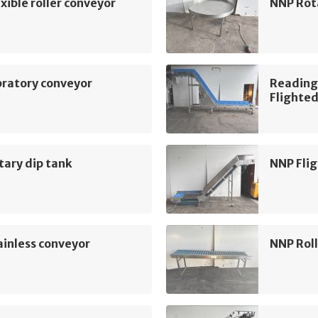
xible roller conveyor
NNP Rot
bratory conveyor
Reading
Flighted
ary dip tank
NNP Flig
inless conveyor
NNP Roll