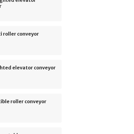
r
i roller conveyor
hted elevator conveyor
ible roller conveyor