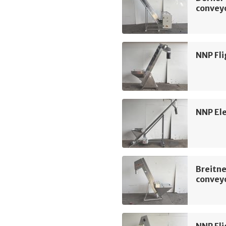
convey
NNP Fli
NNP Ele
Breitne
convey
NNP Fli