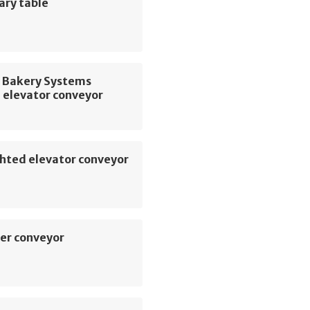
ary table
 Bakery Systems
 elevator conveyor
hted elevator conveyor
er conveyor