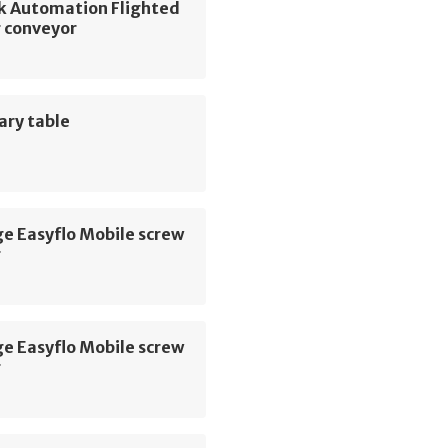
k Automation Flighted
r conveyor
ary table
e Easyflo Mobile screw
r
e Easyflo Mobile screw
r