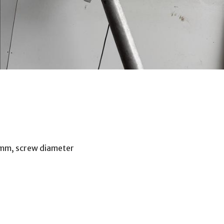
0mm, screw diameter