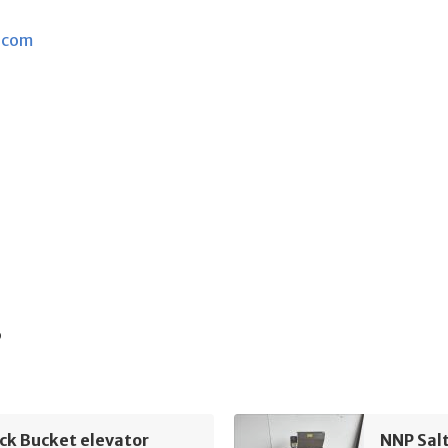
.com
s
ck Bucket elevator
NNP Sal