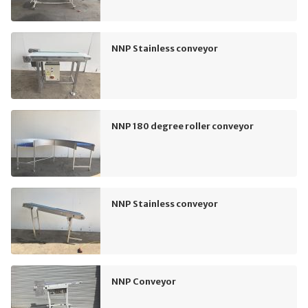
NNP Stainless conveyor
NNP 180 degree roller conveyor
NNP Stainless conveyor
NNP Conveyor