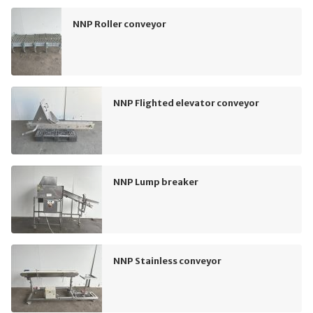
NNP Roller conveyor
NNP Flighted elevator conveyor
NNP Lump breaker
NNP Stainless conveyor