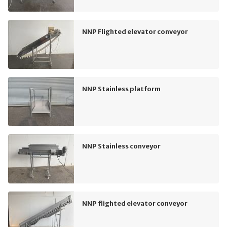
NNP Flighted elevator conveyor
NNP Stainless platform
NNP Stainless conveyor
NNP flighted elevator conveyor