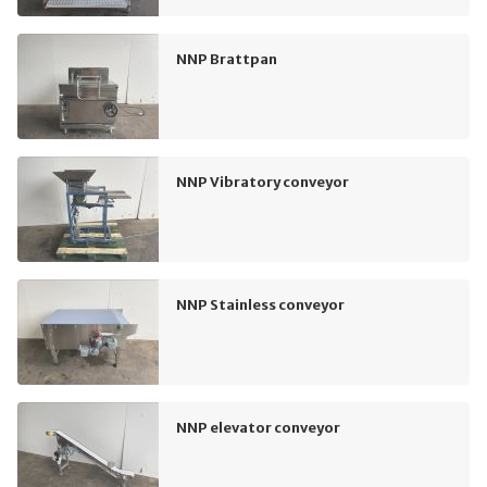
NNP Brattpan
NNP Vibratory conveyor
NNP Stainless conveyor
NNP elevator conveyor