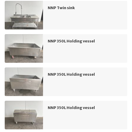
NNP Twin sink
NNP 350L Holding vessel
NNP 350L Holding vessel
NNP 350L Holding vessel