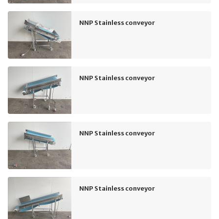
NNP Stainless conveyor
NNP Stainless conveyor
NNP Stainless conveyor
NNP Stainless conveyor