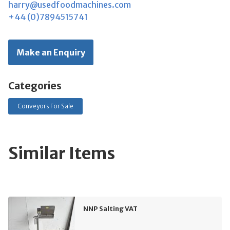
harry@usedfoodmachines.com
+44 (0)7894515741
Make an Enquiry
Categories
Conveyors For Sale
Similar Items
NNP Salting VAT