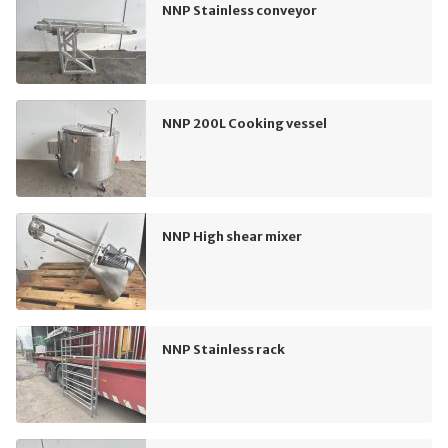
NNP Stainless conveyor
NNP 200L Cooking vessel
NNP High shear mixer
NNP Stainless rack