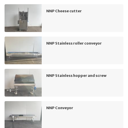
NNP Cheese cutter
NNP Stainless roller conveyor
NNP Stainless hopper and screw
NNP Conveyor