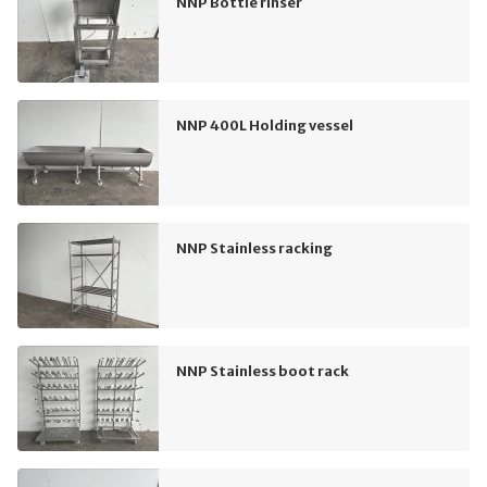
NNP Bottle rinser
NNP 400L Holding vessel
NNP Stainless racking
NNP Stainless boot rack