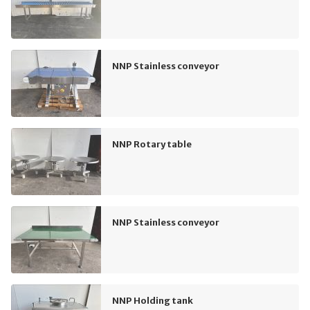
NNP Stainless conveyor
NNP Rotary table
NNP Stainless conveyor
NNP Holding tank