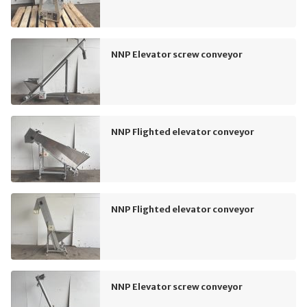
NNP Elevator screw conveyor
NNP Flighted elevator conveyor
NNP Flighted elevator conveyor
NNP Elevator screw conveyor