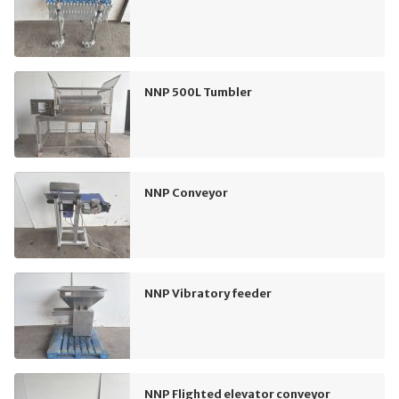
NNP 500L Tumbler
NNP Conveyor
NNP Vibratory feeder
NNP Flighted elevator conveyor