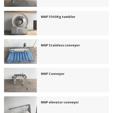
NNP 1500Kg tumbler
NNP Stainless conveyor
NNP Conveyor
NNP elevator conveyor