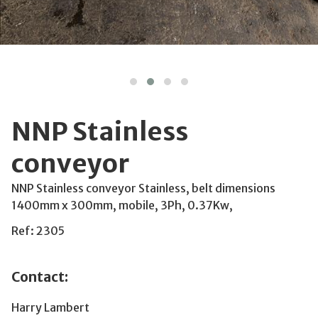
NNP Stainless
conveyor
NNP Stainless conveyor Stainless, belt dimensions
1400mm x 300mm, mobile, 3Ph, 0.37Kw,
Ref: 2305
Contact:
Harry Lambert