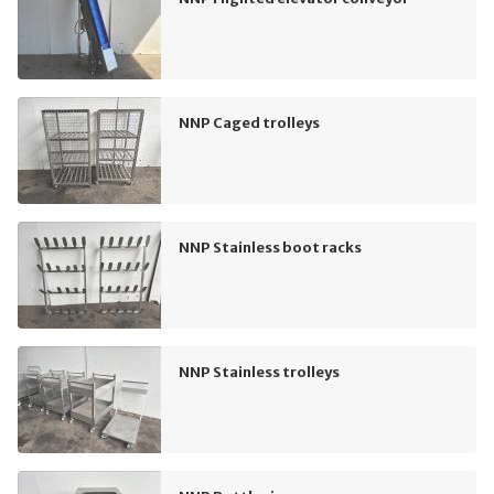
NNP Caged trolleys
NNP Stainless boot racks
NNP Stainless trolleys