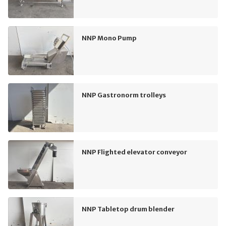
NNP Mono Pump
NNP Gastronorm trolleys
NNP Flighted elevator conveyor
NNP Tabletop drum blender