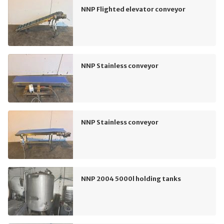
NNP Flighted elevator conveyor
NNP Stainless conveyor
NNP Stainless conveyor
NNP 2004 5000l holding tanks