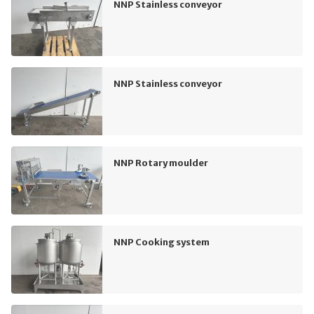
NNP Stainless conveyor
NNP Stainless conveyor
NNP Rotary moulder
NNP Cooking system