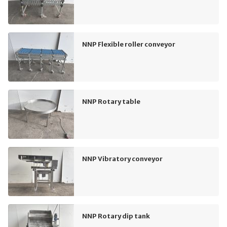
NNP Flexible roller conveyor
NNP Rotary table
NNP Vibratory conveyor
NNP Rotary dip tank