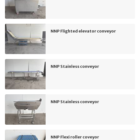
NNP Flighted elevator conveyor
NNP Stainless conveyor
NNP Stainless conveyor
NNP Flexi roller coveyor