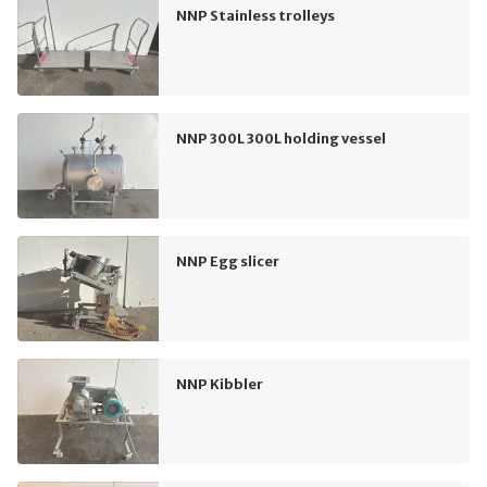
NNP Stainless trolleys
NNP 300L 300L holding vessel
NNP Egg slicer
NNP Kibbler