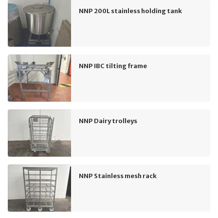
NNP 200L stainless holding tank
NNP IBC tilting frame
NNP Dairy trolleys
NNP Stainless mesh rack