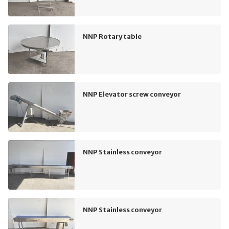
NNP Rotary table
NNP Elevator screw conveyor
NNP Stainless conveyor
NNP Stainless conveyor