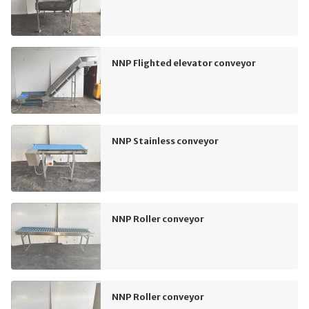
NNP Flighted elevator conveyor
NNP Stainless conveyor
NNP Roller conveyor
NNP Roller conveyor