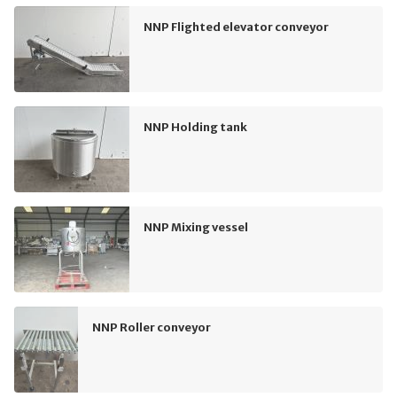
NNP Flighted elevator conveyor
NNP Holding tank
NNP Mixing vessel
NNP Roller conveyor