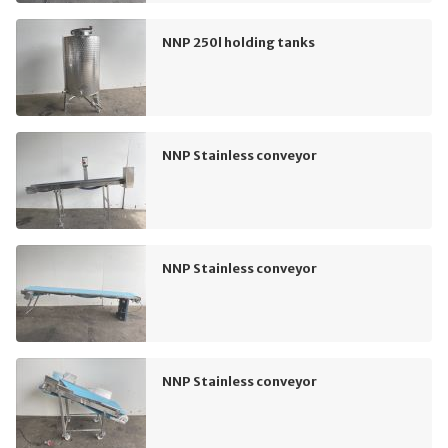
NNP 250l holding tanks
NNP Stainless conveyor
NNP Stainless conveyor
NNP Stainless conveyor