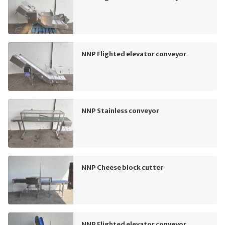
NNP Flighted elevator conveyor
NNP Stainless conveyor
NNP Cheese block cutter
NNP Flighted elevator conveyor