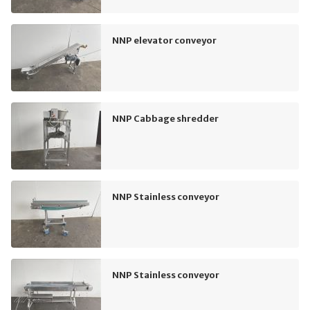
NNP elevator conveyor
NNP Cabbage shredder
NNP Stainless conveyor
NNP Stainless conveyor