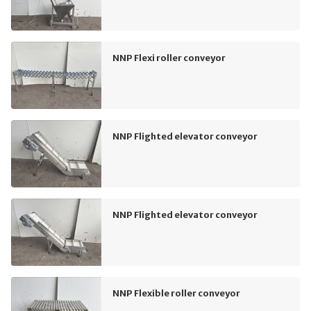
NNP Flexi roller conveyor
NNP Flighted elevator conveyor
NNP Flighted elevator conveyor
NNP Flexible roller conveyor