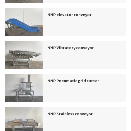
NNP elevator conveyor
NNP Vibratory conveyor
NNP Pneumatic grid cutter
NNP Stainless conveyor