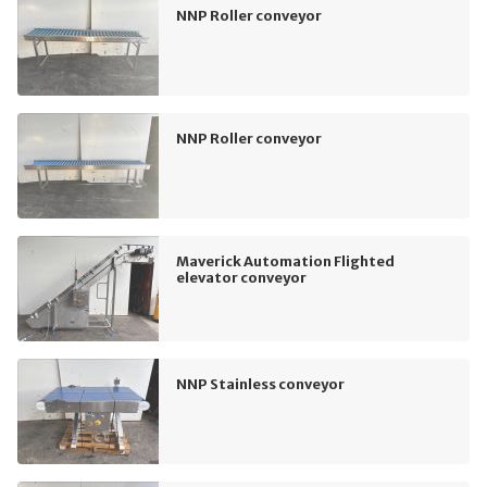
NNP Roller conveyor
NNP Roller conveyor
Maverick Automation Flighted
elevator conveyor
NNP Stainless conveyor