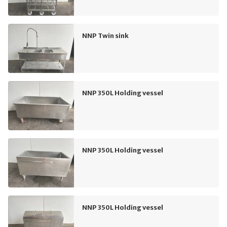
NNP Twin sink
NNP 350L Holding vessel
NNP 350L Holding vessel
NNP 350L Holding vessel