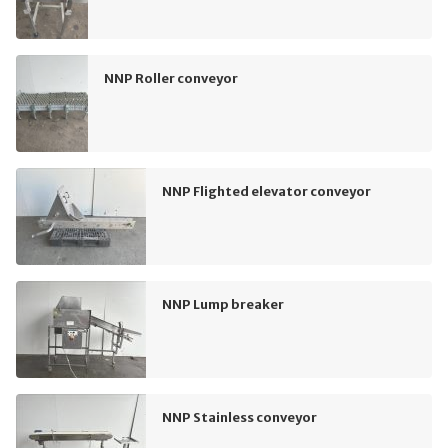
NNP Roller conveyor
NNP Flighted elevator conveyor
NNP Lump breaker
NNP Stainless conveyor