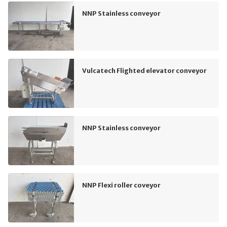
NNP Stainless conveyor
Vulcatech Flighted elevator conveyor
NNP Stainless conveyor
NNP Flexi roller coveyor