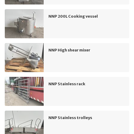
NNP 200L Cooking vessel
NNP High shear mixer
NNP Stainless rack
NNP Stainless trolleys