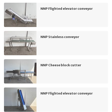
NNP Flighted elevator conveyor
NNP Stainless conveyor
NNP Cheese block cutter
NNP Flighted elevator conveyor