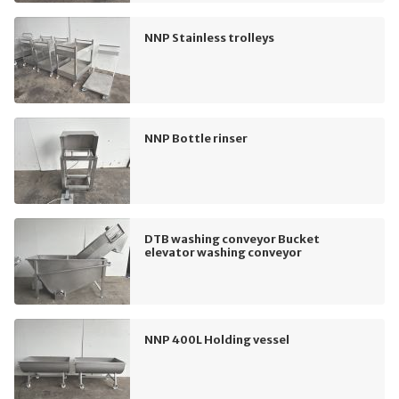
NNP Stainless trolleys
NNP Bottle rinser
DTB washing conveyor Bucket
elevator washing conveyor
NNP 400L Holding vessel