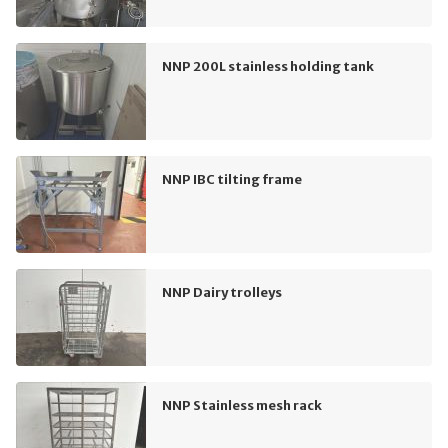
NNP 200L stainless holding tank
NNP IBC tilting frame
NNP Dairy trolleys
NNP Stainless mesh rack