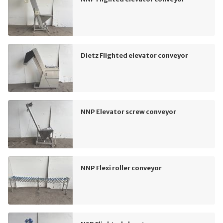
Dietz Flighted elevator conveyor
NNP Elevator screw conveyor
NNP Flexi roller conveyor