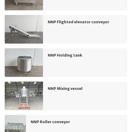
NNP Flighted elevator conveyor
NNP Holding tank
NNP Mixing vessel
NNP Roller conveyor