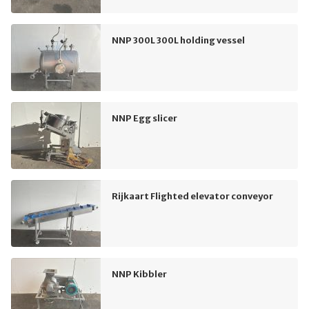
NNP 300L 300L holding vessel
NNP Egg slicer
Rijkaart Flighted elevator conveyor
NNP Kibbler