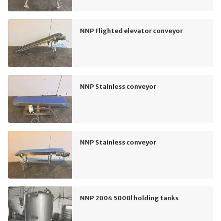
NNP Flighted elevator conveyor
NNP Stainless conveyor
NNP Stainless conveyor
NNP 2004 5000l holding tanks