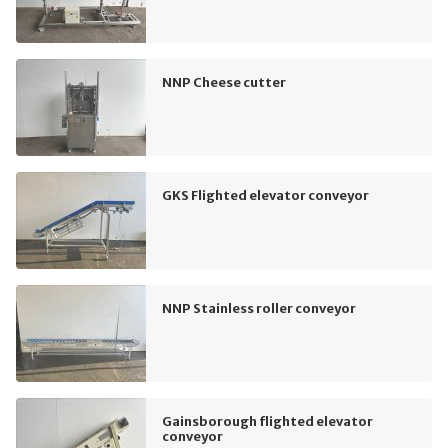
NNP Cheese cutter
GKS Flighted elevator conveyor
NNP Stainless roller conveyor
Gainsborough flighted elevator
conveyor