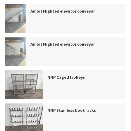
Ambit Flighted elevator conveyor
Ambit Flighted elevator conveyor
NNP Caged trolleys
NNP Stainless boot racks