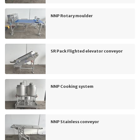
NNP Rotary moulder
SR Pack Flighted elevator conveyor
NNP Cooking system
NNP Stainless conveyor