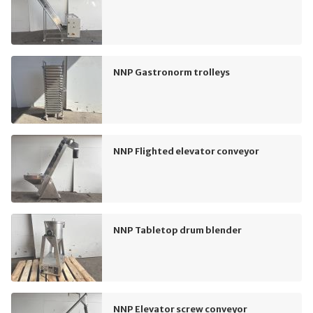
NNP Gastronorm trolleys
NNP Flighted elevator conveyor
NNP Tabletop drum blender
NNP Elevator screw conveyor