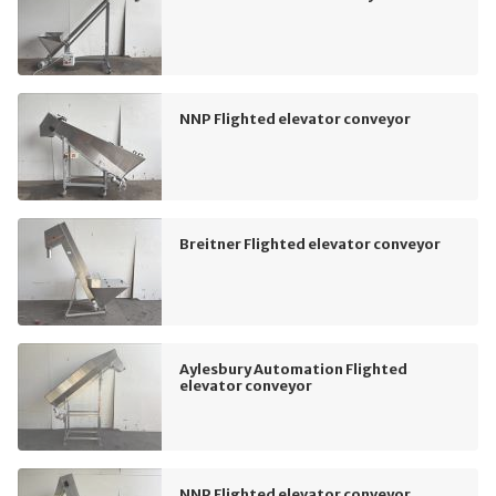
NNP Flighted elevator conveyor
Breitner Flighted elevator conveyor
Aylesbury Automation Flighted
elevator conveyor
NNP Flighted elevator conveyor