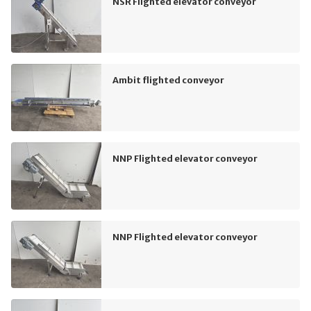
NSR Flighted elevator conveyor
Ambit flighted conveyor
NNP Flighted elevator conveyor
NNP Flighted elevator conveyor