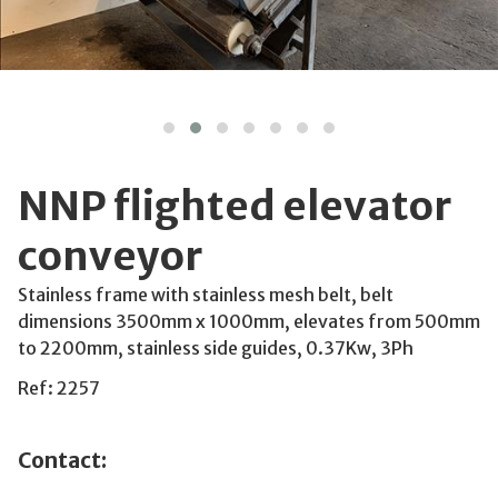
NNP flighted elevator
conveyor
Stainless frame with stainless mesh belt, belt
dimensions 3500mm x 1000mm, elevates from 500mm
to 2200mm, stainless side guides, 0.37Kw, 3Ph
Ref: 2257
Contact: