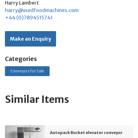
Harry Lambert
harry@usedfoodmachines.com
+44 (0)7894515741
Make an Enquiry
Categories
Conveyors For Sale
Similar Items
Autopack Bucket elevator conveyor