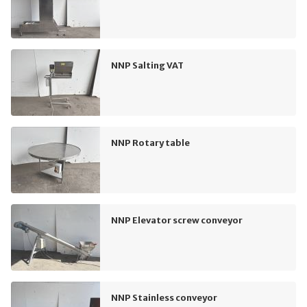
NNP Salting VAT
NNP Rotary table
NNP Elevator screw conveyor
NNP Stainless conveyor