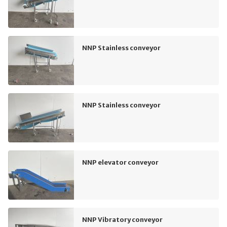
NNP Stainless conveyor
NNP Stainless conveyor
NNP elevator conveyor
NNP Vibratory conveyor