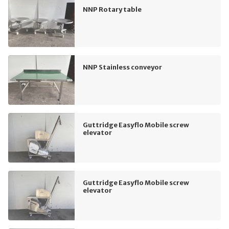
NNP Rotary table
NNP Stainless conveyor
Guttridge Easyflo Mobile screw
elevator
Guttridge Easyflo Mobile screw
elevator