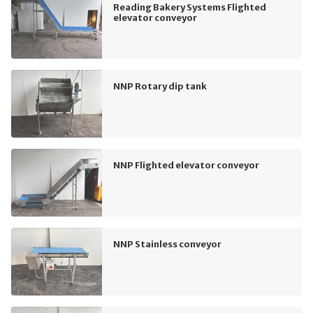
Reading Bakery Systems Flighted
elevator conveyor
NNP Rotary dip tank
NNP Flighted elevator conveyor
NNP Stainless conveyor