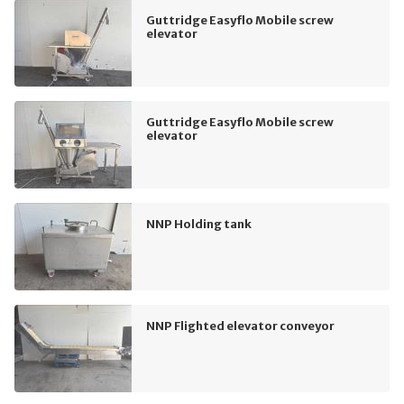
Guttridge Easyflo Mobile screw
elevator
Guttridge Easyflo Mobile screw
elevator
NNP Holding tank
NNP Flighted elevator conveyor