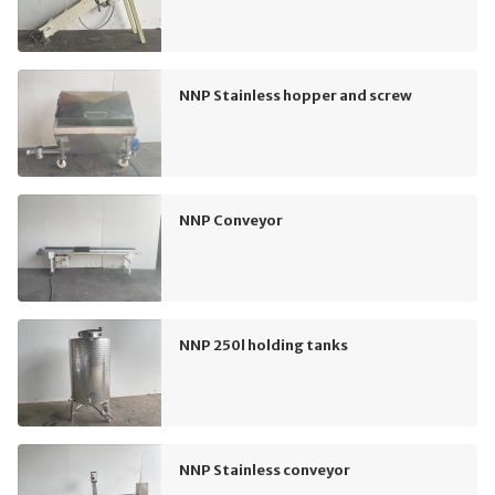
NNP Stainless hopper and screw
NNP Conveyor
NNP 250l holding tanks
NNP Stainless conveyor