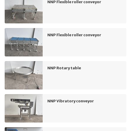
NNP Flexible roller conveyor
NNP Flexible roller conveyor
NNP Rotary table
NNP Vibratory conveyor