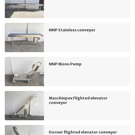
NNP Stainless conveyor
NNP Mono Pump
Maschinpex Flighted elevator
conveyor
Dorner flighted elevator conveyor