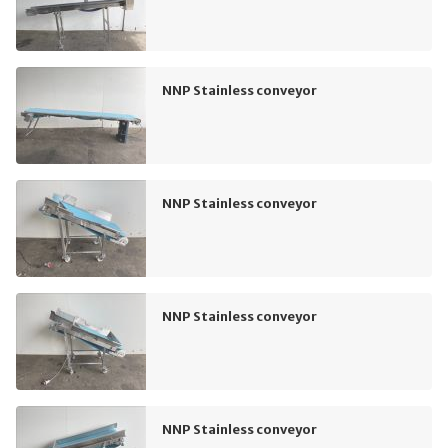
NNP Stainless conveyor
NNP Stainless conveyor
NNP Stainless conveyor
NNP Stainless conveyor