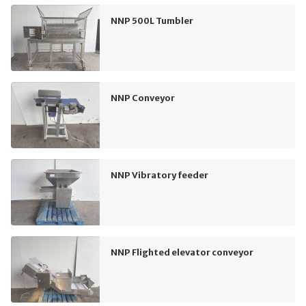
NNP 500L Tumbler
NNP Conveyor
NNP Vibratory feeder
NNP Flighted elevator conveyor