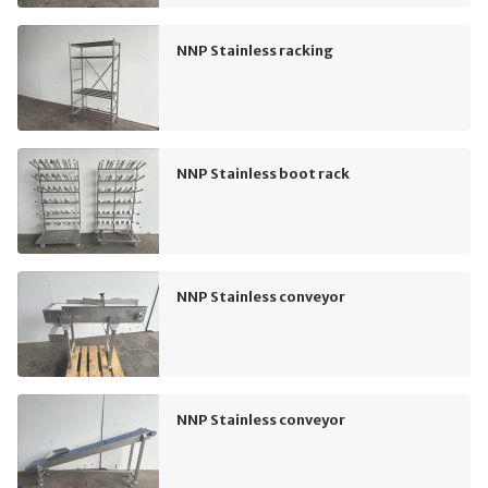
NNP Stainless racking
NNP Stainless boot rack
NNP Stainless conveyor
NNP Stainless conveyor