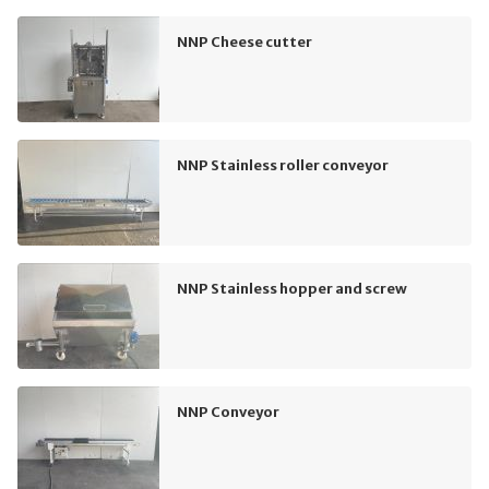
NNP Cheese cutter
NNP Stainless roller conveyor
NNP Stainless hopper and screw
NNP Conveyor