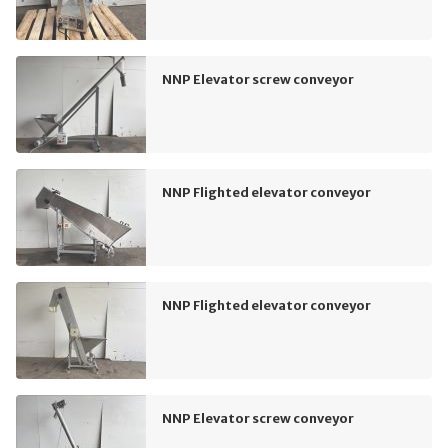
NNP Elevator screw conveyor
NNP Flighted elevator conveyor
NNP Flighted elevator conveyor
NNP Elevator screw conveyor