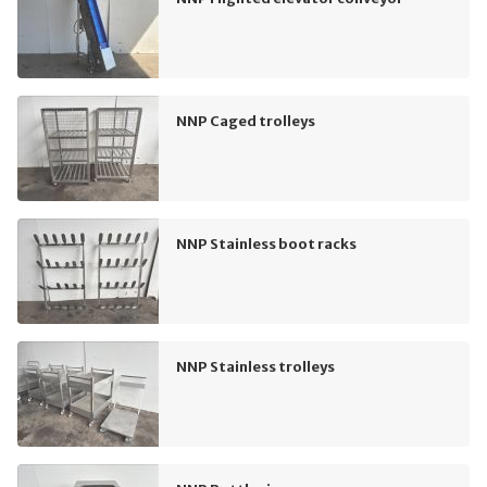
NNP Caged trolleys
NNP Stainless boot racks
NNP Stainless trolleys