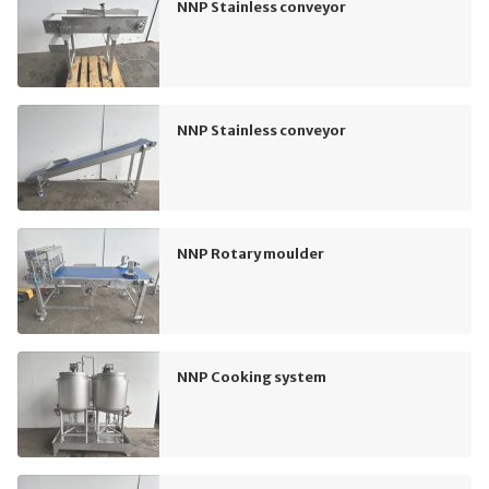
NNP Stainless conveyor
NNP Stainless conveyor
NNP Rotary moulder
NNP Cooking system