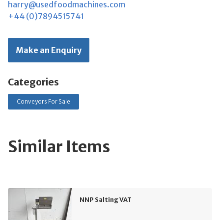
harry@usedfoodmachines.com
+44 (0)7894515741
Make an Enquiry
Categories
Conveyors For Sale
Similar Items
NNP Salting VAT