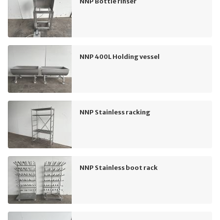
NNP Bottle rinser
NNP 400L Holding vessel
NNP Stainless racking
NNP Stainless boot rack