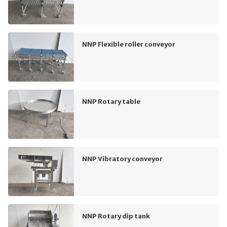
NNP Flexible roller conveyor
NNP Rotary table
NNP Vibratory conveyor
NNP Rotary dip tank