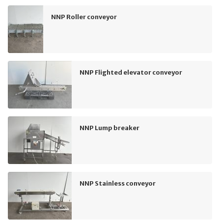
NNP Roller conveyor
NNP Flighted elevator conveyor
NNP Lump breaker
NNP Stainless conveyor