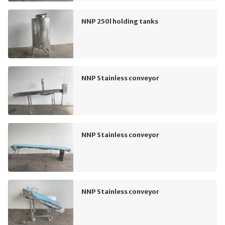
NNP 250l holding tanks
NNP Stainless conveyor
NNP Stainless conveyor
NNP Stainless conveyor