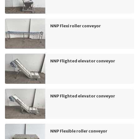
NNP Flexi roller conveyor
NNP Flighted elevator conveyor
NNP Flighted elevator conveyor
NNP Flexible roller conveyor