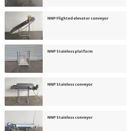
NNP Flighted elevator conveyor
NNP Stainless platform
NNP Stainless conveyor
NNP Stainless conveyor