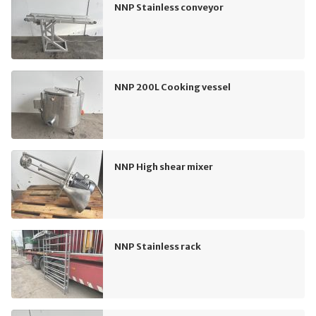
NNP Stainless conveyor
NNP 200L Cooking vessel
NNP High shear mixer
NNP Stainless rack