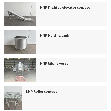
NNP Flighted elevator conveyor
NNP Holding tank
NNP Mixing vessel
NNP Roller conveyor