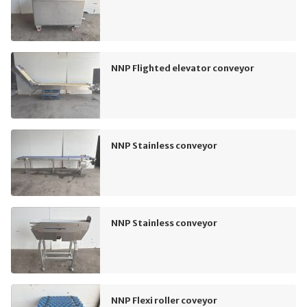
NNP Flighted elevator conveyor
NNP Stainless conveyor
NNP Stainless conveyor
NNP Flexi roller coveyor