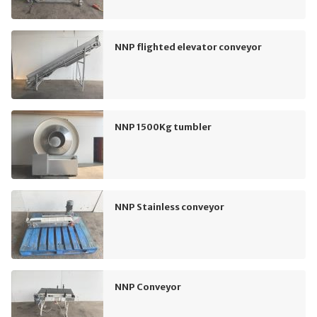
NNP flighted elevator conveyor
NNP 1500Kg tumbler
NNP Stainless conveyor
NNP Conveyor