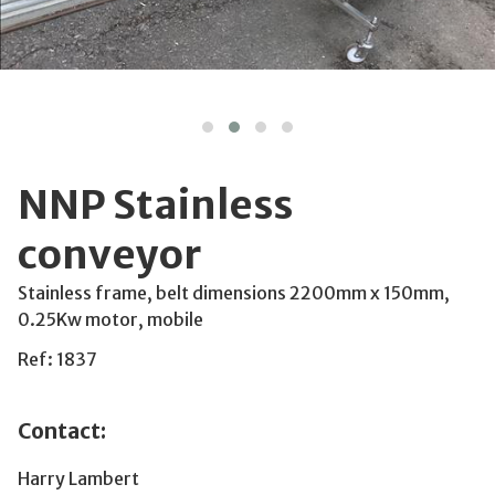
NNP Stainless
conveyor
Stainless frame, belt dimensions 2200mm x 150mm,
0.25Kw motor, mobile
Ref: 1837
Contact:
Harry Lambert