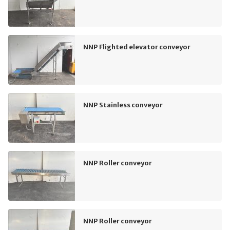
NNP Flighted elevator conveyor
NNP Stainless conveyor
NNP Roller conveyor
NNP Roller conveyor