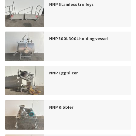
NNP Stainless trolleys
NNP 300L 300L holding vessel
NNP Egg slicer
NNP Kibbler