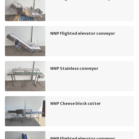
NNP Flighted elevator conveyor
NNP Stainless conveyor
NNP Cheese block cutter
NNP Flighted elevator conveyor