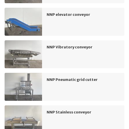
NNP elevator conveyor
NNP Vibratory conveyor
NNP Pneumatic grid cutter
NNP Stainless conveyor