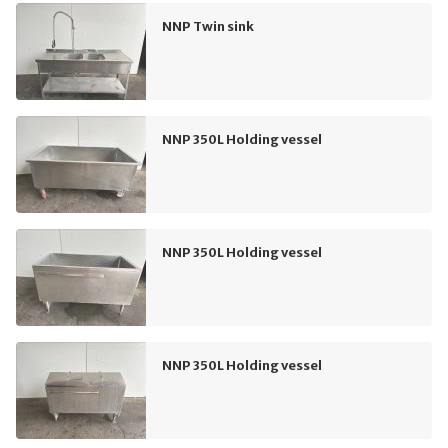
NNP Twin sink
NNP 350L Holding vessel
NNP 350L Holding vessel
NNP 350L Holding vessel