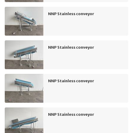
NNP Stainless conveyor
NNP Stainless conveyor
NNP Stainless conveyor
NNP Stainless conveyor