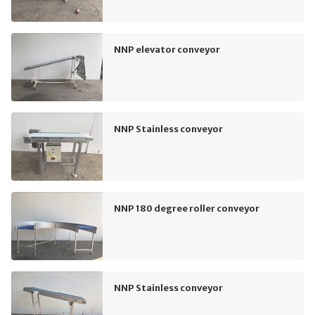
NNP elevator conveyor
NNP Stainless conveyor
NNP 180 degree roller conveyor
NNP Stainless conveyor