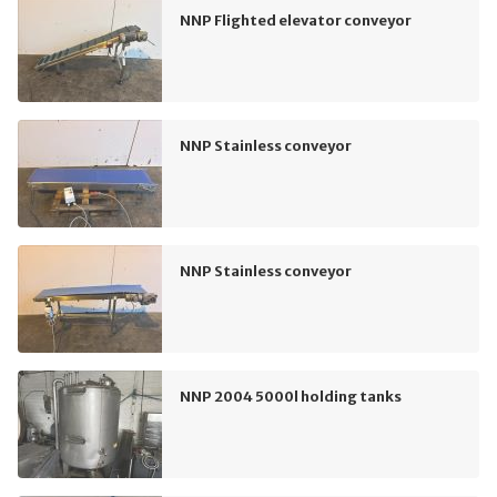
NNP Flighted elevator conveyor
NNP Stainless conveyor
NNP Stainless conveyor
NNP 2004 5000l holding tanks