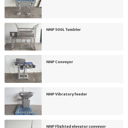
NNP 500L Tumbler
NNP Conveyor
NNP Vibratory feeder
NNP Flighted elevator conveyor