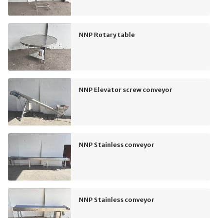
NNP Rotary table
NNP Elevator screw conveyor
NNP Stainless conveyor
NNP Stainless conveyor