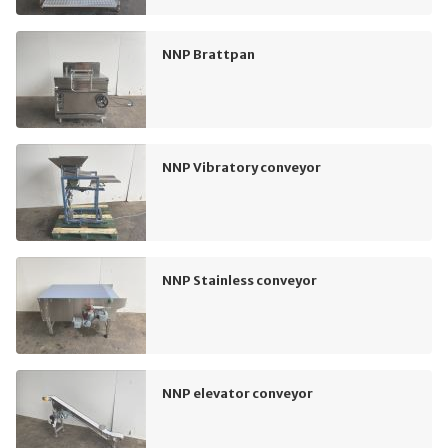
NNP Brattpan
NNP Vibratory conveyor
NNP Stainless conveyor
NNP elevator conveyor