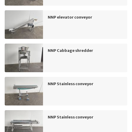
NNP elevator conveyor
NNP Cabbage shredder
NNP Stainless conveyor
NNP Stainless conveyor