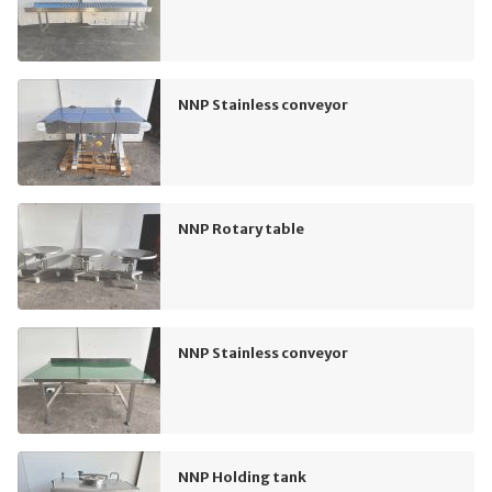
NNP Stainless conveyor
NNP Rotary table
NNP Stainless conveyor
NNP Holding tank