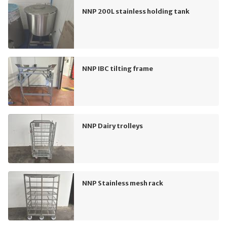
NNP 200L stainless holding tank
NNP IBC tilting frame
NNP Dairy trolleys
NNP Stainless mesh rack