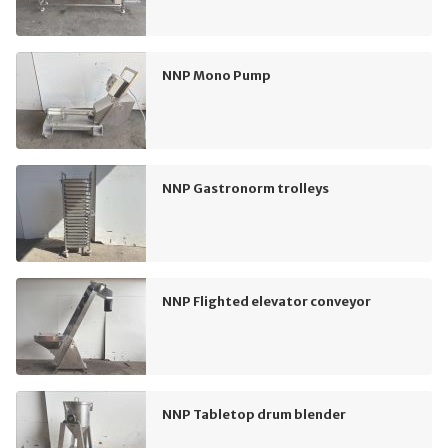
NNP Mono Pump
NNP Gastronorm trolleys
NNP Flighted elevator conveyor
NNP Tabletop drum blender