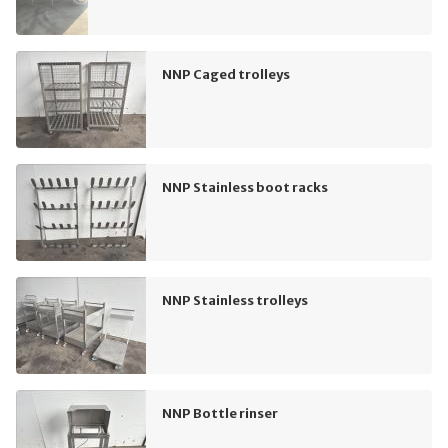
NNP Caged trolleys
NNP Stainless boot racks
NNP Stainless trolleys
NNP Bottle rinser