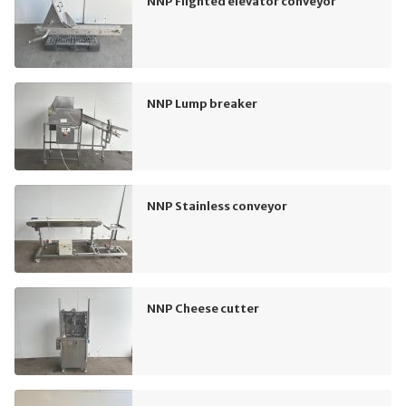
NNP Flighted elevator conveyor
NNP Lump breaker
NNP Stainless conveyor
NNP Cheese cutter