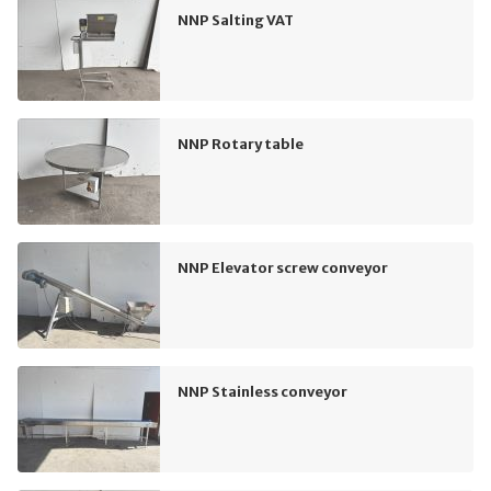
NNP Salting VAT
NNP Rotary table
NNP Elevator screw conveyor
NNP Stainless conveyor