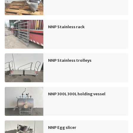
NNP Stainless rack
NNP Stainless trolleys
NNP 300L 300L holding vessel
NNP Egg slicer