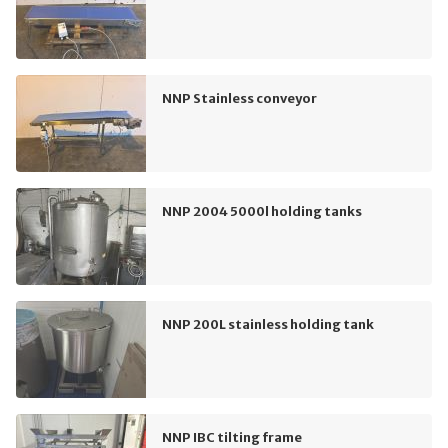
NNP Stainless conveyor
NNP 2004 5000l holding tanks
NNP 200L stainless holding tank
NNP IBC tilting frame