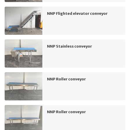
NNP Flighted elevator conveyor
NNP Stainless conveyor
NNP Roller conveyor
NNP Roller conveyor