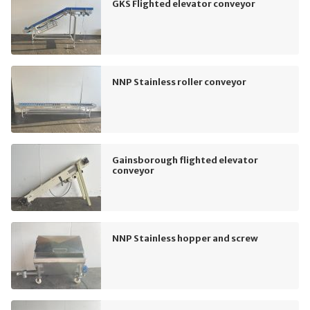
GKS Flighted elevator conveyor
NNP Stainless roller conveyor
Gainsborough flighted elevator
conveyor
NNP Stainless hopper and screw