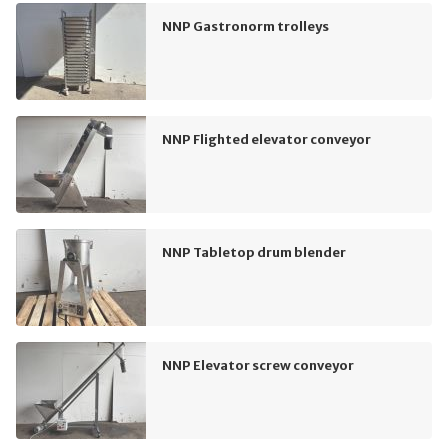
NNP Gastronorm trolleys
NNP Flighted elevator conveyor
NNP Tabletop drum blender
NNP Elevator screw conveyor