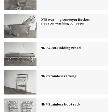
DTB washing conveyor Bucket
elevator washing conveyor
NNP 400L Holding vessel
NNP Stainless racking
NNP Stainless boot rack