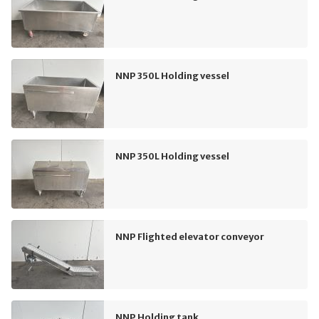
NNP 350L Holding vessel
NNP 350L Holding vessel
NNP Flighted elevator conveyor
NNP Holding tank