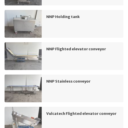
NNP Holding tank
NNP Flighted elevator conveyor
NNP Stainless conveyor
Vulcatech Flighted elevator conveyor