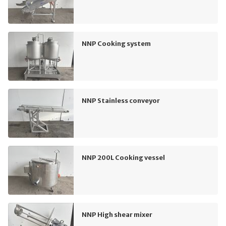
NNP Cooking system
NNP Stainless conveyor
NNP 200L Cooking vessel
NNP High shear mixer