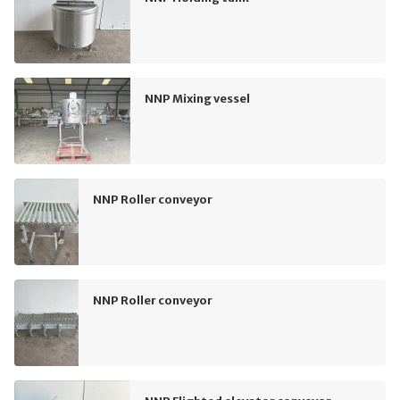
NNP Mixing vessel
NNP Roller conveyor
NNP Roller conveyor