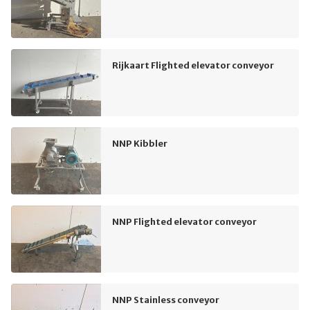
Rijkaart Flighted elevator conveyor
NNP Kibbler
NNP Flighted elevator conveyor
NNP Stainless conveyor