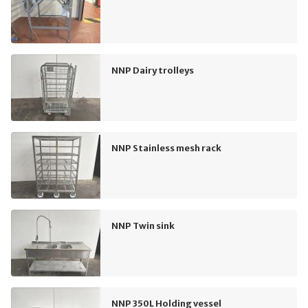
NNP Dairy trolleys
NNP Stainless mesh rack
NNP Twin sink
NNP 350L Holding vessel