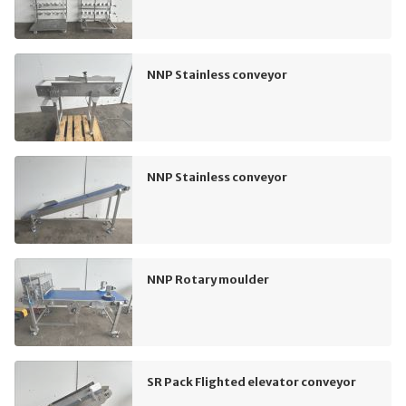
NNP Stainless conveyor
NNP Stainless conveyor
NNP Rotary moulder
SR Pack Flighted elevator conveyor