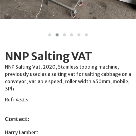
NNP Salting VAT
NNP Salting Vat, 2020, Stainless topping machine,
previously used as a salting vat for salting cabbage on a
conveyor, variable speed, roller width 450mm, mobile,
3Ph
Ref: 4323
Contact:
Harry Lambert