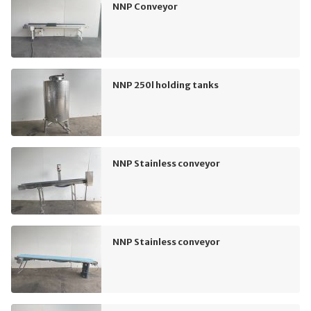
NNP Conveyor
NNP 250l holding tanks
NNP Stainless conveyor
NNP Stainless conveyor