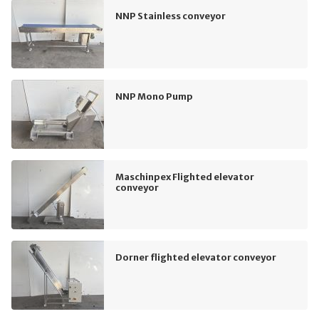
NNP Stainless conveyor
NNP Mono Pump
Maschinpex Flighted elevator
conveyor
Dorner flighted elevator conveyor