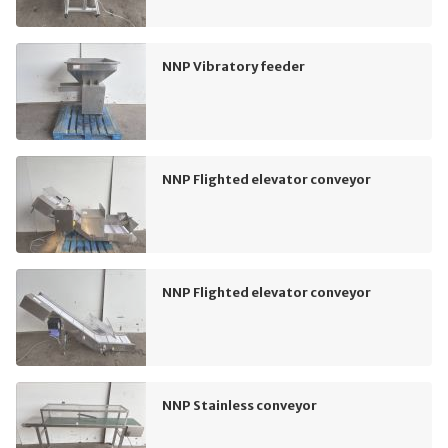
NNP Vibratory feeder
NNP Flighted elevator conveyor
NNP Flighted elevator conveyor
NNP Stainless conveyor