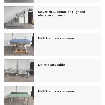
Maverick Automation Flighted
elevator conveyor
NNP Stainless conveyor
NNP Rotary table
NNP Stainless conveyor