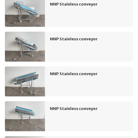
NNP Stainless conveyor
NNP Stainless conveyor
NNP Stainless conveyor
NNP Stainless conveyor