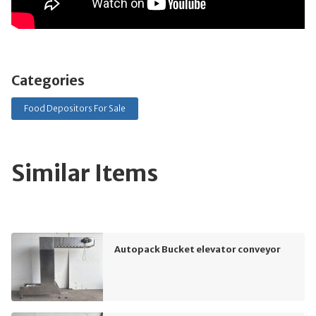
Categories
Food Depositors For Sale
Similar Items
Autopack Bucket elevator conveyor