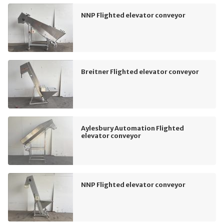
NNP Flighted elevator conveyor
Breitner Flighted elevator conveyor
Aylesbury Automation Flighted
elevator conveyor
NNP Flighted elevator conveyor