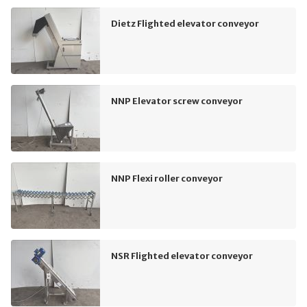
Dietz Flighted elevator conveyor
NNP Elevator screw conveyor
NNP Flexi roller conveyor
NSR Flighted elevator conveyor