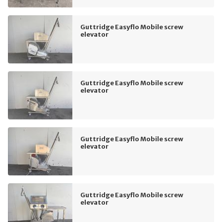
Guttridge Easyflo Mobile screw
elevator
Guttridge Easyflo Mobile screw
elevator
Guttridge Easyflo Mobile screw
elevator
Guttridge Easyflo Mobile screw
elevator