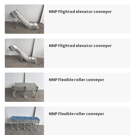
NNP Flighted elevator conveyor
NNP Flighted elevator conveyor
NNP Flexible roller conveyor
NNP Flexible roller conveyor