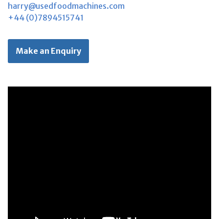
harry@usedfoodmachines.com
+44 (0)7894515741
Make an Enquiry