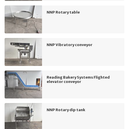
NNP Rotary table
NNP Vibratory conveyor
Reading Bakery Systems Flighted
elevator conveyor
NNP Rotary dip tank