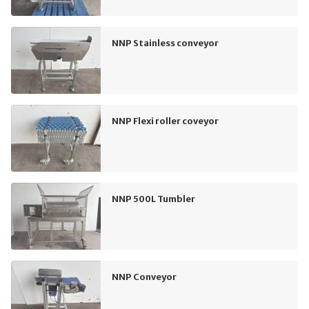
NNP Stainless conveyor
NNP Flexi roller coveyor
NNP 500L Tumbler
NNP Conveyor