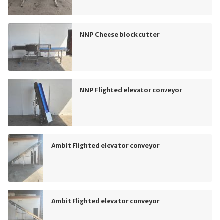
NNP Cheese block cutter
NNP Flighted elevator conveyor
Ambit Flighted elevator conveyor
Ambit Flighted elevator conveyor