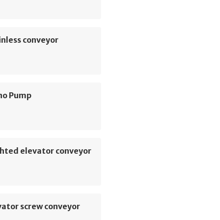
inless conveyor
no Pump
hted elevator conveyor
vator screw conveyor