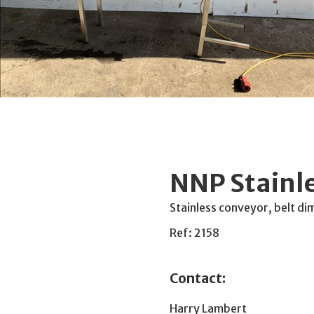
NNP Stainl
Stainless conveyor, belt 
Ref: 2158
Contact:
Harry Lambert