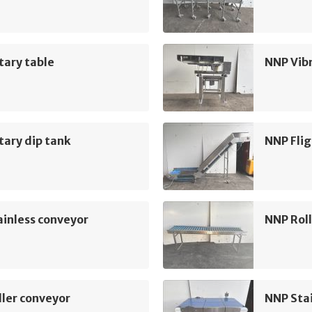
tary table
NNP Vib
ary dip tank
NNP Flig
inless conveyor
NNP Roll
ler conveyor
NNP Sta