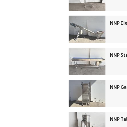
NNP Ele
NNP Sta
NNP Ga
NNP Ta