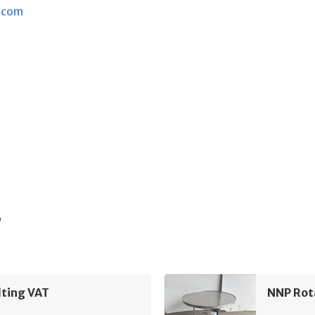
.com
s
lting VAT
NNP Rot