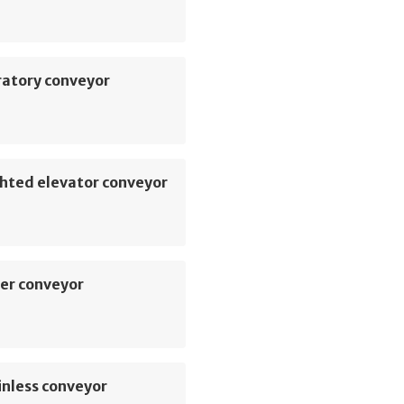
ratory conveyor
hted elevator conveyor
er conveyor
inless conveyor