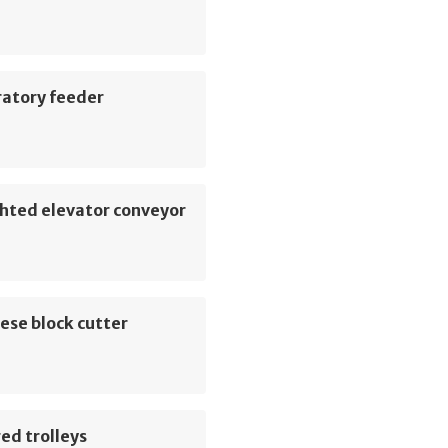
ratory feeder
hted elevator conveyor
ese block cutter
ed trolleys