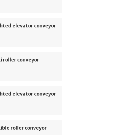
hted elevator conveyor
i roller conveyor
hted elevator conveyor
ible roller conveyor