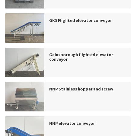
GKS Flighted elevator conveyor
Gainsborough flighted elevator
conveyor
NNP Stainless hopper and screw
NNP elevator conveyor