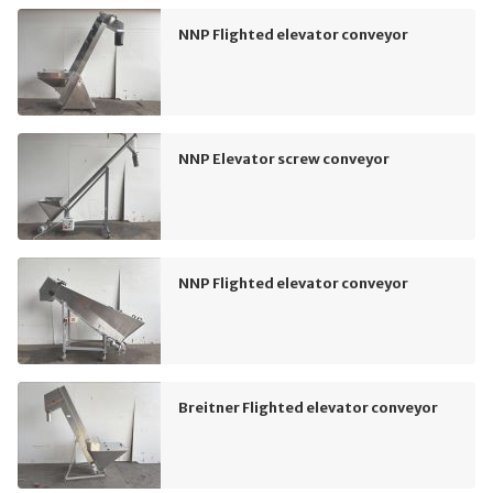
NNP Flighted elevator conveyor
NNP Elevator screw conveyor
NNP Flighted elevator conveyor
Breitner Flighted elevator conveyor