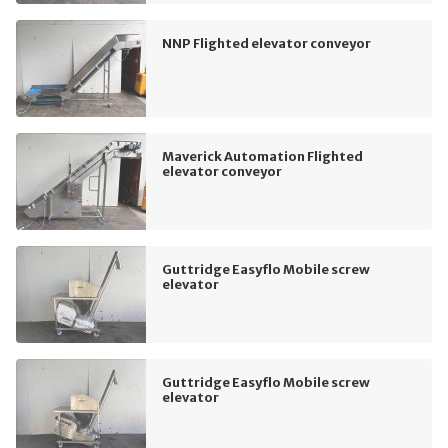
NNP Flighted elevator conveyor
Maverick Automation Flighted
elevator conveyor
Guttridge Easyflo Mobile screw
elevator
Guttridge Easyflo Mobile screw
elevator