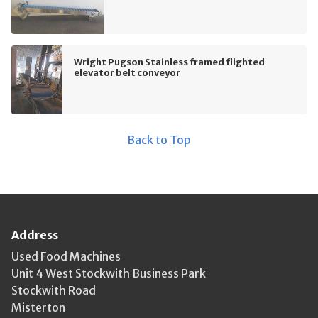
Wright Pugson Stainless framed flighted
elevator belt conveyor
Back to Top
Address
Used Food Machines
Unit 4 West Stockwith Business Park
Stockwith Road
Misterton