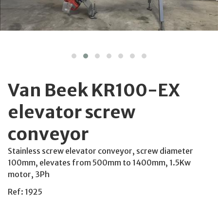
Van Beek KR100-EX
elevator screw
conveyor
Stainless screw elevator conveyor, screw diameter
100mm, elevates from 500mm to 1400mm, 1.5Kw
motor, 3Ph
Ref: 1925