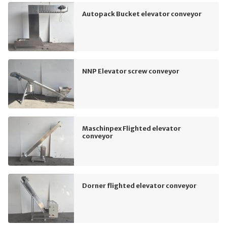
Autopack Bucket elevator conveyor
NNP Elevator screw conveyor
Maschinpex Flighted elevator
conveyor
Dorner flighted elevator conveyor