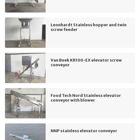
Leonhardt Stainless hopper and twin
screw feeder
Van Beek KR100-EX elevator screw
conveyor
Food Tech Nord Stainless elevator
conveyor with blower
NNP stainless elevator conveyor