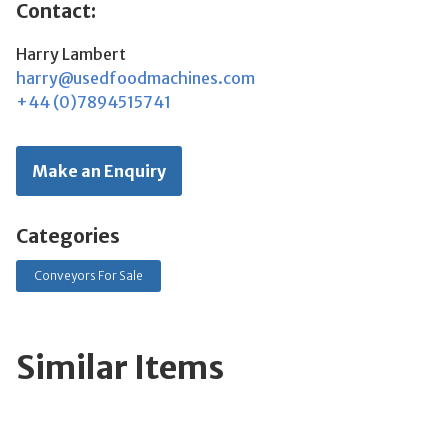
Contact:
Harry Lambert
harry@usedfoodmachines.com
+44 (0)7894515741
Make an Enquiry
Categories
Conveyors For Sale
Similar Items