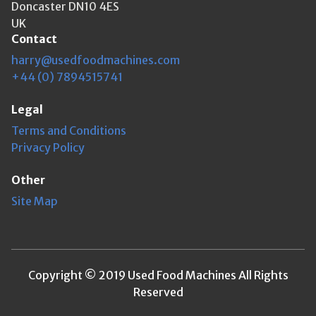
Doncaster DN10 4ES
UK
Contact
harry@usedfoodmachines.com
+44 (0) 7894515741
Legal
Terms and Conditions
Privacy Policy
Other
Site Map
Copyright © 2019 Used Food Machines All Rights
Reserved