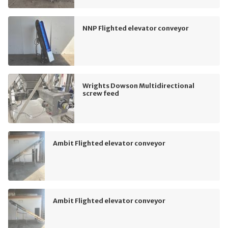
NNP Flighted elevator conveyor
Wrights Dowson Multidirectional
screw feed
Ambit Flighted elevator conveyor
Ambit Flighted elevator conveyor