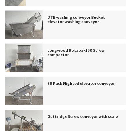
DTB washing conveyor Bucket
elevator washing conveyor
Longwood Rotapak150 Screw
compactor
SR Pack Flighted elevator conveyor
Guttridge Screw conveyor with scale