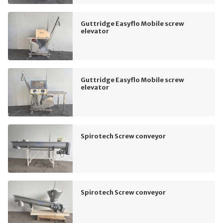
Guttridge Easyflo Mobile screw
elevator
Guttridge Easyflo Mobile screw
elevator
Spirotech Screw conveyor
Spirotech Screw conveyor