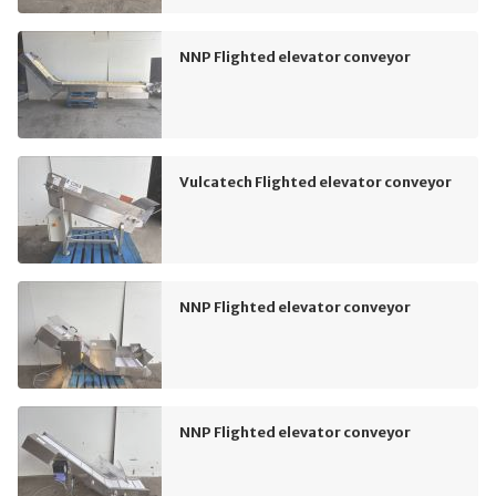
NNP Flighted elevator conveyor
Vulcatech Flighted elevator conveyor
NNP Flighted elevator conveyor
NNP Flighted elevator conveyor