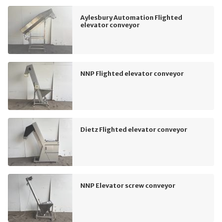
Aylesbury Automation Flighted
elevator conveyor
NNP Flighted elevator conveyor
Dietz Flighted elevator conveyor
NNP Elevator screw conveyor