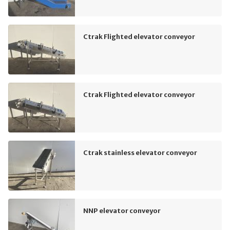
Ctrak Flighted elevator conveyor
Ctrak Flighted elevator conveyor
Ctrak stainless elevator conveyor
NNP elevator conveyor