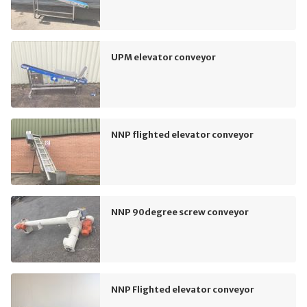
UPM elevator conveyor
NNP flighted elevator conveyor
NNP 90degree screw conveyor
NNP Flighted elevator conveyor