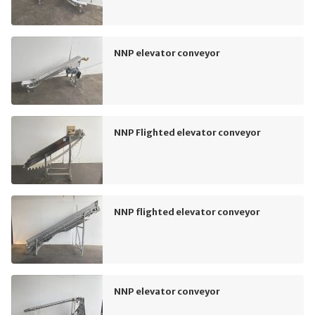
NNP elevator conveyor
NNP Flighted elevator conveyor
NNP flighted elevator conveyor
NNP elevator conveyor