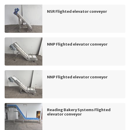
NSR Flighted elevator conveyor
NNP Flighted elevator conveyor
NNP Flighted elevator conveyor
Reading Bakery Systems Flighted
elevator conveyor