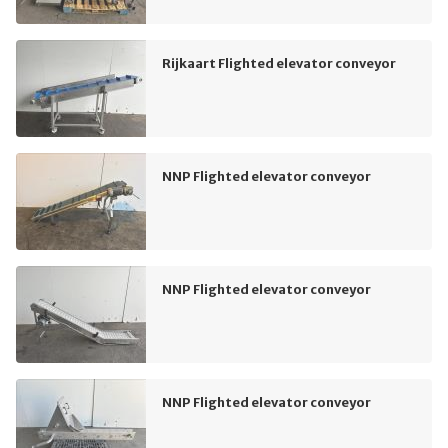
Rijkaart Flighted elevator conveyor
NNP Flighted elevator conveyor
NNP Flighted elevator conveyor
NNP Flighted elevator conveyor