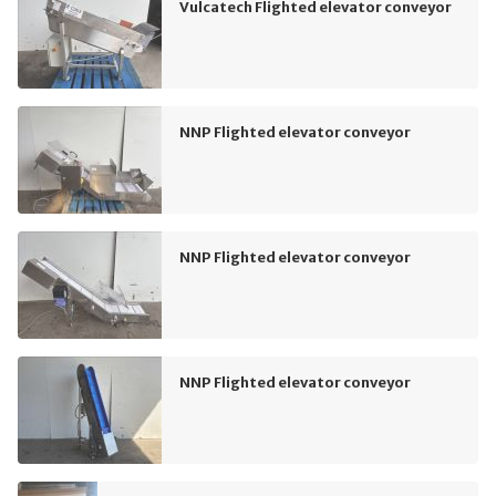
Vulcatech Flighted elevator conveyor
NNP Flighted elevator conveyor
NNP Flighted elevator conveyor
NNP Flighted elevator conveyor