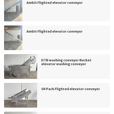
Ambit Flighted elevator conveyor
Ambit Flighted elevator conveyor
DTB washing conveyor Bucket
elevator washing conveyor
SR Pack Flighted elevator conveyor