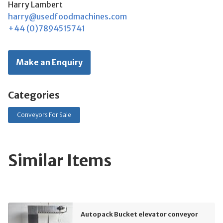
Harry Lambert
harry@usedfoodmachines.com
+44 (0)7894515741
Make an Enquiry
Categories
Conveyors For Sale
Similar Items
Autopack Bucket elevator conveyor