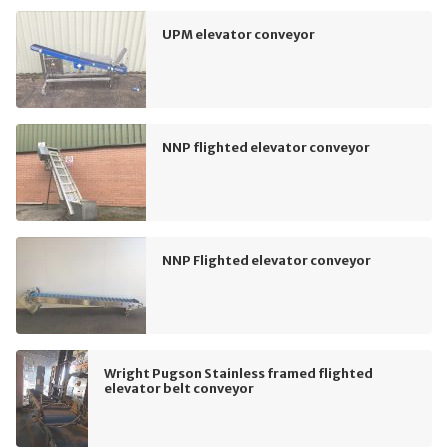
UPM elevator conveyor
NNP flighted elevator conveyor
NNP Flighted elevator conveyor
Wright Pugson Stainless framed flighted
elevator belt conveyor