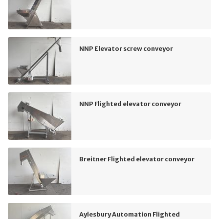
NNP Elevator screw conveyor
NNP Flighted elevator conveyor
Breitner Flighted elevator conveyor
Aylesbury Automation Flighted