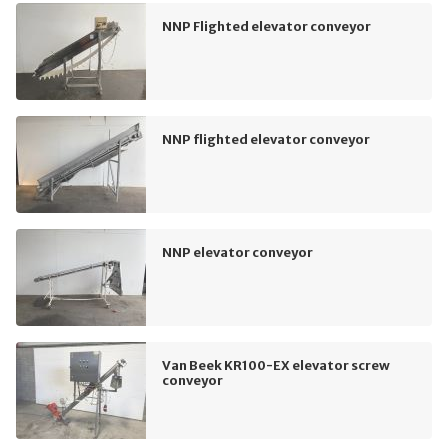
NNP Flighted elevator conveyor
NNP flighted elevator conveyor
NNP elevator conveyor
Van Beek KR100-EX elevator screw
conveyor