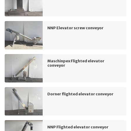
NNP Elevator screw conveyor
Maschinpex Flighted elevator
conveyor
Dorner flighted elevator conveyor
NNP Flighted elevator conveyor