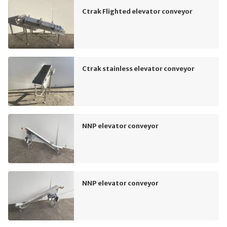
Ctrak Flighted elevator conveyor
Ctrak stainless elevator conveyor
NNP elevator conveyor
NNP elevator conveyor