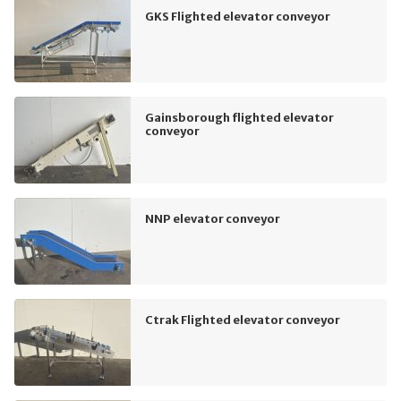
GKS Flighted elevator conveyor
Gainsborough flighted elevator
conveyor
NNP elevator conveyor
Ctrak Flighted elevator conveyor