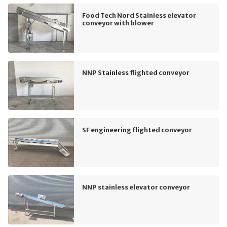
Food Tech Nord Stainless elevator
conveyor with blower
NNP Stainless flighted conveyor
SF engineering flighted conveyor
NNP stainless elevator conveyor