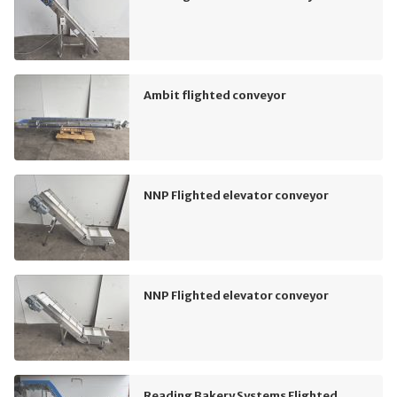
Ambit flighted conveyor
NNP Flighted elevator conveyor
NNP Flighted elevator conveyor
Reading Bakery Systems Flighted