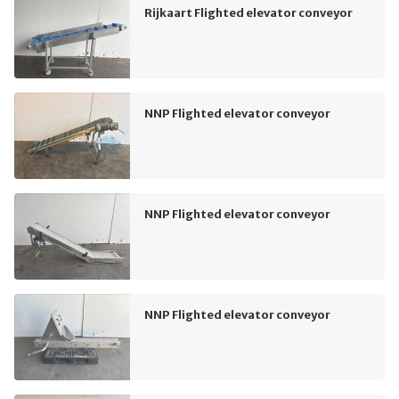
Rijkaart Flighted elevator conveyor
NNP Flighted elevator conveyor
NNP Flighted elevator conveyor
NNP Flighted elevator conveyor