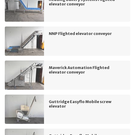
elevator conveyor
NNP Flighted elevator conveyor
Maverick Automation Flighted
elevator conveyor
Guttridge Easyflo Mobile screw
elevator