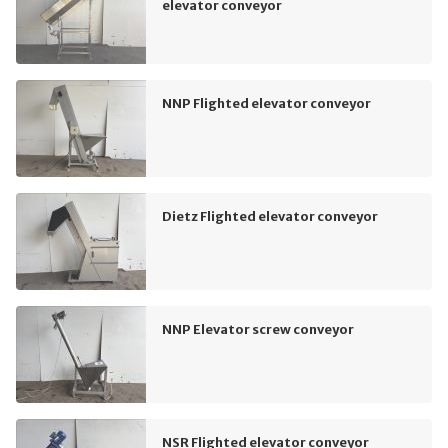
elevator conveyor
NNP Flighted elevator conveyor
Dietz Flighted elevator conveyor
NNP Elevator screw conveyor
NSR Flighted elevator conveyor