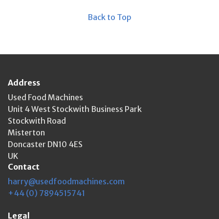
Back to Top
Address
Used Food Machines
Unit 4 West Stockwith Business Park
Stockwith Road
Misterton
Doncaster DN10 4ES
UK
Contact
harry@usedfoodmachines.com
+44 (0) 7894515741
Legal