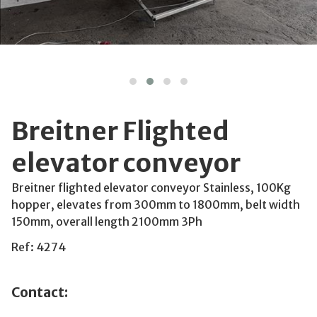
Breitner Flighted
elevator conveyor
Breitner flighted elevator conveyor Stainless, 100Kg
hopper, elevates from 300mm to 1800mm, belt width
150mm, overall length 2100mm 3Ph
Ref: 4274
Contact: