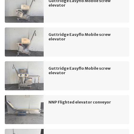
Guttridge Easyflo Mobile screw
elevator
Guttridge Easyflo Mobile screw
elevator
Guttridge Easyflo Mobile screw
elevator
NNP Flighted elevator conveyor