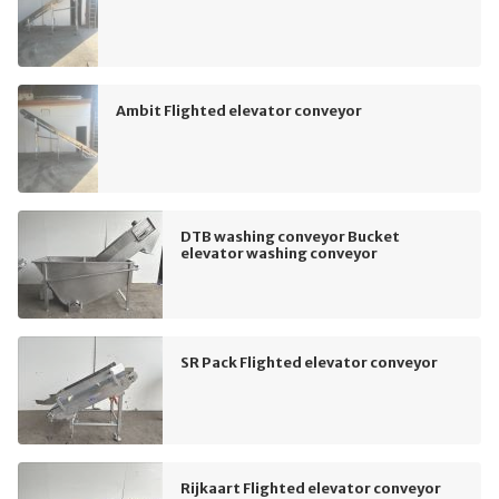
Ambit Flighted elevator conveyor
DTB washing conveyor Bucket
elevator washing conveyor
SR Pack Flighted elevator conveyor
Rijkaart Flighted elevator conveyor