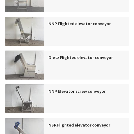
NNP Flighted elevator conveyor
Dietz Flighted elevator conveyor
NNP Elevator screw conveyor
NSR Flighted elevator conveyor