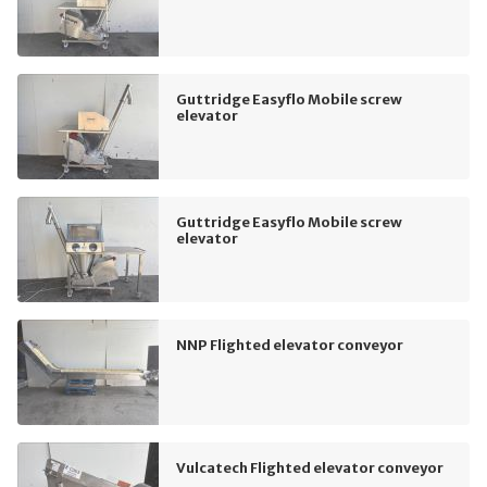
Guttridge Easyflo Mobile screw
elevator
Guttridge Easyflo Mobile screw
elevator
NNP Flighted elevator conveyor
Vulcatech Flighted elevator conveyor