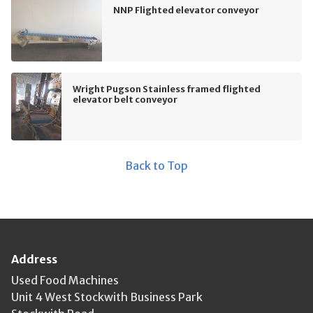
NNP Flighted elevator conveyor
Wright Pugson Stainless framed flighted
elevator belt conveyor
Back to Top
Address
Used Food Machines
Unit 4 West Stockwith Business Park