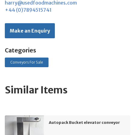
harry@usedfoodmachines.com
+44 (0)7894515741
Make an Enquiry
Categories
Conveyors For Sale
Similar Items
Autopack Bucket elevator conveyor