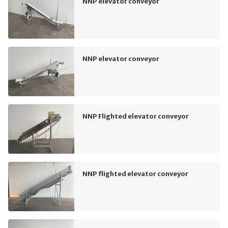
NNP elevator conveyor
NNP elevator conveyor
NNP Flighted elevator conveyor
NNP flighted elevator conveyor