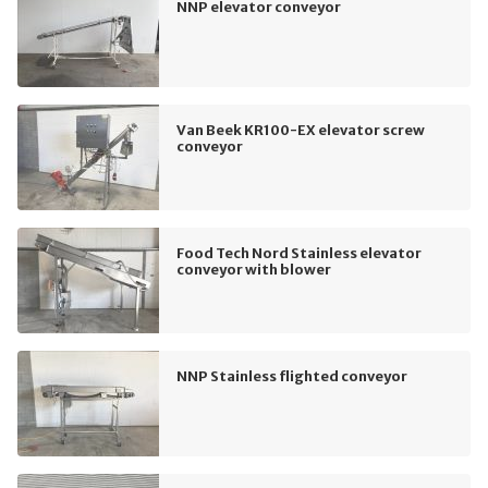
NNP elevator conveyor
Van Beek KR100-EX elevator screw
conveyor
Food Tech Nord Stainless elevator
conveyor with blower
NNP Stainless flighted conveyor