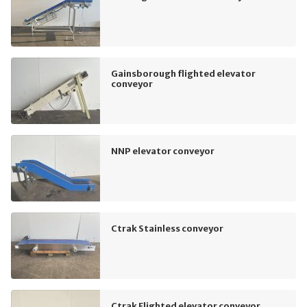
Gainsborough flighted elevator
conveyor
NNP elevator conveyor
Ctrak Stainless conveyor
Ctrak Flighted elevator conveyor