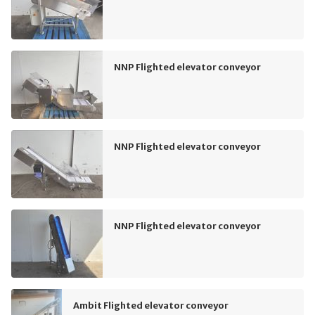
NNP Flighted elevator conveyor
NNP Flighted elevator conveyor
NNP Flighted elevator conveyor
Ambit Flighted elevator conveyor