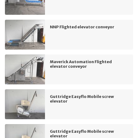
NNP Flighted elevator conveyor
Maverick Automation Flighted
elevator conveyor
Guttridge Easyflo Mobile screw
elevator
Guttridge Easyflo Mobile screw
elevator