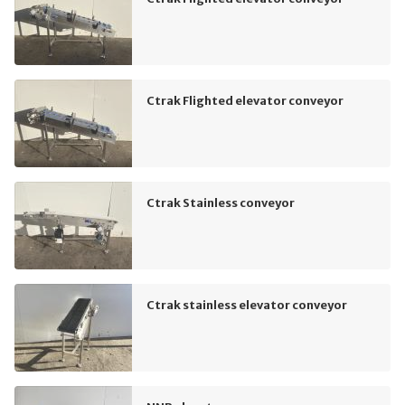
Ctrak Flighted elevator conveyor
Ctrak Stainless conveyor
Ctrak stainless elevator conveyor