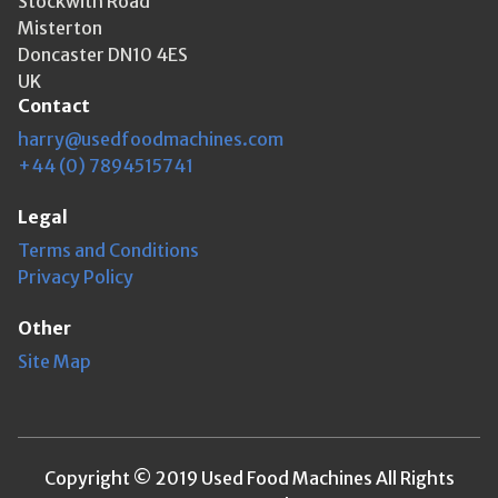
Stockwith Road
Misterton
Doncaster DN10 4ES
UK
Contact
harry@usedfoodmachines.com
+44 (0) 7894515741
Legal
Terms and Conditions
Privacy Policy
Other
Site Map
Copyright © 2019 Used Food Machines All Rights