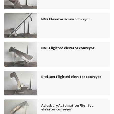
NNP Elevator screw conveyor
NNP Flighted elevator conveyor
Breitner Flighted elevator conveyor
Aylesbury Automation Flighted
elevator conveyor