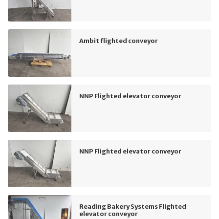
Ambit flighted conveyor
NNP Flighted elevator conveyor
NNP Flighted elevator conveyor
Reading Bakery Systems Flighted
elevator conveyor