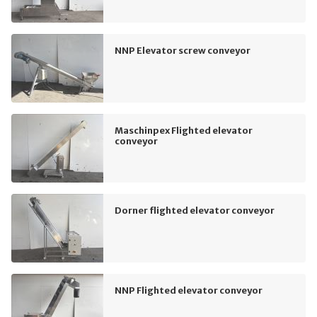
NNP Elevator screw conveyor
Maschinpex Flighted elevator
conveyor
Dorner flighted elevator conveyor
NNP Flighted elevator conveyor