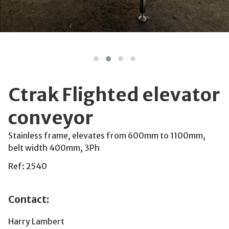
Ctrak Flighted elevator
conveyor
Stainless frame, elevates from 600mm to 1100mm,
belt width 400mm, 3Ph
Ref: 2540
Contact:
Harry Lambert