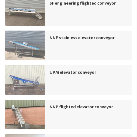
SF engineering flighted conveyor
NNP stainless elevator conveyor
UPM elevator conveyor
NNP flighted elevator conveyor