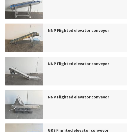
NNP Flighted elevator conveyor
NNP Flighted elevator conveyor
NNP Flighted elevator conveyor
GKS Flighted elevator conveyor