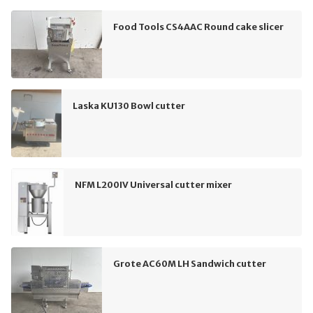
Food Tools CS4AAC Round cake slicer
Laska KU130 Bowl cutter
NFM L200IV Universal cutter mixer
Grote AC60M LH Sandwich cutter