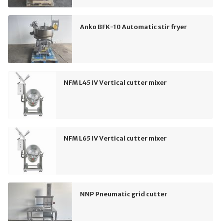
Anko BFK-10 Automatic stir fryer
NFM L45 IV Vertical cutter mixer
NFM L65 IV Vertical cutter mixer
NNP Pneumatic grid cutter