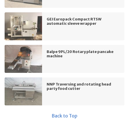
GEI Europack Compact RTSW
automatic sleeve wrapper
Balpe 9PL/20 Rotary plate pancake
machine
NNP Traversing and rotating head
party food cutter
Back to Top