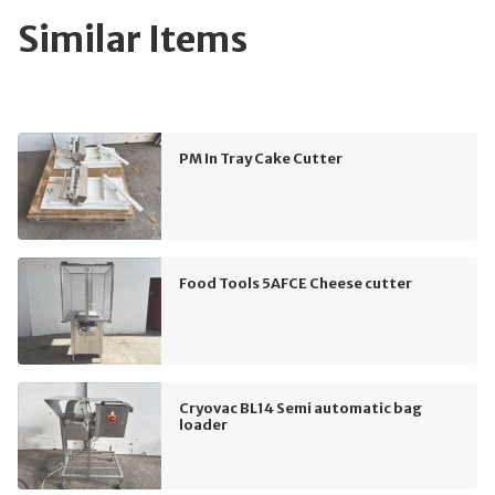
Similar Items
PM In Tray Cake Cutter
Food Tools 5AFCE Cheese cutter
Cryovac BL14 Semi automatic bag
loader