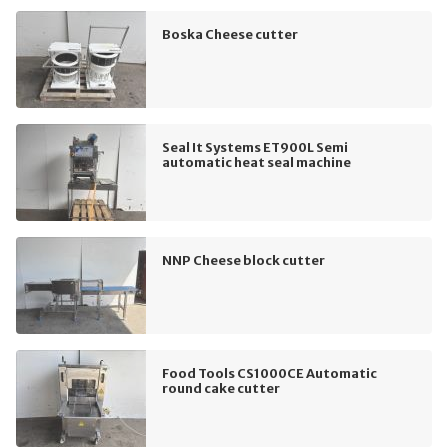
Boska Cheese cutter
Seal It Systems ET900L Semi
automatic heat seal machine
NNP Cheese block cutter
Food Tools CS1000CE Automatic
round cake cutter