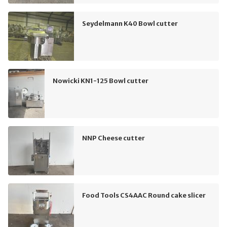
Seydelmann K40 Bowl cutter
Nowicki KN1-125 Bowl cutter
NNP Cheese cutter
Food Tools CS4AAC Round cake slicer