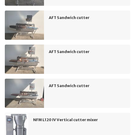
AFT Sandwich cutter
AFT Sandwich cutter
AFT Sandwich cutter
NFM L120 IV Vertical cutter mixer