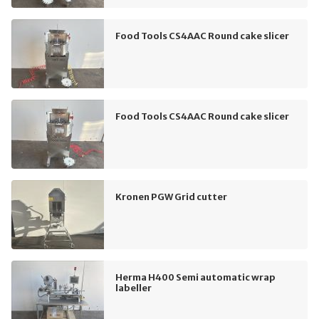
Food Tools CS4AAC Round cake slicer
Food Tools CS4AAC Round cake slicer
Kronen PGW Grid cutter
Herma H400 Semi automatic wrap
labeller