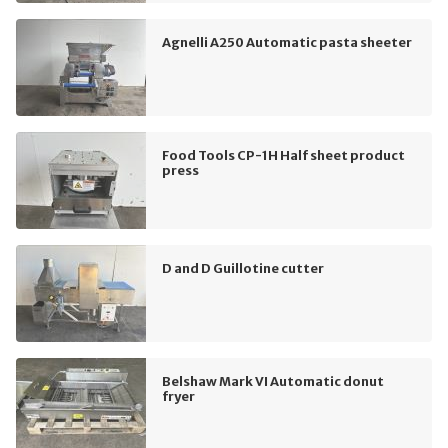
Agnelli A250 Automatic pasta sheeter
Food Tools CP-1H Half sheet product
press
D and D Guillotine cutter
Belshaw Mark VI Automatic donut
fryer