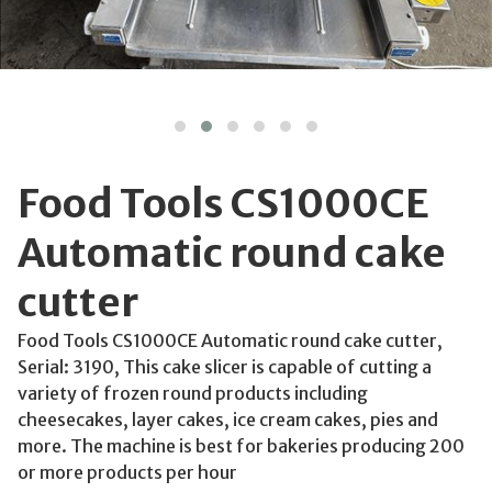
Food Tools CS1000CE
Automatic round cake
cutter
Food Tools CS1000CE Automatic round cake cutter,
Serial: 3190, This cake slicer is capable of cutting a
variety of frozen round products including
cheesecakes, layer cakes, ice cream cakes, pies and
more. The machine is best for bakeries producing 200
or more products per hour