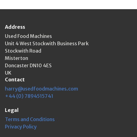
Address
Used Food Machines
Unit 4 West Stockwith Business Park
Stockwith Road
Misterton
Doncaster DN10 4ES
UK
Contact
harry@usedfoodmachines.com
+44 (0) 7894515741
Legal
Terms and Conditions
Privacy Policy