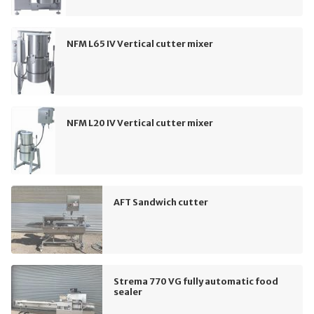
NFM L65 IV Vertical cutter mixer
NFM L20 IV Vertical cutter mixer
AFT Sandwich cutter
Strema 770 VG fully automatic food
sealer