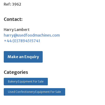
Ref: 3962
Contact:
Harry Lambert
harry@usedfoodmachines.com
+44 (0)7894515741
Make an Enquiry
Categories
Bakery Equipment For Sale
Used Confectionery Equipment For Sale