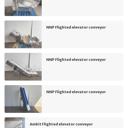
NNP Flighted elevator conveyor
NNP Flighted elevator conveyor
NNP Flighted elevator conveyor
Ambit Flighted elevator conveyor