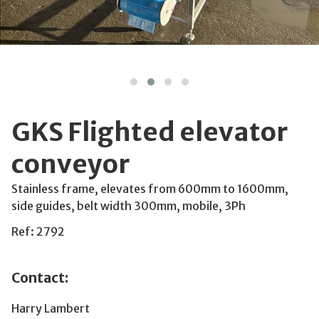
GKS Flighted elevator
conveyor
Stainless frame, elevates from 600mm to 1600mm,
side guides, belt width 300mm, mobile, 3Ph
Ref: 2792
Contact:
Harry Lambert