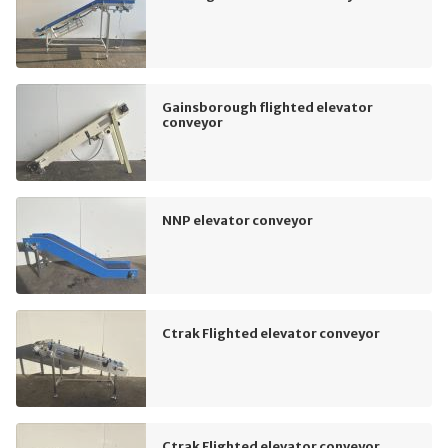
Gainsborough flighted elevator
conveyor
NNP elevator conveyor
Ctrak Flighted elevator conveyor
Ctrak Flighted elevator conveyor