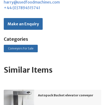
harry@usedfoodmachines.com
+44 (0)7894515741
Make an Enquiry
Categories
Conveyors For Sale
Similar Items
Autopack Bucket elevator conveyor