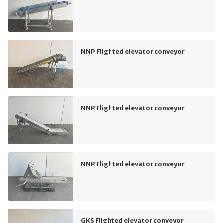
NNP Flighted elevator conveyor
NNP Flighted elevator conveyor
NNP Flighted elevator conveyor
GKS Flighted elevator conveyor