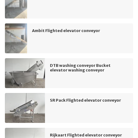
Ambit Flighted elevator conveyor
DTB washing conveyor Bucket
elevator washing conveyor
SR Pack Flighted elevator conveyor
Rijkaart Flighted elevator conveyor