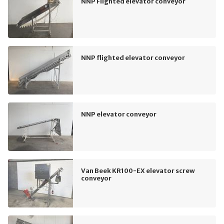
NNP Flighted elevator conveyor
NNP flighted elevator conveyor
NNP elevator conveyor
Van Beek KR100-EX elevator screw
conveyor