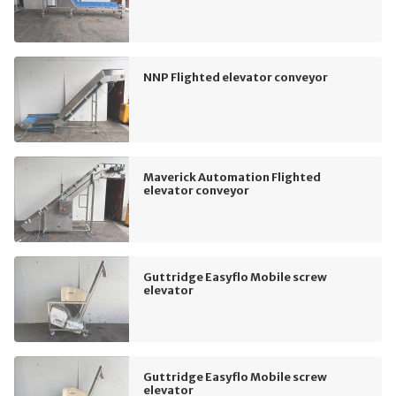
NNP Flighted elevator conveyor
Maverick Automation Flighted
elevator conveyor
Guttridge Easyflo Mobile screw
elevator
Guttridge Easyflo Mobile screw
elevator