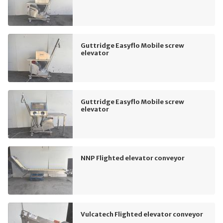
Guttridge Easyflo Mobile screw
elevator
Guttridge Easyflo Mobile screw
elevator
NNP Flighted elevator conveyor
Vulcatech Flighted elevator conveyor