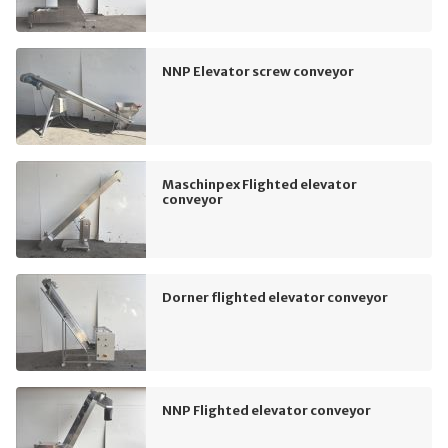
NNP Elevator screw conveyor
Maschinpex Flighted elevator
conveyor
Dorner flighted elevator conveyor
NNP Flighted elevator conveyor