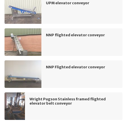
UPM elevator conveyor
NNP flighted elevator conveyor
NNP Flighted elevator conveyor
Wright Pugson Stainless framed flighted
elevator belt conveyor