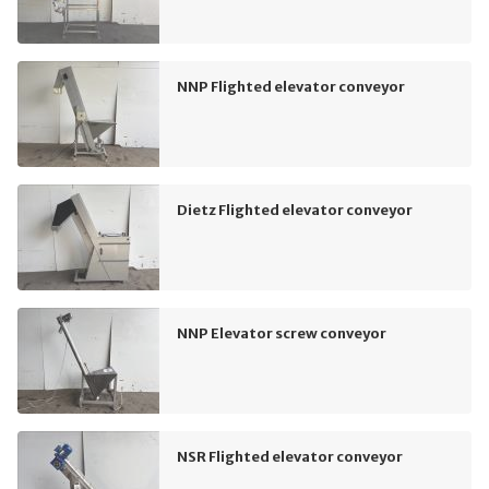
NNP Flighted elevator conveyor
Dietz Flighted elevator conveyor
NNP Elevator screw conveyor
NSR Flighted elevator conveyor