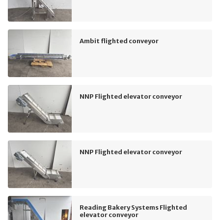
Ambit flighted conveyor
NNP Flighted elevator conveyor
NNP Flighted elevator conveyor
Reading Bakery Systems Flighted
elevator conveyor