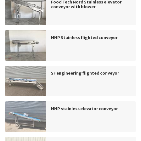
Food Tech Nord Stainless elevator
conveyor with blower
NNP Stainless flighted conveyor
SF engineering flighted conveyor
NNP stainless elevator conveyor