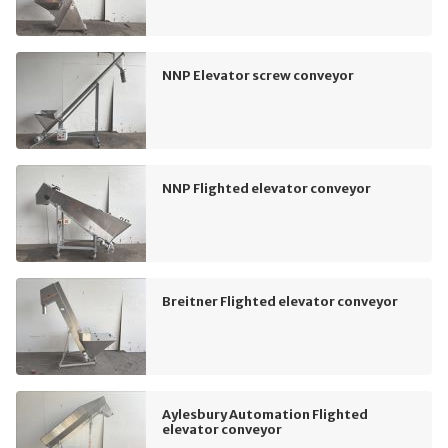
NNP Elevator screw conveyor
NNP Flighted elevator conveyor
Breitner Flighted elevator conveyor
Aylesbury Automation Flighted
elevator conveyor