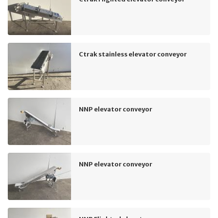
Ctrak stainless elevator conveyor
NNP elevator conveyor
NNP elevator conveyor