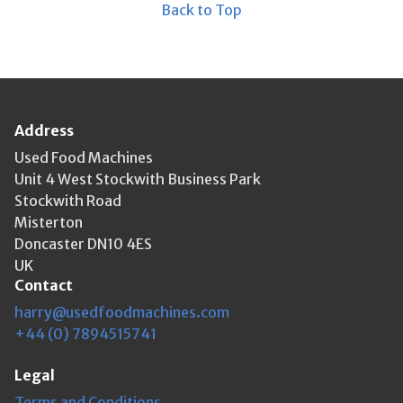
Back to Top
Address
Used Food Machines
Unit 4 West Stockwith Business Park
Stockwith Road
Misterton
Doncaster DN10 4ES
UK
Contact
harry@usedfoodmachines.com
+44 (0) 7894515741
Legal
Terms and Conditions