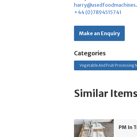
harry@usedfoodmachines
+44 (0)7894515741
Make an Enquiry
Categories
Vegetable And Fruit Processing M
Similar Item
PM In T