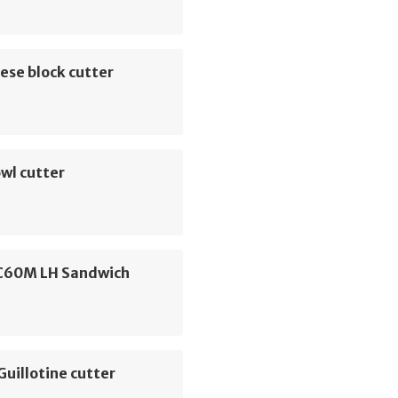
ese block cutter
wl cutter
C60M LH Sandwich
Guillotine cutter