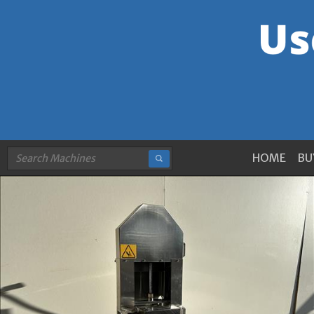
HOME
BU