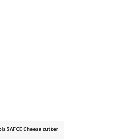
ols 5AFCE Cheese cutter