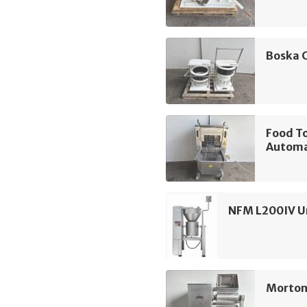
Boska 
Food T
Automa
NFM L200IV Un
Morton