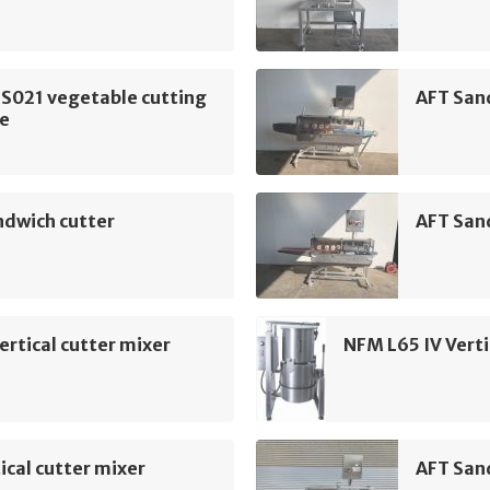
 S021 vegetable cutting
AFT San
e
ndwich cutter
AFT San
ertical cutter mixer
NFM L65 IV Verti
ical cutter mixer
AFT San