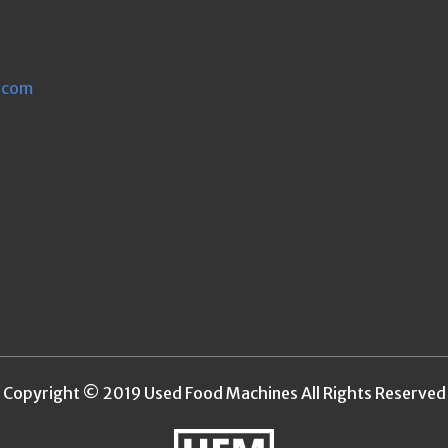
.com
Copyright © 2019 Used Food Machines All Rights Reserved