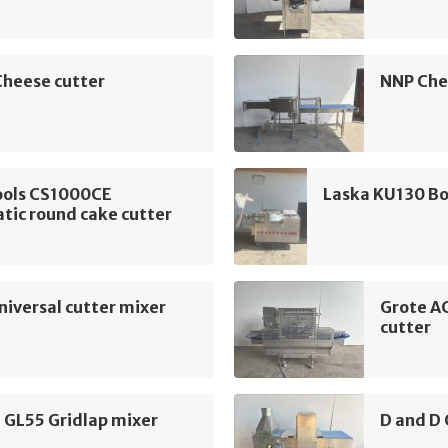
Cheese cutter
NNP Che
ools CS1000CE
Laska KU130 Bo
tic round cake cutter
iversal cutter mixer
Grote A
cutter
 GL55 Gridlap mixer
D and D 