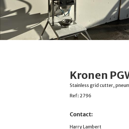
Kronen PGW
Stainless grid cutter, pneu
Ref: 2796
Contact:
Harry Lambert