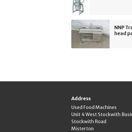
NNP Tra
head pa
Address
Used Food Machines
Unit 4 West Stockwith Busi
Stockwith Road
Misterton