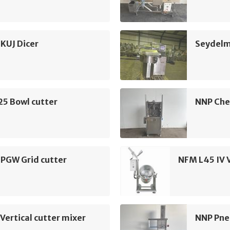
KUJ Dicer
Seydelm
25 Bowl cutter
NNP Che
 PGW Grid cutter
NFM L45 IV V
Vertical cutter mixer
NNP Pne