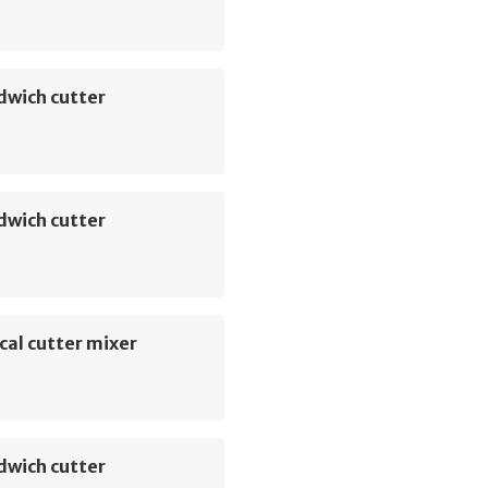
dwich cutter
dwich cutter
cal cutter mixer
dwich cutter