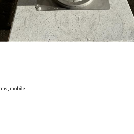
orms, mobile