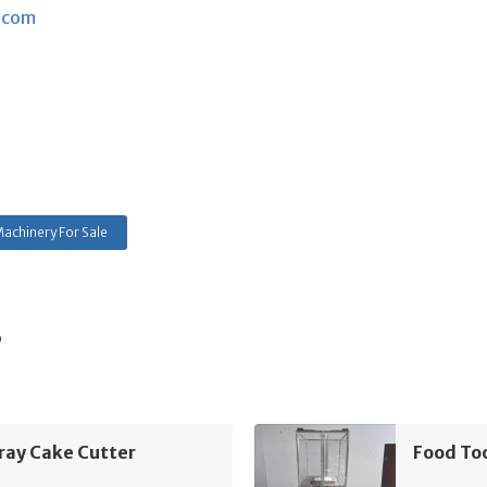
.com
achinery For Sale
s
ray Cake Cutter
Food To