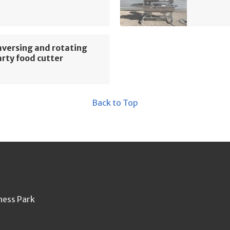
versing and rotating
rty food cutter
Back to Top
ness Park