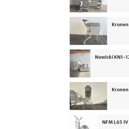
Kronen 
Nowicki KN1-1
Kronen
NFM L65 IV 