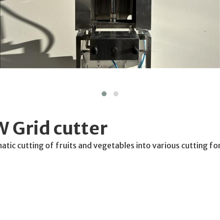
 Grid cutter
matic cutting of fruits and vegetables into various cutting f