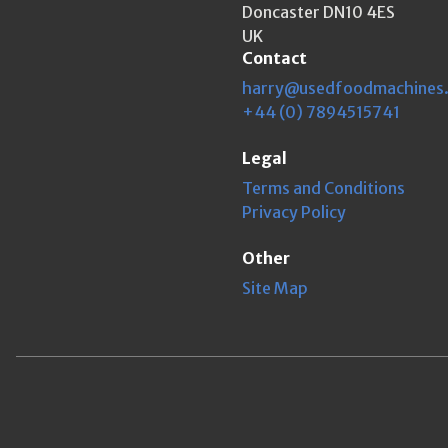
Doncaster DN10 4ES
UK
Contact
harry@usedfoodmachines
+44 (0) 7894515741
Legal
Terms and Conditions
Privacy Policy
Other
Site Map