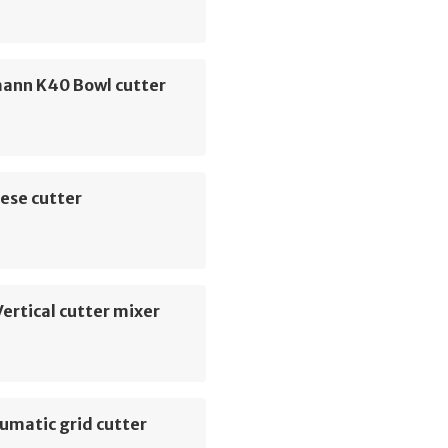
ann K40 Bowl cutter
ese cutter
ertical cutter mixer
umatic grid cutter