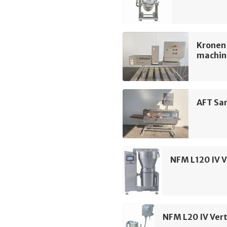
Kronen
machin
AFT Sa
NFM L120 IV V
NFM L20 IV Vert