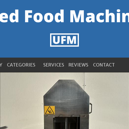
Y
CATEGORIES
SERVICES
REVIEWS
CONTACT