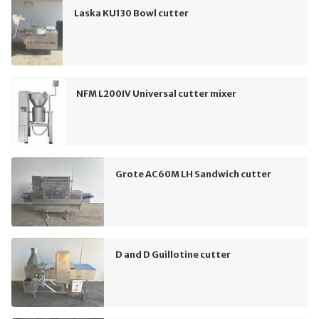
Laska KU130 Bowl cutter
NFM L200IV Universal cutter mixer
Grote AC60M LH Sandwich cutter
D and D Guillotine cutter