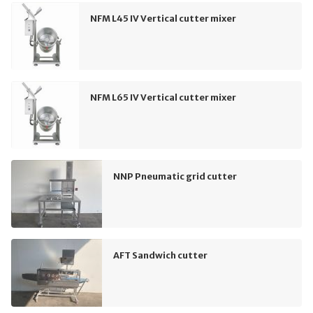
NFM L45 IV Vertical cutter mixer
NFM L65 IV Vertical cutter mixer
NNP Pneumatic grid cutter
AFT Sandwich cutter