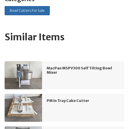
Bowl Cutters For Sale
Similar Items
MacPan MSPV300 Self Tilting Bowl
Mixer
PM In Tray Cake Cutter