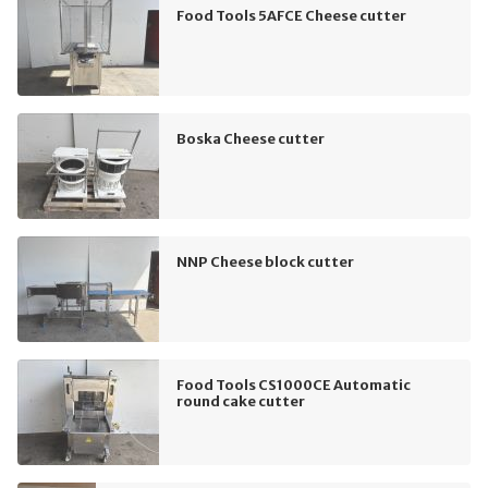
Food Tools 5AFCE Cheese cutter
Boska Cheese cutter
NNP Cheese block cutter
Food Tools CS1000CE Automatic
round cake cutter