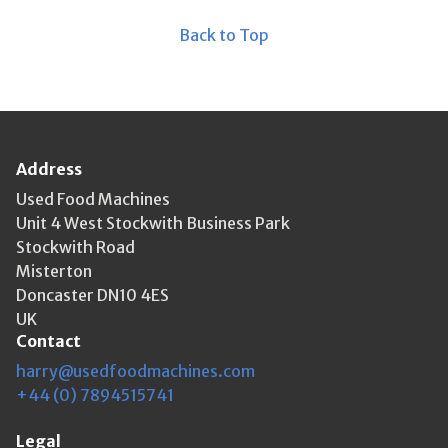
Back to Top
Address
Used Food Machines
Unit 4 West Stockwith Business Park
Stockwith Road
Misterton
Doncaster DN10 4ES
UK
Contact
harry@usedfoodmachines.com
+44 (0) 7894515741
Legal