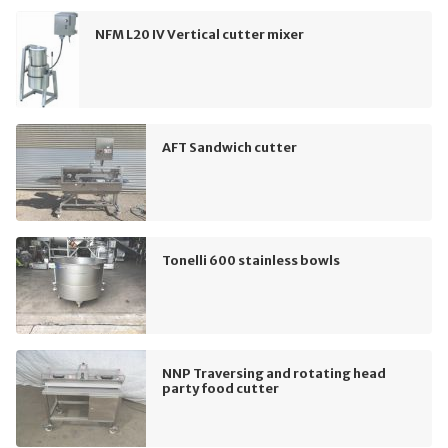
NFM L20 IV Vertical cutter mixer
AFT Sandwich cutter
Tonelli 600 stainless bowls
NNP Traversing and rotating head
party food cutter