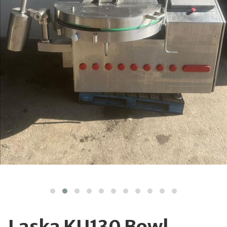
Laska KU130 Bowl