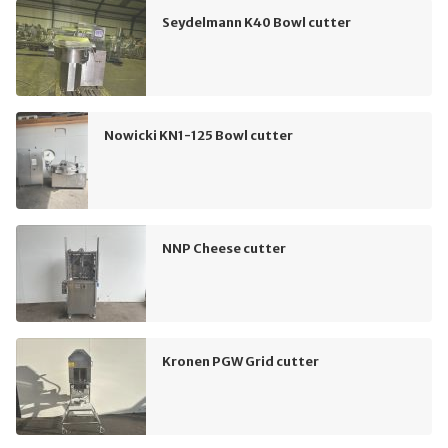
Seydelmann K40 Bowl cutter
Nowicki KN1-125 Bowl cutter
NNP Cheese cutter
Kronen PGW Grid cutter