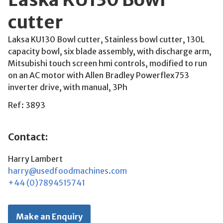
cutter
Laksa KU130 Bowl cutter, Stainless bowl cutter, 130L
capacity bowl, six blade assembly, with discharge arm,
Mitsubishi touch screen hmi controls, modified to run
on an AC motor with Allen Bradley Powerflex753
inverter drive, with manual, 3Ph
Ref: 3893
Contact:
Harry Lambert
harry@usedfoodmachines.com
+44 (0)7894515741
Make an Enquiry