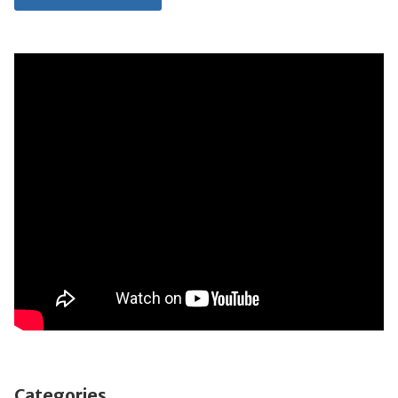
Categories