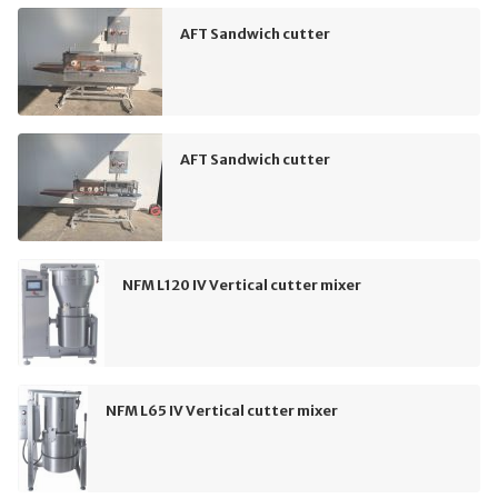
AFT Sandwich cutter
AFT Sandwich cutter
NFM L120 IV Vertical cutter mixer
NFM L65 IV Vertical cutter mixer