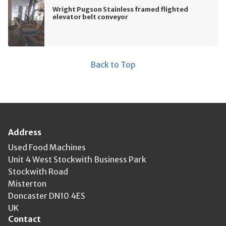
Wright Pugson Stainless framed flighted
elevator belt conveyor
Back to Top
Address
Used Food Machines
Unit 4 West Stockwith Business Park
Stockwith Road
Misterton
Doncaster DN10 4ES
UK
Contact