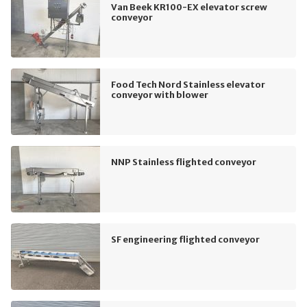
Van Beek KR100-EX elevator screw
conveyor
Food Tech Nord Stainless elevator
conveyor with blower
NNP Stainless flighted conveyor
SF engineering flighted conveyor