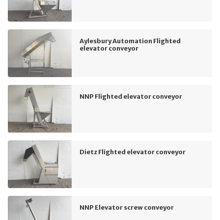
Aylesbury Automation Flighted
elevator conveyor
NNP Flighted elevator conveyor
Dietz Flighted elevator conveyor
NNP Elevator screw conveyor