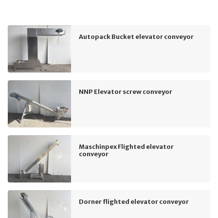
Autopack Bucket elevator conveyor
NNP Elevator screw conveyor
Maschinpex Flighted elevator
conveyor
Dorner flighted elevator conveyor