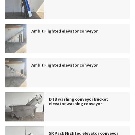
Ambit Flighted elevator conveyor
Ambit Flighted elevator conveyor
DTB washing conveyor Bucket
elevator washing conveyor
SR Pack Flighted elevator conveyor