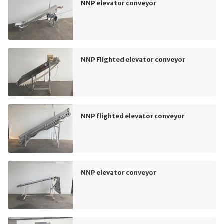
NNP elevator conveyor
NNP Flighted elevator conveyor
NNP flighted elevator conveyor
NNP elevator conveyor