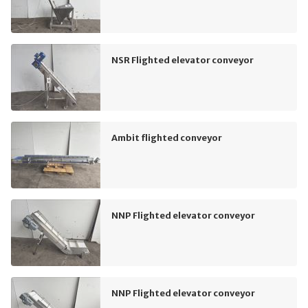
NSR Flighted elevator conveyor
Ambit flighted conveyor
NNP Flighted elevator conveyor
NNP Flighted elevator conveyor