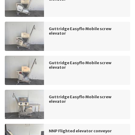
Guttridge Easyflo Mobile screw
elevator
Guttridge Easyflo Mobile screw
elevator
Guttridge Easyflo Mobile screw
elevator
NNP Flighted elevator conveyor