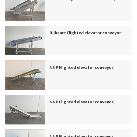
Rijkaart Flighted elevator conveyor
NNP Flighted elevator conveyor
NNP Flighted elevator conveyor
NNP Flighted elevator conveyor