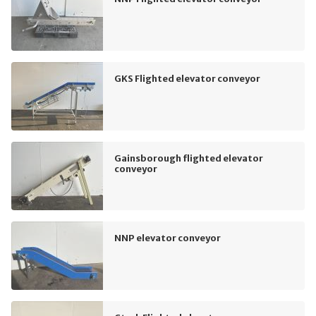
GKS Flighted elevator conveyor
Gainsborough flighted elevator
conveyor
NNP elevator conveyor