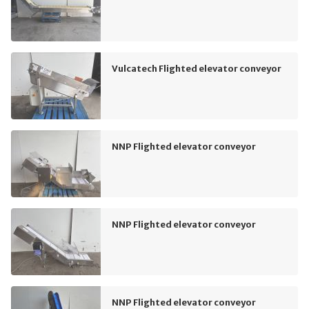
Vulcatech Flighted elevator conveyor
NNP Flighted elevator conveyor
NNP Flighted elevator conveyor
NNP Flighted elevator conveyor