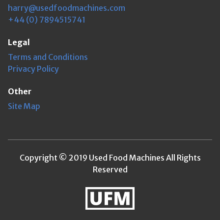
harry@usedfoodmachines.com
+44 (0) 7894515741
Legal
Terms and Conditions
Privacy Policy
Other
Site Map
Copyright © 2019 Used Food Machines All Rights
Reserved