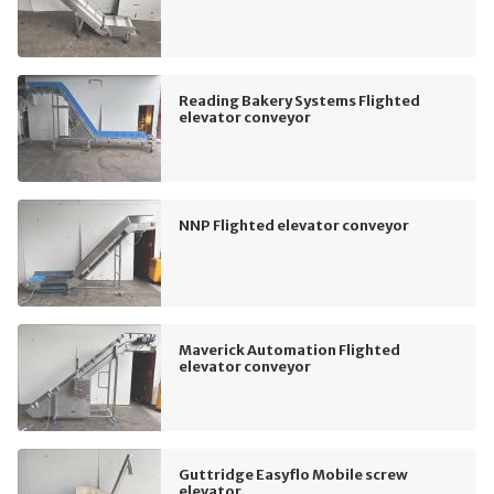
Reading Bakery Systems Flighted
elevator conveyor
NNP Flighted elevator conveyor
Maverick Automation Flighted
elevator conveyor
Guttridge Easyflo Mobile screw
elevator