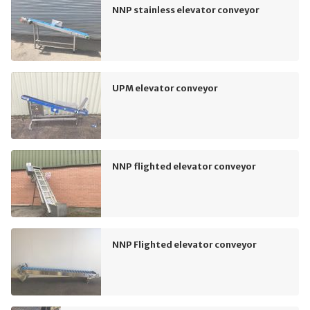
NNP stainless elevator conveyor
UPM elevator conveyor
NNP flighted elevator conveyor
NNP Flighted elevator conveyor