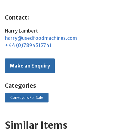
Contact:
Harry Lambert
harry@usedfoodmachines.com
+44 (0)7894515741
Make an Enquiry
Categories
Conveyors For Sale
Similar Items