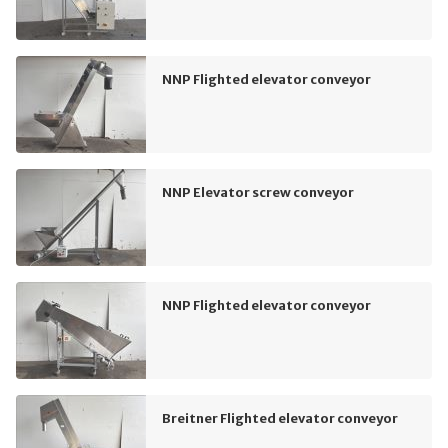
NNP Flighted elevator conveyor
NNP Elevator screw conveyor
NNP Flighted elevator conveyor
Breitner Flighted elevator conveyor