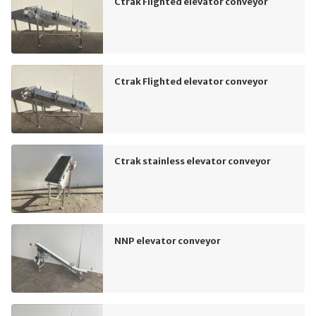
Ctrak Flighted elevator conveyor
Ctrak Flighted elevator conveyor
Ctrak stainless elevator conveyor
NNP elevator conveyor