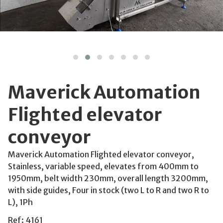
Maverick Automation
Flighted elevator
conveyor
Maverick Automation Flighted elevator conveyor,
Stainless, variable speed, elevates from 400mm to
1950mm, belt width 230mm, overall length 3200mm,
with side guides, Four in stock (two L to R and two R to
L), 1Ph
Ref: 4161