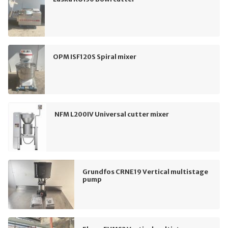
OPM ISF120S Spiral mixer
NFM L200IV Universal cutter mixer
Grundfos CRNE19 Vertical multistage
pump