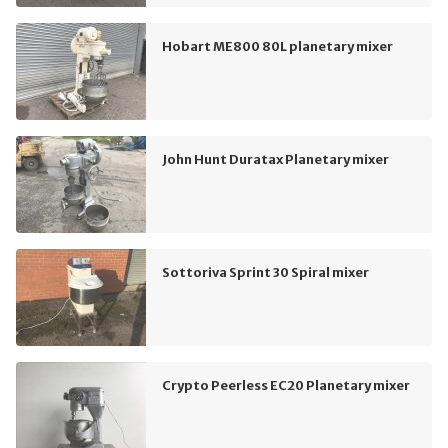
Hobart ME800 80L planetary mixer
John Hunt Duratax Planetary mixer
Sottoriva Sprint 30 Spiral mixer
Crypto Peerless EC20 Planetary mixer