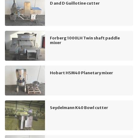
D and D Guillotine cutter
Forberg 1000LH Twin shaft paddle
mixer
Hobart HSM40 Planetary mixer
Seydelmann K40 Bowl cutter