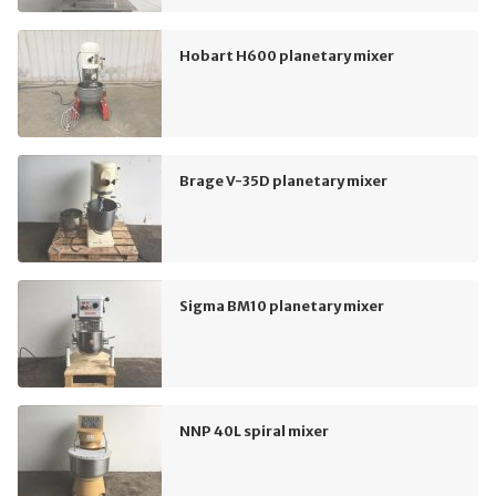
Hobart H600 planetary mixer
Brage V-35D planetary mixer
Sigma BM10 planetary mixer
NNP 40L spiral mixer