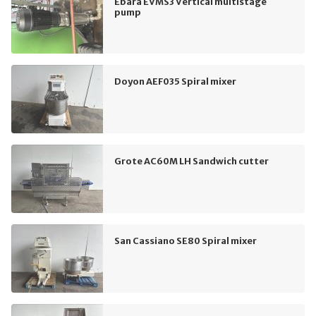
Ebara EVMS3 Vertical multistage
pump
Doyon AEF035 Spiral mixer
Grote AC60M LH Sandwich cutter
San Cassiano SE80 Spiral mixer