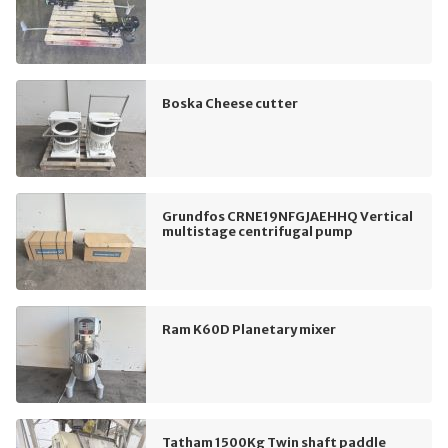
Boska Cheese cutter
Grundfos CRNE19NFGJAEHHQ Vertical
multistage centrifugal pump
Ram K60D Planetary mixer
Tatham 1500Kg Twin shaft paddle