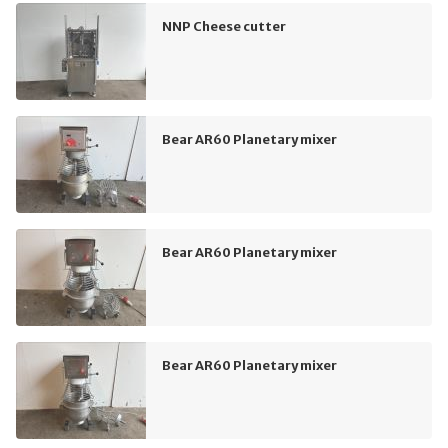
NNP Cheese cutter
Bear AR60 Planetary mixer
Bear AR60 Planetary mixer
Bear AR60 Planetary mixer