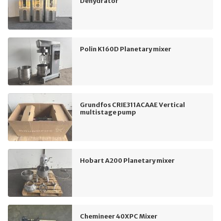
Dehydrator
Polin K160D Planetary mixer
Grundfos CRIE311ACAAE Vertical
multistage pump
Hobart A200 Planetary mixer
Chemineer 40XPC Mixer