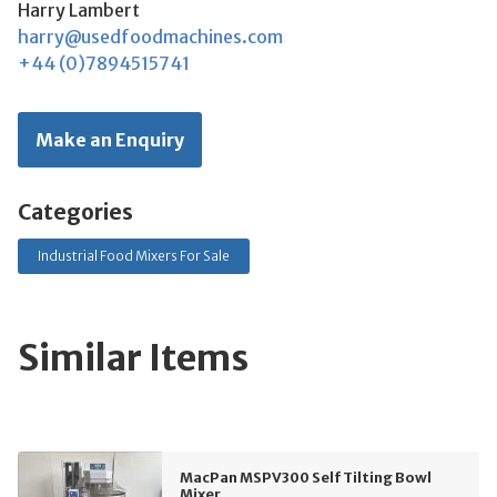
Harry Lambert
harry@usedfoodmachines.com
+44 (0)7894515741
Make an Enquiry
Categories
Industrial Food Mixers For Sale
Similar Items
MacPan MSPV300 Self Tilting Bowl
Mixer