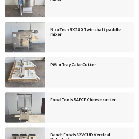
NiroTech RX200 Twin shaft paddle
mixer
PM In Tray Cake Cutter
Food Tools 5AFCE Cheese cutter
Bench Foods 32VCUD Vertical