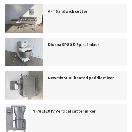
AFT Sandwich cutter
Diosna SP80 D Spiral mixer
Newmix 500L heated paddle mixer
NFM L120 IV Vertical cutter mixer