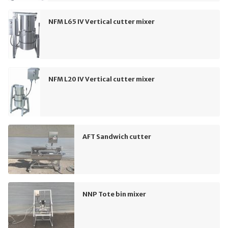
NFM L65 IV Vertical cutter mixer
NFM L20 IV Vertical cutter mixer
AFT Sandwich cutter
NNP Tote bin mixer