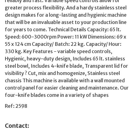
reliably and fast. Variable speed controls allow for
greater process flexibility. And a hardy stainless steel
design makes for a long-lasting and hygienic machine
that will be an invaluable asset to your production line
for years to come. Technical Details Capacity: 65 lt.
Speed: 600-3000rpm Power: 11 kW Dimensions: 69 x
55 x 124 cm Capacity/ Batch: 22 kg. Capacity/ Hour:
330 kg. Key Features - variable speed controls,
Hygienic, heavy-duty design, Includes 65 lt. stainless
steel bowl, Includes 4-knife blade, Transparent lid for
visibility ? Cut, mix and homogenize, Stainless steel
chassis This machine is available with a wall mounted
control panel for easier cleaning and maintenance. Our
four-knife blades come in a variety of shapes
Ref: 2598
Contact: