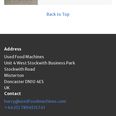
Back to Top
Address
Used Food Machines
Unit 4 West Stockwith Business Park
Stockwith Road
Misterton
Doncaster DN10 4ES
UK
Contact
harry@usedfoodmachines.com
+44 (0) 7894515741