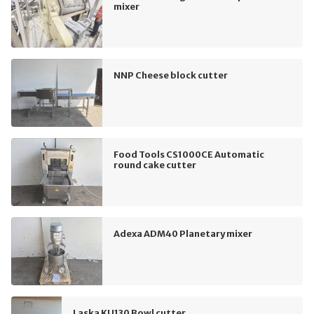
mixer
NNP Cheese block cutter
Food Tools CS1000CE Automatic
round cake cutter
Adexa ADM40 Planetary mixer
Laska KU130 Bowl cutter