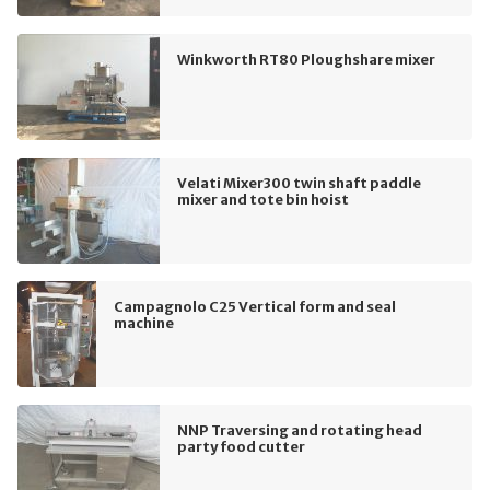
Winkworth RT80 Ploughshare mixer
Velati Mixer300 twin shaft paddle
mixer and tote bin hoist
Campagnolo C25 Vertical form and seal
machine
NNP Traversing and rotating head
party food cutter