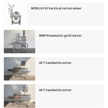
NFM L65 IV Vertical cutter mixer
NNP Pneumatic grid cutter
AFT Sandwich cutter
AFT Sandwich cutter