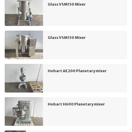
Glass VSM150 Mixer
Glass VSM150 Mixer
Hobart AE200 Planetary mixer
Hobart H600 Planetary mixer