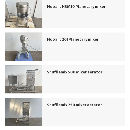
Hobart HSM10 Planetary mixer
Hobart 20l Planetary mixer
Shufflemix 500 Mixer aerator
Shufflemix 250 mixer aerator