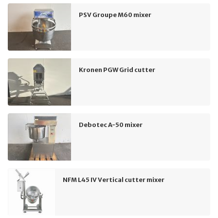
PSV Groupe M60 mixer
Kronen PGW Grid cutter
Debotec A-50 mixer
NFM L45 IV Vertical cutter mixer