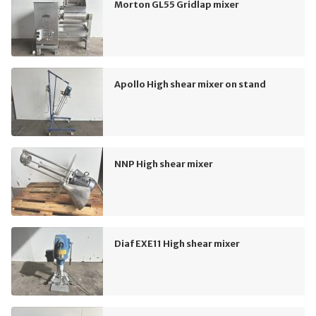
Morton GL55 Gridlap mixer
Apollo High shear mixer on stand
NNP High shear mixer
Diaf EXE11 High shear mixer