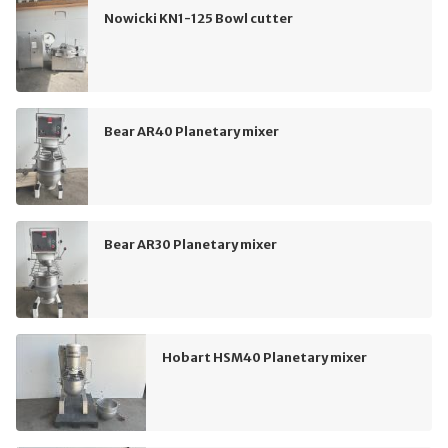
Nowicki KN1-125 Bowl cutter
Bear AR40 Planetary mixer
Bear AR30 Planetary mixer
Hobart HSM40 Planetary mixer