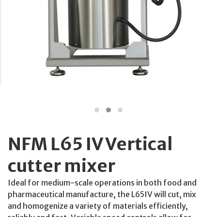
NFM L65 IV Vertical
cutter mixer
Ideal for medium-scale operations in both food and
pharmaceutical manufacture, the L65IV will cut, mix
and homogenize a variety of materials efficiently,