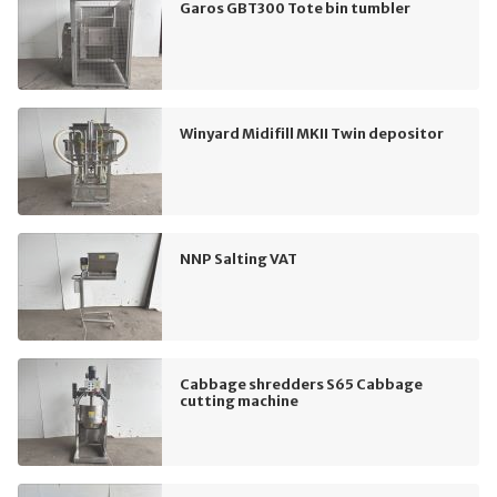
Garos GBT300 Tote bin tumbler
Winyard Midifill MKII Twin depositor
NNP Salting VAT
Cabbage shredders S65 Cabbage
cutting machine