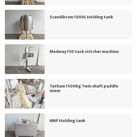
Scandibrew 1000L Holding tank
Medway 150 Sack stitcher machine
Tatham 1500Kg Twin shaft paddle
mixer
NNP Holding tank