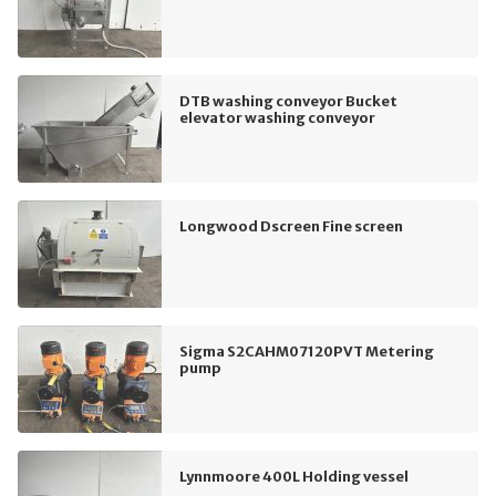
DTB washing conveyor Bucket
elevator washing conveyor
Longwood Dscreen Fine screen
Sigma S2CAHM07120PVT Metering
pump
Lynnmoore 400L Holding vessel