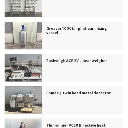
Greaves 1000L high shear mixing
vessel
Easiweigh ACE 2V Linear weigher
Loma IQ Twin head metal detector
Thimonnier PC30 BI-active heat