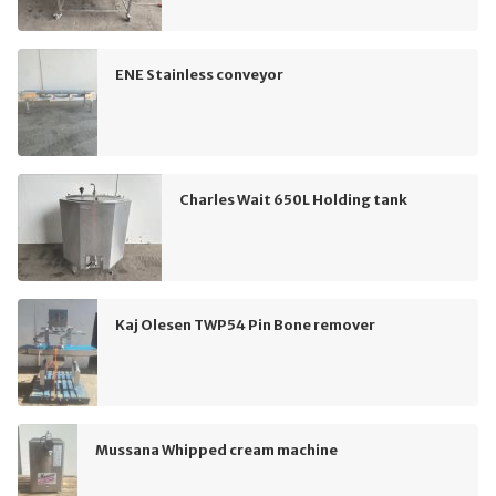
ENE Stainless conveyor
Charles Wait 650L Holding tank
Kaj Olesen TWP54 Pin Bone remover
Mussana Whipped cream machine