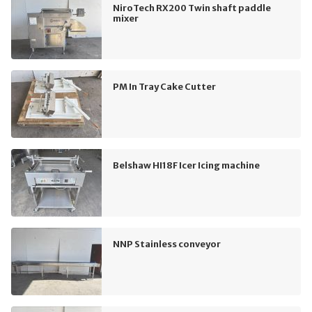
NiroTech RX200 Twin shaft paddle
mixer
PM In Tray Cake Cutter
Belshaw HI18F Icer Icing machine
NNP Stainless conveyor