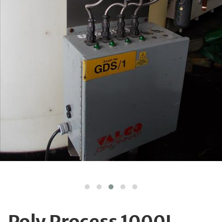
Poly Process 1000L