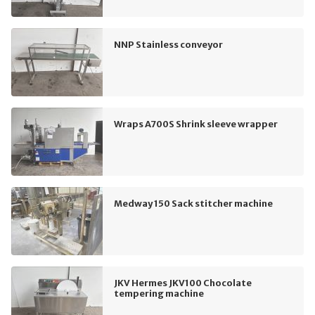
NNP Stainless conveyor
Wraps A700S Shrink sleeve wrapper
Medway 150 Sack stitcher machine
JKV Hermes JKV100 Chocolate
tempering machine