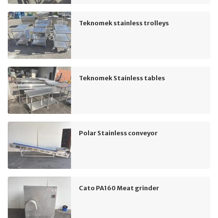
Teknomek stainless trolleys
Teknomek Stainless tables
Polar Stainless conveyor
Cato PA160 Meat grinder