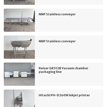
NNP Stainless conveyor
NNP Stainless conveyor
Reiser GK512B Vacuum chamber
packaging line
Hitachi PH-D260W Inkjet printer