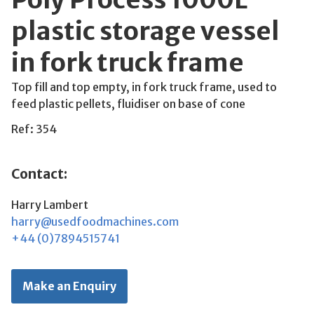
plastic storage vessel
in fork truck frame
Top fill and top empty, in fork truck frame, used to
feed plastic pellets, fluidiser on base of cone
Ref: 354
Contact:
Harry Lambert
harry@usedfoodmachines.com
+44 (0)7894515741
Make an Enquiry