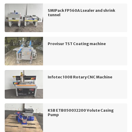
SMIPack FP560A Lsealer and shrink
tunnel
Provisur TST Coating machine
Infotec 1008 Rotary CNC Machine
KSB ETB050032200 Volute Casing
Pump