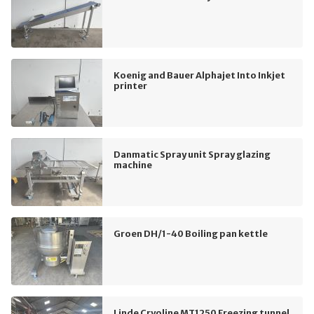
Koenig and Bauer Alphajet Into Inkjet
printer
Danmatic Spray unit Spray glazing
machine
Groen DH/1-40 Boiling pan kettle
Linde Cryoline MT1250 Freezing tunnel