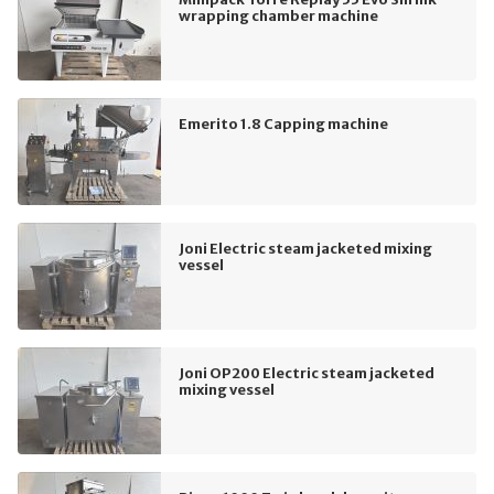
wrapping chamber machine
Emerito 1.8 Capping machine
Joni Electric steam jacketed mixing
vessel
Joni OP200 Electric steam jacketed
mixing vessel