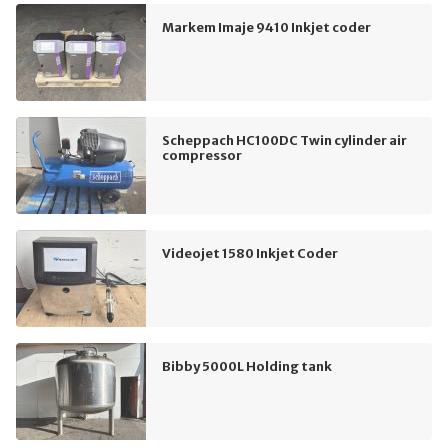
Markem Imaje 9410 Inkjet coder
Scheppach HC100DC Twin cylinder air
compressor
Videojet 1580 Inkjet Coder
Bibby 5000L Holding tank