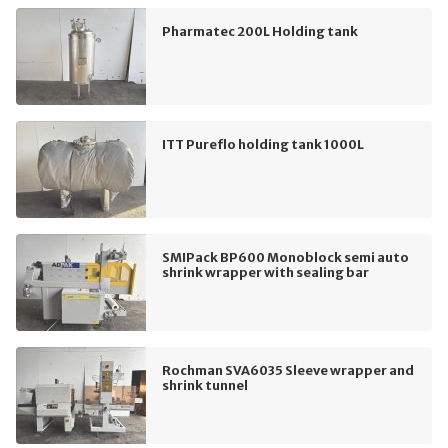
Pharmatec 200L Holding tank
ITT Pureflo holding tank 1000L
SMIPack BP600 Monoblock semi auto
shrink wrapper with sealing bar
Rochman SVA6035 Sleeve wrapper and
shrink tunnel