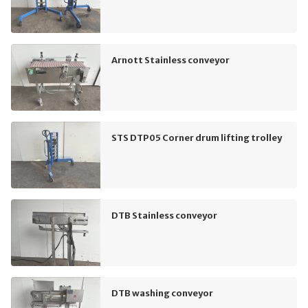
Arnott Stainless conveyor
STS DTP05 Corner drum lifting trolley
DTB Stainless conveyor
DTB washing conveyor