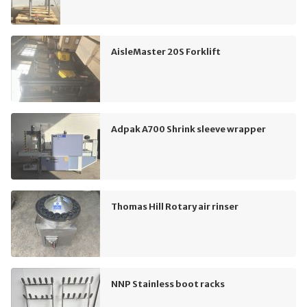
AisleMaster 20S Forklift
Adpak A700 Shrink sleeve wrapper
Thomas Hill Rotary air rinser
NNP Stainless boot racks