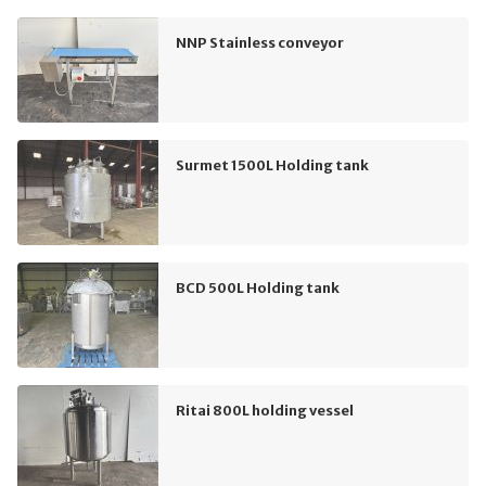
NNP Stainless conveyor
Surmet 1500L Holding tank
BCD 500L Holding tank
Ritai 800L holding vessel