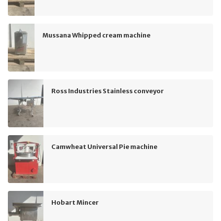
Mussana Whipped cream machine
Ross Industries Stainless conveyor
Camwheat Universal Pie machine
Hobart Mincer