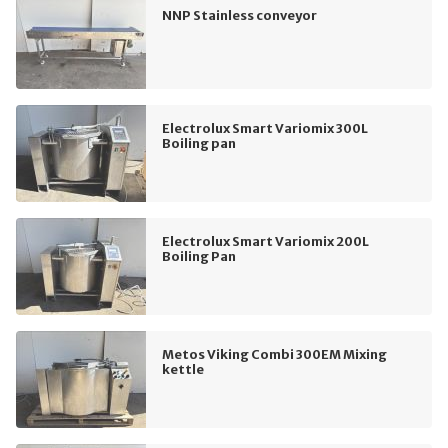
NNP Stainless conveyor
Electrolux Smart Variomix 300L
Boiling pan
Electrolux Smart Variomix 200L
Boiling Pan
Metos Viking Combi 300EM Mixing
kettle