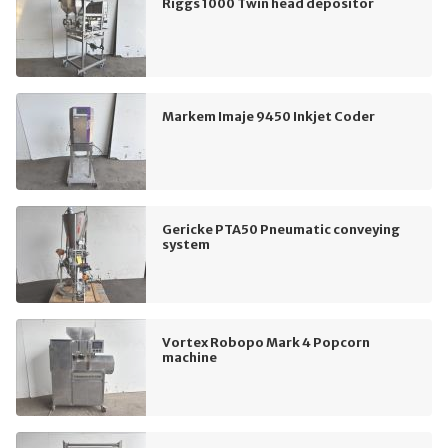
Riggs 1000 Twin head depositor
Markem Imaje 9450 Inkjet Coder
Gericke PTA50 Pneumatic conveying
system
Vortex Robopo Mark 4 Popcorn
machine