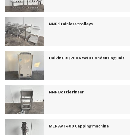
NNP Stainless trolleys
Daikin ERQ200A7W1B Condensing unit
NNP Bottle rinser
MEP AVT400 Capping machine