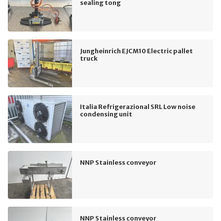
sealing tong
Jungheinrich EJCM10 Electric pallet
truck
Italia Refrigerazional SRL Low noise
condensing unit
NNP Stainless conveyor
NNP Stainless conveyor