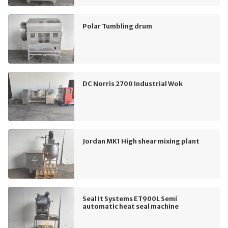
Polar Tumbling drum
DC Norris 2700 Industrial Wok
Jordan MK1 High shear mixing plant
Seal It Systems ET900L Semi
automatic heat seal machine