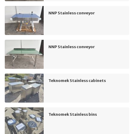
NNP Stainless conveyor
NNP Stainless conveyor
Teknomek Stainless cabinets
Teknomek Stainless bins