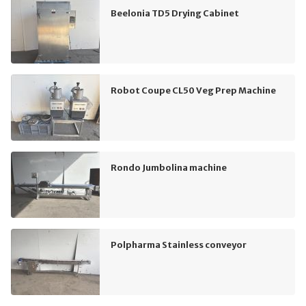
Beelonia TD5 Drying Cabinet
Robot Coupe CL50 Veg Prep Machine
Rondo Jumbolina machine
Polpharma Stainless conveyor