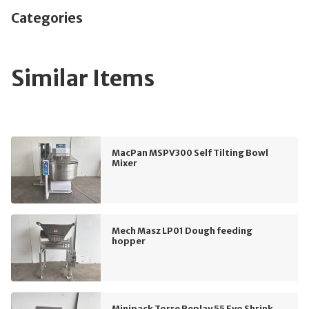
Categories
Similar Items
MacPan MSPV300 Self Tilting Bowl
Mixer
Mech Masz LP01 Dough feeding
hopper
Minipack Torre Replay 55 Evo Shrink