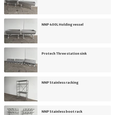
NNP 400L Holding vessel
Protech Three station sink
NNP Stainless racking
NNP Stainless boot rack