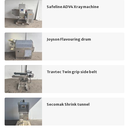
Safeline ADV4 Xray machine
Joyson Flavouring drum
Travtec Twin grip side belt
Secomak Shrink tunnel