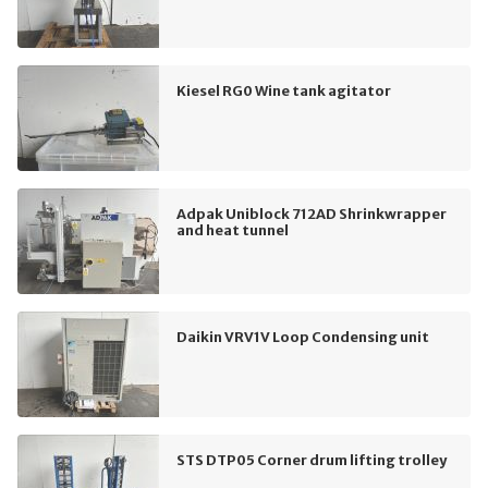
Kiesel RG0 Wine tank agitator
Adpak Uniblock 712AD Shrinkwrapper
and heat tunnel
Daikin VRV1V Loop Condensing unit
STS DTP05 Corner drum lifting trolley