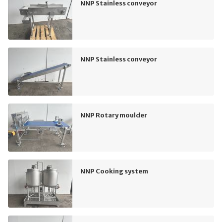
NNP Stainless conveyor
NNP Stainless conveyor
NNP Rotary moulder
NNP Cooking system