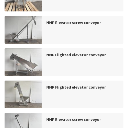
NNP Elevator screw conveyor
NNP Flighted elevator conveyor
NNP Flighted elevator conveyor
NNP Elevator screw conveyor