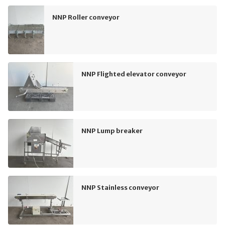
NNP Roller conveyor
NNP Flighted elevator conveyor
NNP Lump breaker
NNP Stainless conveyor