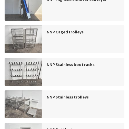
NNP Caged trolleys
NNP Stainless boot racks
NNP Stainless trolleys