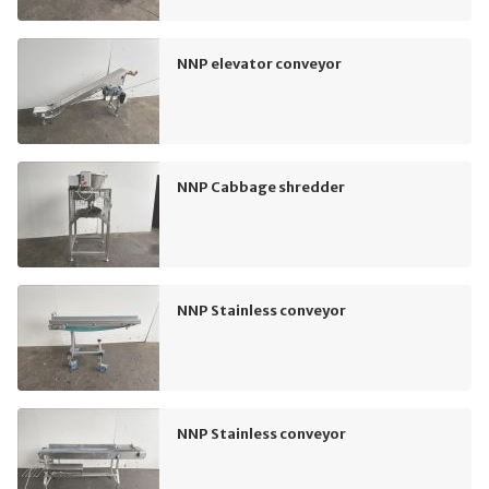
NNP elevator conveyor
NNP Cabbage shredder
NNP Stainless conveyor
NNP Stainless conveyor