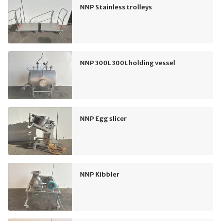
NNP Stainless trolleys
NNP 300L 300L holding vessel
NNP Egg slicer
NNP Kibbler