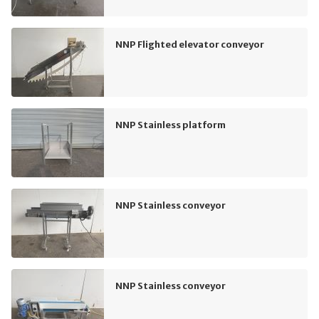
NNP Flighted elevator conveyor
NNP Stainless platform
NNP Stainless conveyor
NNP Stainless conveyor