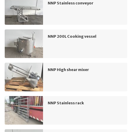
NNP Stainless conveyor
NNP 200L Cooking vessel
NNP High shear mixer
NNP Stainless rack