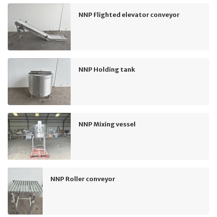
NNP Flighted elevator conveyor
NNP Holding tank
NNP Mixing vessel
NNP Roller conveyor