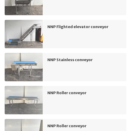
NNP Flighted elevator conveyor
NNP Stainless conveyor
NNP Roller conveyor
NNP Roller conveyor