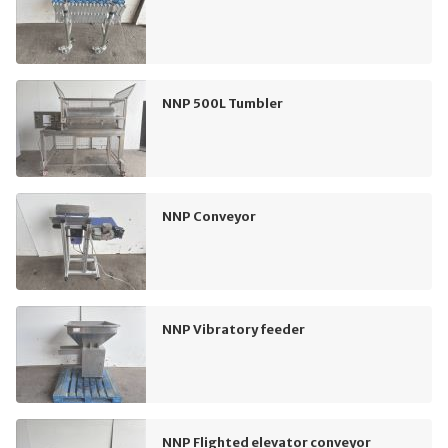
NNP 500L Tumbler
NNP Conveyor
NNP Vibratory feeder
NNP Flighted elevator conveyor