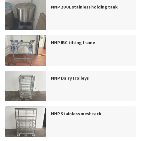
NNP 200L stainless holding tank
NNP IBC tilting frame
NNP Dairy trolleys
NNP Stainless mesh rack