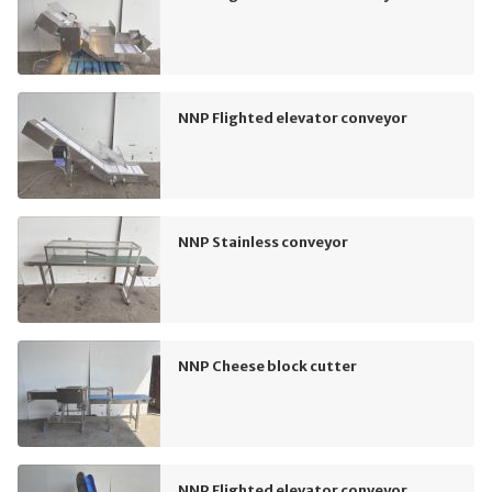
NNP Flighted elevator conveyor
NNP Stainless conveyor
NNP Cheese block cutter
NNP Flighted elevator conveyor