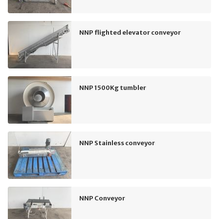
NNP flighted elevator conveyor
NNP 1500Kg tumbler
NNP Stainless conveyor
NNP Conveyor