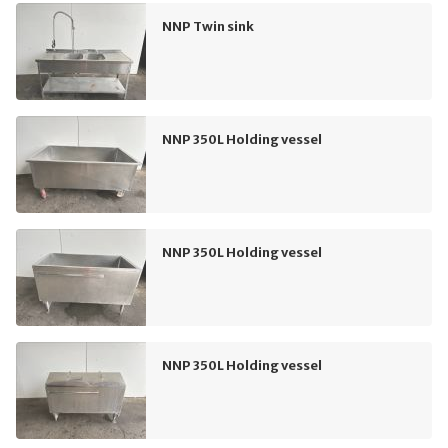
NNP Twin sink
NNP 350L Holding vessel
NNP 350L Holding vessel
NNP 350L Holding vessel