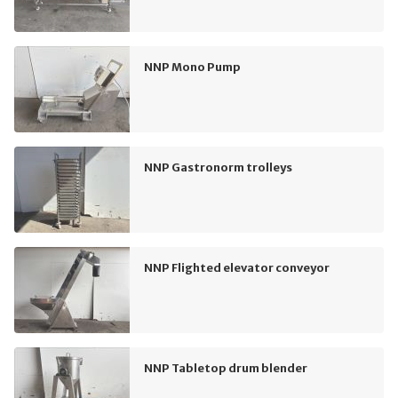
NNP Mono Pump
NNP Gastronorm trolleys
NNP Flighted elevator conveyor
NNP Tabletop drum blender