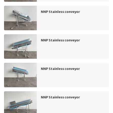
NNP Stainless conveyor
NNP Stainless conveyor
NNP Stainless conveyor
NNP Stainless conveyor