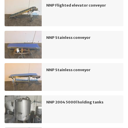
NNP Flighted elevator conveyor
NNP Stainless conveyor
NNP Stainless conveyor
NNP 2004 5000l holding tanks