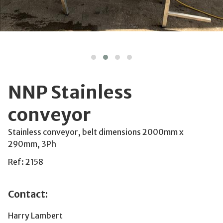
NNP Stainless
conveyor
Stainless conveyor, belt dimensions 2000mm x
290mm, 3Ph
Ref: 2158
Contact:
Harry Lambert