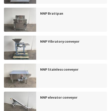
NNP Brattpan
NNP Vibratory conveyor
NNP Stainless conveyor
NNP elevator conveyor