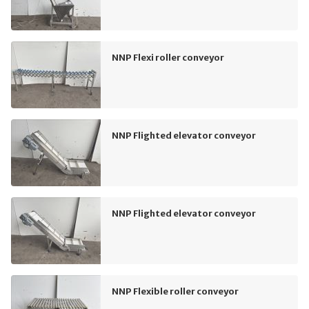
NNP Flexi roller conveyor
NNP Flighted elevator conveyor
NNP Flighted elevator conveyor
NNP Flexible roller conveyor