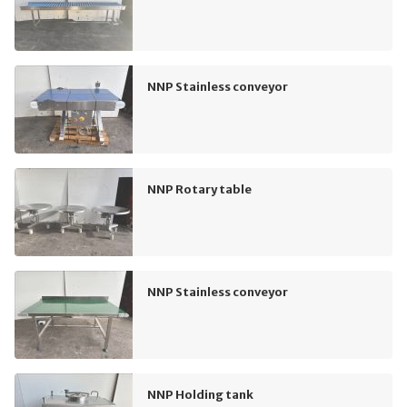
NNP Stainless conveyor
NNP Rotary table
NNP Stainless conveyor
NNP Holding tank