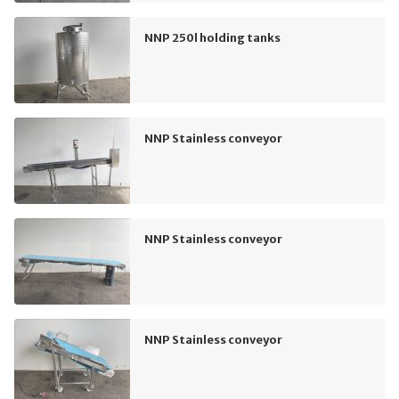
NNP 250l holding tanks
NNP Stainless conveyor
NNP Stainless conveyor
NNP Stainless conveyor