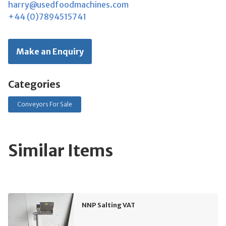
harry@usedfoodmachines.com
+44 (0)7894515741
Make an Enquiry
Categories
Conveyors For Sale
Similar Items
NNP Salting VAT