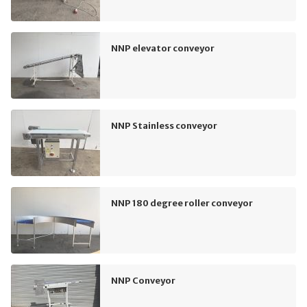
NNP elevator conveyor
NNP Stainless conveyor
NNP 180 degree roller conveyor
NNP Conveyor