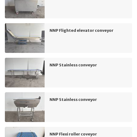
NNP Flighted elevator conveyor
NNP Stainless conveyor
NNP Stainless conveyor
NNP Flexi roller coveyor