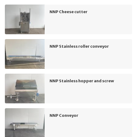
NNP Cheese cutter
NNP Stainless roller conveyor
NNP Stainless hopper and screw
NNP Conveyor