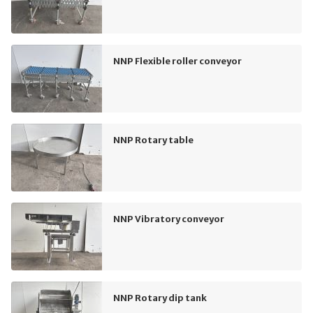
NNP Flexible roller conveyor
NNP Rotary table
NNP Vibratory conveyor
NNP Rotary dip tank