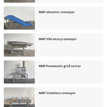
NNP elevator conveyor
NNP Vibratory conveyor
NNP Pneumatic grid cutter
NNP Stainless conveyor