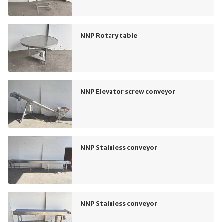
NNP Rotary table
NNP Elevator screw conveyor
NNP Stainless conveyor
NNP Stainless conveyor