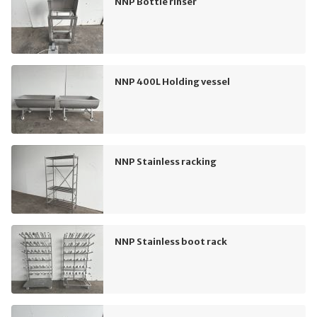
NNP Bottle rinser
NNP 400L Holding vessel
NNP Stainless racking
NNP Stainless boot rack