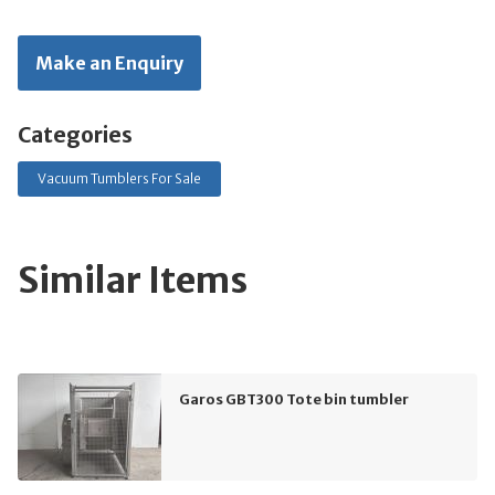
Make an Enquiry
Categories
Vacuum Tumblers For Sale
Similar Items
Garos GBT300 Tote bin tumbler