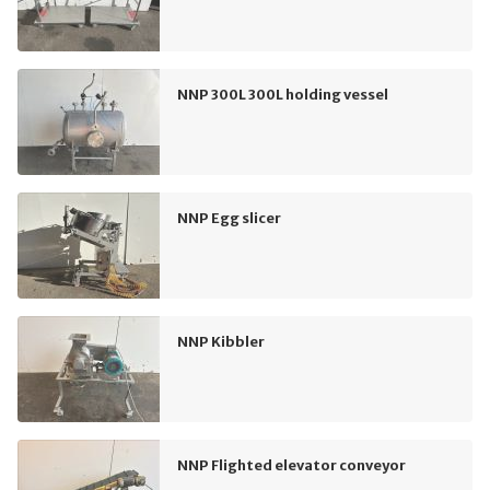
NNP 300L 300L holding vessel
NNP Egg slicer
NNP Kibbler
NNP Flighted elevator conveyor