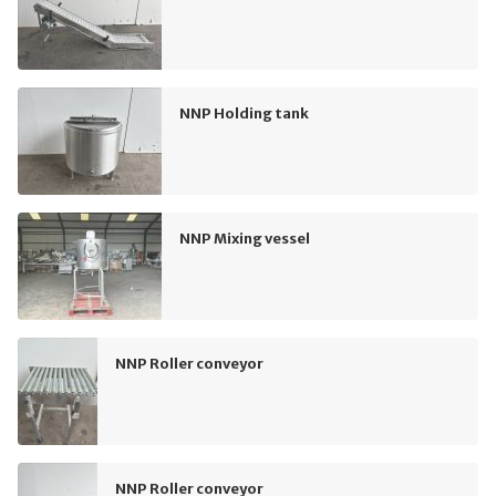
NNP Holding tank
NNP Mixing vessel
NNP Roller conveyor
NNP Roller conveyor