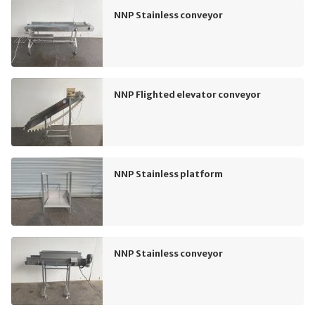
NNP Stainless conveyor
NNP Flighted elevator conveyor
NNP Stainless platform
NNP Stainless conveyor