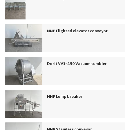
NNP Flighted elevator conveyor
Dorit VV3-450 Vacuum tumbler
NNP Lump breaker
NNP Stainless conveyor