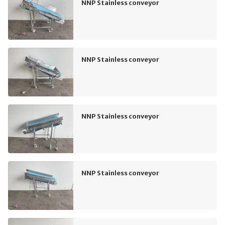
NNP Stainless conveyor
NNP Stainless conveyor
NNP Stainless conveyor
NNP Stainless conveyor