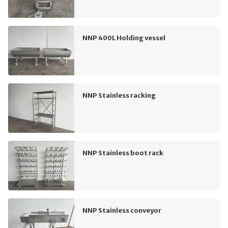
NNP 400L Holding vessel
NNP Stainless racking
NNP Stainless boot rack
NNP Stainless conveyor