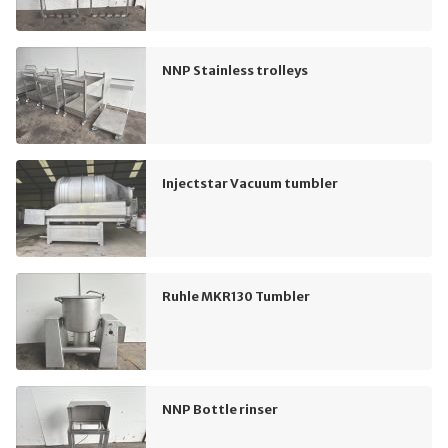
NNP Stainless trolleys
Injectstar Vacuum tumbler
Ruhle MKR130 Tumbler
NNP Bottle rinser