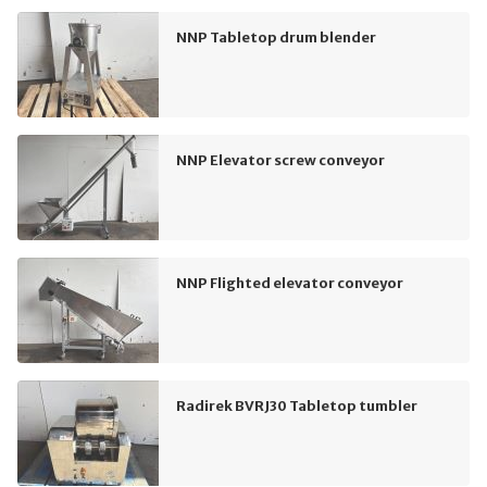
NNP Tabletop drum blender
NNP Elevator screw conveyor
NNP Flighted elevator conveyor
Radirek BVRJ30 Tabletop tumbler