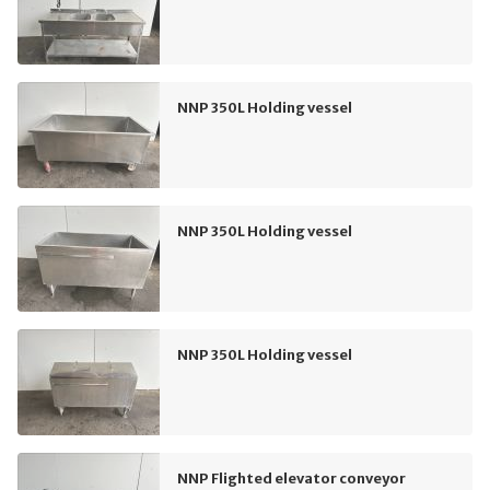
NNP 350L Holding vessel
NNP 350L Holding vessel
NNP 350L Holding vessel
NNP Flighted elevator conveyor