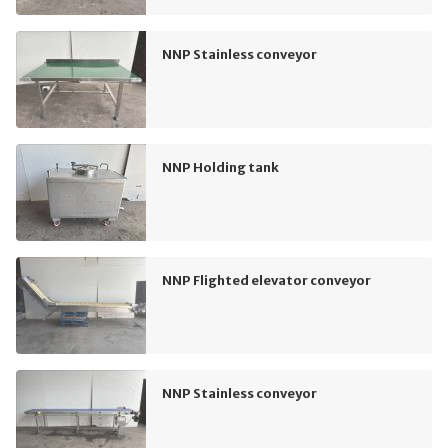
NNP Stainless conveyor
NNP Holding tank
NNP Flighted elevator conveyor
NNP Stainless conveyor