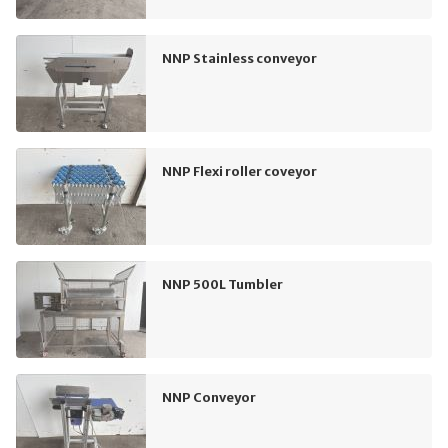
NNP Stainless conveyor
NNP Flexi roller coveyor
NNP 500L Tumbler
NNP Conveyor