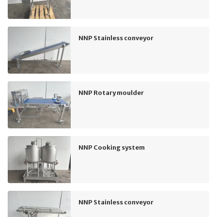
NNP Stainless conveyor
NNP Rotary moulder
NNP Cooking system
NNP Stainless conveyor