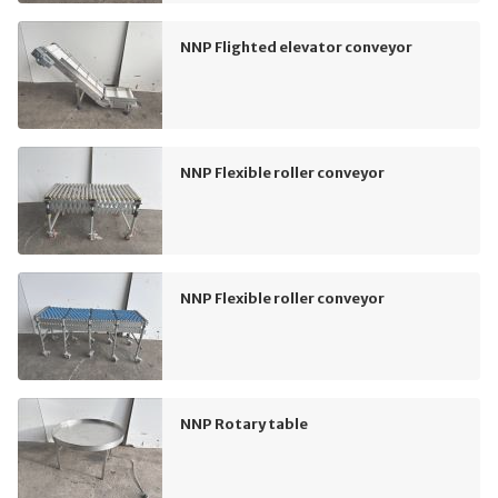
NNP Flighted elevator conveyor
NNP Flexible roller conveyor
NNP Flexible roller conveyor
NNP Rotary table