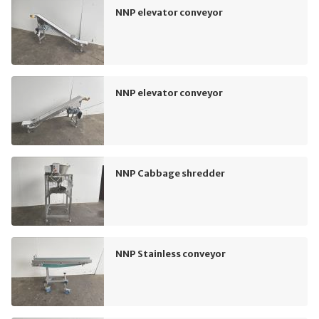
NNP elevator conveyor
NNP elevator conveyor
NNP Cabbage shredder
NNP Stainless conveyor