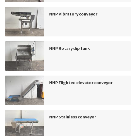
NNP Vibratory conveyor
NNP Rotary dip tank
NNP Flighted elevator conveyor
NNP Stainless conveyor