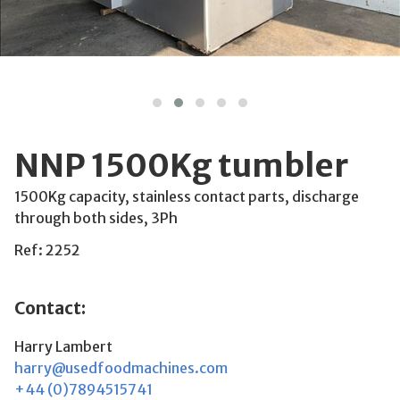
NNP 1500Kg tumbler
1500Kg capacity, stainless contact parts, discharge
through both sides, 3Ph
Ref: 2252
Contact:
Harry Lambert
harry@usedfoodmachines.com
+44 (0)7894515741