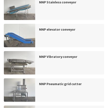
NNP Stainless conveyor
NNP elevator conveyor
NNP Vibratory conveyor
NNP Pneumatic grid cutter