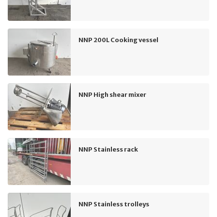
NNP 200L Cooking vessel
NNP High shear mixer
NNP Stainless rack
NNP Stainless trolleys