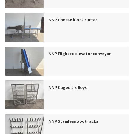
NNP Cheese block cutter
NNP Flighted elevator conveyor
NNP Caged trolleys
NNP Stainless boot racks