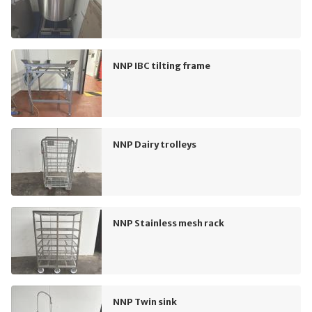
NNP IBC tilting frame
NNP Dairy trolleys
NNP Stainless mesh rack
NNP Twin sink