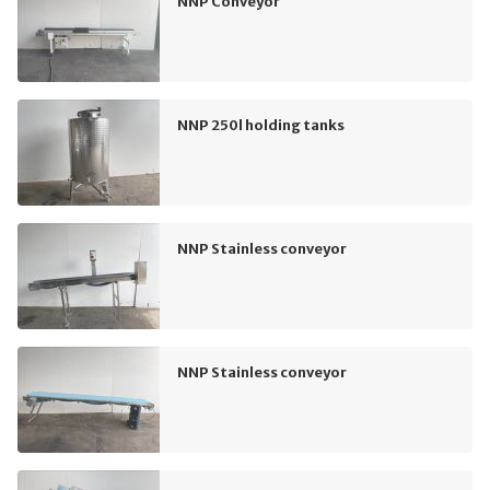
NNP Conveyor
NNP 250l holding tanks
NNP Stainless conveyor
NNP Stainless conveyor