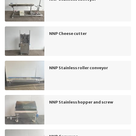
NNP Cheese cutter
NNP Stainless roller conveyor
NNP Stainless hopper and screw