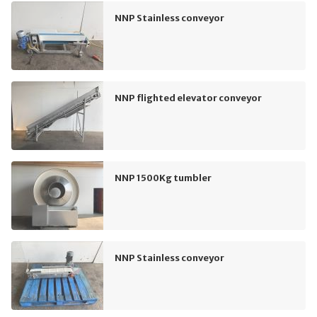
NNP Stainless conveyor
NNP flighted elevator conveyor
NNP 1500Kg tumbler
NNP Stainless conveyor