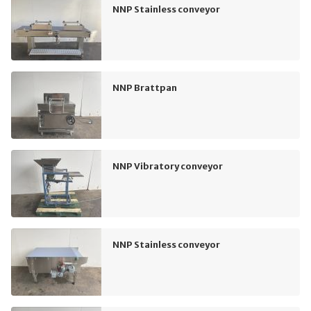
NNP Stainless conveyor
NNP Brattpan
NNP Vibratory conveyor
NNP Stainless conveyor