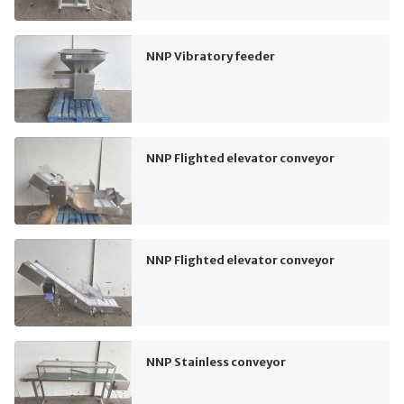
NNP Vibratory feeder
NNP Flighted elevator conveyor
NNP Flighted elevator conveyor
NNP Stainless conveyor