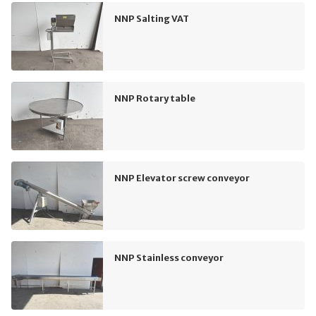
NNP Salting VAT
NNP Rotary table
NNP Elevator screw conveyor
NNP Stainless conveyor