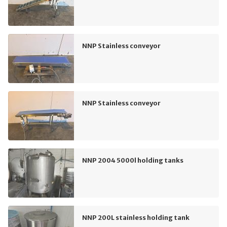
NNP Stainless conveyor
NNP Stainless conveyor
NNP 2004 5000l holding tanks
NNP 200L stainless holding tank