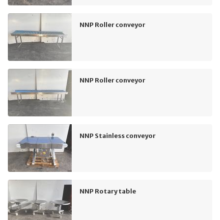
NNP Roller conveyor
NNP Roller conveyor
NNP Stainless conveyor
NNP Rotary table