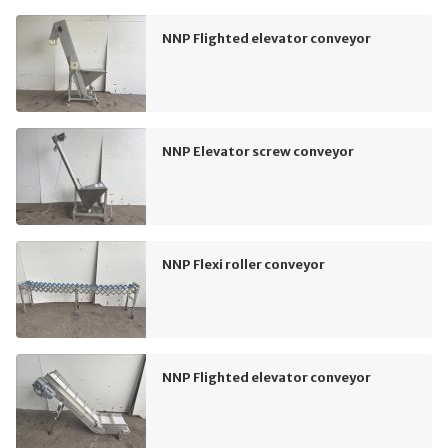
NNP Flighted elevator conveyor
NNP Elevator screw conveyor
NNP Flexi roller conveyor
NNP Flighted elevator conveyor