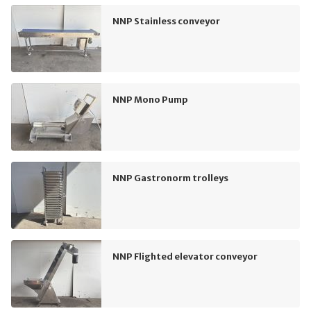
NNP Stainless conveyor
NNP Mono Pump
NNP Gastronorm trolleys
NNP Flighted elevator conveyor