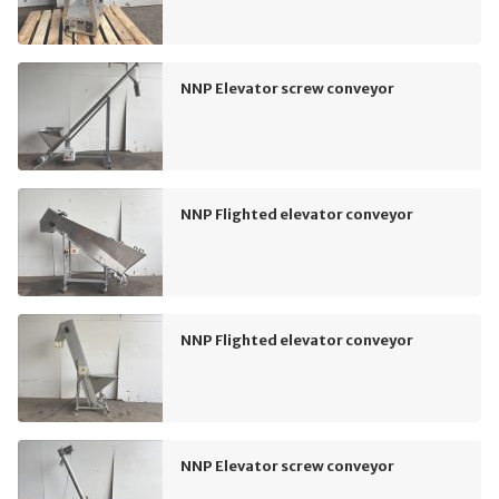
NNP Elevator screw conveyor
NNP Flighted elevator conveyor
NNP Flighted elevator conveyor
NNP Elevator screw conveyor