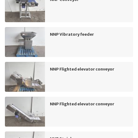
NNP Vibratory feeder
NNP Flighted elevator conveyor
NNP Flighted elevator conveyor