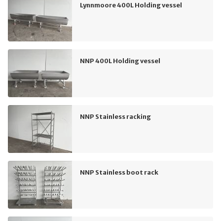
Lynnmoore 400L Holding vessel
NNP 400L Holding vessel
NNP Stainless racking
NNP Stainless boot rack