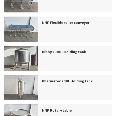
NNP Flexible roller conveyor
Bibby 5000L Holding tank
Pharmatec 200L Holding tank
NNP Rotary table