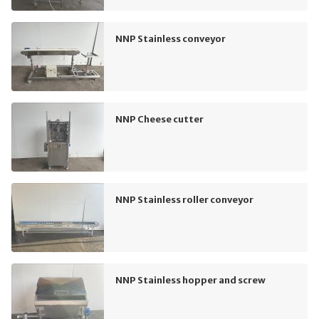
NNP Stainless conveyor
NNP Cheese cutter
NNP Stainless roller conveyor
NNP Stainless hopper and screw