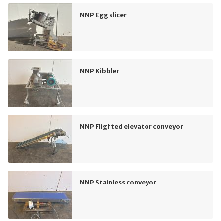
NNP Egg slicer
NNP Kibbler
NNP Flighted elevator conveyor
NNP Stainless conveyor