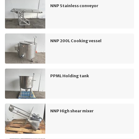
NNP Stainless conveyor
NNP 200L Cooking vessel
PPML Holding tank
NNP High shear mixer