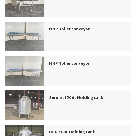
NNP Roller conveyor
NNP Roller conveyor
Surmet 1500L Holding tank
BCD 500L Holding tank