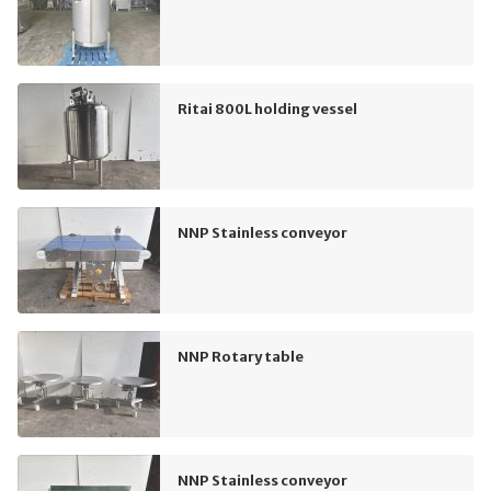
Ritai 800L holding vessel
NNP Stainless conveyor
NNP Rotary table
NNP Stainless conveyor