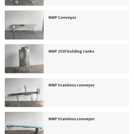
NNP Conveyor
NNP 250l holding tanks
NNP Stainless conveyor
NNP Stainless conveyor