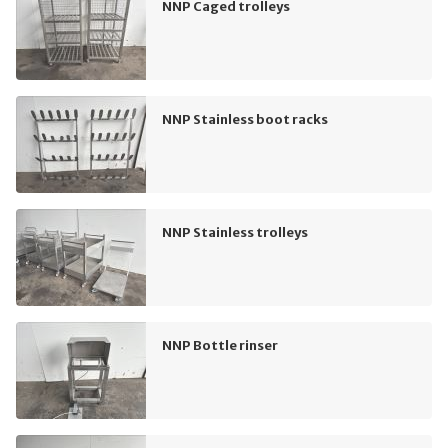
NNP Caged trolleys
NNP Stainless boot racks
NNP Stainless trolleys
NNP Bottle rinser