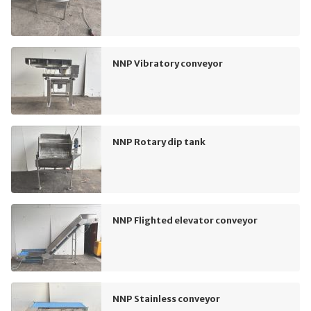
NNP Vibratory conveyor
NNP Rotary dip tank
NNP Flighted elevator conveyor
NNP Stainless conveyor