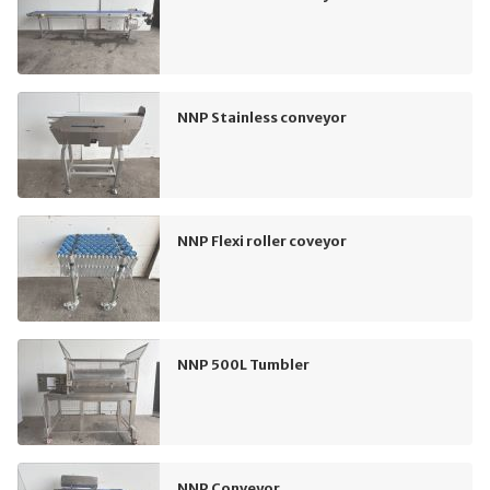
NNP Stainless conveyor
NNP Flexi roller coveyor
NNP 500L Tumbler
NNP Conveyor