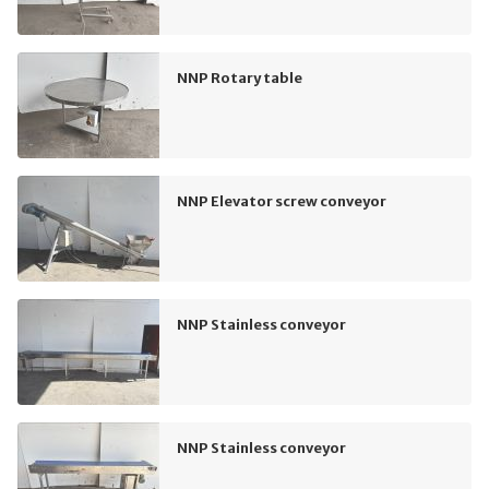
NNP Rotary table
NNP Elevator screw conveyor
NNP Stainless conveyor
NNP Stainless conveyor