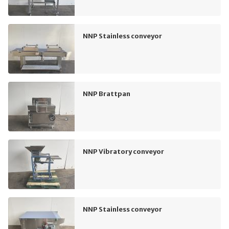
NNP Stainless conveyor
NNP Brattpan
NNP Vibratory conveyor
NNP Stainless conveyor