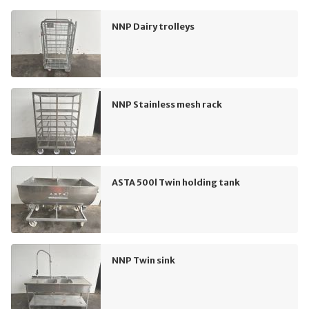
NNP Dairy trolleys
NNP Stainless mesh rack
ASTA 500l Twin holding tank
NNP Twin sink