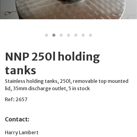
NNP 250l holding
tanks
Stainless holding tanks, 250l, removable top mounted
lid, 35mm discharge outlet, 5 in stock
Ref: 2657
Contact:
Harry Lambert