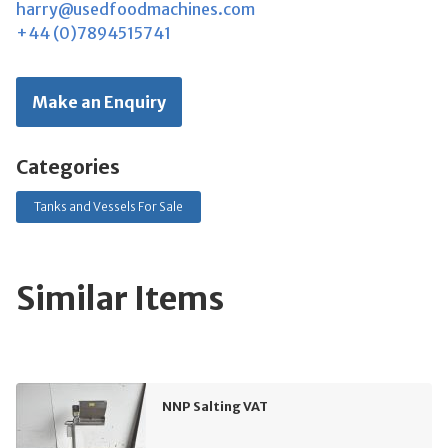
harry@usedfoodmachines.com
+44 (0)7894515741
Make an Enquiry
Categories
Tanks and Vessels For Sale
Similar Items
NNP Salting VAT