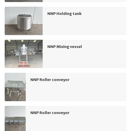
NNP Holding tank
NNP Mixing vessel
NNP Roller conveyor
NNP Roller conveyor