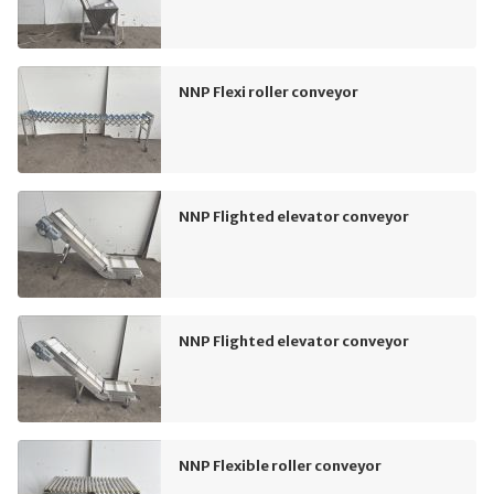
NNP Flexi roller conveyor
NNP Flighted elevator conveyor
NNP Flighted elevator conveyor
NNP Flexible roller conveyor