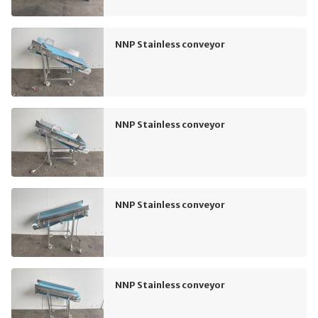
NNP Stainless conveyor
NNP Stainless conveyor
NNP Stainless conveyor
NNP Stainless conveyor