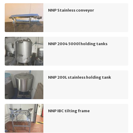
NNP Stainless conveyor
NNP 2004 5000l holding tanks
NNP 200L stainless holding tank
NNP IBC tilting frame