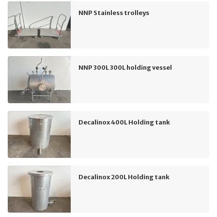
NNP Stainless trolleys
NNP 300L 300L holding vessel
Decalinox 400L Holding tank
Decalinox 200L Holding tank