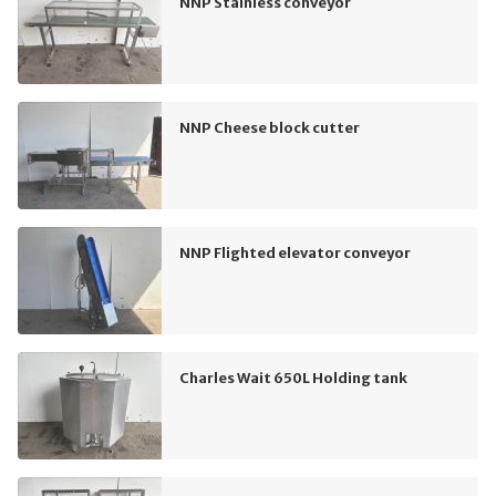
NNP Stainless conveyor
NNP Cheese block cutter
NNP Flighted elevator conveyor
Charles Wait 650L Holding tank