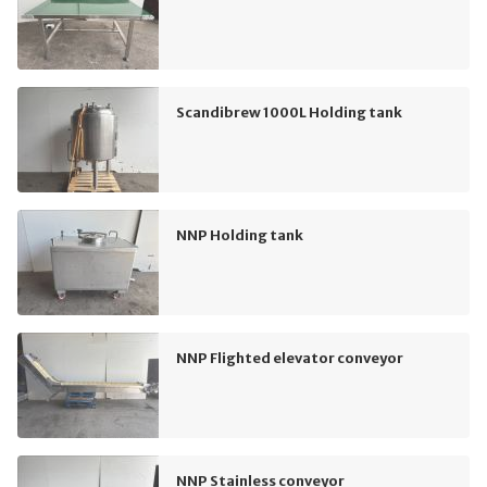
Scandibrew 1000L Holding tank
NNP Holding tank
NNP Flighted elevator conveyor
NNP Stainless conveyor