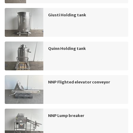
Giusti Holding tank
Quinn Holding tank
NNP Flighted elevator conveyor
NNP Lump breaker