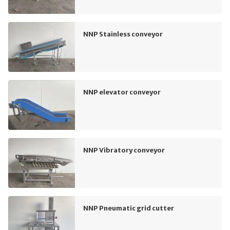
NNP Stainless conveyor
NNP elevator conveyor
NNP Vibratory conveyor
NNP Pneumatic grid cutter