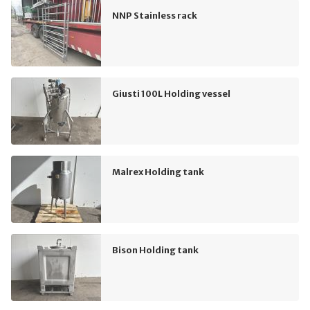
NNP Stainless rack
Giusti 100L Holding vessel
Malrex Holding tank
Bison Holding tank