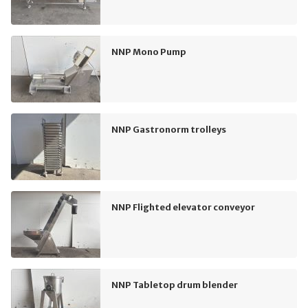
NNP Mono Pump
NNP Gastronorm trolleys
NNP Flighted elevator conveyor
NNP Tabletop drum blender