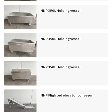
NNP 350L Holding vessel
NNP 350L Holding vessel
NNP 350L Holding vessel
NNP Flighted elevator conveyor