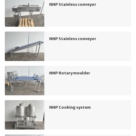
NNP Stainless conveyor
NNP Stainless conveyor
NNP Rotary moulder
NNP Cooking system