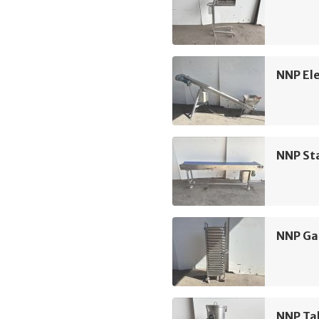
NNP Ele
NNP Sta
NNP Ga
NNP Ta