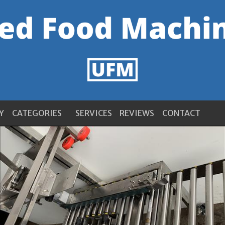
Y
CATEGORIES
SERVICES
REVIEWS
CONTACT