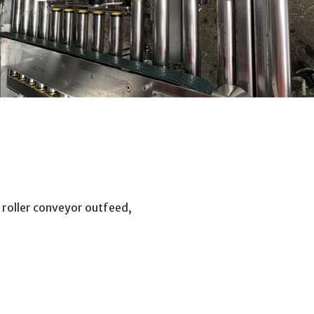
roller conveyor outfeed,