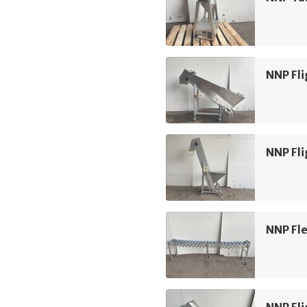
NNP Fli
NNP Fli
NNP Fle