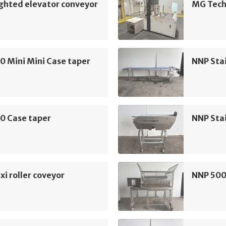
ghted elevator conveyor
MG Tech
0 Mini Mini Case taper
NNP Sta
0 Case taper
NNP Sta
xi roller coveyor
NNP 500