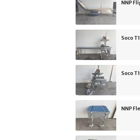
NNP Fli
Soco T1
Soco T1
NNP Fle