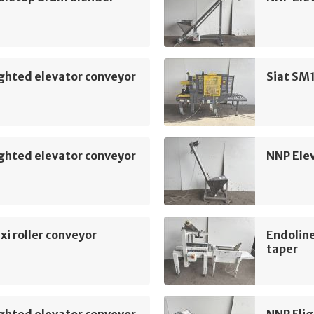
ghted elevator conveyor
Siat SM1
ghted elevator conveyor
NNP Ele
xi roller conveyor
Endoline
taper