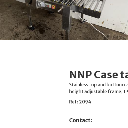
NNP Case t
Stainless top and bottom c
height adjustable frame, 1
Ref: 2094
Contact: