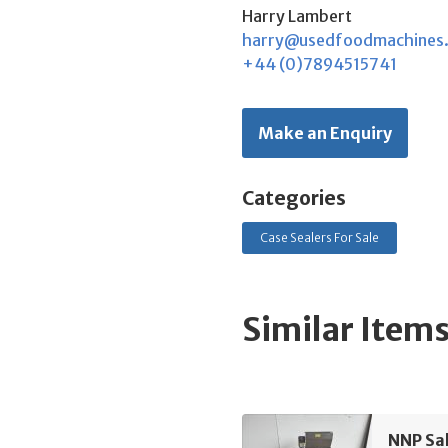
Harry Lambert
harry@usedfoodmachines
+44 (0)7894515741
Make an Enquiry
Categories
Case Sealers For Sale
Similar Item
NNP Sa