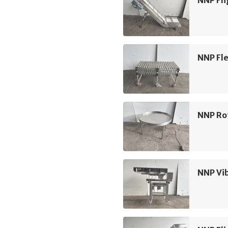
NNP Fli
NNP Fle
NNP Ro
NNP Vi