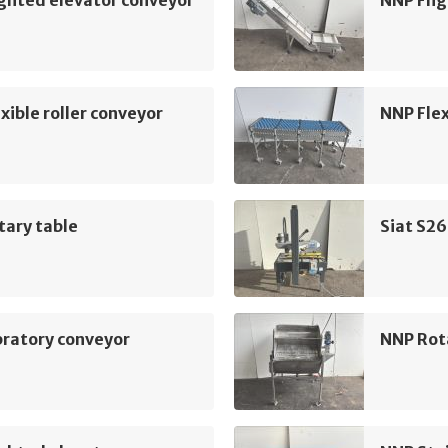
ghted elevator conveyor
NNP Flig
xible roller conveyor
NNP Flex
tary table
Siat S26
bratory conveyor
NNP Rot