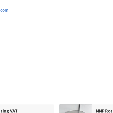
.com
s
lting VAT
NNP Rot