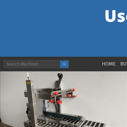
HOME
BU