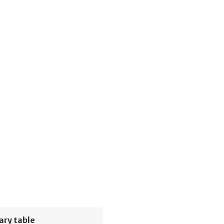
ary table