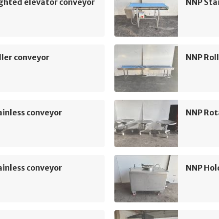
ghted elevator conveyor
NNP Sta
ler conveyor
NNP Roll
inless conveyor
NNP Rot
inless conveyor
NNP Hol