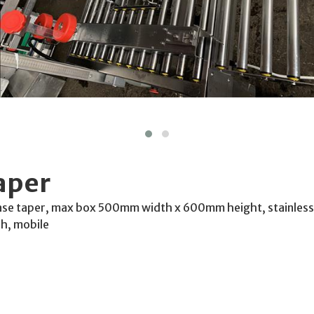
aper
ase taper, max box 500mm width x 600mm height, stainless 
Ph, mobile