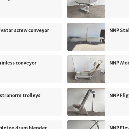
vator screw conveyor
NNP Sta
inless conveyor
NNP Mo
stronorm trolleys
NNP Flig
bletop drum blender
NNP Ele