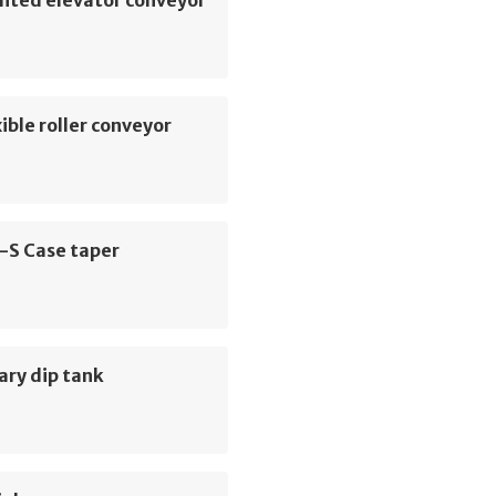
hted elevator conveyor
ible roller conveyor
-S Case taper
ary dip tank