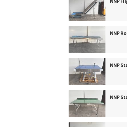
NNP Fli
NNP Rol
NNP Sta
NNP Sta