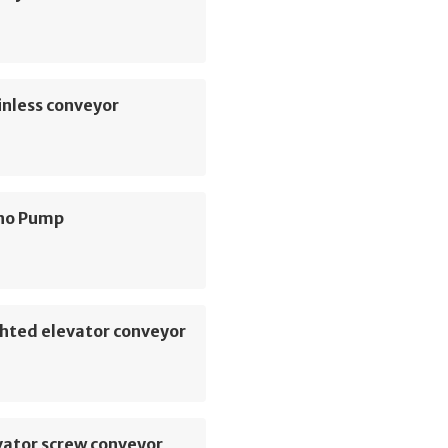
inless conveyor
no Pump
hted elevator conveyor
vator screw conveyor