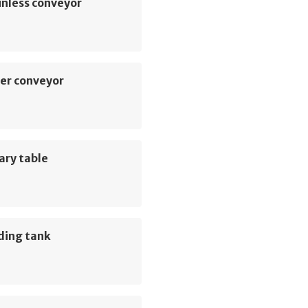
inless conveyor
er conveyor
ary table
ding tank