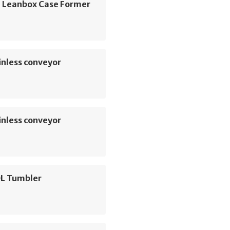
 Leanbox Case Former
inless conveyor
inless conveyor
L Tumbler