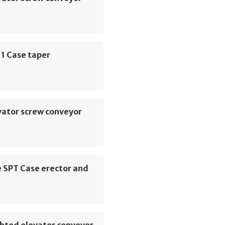
1 Case taper
vator screw conveyor
 SPT Case erector and