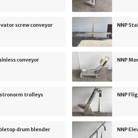
vator screw conveyor
NNP Sta
inless conveyor
NNP Mo
stronorm trolleys
NNP Flig
bletop drum blender
NNP Ele