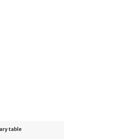
ary table