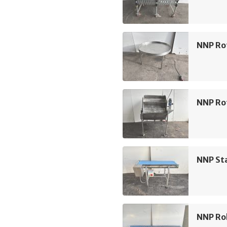
NNP Ro
NNP Rot
NNP Sta
NNP Rol