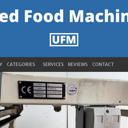
Y
CATEGORIES
SERVICES
REVIEWS
CONTACT