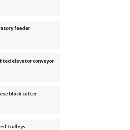
ratory feeder
hted elevator conveyor
ese block cutter
ed trolleys