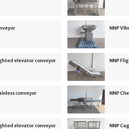
nveyor
NNP Vib
ghted elevator conveyor
NNP Flig
inless conveyor
NNP Che
ghted elevator conveyor
NNP Cag