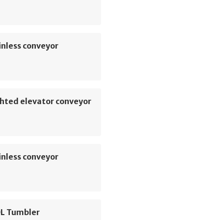
inless conveyor
hted elevator conveyor
inless conveyor
L Tumbler