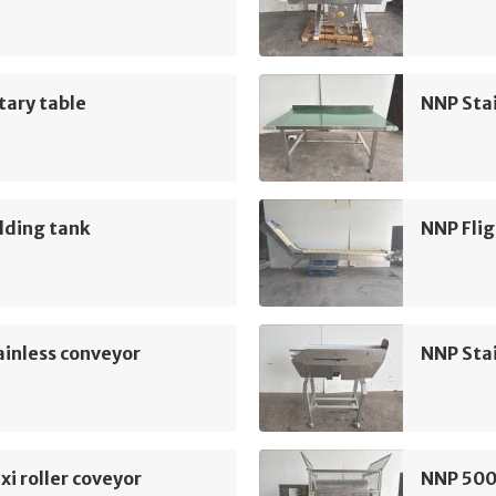
tary table
NNP Sta
lding tank
NNP Flig
inless conveyor
NNP Sta
xi roller coveyor
NNP 500