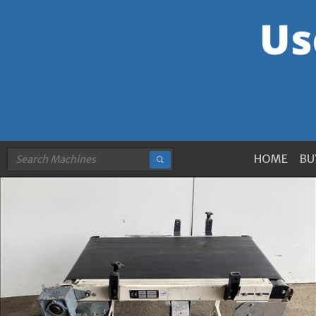
HOME
BU