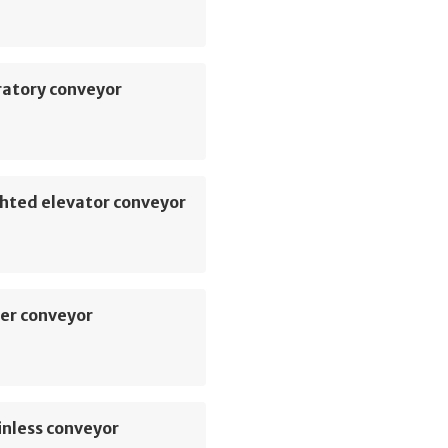
ratory conveyor
hted elevator conveyor
er conveyor
inless conveyor