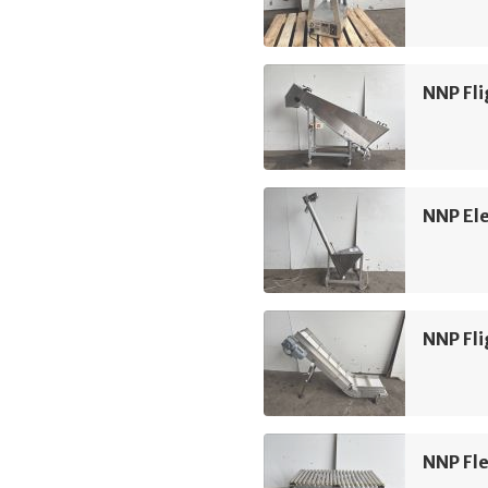
NNP Fli
NNP Ele
NNP Fli
NNP Fle