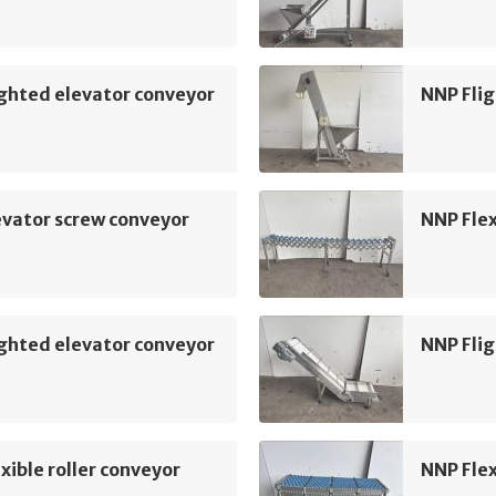
ghted elevator conveyor
NNP Flig
vator screw conveyor
NNP Flex
ghted elevator conveyor
NNP Flig
xible roller conveyor
NNP Flex