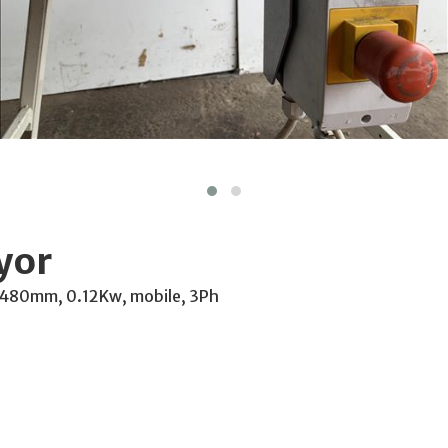
yor
 480mm, 0.12Kw, mobile, 3Ph