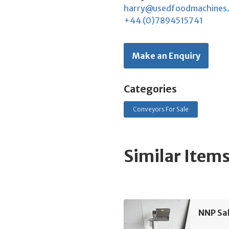
harry@usedfoodmachines
+44 (0)7894515741
Make an Enquiry
Categories
Conveyors For Sale
Similar Item
NNP Sa