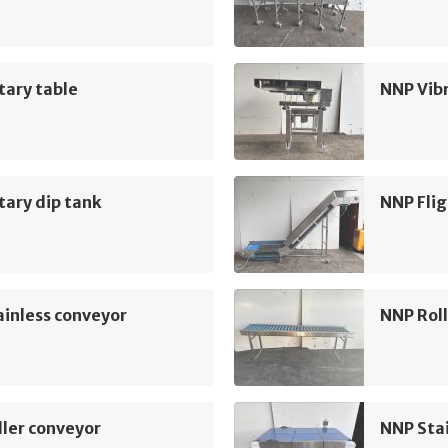
tary table
NNP Vib
ary dip tank
NNP Flig
inless conveyor
NNP Roll
ler conveyor
NNP Sta