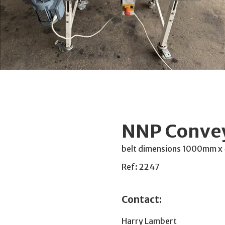
NNP Conve
belt dimensions 1000mm x
Ref: 2247
Contact:
Harry Lambert