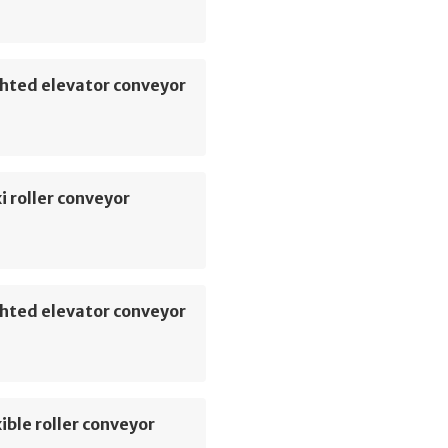
hted elevator conveyor
i roller conveyor
hted elevator conveyor
ible roller conveyor