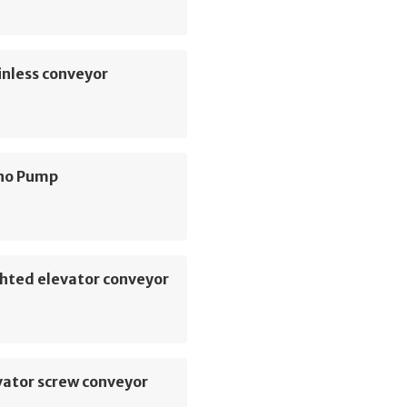
inless conveyor
no Pump
hted elevator conveyor
vator screw conveyor