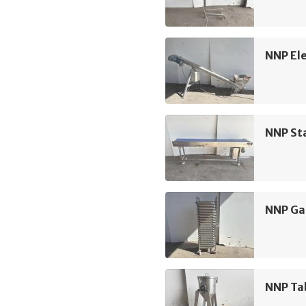
NNP Ele
NNP Sta
NNP Ga
NNP Ta