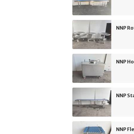
NNP Ro
NNP Ho
NNP Sta
NNP Fle