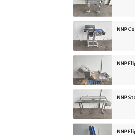
NNP Co
NNP Fli
NNP Sta
NNP Fli