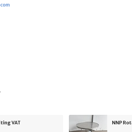
.com
s
lting VAT
NNP Rot