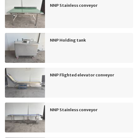
NNP Stainless conveyor
NNP Holding tank
NNP Flighted elevator conveyor
NNP Stainless conveyor