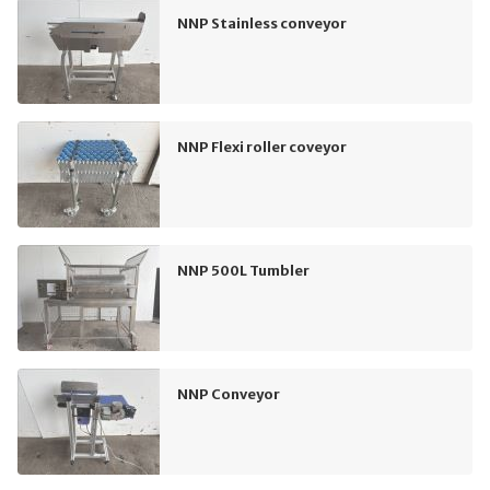
NNP Stainless conveyor
NNP Flexi roller coveyor
NNP 500L Tumbler
NNP Conveyor