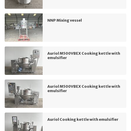
NNP Mixing vessel
Auriol M500VBEX Cooking kettle with
emulsifier
Auriol M500VBEX Cooking kettle with
emulsifier
Auriol Cooking kettle with emulsifier