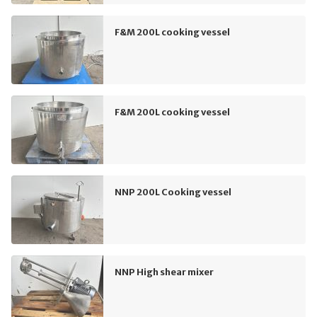
F&M 200L cooking vessel
F&M 200L cooking vessel
NNP 200L Cooking vessel
NNP High shear mixer