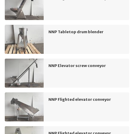
NNP Tabletop drum blender
NNP Elevator screw conveyor
NNP Flighted elevator conveyor
NNP Flighted elevator conveyor