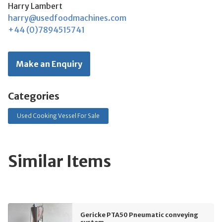
Harry Lambert
harry@usedfoodmachines.com
+44 (0)7894515741
Make an Enquiry
Categories
Used Cooking Vessel For Sale
Similar Items
Gericke PTA50 Pneumatic conveying