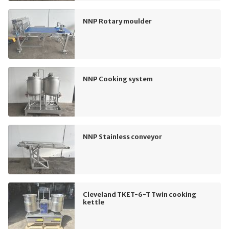
NNP Rotary moulder
NNP Cooking system
NNP Stainless conveyor
Cleveland TKET-6-T Twin cooking
kettle