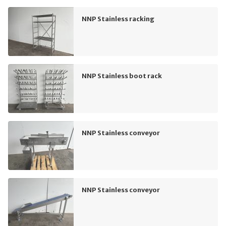
NNP Stainless racking
NNP Stainless boot rack
NNP Stainless conveyor
NNP Stainless conveyor