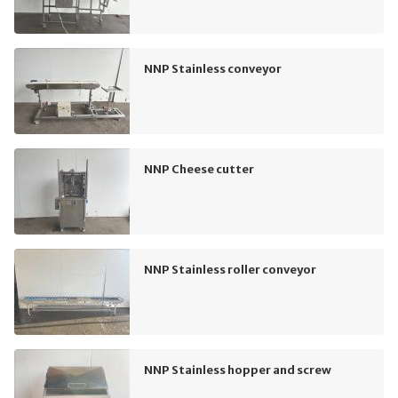
NNP Stainless conveyor
NNP Cheese cutter
NNP Stainless roller conveyor
NNP Stainless hopper and screw