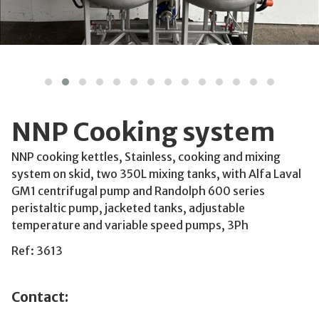
NNP Cooking system
NNP cooking kettles, Stainless, cooking and mixing
system on skid, two 350L mixing tanks, with Alfa Laval
GM1 centrifugal pump and Randolph 600 series
peristaltic pump, jacketed tanks, adjustable
temperature and variable speed pumps, 3Ph
Ref: 3613
Contact: