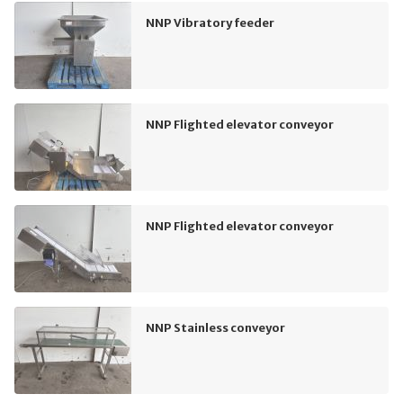
NNP Vibratory feeder
NNP Flighted elevator conveyor
NNP Flighted elevator conveyor
NNP Stainless conveyor