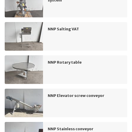
system
NNP Salting VAT
NNP Rotary table
NNP Elevator screw conveyor
NNP Stainless conveyor