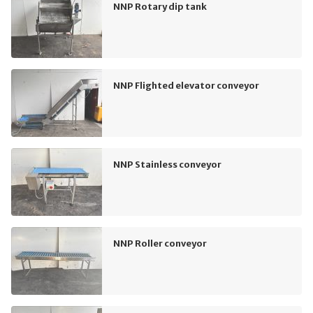
NNP Rotary dip tank
NNP Flighted elevator conveyor
NNP Stainless conveyor
NNP Roller conveyor