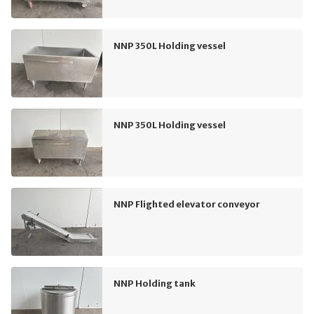
NNP 350L Holding vessel
NNP 350L Holding vessel
NNP Flighted elevator conveyor
NNP Holding tank