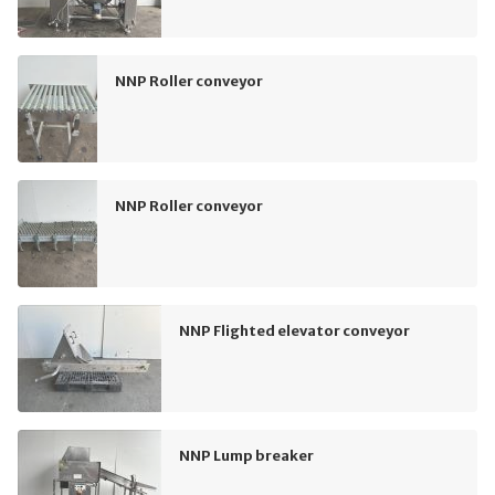
NNP Roller conveyor
NNP Roller conveyor
NNP Flighted elevator conveyor
NNP Lump breaker