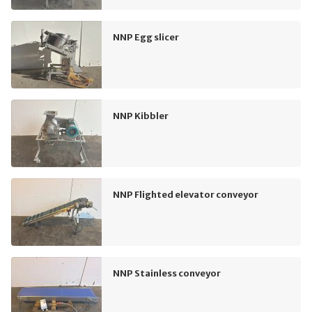
NNP Egg slicer
NNP Kibbler
NNP Flighted elevator conveyor
NNP Stainless conveyor