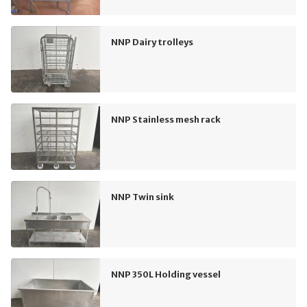
NNP Dairy trolleys
NNP Stainless mesh rack
NNP Twin sink
NNP 350L Holding vessel