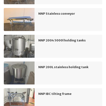
NNP Stainless conveyor
NNP 2004 5000l holding tanks
NNP 200L stainless holding tank
NNP IBC tilting frame