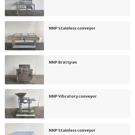
NNP Stainless conveyor
NNP Brattpan
NNP Vibratory conveyor
NNP Stainless conveyor