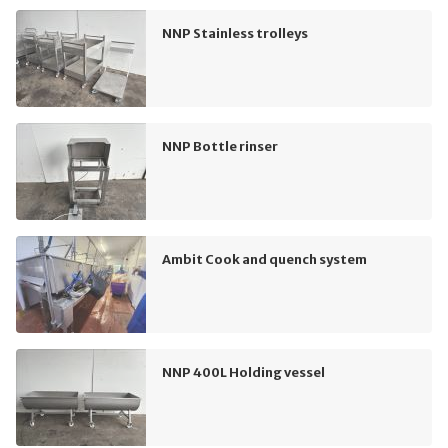
NNP Stainless trolleys
NNP Bottle rinser
Ambit Cook and quench system
NNP 400L Holding vessel