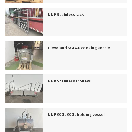
NNP Stainless rack
Cleveland KGL40 cooking kettle
NNP Stainless trolleys
NNP 300L 300L holding vessel