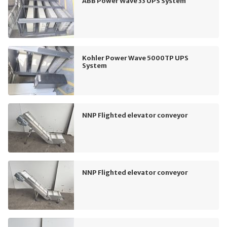
ABB Power Wave 33 UPS System
Kohler Power Wave 5000TP UPS
System
NNP Flighted elevator conveyor
NNP Flighted elevator conveyor