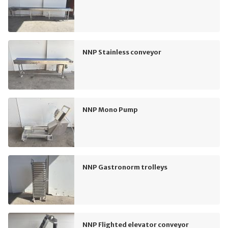
NNP Stainless conveyor
NNP Mono Pump
NNP Gastronorm trolleys
NNP Flighted elevator conveyor