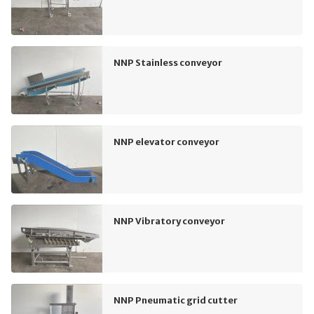
NNP Stainless conveyor
NNP elevator conveyor
NNP Vibratory conveyor
NNP Pneumatic grid cutter