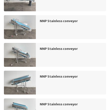
NNP Stainless conveyor
NNP Stainless conveyor
NNP Stainless conveyor
NNP Stainless conveyor