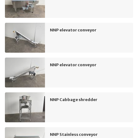
NNP elevator conveyor
NNP elevator conveyor
NNP Cabbage shredder
NNP Stainless conveyor