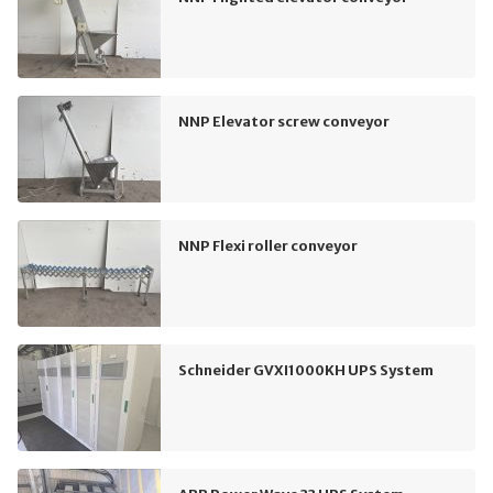
NNP Elevator screw conveyor
NNP Flexi roller conveyor
Schneider GVXI1000KH UPS System