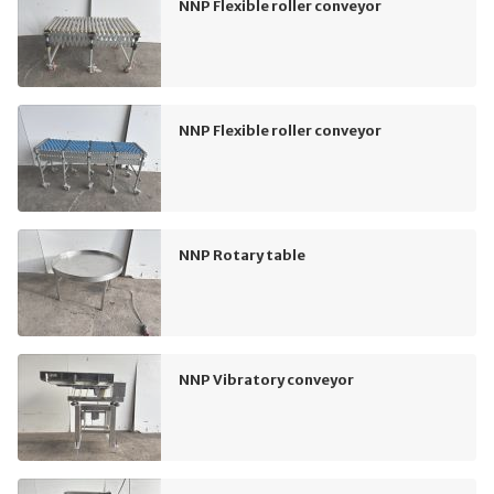
NNP Flexible roller conveyor
NNP Flexible roller conveyor
NNP Rotary table
NNP Vibratory conveyor