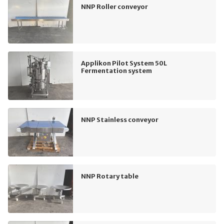
NNP Roller conveyor
Applikon Pilot System 50L
Fermentation system
NNP Stainless conveyor
NNP Rotary table