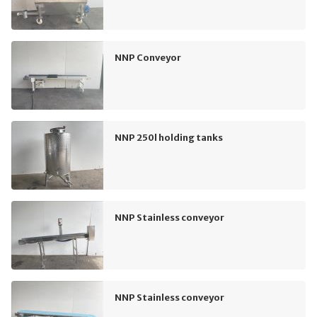
NNP Conveyor
NNP 250l holding tanks
NNP Stainless conveyor
NNP Stainless conveyor