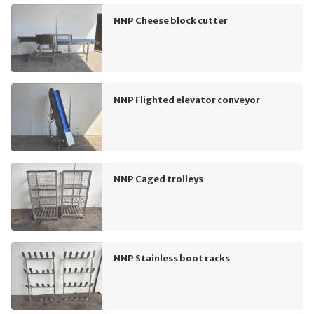
NNP Cheese block cutter
NNP Flighted elevator conveyor
NNP Caged trolleys
NNP Stainless boot racks