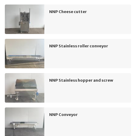
NNP Cheese cutter
NNP Stainless roller conveyor
NNP Stainless hopper and screw
NNP Conveyor