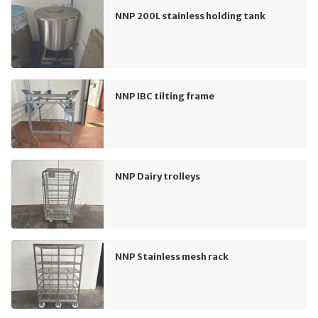
NNP 200L stainless holding tank
NNP IBC tilting frame
NNP Dairy trolleys
NNP Stainless mesh rack