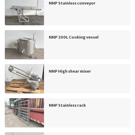
NNP Stainless conveyor
NNP 200L Cooking vessel
NNP High shear mixer
NNP Stainless rack