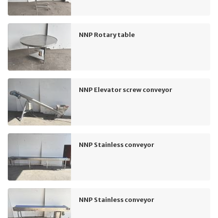
NNP Rotary table
NNP Elevator screw conveyor
NNP Stainless conveyor
NNP Stainless conveyor