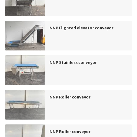
NNP Flighted elevator conveyor
NNP Stainless conveyor
NNP Roller conveyor
NNP Roller conveyor