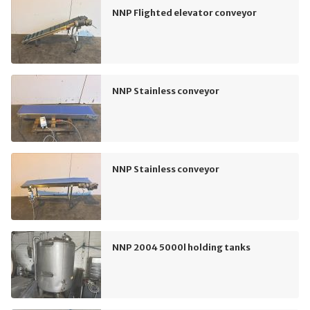
NNP Flighted elevator conveyor
NNP Stainless conveyor
NNP Stainless conveyor
NNP 2004 5000l holding tanks