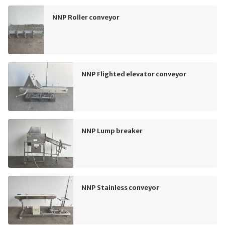
NNP Roller conveyor
NNP Flighted elevator conveyor
NNP Lump breaker
NNP Stainless conveyor