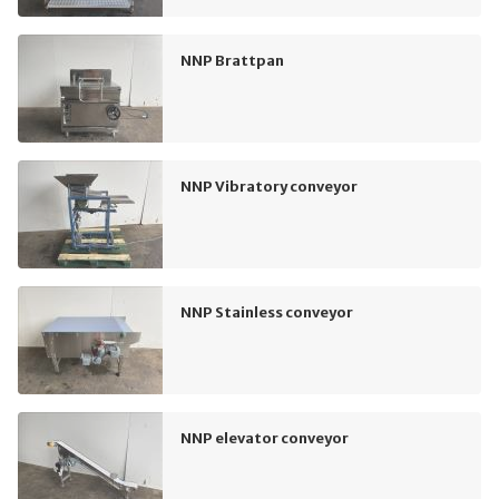
NNP Brattpan
NNP Vibratory conveyor
NNP Stainless conveyor
NNP elevator conveyor