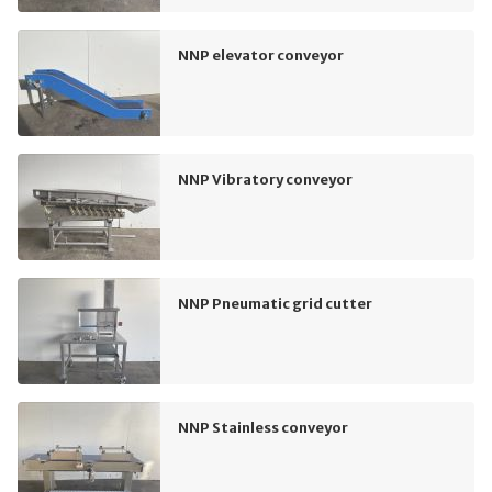
NNP elevator conveyor
NNP Vibratory conveyor
NNP Pneumatic grid cutter
NNP Stainless conveyor