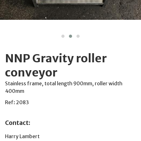
NNP Gravity roller
conveyor
Stainless frame, total length 900mm, roller width
400mm
Ref: 2083
Contact:
Harry Lambert