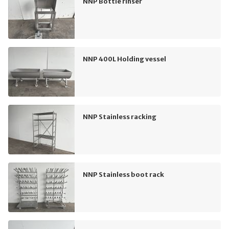
NNP Bottle rinser
NNP 400L Holding vessel
NNP Stainless racking
NNP Stainless boot rack