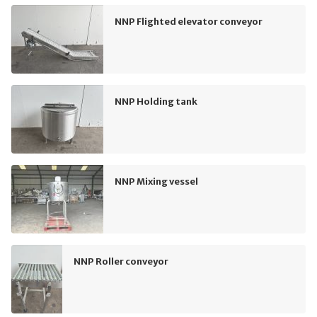
NNP Flighted elevator conveyor
NNP Holding tank
NNP Mixing vessel
NNP Roller conveyor