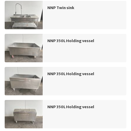
NNP Twin sink
NNP 350L Holding vessel
NNP 350L Holding vessel
NNP 350L Holding vessel