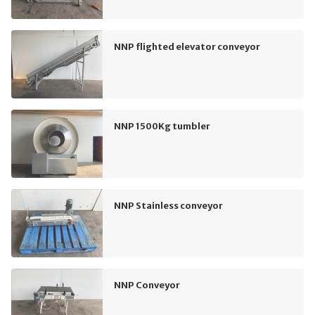
NNP flighted elevator conveyor
NNP 1500Kg tumbler
NNP Stainless conveyor
NNP Conveyor