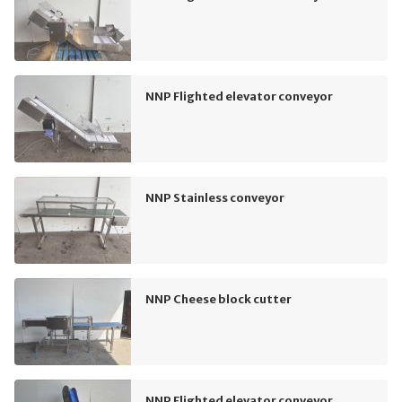
NNP Flighted elevator conveyor
NNP Stainless conveyor
NNP Cheese block cutter
NNP Flighted elevator conveyor