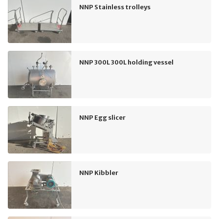
NNP Stainless trolleys
NNP 300L 300L holding vessel
NNP Egg slicer
NNP Kibbler