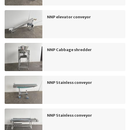
NNP elevator conveyor
NNP Cabbage shredder
NNP Stainless conveyor
NNP Stainless conveyor