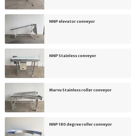
NNP elevator conveyor
NNP Stainless conveyor
Marvu Stainless roller conveyor
NNP 180 degree roller conveyor