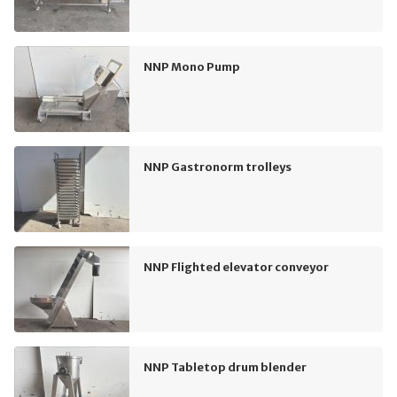
NNP Mono Pump
NNP Gastronorm trolleys
NNP Flighted elevator conveyor
NNP Tabletop drum blender