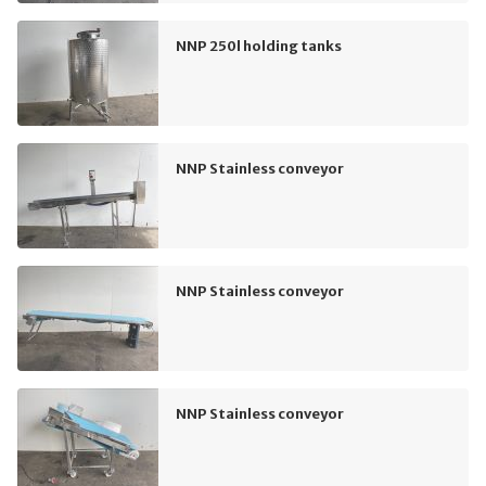
NNP 250l holding tanks
NNP Stainless conveyor
NNP Stainless conveyor
NNP Stainless conveyor