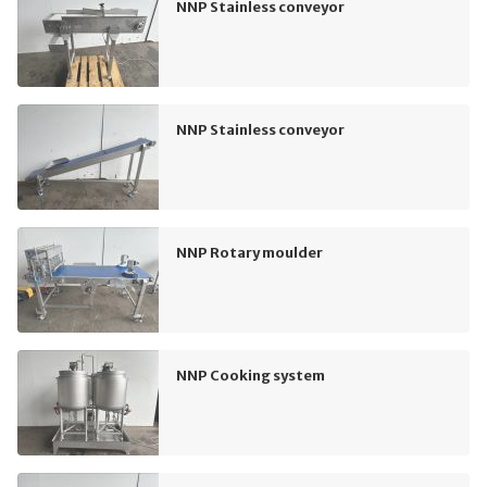
NNP Stainless conveyor
NNP Stainless conveyor
NNP Rotary moulder
NNP Cooking system