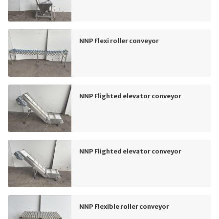
NNP Flexi roller conveyor
NNP Flighted elevator conveyor
NNP Flighted elevator conveyor
NNP Flexible roller conveyor