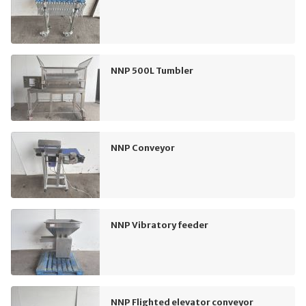
NNP 500L Tumbler
NNP Conveyor
NNP Vibratory feeder
NNP Flighted elevator conveyor