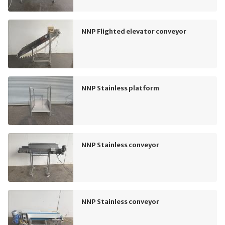
NNP Flighted elevator conveyor
NNP Stainless platform
NNP Stainless conveyor
NNP Stainless conveyor