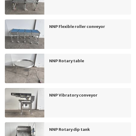
NNP Flexible roller conveyor
NNP Rotary table
NNP Vibratory conveyor
NNP Rotary dip tank