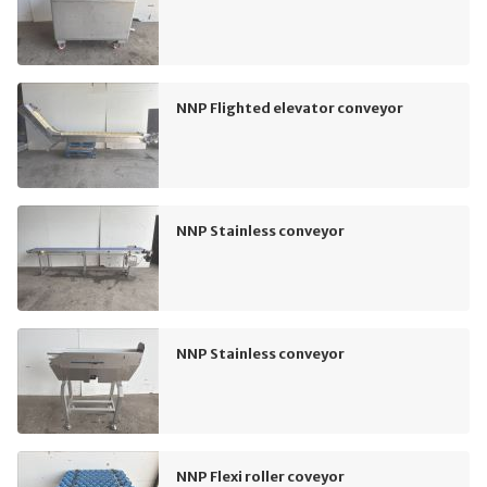
NNP Flighted elevator conveyor
NNP Stainless conveyor
NNP Stainless conveyor
NNP Flexi roller coveyor