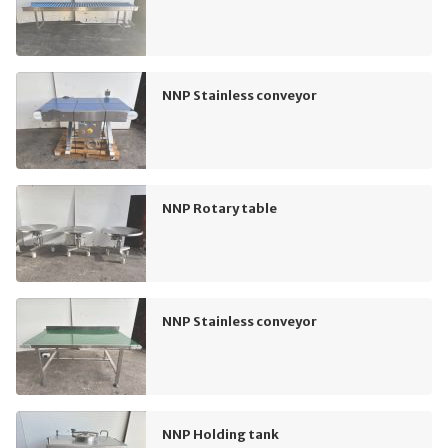
NNP Stainless conveyor
NNP Rotary table
NNP Stainless conveyor
NNP Holding tank