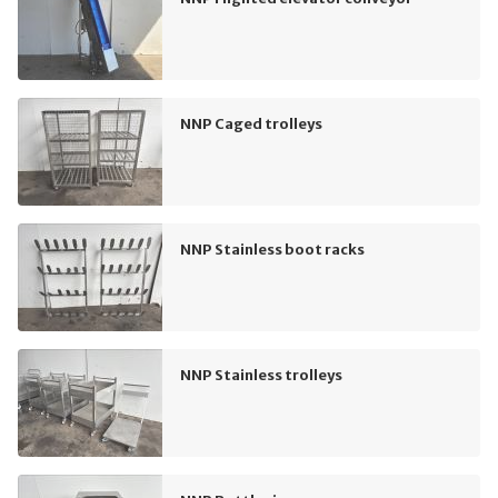
NNP Caged trolleys
NNP Stainless boot racks
NNP Stainless trolleys