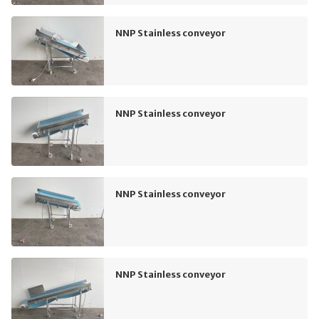
NNP Stainless conveyor
NNP Stainless conveyor
NNP Stainless conveyor
NNP Stainless conveyor