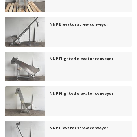
NNP Elevator screw conveyor
NNP Flighted elevator conveyor
NNP Flighted elevator conveyor
NNP Elevator screw conveyor