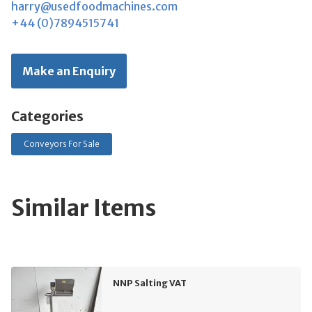
harry@usedfoodmachines.com
+44 (0)7894515741
Make an Enquiry
Categories
Conveyors For Sale
Similar Items
NNP Salting VAT