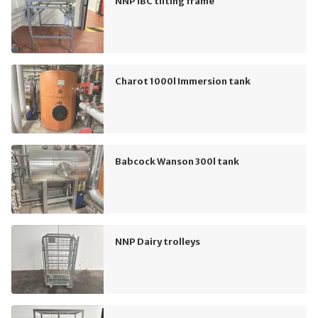
NNP IBC tilting frame
Charot 1000l Immersion tank
Babcock Wanson 300l tank
NNP Dairy trolleys