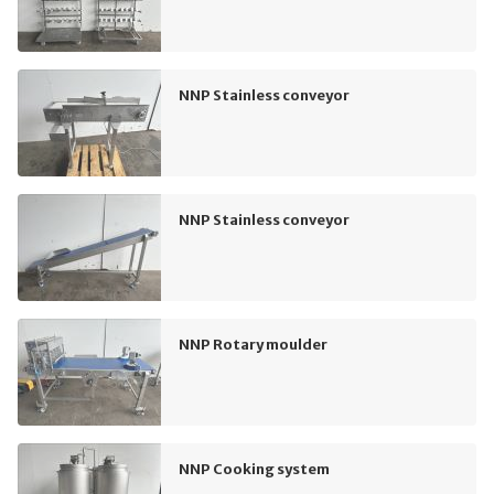
NNP Stainless conveyor
NNP Stainless conveyor
NNP Rotary moulder
NNP Cooking system