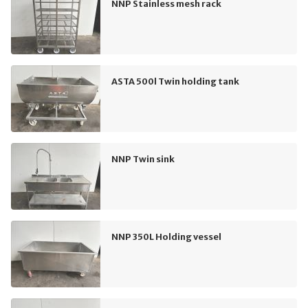
NNP Stainless mesh rack
ASTA 500l Twin holding tank
NNP Twin sink
NNP 350L Holding vessel