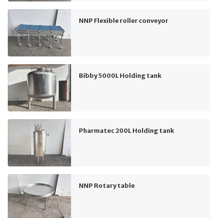
NNP Flexible roller conveyor
Bibby 5000L Holding tank
Pharmatec 200L Holding tank
NNP Rotary table