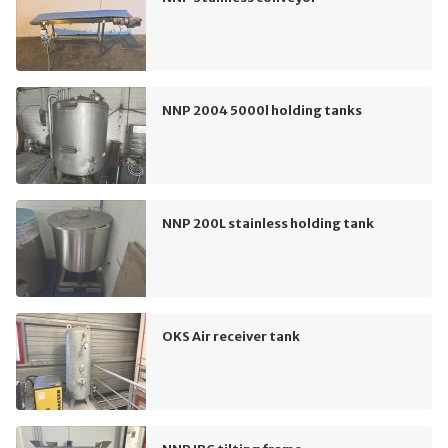
NNP 2004 5000l holding tanks
NNP 200L stainless holding tank
OKS Air receiver tank