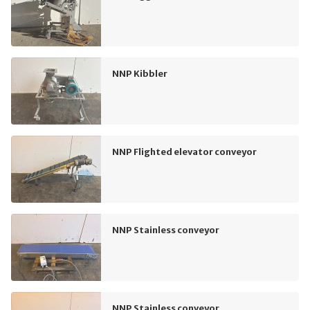
NNP Kibbler
NNP Flighted elevator conveyor
NNP Stainless conveyor
NNP Stainless conveyor