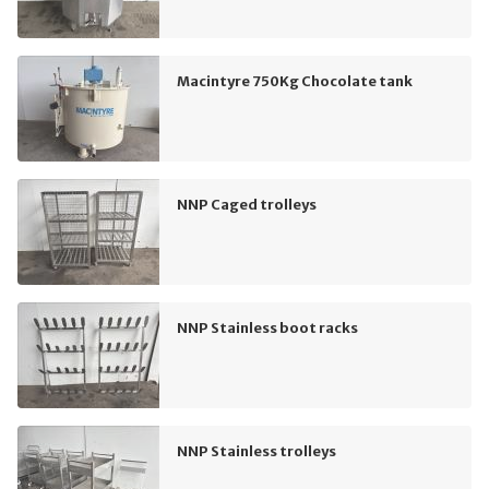
Macintyre 750Kg Chocolate tank
NNP Caged trolleys
NNP Stainless boot racks
NNP Stainless trolleys