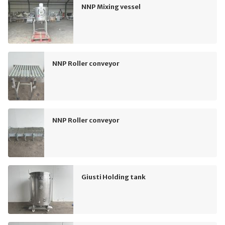
NNP Mixing vessel
NNP Roller conveyor
NNP Roller conveyor
Giusti Holding tank