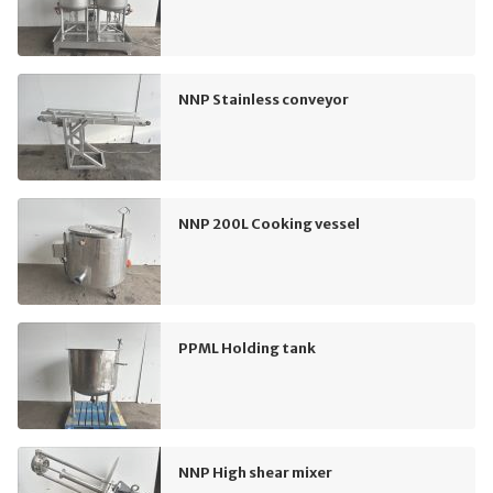
NNP Stainless conveyor
NNP 200L Cooking vessel
PPML Holding tank
NNP High shear mixer