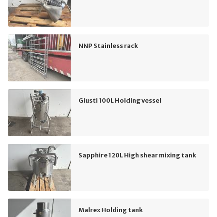
NNP Stainless rack
Giusti 100L Holding vessel
Sapphire 120L High shear mixing tank
Malrex Holding tank