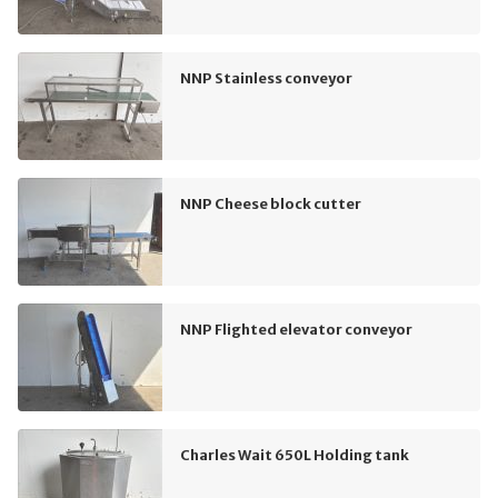
NNP Stainless conveyor
NNP Cheese block cutter
NNP Flighted elevator conveyor
Charles Wait 650L Holding tank