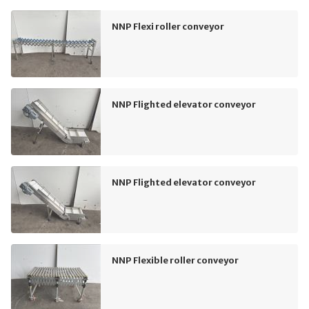
NNP Flexi roller conveyor
NNP Flighted elevator conveyor
NNP Flighted elevator conveyor
NNP Flexible roller conveyor