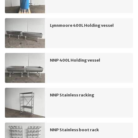
Lynnmoore 400L Holding vessel
NNP 400L Holding vessel
NNP Stainless racking
NNP Stainless boot rack