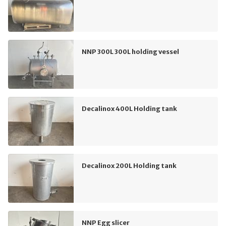
NNP 300L 300L holding vessel
Decalinox 400L Holding tank
Decalinox 200L Holding tank
NNP Egg slicer