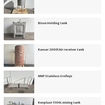
Bison Holding tank
Kaeser 2000l Air receiver tank
NNP Stainless trolleys
Kenplaat 1500L mixing tank