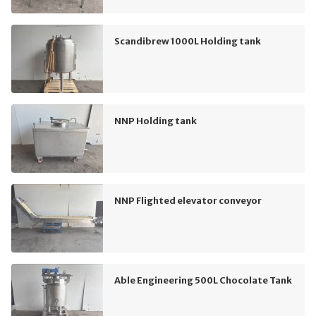
Scandibrew 1000L Holding tank
NNP Holding tank
NNP Flighted elevator conveyor
Able Engineering 500L Chocolate Tank