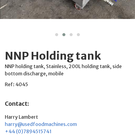
NNP Holding tank
NNP holding tank, Stainless, 200L holding tank, side
bottom discharge, mobile
Ref: 4045
Contact:
Harry Lambert
harry@usedfoodmachines.com
+44 (0)7894515741