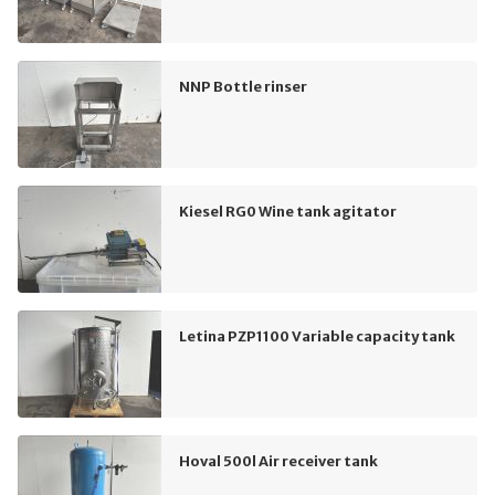
NNP Bottle rinser
Kiesel RG0 Wine tank agitator
Letina PZP1100 Variable capacity tank
Hoval 500l Air receiver tank