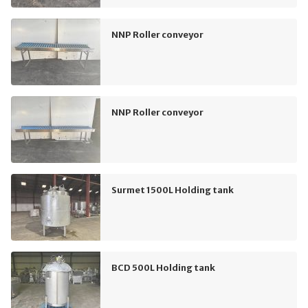
NNP Roller conveyor
NNP Roller conveyor
Surmet 1500L Holding tank
BCD 500L Holding tank