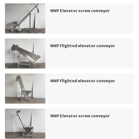
NNP Elevator screw conveyor
NNP Flighted elevator conveyor
NNP Flighted elevator conveyor
NNP Elevator screw conveyor