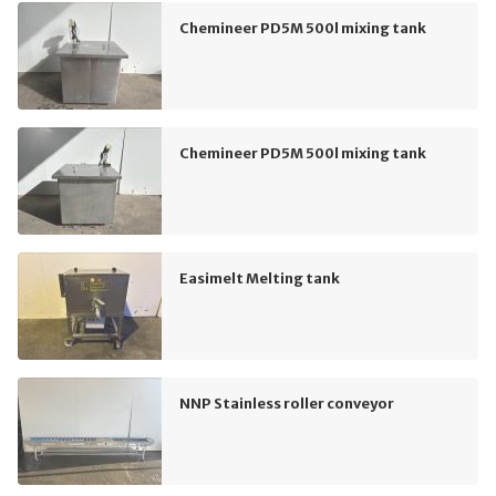
Chemineer PD5M 500l mixing tank
Chemineer PD5M 500l mixing tank
Easimelt Melting tank
NNP Stainless roller conveyor