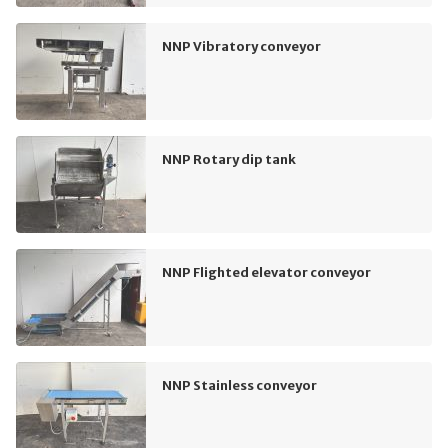
NNP Vibratory conveyor
NNP Rotary dip tank
NNP Flighted elevator conveyor
NNP Stainless conveyor