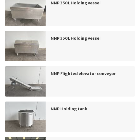
NNP 350L Holding vessel
NNP 350L Holding vessel
NNP Flighted elevator conveyor
NNP Holding tank