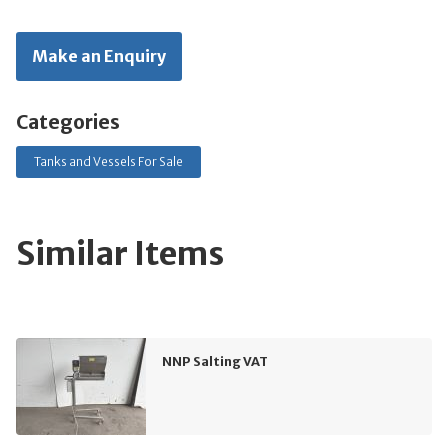
Make an Enquiry
Categories
Tanks and Vessels For Sale
Similar Items
NNP Salting VAT