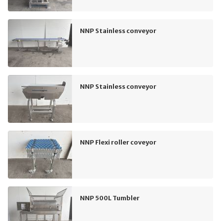
NNP Stainless conveyor
NNP Stainless conveyor
NNP Flexi roller coveyor
NNP 500L Tumbler