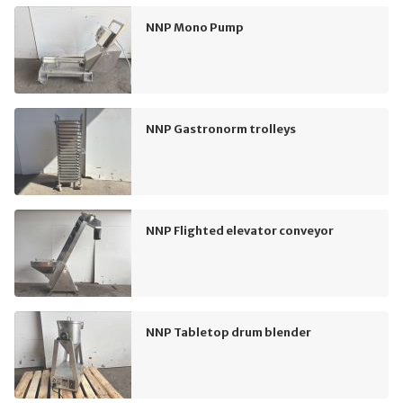
NNP Mono Pump
NNP Gastronorm trolleys
NNP Flighted elevator conveyor
NNP Tabletop drum blender