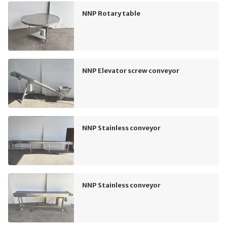
NNP Rotary table
NNP Elevator screw conveyor
NNP Stainless conveyor
NNP Stainless conveyor