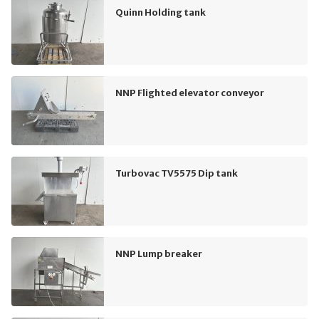
Quinn Holding tank
NNP Flighted elevator conveyor
Turbovac TV5575 Dip tank
NNP Lump breaker