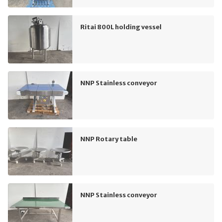
Ritai 800L holding vessel
NNP Stainless conveyor
NNP Rotary table
NNP Stainless conveyor