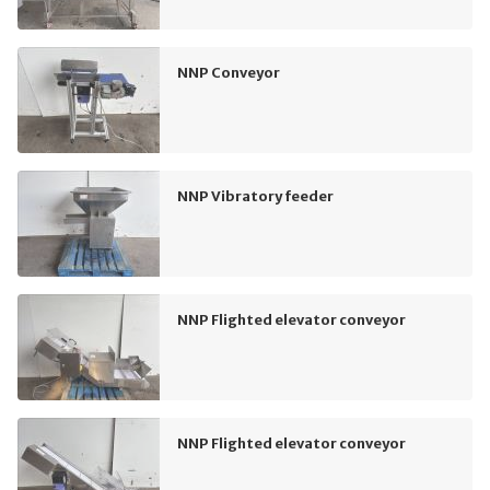
NNP Conveyor
NNP Vibratory feeder
NNP Flighted elevator conveyor
NNP Flighted elevator conveyor