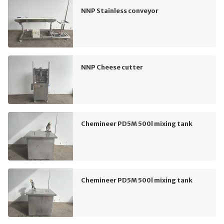
NNP Stainless conveyor
NNP Cheese cutter
Chemineer PD5M 500l mixing tank
Chemineer PD5M 500l mixing tank