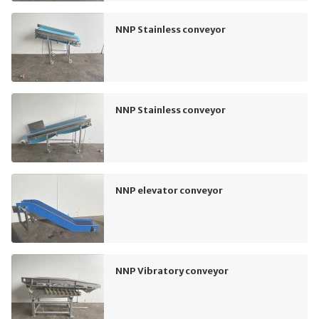
NNP Stainless conveyor
NNP Stainless conveyor
NNP elevator conveyor
NNP Vibratory conveyor