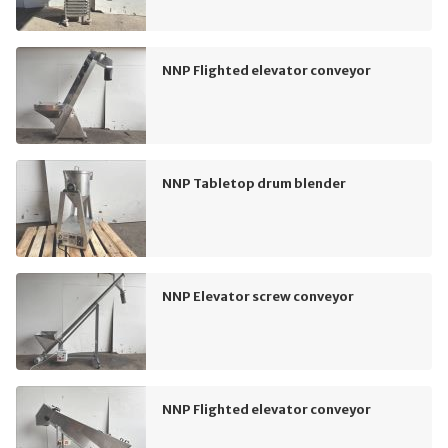
NNP Flighted elevator conveyor
NNP Tabletop drum blender
NNP Elevator screw conveyor
NNP Flighted elevator conveyor