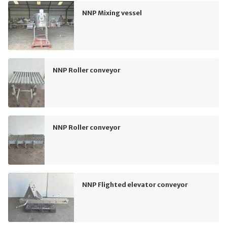
NNP Mixing vessel
NNP Roller conveyor
NNP Roller conveyor
NNP Flighted elevator conveyor