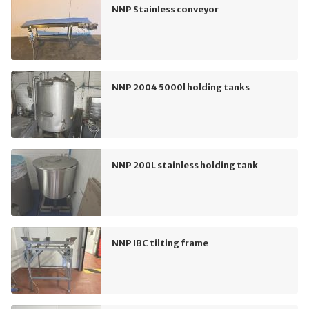
NNP Stainless conveyor
NNP 2004 5000l holding tanks
NNP 200L stainless holding tank
NNP IBC tilting frame