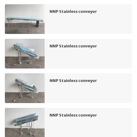
NNP Stainless conveyor
NNP Stainless conveyor
NNP Stainless conveyor
NNP Stainless conveyor