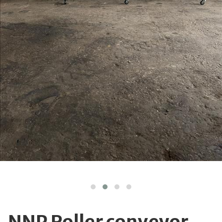
NNP Roller conveyor