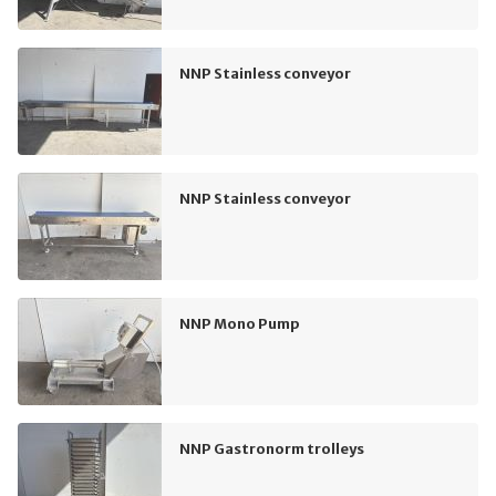
NNP Stainless conveyor
NNP Stainless conveyor
NNP Mono Pump
NNP Gastronorm trolleys