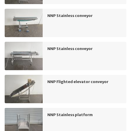
NNP Stainless conveyor
NNP Stainless conveyor
NNP Flighted elevator conveyor
NNP Stainless platform