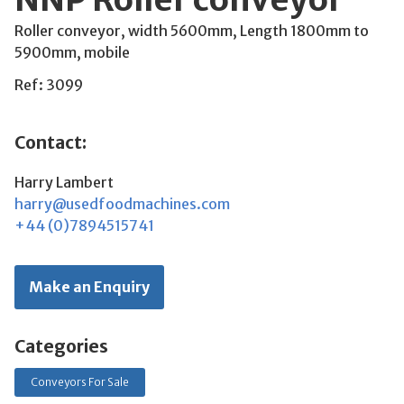
Roller conveyor, width 5600mm, Length 1800mm to
5900mm, mobile
Ref: 3099
Contact:
Harry Lambert
harry@usedfoodmachines.com
+44 (0)7894515741
Make an Enquiry
Categories
Conveyors For Sale