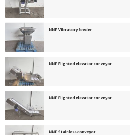
NNP Vibratory feeder
NNP Flighted elevator conveyor
NNP Flighted elevator conveyor
NNP Stainless conveyor