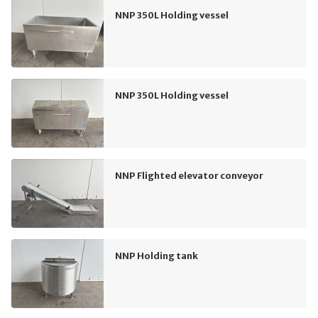
NNP 350L Holding vessel
NNP 350L Holding vessel
NNP Flighted elevator conveyor
NNP Holding tank