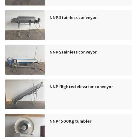
NNP Stainless conveyor
NNP Stainless conveyor
NNP flighted elevator conveyor
NNP 1500Kg tumbler