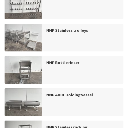
NNP Stainless trolleys
NNP Bottle rinser
NNP 400L Holding vessel
NNP Stainless racking