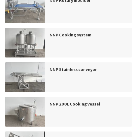
NNP Rotary moulder
NNP Cooking system
NNP Stainless conveyor
NNP 200L Cooking vessel