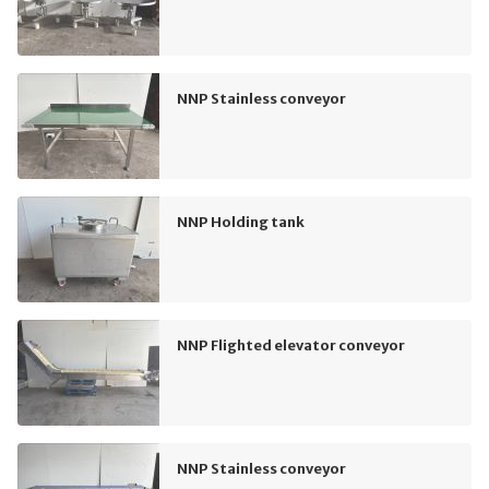
NNP Stainless conveyor
NNP Holding tank
NNP Flighted elevator conveyor
NNP Stainless conveyor