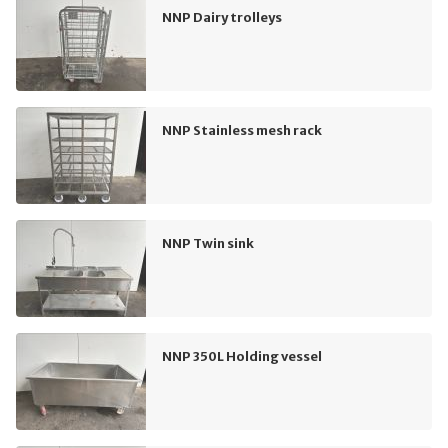
NNP Dairy trolleys
NNP Stainless mesh rack
NNP Twin sink
NNP 350L Holding vessel