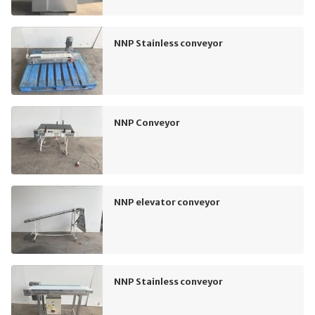
NNP Stainless conveyor
NNP Conveyor
NNP elevator conveyor
NNP Stainless conveyor