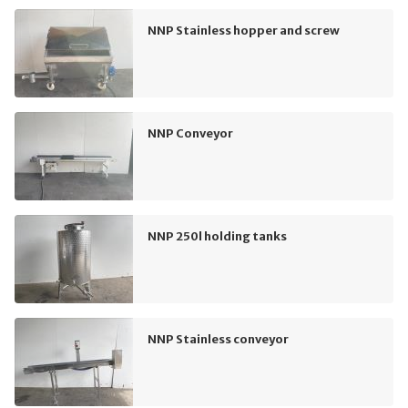
NNP Stainless hopper and screw
NNP Conveyor
NNP 250l holding tanks
NNP Stainless conveyor