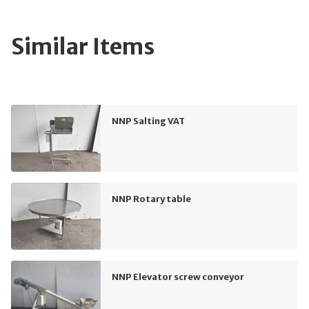
Similar Items
NNP Salting VAT
NNP Rotary table
NNP Elevator screw conveyor