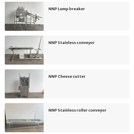
NNP Lump breaker
NNP Stainless conveyor
NNP Cheese cutter
NNP Stainless roller conveyor