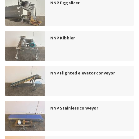
NNP Egg slicer
NNP Kibbler
NNP Flighted elevator conveyor
NNP Stainless conveyor