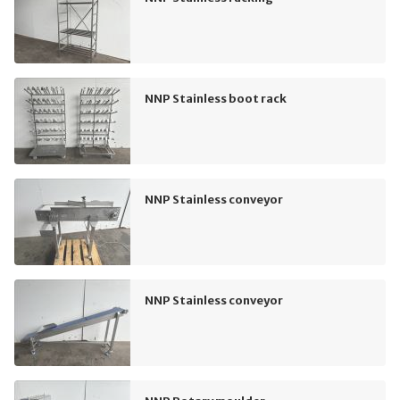
NNP Stainless boot rack
NNP Stainless conveyor
NNP Stainless conveyor