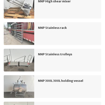
NNP High shear mixer
NNP Stainless rack
NNP Stainless trolleys
NNP 300L 300L holding vessel