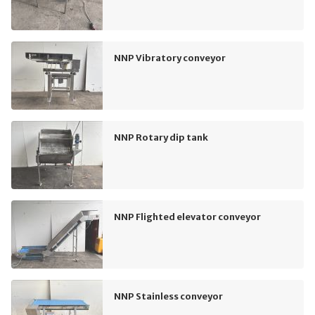
NNP Vibratory conveyor
NNP Rotary dip tank
NNP Flighted elevator conveyor
NNP Stainless conveyor