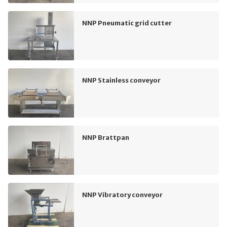
NNP Pneumatic grid cutter
NNP Stainless conveyor
NNP Brattpan
NNP Vibratory conveyor