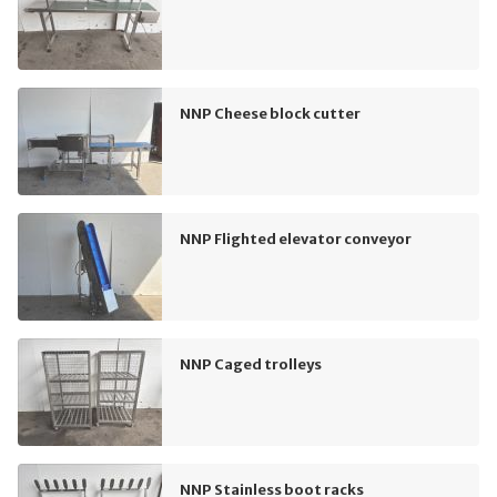
NNP Cheese block cutter
NNP Flighted elevator conveyor
NNP Caged trolleys
NNP Stainless boot racks