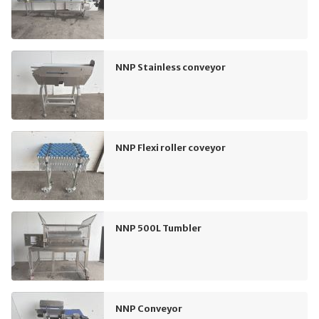
NNP Stainless conveyor
NNP Flexi roller coveyor
NNP 500L Tumbler
NNP Conveyor