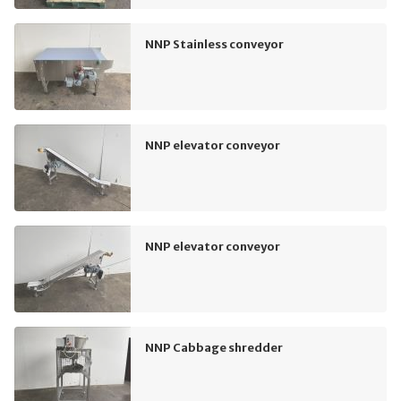
NNP Stainless conveyor
NNP elevator conveyor
NNP elevator conveyor
NNP Cabbage shredder