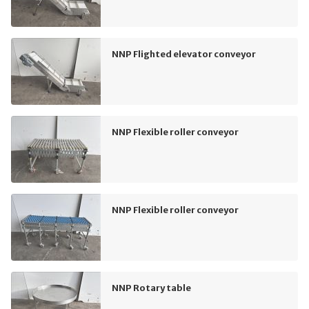
NNP Flighted elevator conveyor
NNP Flexible roller conveyor
NNP Flexible roller conveyor
NNP Rotary table