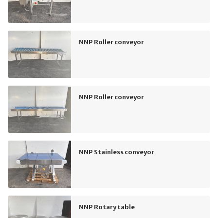
NNP Roller conveyor
NNP Roller conveyor
NNP Stainless conveyor
NNP Rotary table