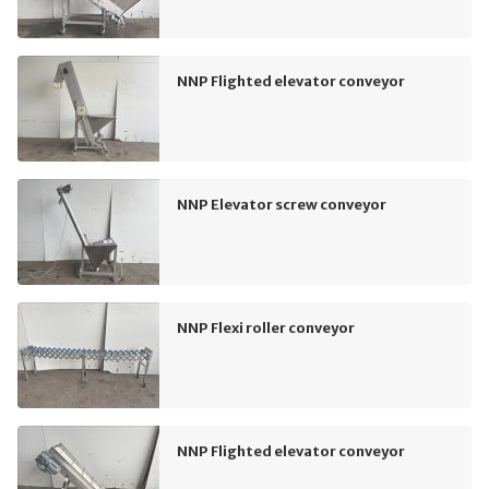
NNP Flighted elevator conveyor
NNP Elevator screw conveyor
NNP Flexi roller conveyor
NNP Flighted elevator conveyor