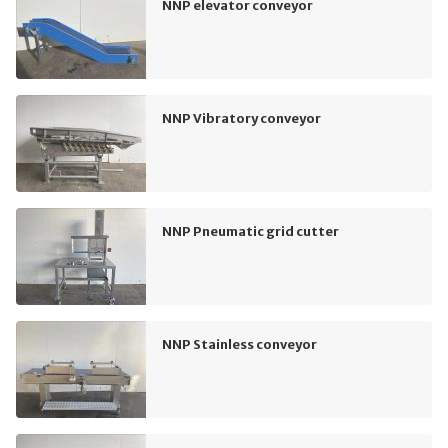
NNP elevator conveyor
NNP Vibratory conveyor
NNP Pneumatic grid cutter
NNP Stainless conveyor