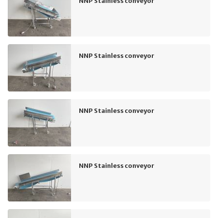
NNP Stainless conveyor
NNP Stainless conveyor
NNP Stainless conveyor
NNP Stainless conveyor