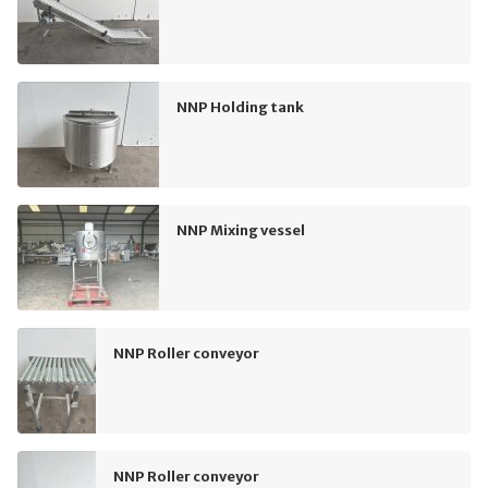
NNP Holding tank
NNP Mixing vessel
NNP Roller conveyor
NNP Roller conveyor