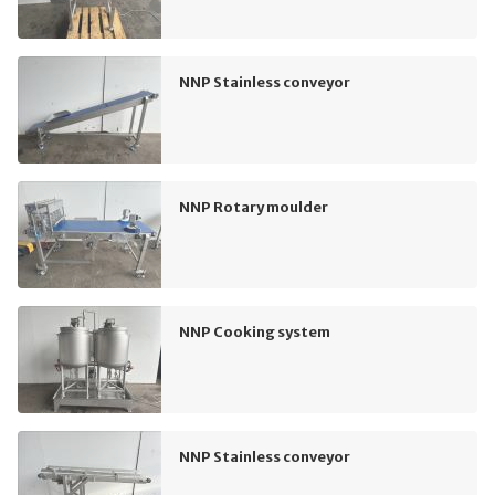
NNP Stainless conveyor
NNP Rotary moulder
NNP Cooking system
NNP Stainless conveyor