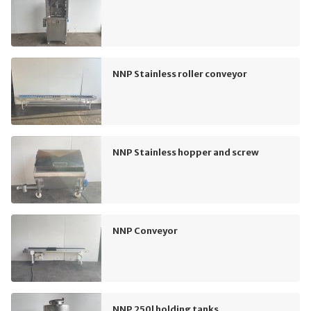
NNP Stainless roller conveyor
NNP Stainless hopper and screw
NNP Conveyor
NNP 250l holding tanks