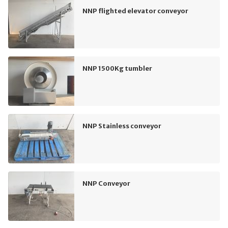
NNP flighted elevator conveyor
NNP 1500Kg tumbler
NNP Stainless conveyor
NNP Conveyor