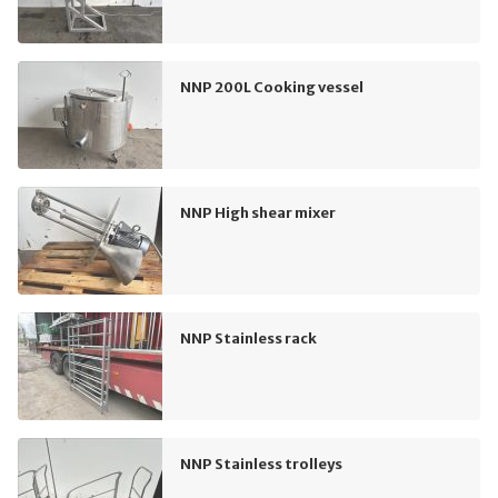
NNP 200L Cooking vessel
NNP High shear mixer
NNP Stainless rack
NNP Stainless trolleys