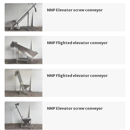
NNP Elevator screw conveyor
NNP Flighted elevator conveyor
NNP Flighted elevator conveyor
NNP Elevator screw conveyor