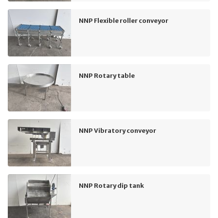
NNP Flexible roller conveyor
NNP Rotary table
NNP Vibratory conveyor
NNP Rotary dip tank