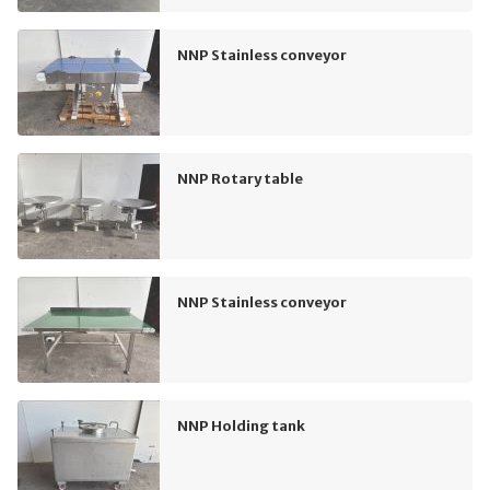
NNP Stainless conveyor
NNP Rotary table
NNP Stainless conveyor
NNP Holding tank