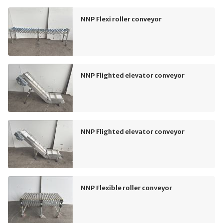
NNP Flexi roller conveyor
NNP Flighted elevator conveyor
NNP Flighted elevator conveyor
NNP Flexible roller conveyor