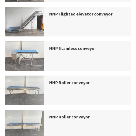
NNP Flighted elevator conveyor
NNP Stainless conveyor
NNP Roller conveyor
NNP Roller conveyor