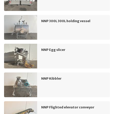
NNP 300L 300L holding vessel
NNP Egg slicer
NNP Kibbler
NNP Flighted elevator conveyor