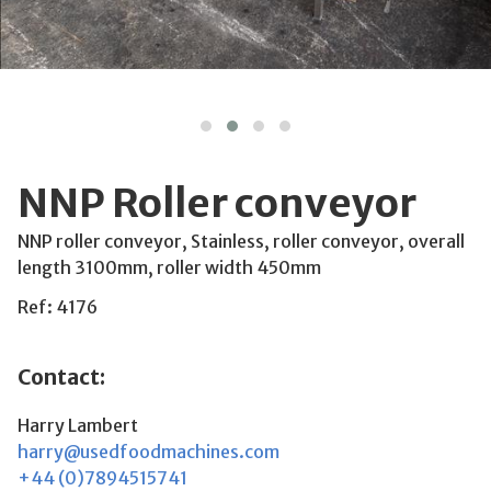
NNP Roller conveyor
NNP roller conveyor, Stainless, roller conveyor, overall
length 3100mm, roller width 450mm
Ref: 4176
Contact:
Harry Lambert
harry@usedfoodmachines.com
+44 (0)7894515741