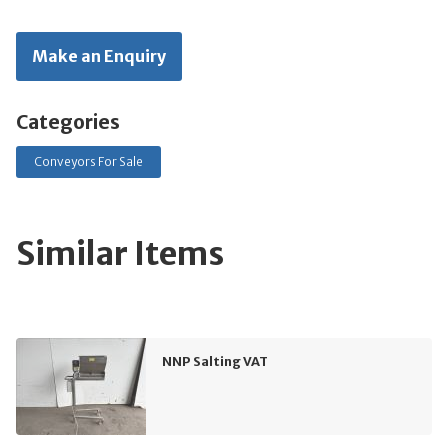
Make an Enquiry
Categories
Conveyors For Sale
Similar Items
NNP Salting VAT