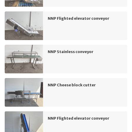
NNP Flighted elevator conveyor
NNP Stainless conveyor
NNP Cheese block cutter
NNP Flighted elevator conveyor