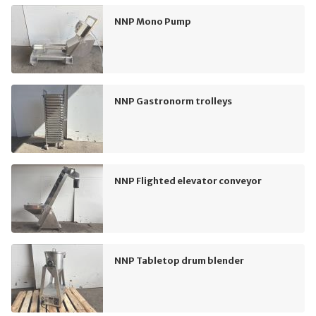
NNP Mono Pump
NNP Gastronorm trolleys
NNP Flighted elevator conveyor
NNP Tabletop drum blender