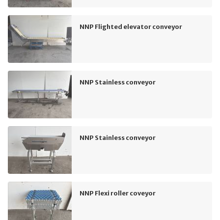
NNP Flighted elevator conveyor
NNP Stainless conveyor
NNP Stainless conveyor
NNP Flexi roller coveyor