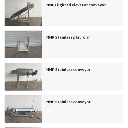
NNP Flighted elevator conveyor
NNP Stainless platform
NNP Stainless conveyor
NNP Stainless conveyor