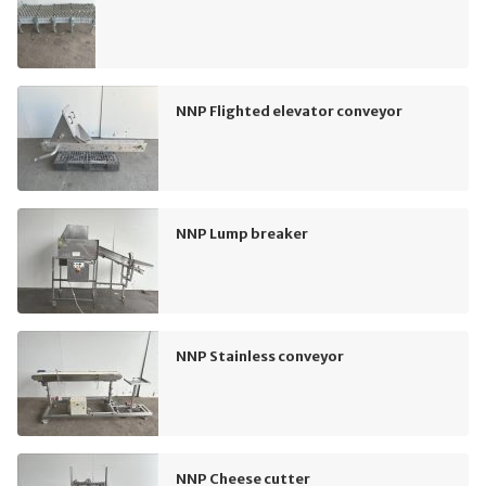
NNP Flighted elevator conveyor
NNP Lump breaker
NNP Stainless conveyor
NNP Cheese cutter