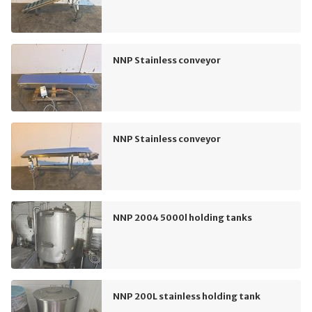
NNP Stainless conveyor
NNP Stainless conveyor
NNP 2004 5000l holding tanks
NNP 200L stainless holding tank