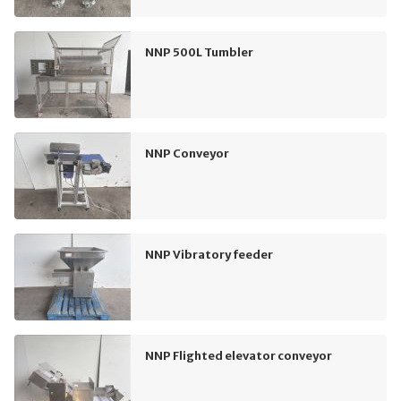
NNP 500L Tumbler
NNP Conveyor
NNP Vibratory feeder
NNP Flighted elevator conveyor