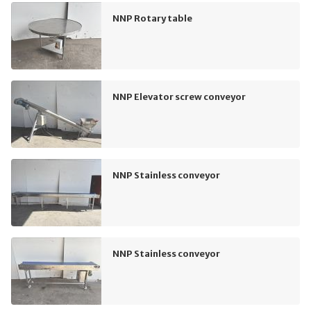
NNP Rotary table
NNP Elevator screw conveyor
NNP Stainless conveyor
NNP Stainless conveyor