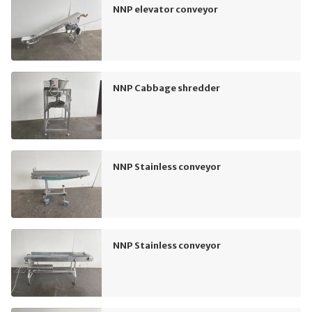
NNP elevator conveyor
NNP Cabbage shredder
NNP Stainless conveyor
NNP Stainless conveyor