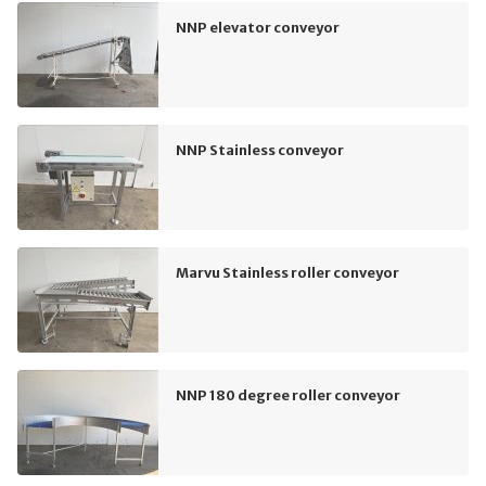
NNP elevator conveyor
NNP Stainless conveyor
Marvu Stainless roller conveyor
NNP 180 degree roller conveyor