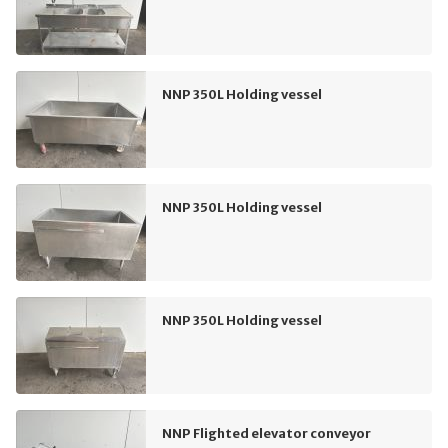
NNP 350L Holding vessel
NNP 350L Holding vessel
NNP 350L Holding vessel
NNP Flighted elevator conveyor