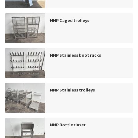
NNP Caged trolleys
NNP Stainless boot racks
NNP Stainless trolleys
NNP Bottle rinser