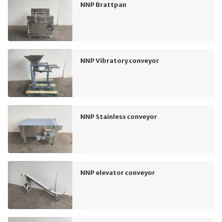
NNP Brattpan
NNP Vibratory conveyor
NNP Stainless conveyor
NNP elevator conveyor