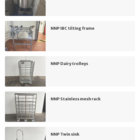
NNP IBC tilting frame
NNP Dairy trolleys
NNP Stainless mesh rack
NNP Twin sink