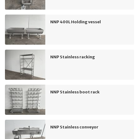
NNP 400L Holding vessel
NNP Stainless racking
NNP Stainless boot rack
NNP Stainless conveyor