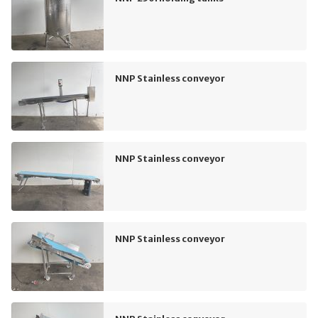
NNP Stainless conveyor
NNP Stainless conveyor
NNP Stainless conveyor