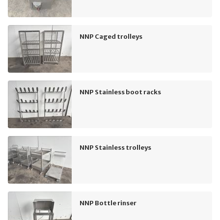
NNP Caged trolleys
NNP Stainless boot racks
NNP Stainless trolleys
NNP Bottle rinser