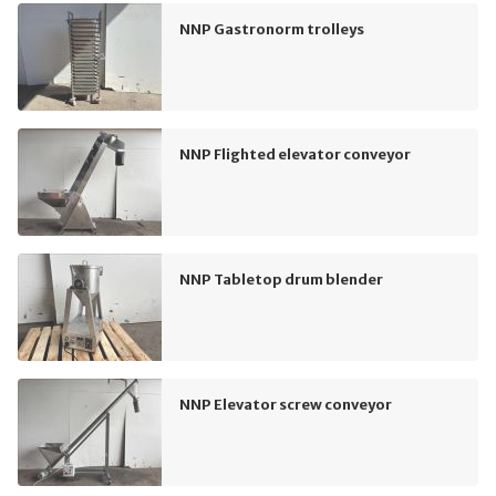
NNP Gastronorm trolleys
NNP Flighted elevator conveyor
NNP Tabletop drum blender
NNP Elevator screw conveyor