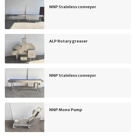
NNP Stainless conveyor
ALP Rotary greaser
NNP Stainless conveyor
NNP Mono Pump