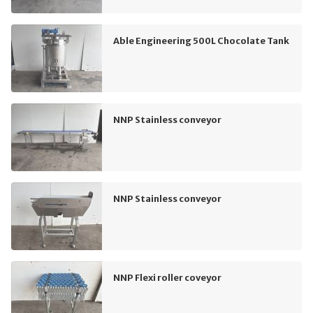
Able Engineering 500L Chocolate Tank
NNP Stainless conveyor
NNP Stainless conveyor
NNP Flexi roller coveyor