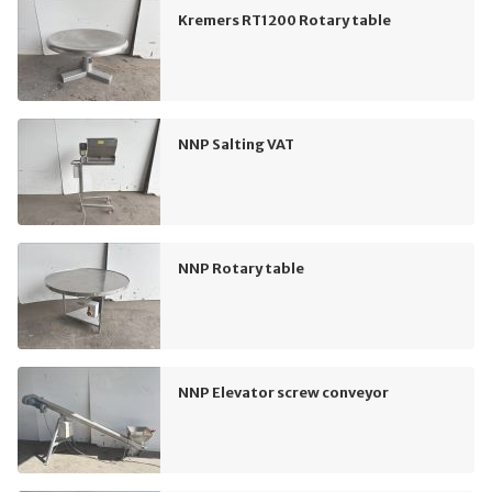
Kremers RT1200 Rotary table
NNP Salting VAT
NNP Rotary table
NNP Elevator screw conveyor