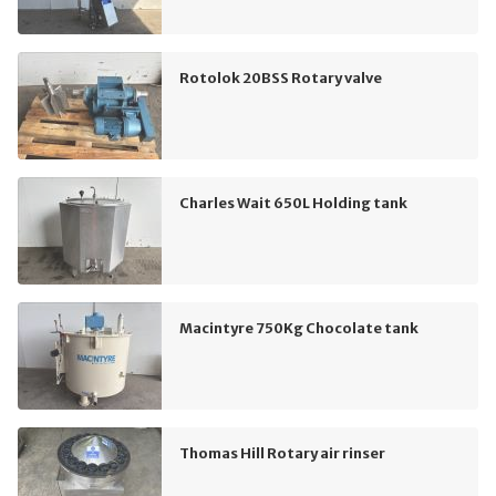
Rotolok 20BSS Rotary valve
Charles Wait 650L Holding tank
Macintyre 750Kg Chocolate tank
Thomas Hill Rotary air rinser