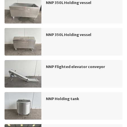
NNP 350L Holding vessel
NNP 350L Holding vessel
NNP Flighted elevator conveyor
NNP Holding tank