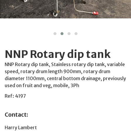
NNP Rotary dip tank
NNP Rotary dip tank, Stainless rotary dip tank, variable
speed, rotary drum length 900mm, rotary drum
diameter 1100mm, central bottom drainage, previously
used on fruit and veg, mobile, 3Ph
Ref: 4197
Contact:
Harry Lambert