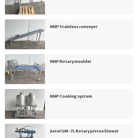
NNP Stainless conveyor
NNP Rotary moulder
NNP Cooking system
Axtel GM-7L Rotary piston blower