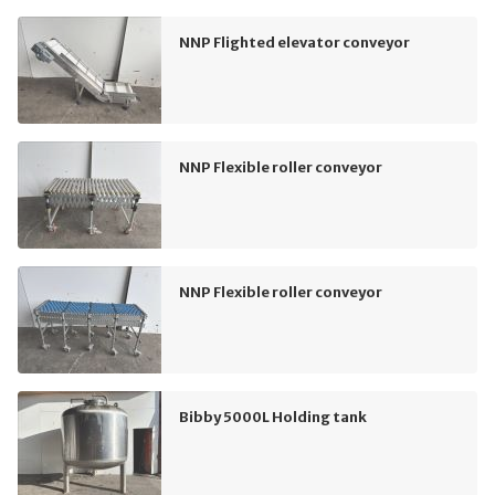
NNP Flighted elevator conveyor
NNP Flexible roller conveyor
NNP Flexible roller conveyor
Bibby 5000L Holding tank