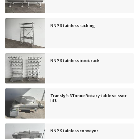
NNP Stainless racking
NNP Stainless boot rack
Translyft 3Tonne Rotary table scissor
lift
NNP Stainless conveyor