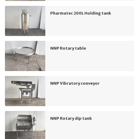
Pharmatec 200L Holding tank
NNP Rotary table
NNP Vibratory conveyor
NNP Rotary dip tank