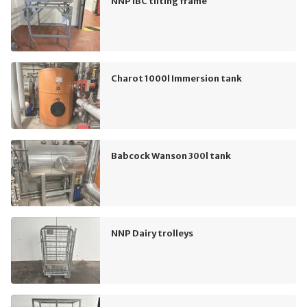
NNP IBC tilting frame
Charot 1000l Immersion tank
Babcock Wanson 300l tank
NNP Dairy trolleys