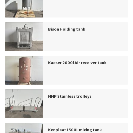
Bison Holding tank
Kaeser 2000l Air receiver tank
NNP Stainless trolleys
Kenplaat 1500L mixing tank