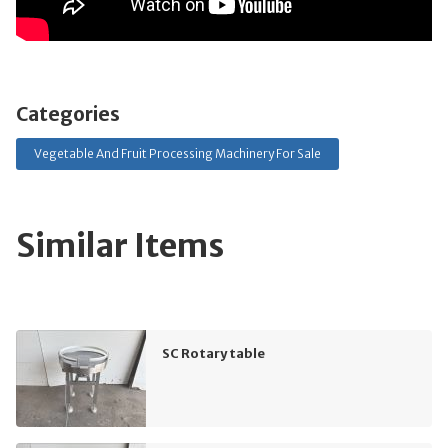
Categories
Vegetable And Fruit Processing Machinery For Sale
Similar Items
SC Rotary table