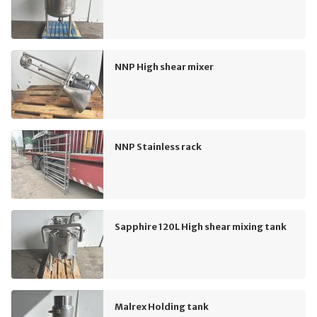
NNP High shear mixer
NNP Stainless rack
Sapphire 120L High shear mixing tank
Malrex Holding tank