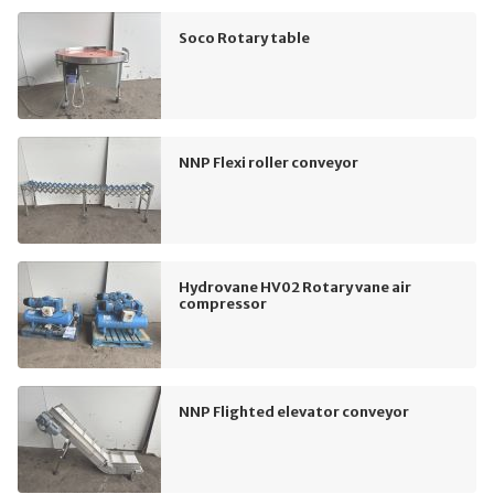
Soco Rotary table
NNP Flexi roller conveyor
Hydrovane HV02 Rotary vane air
compressor
NNP Flighted elevator conveyor