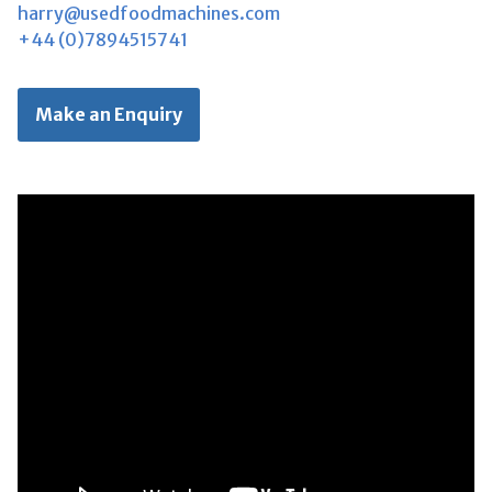
harry@usedfoodmachines.com
+44 (0)7894515741
Make an Enquiry