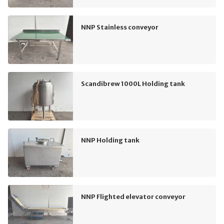
NNP Stainless conveyor
Scandibrew 1000L Holding tank
NNP Holding tank
NNP Flighted elevator conveyor