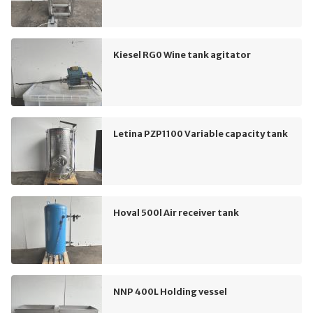
Kiesel RG0 Wine tank agitator
Letina PZP1100 Variable capacity tank
Hoval 500l Air receiver tank
NNP 400L Holding vessel