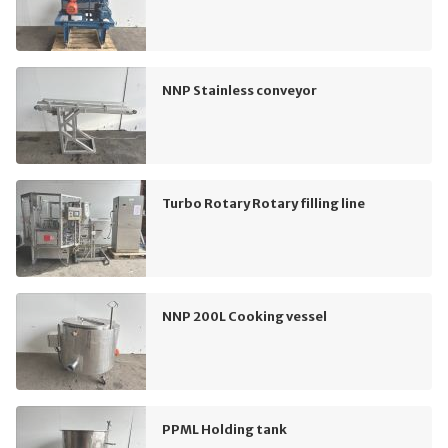
NNP Stainless conveyor
Turbo Rotary Rotary filling line
NNP 200L Cooking vessel
PPML Holding tank