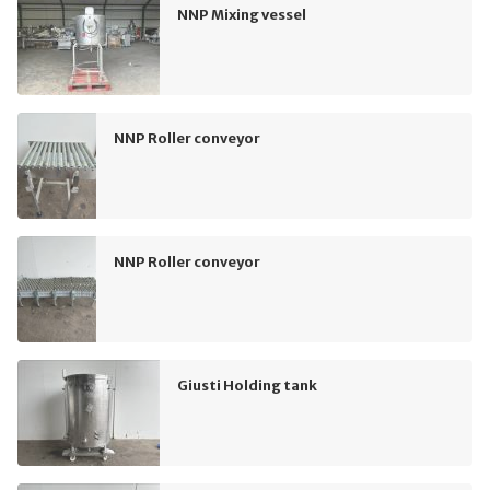
NNP Mixing vessel
NNP Roller conveyor
NNP Roller conveyor
Giusti Holding tank