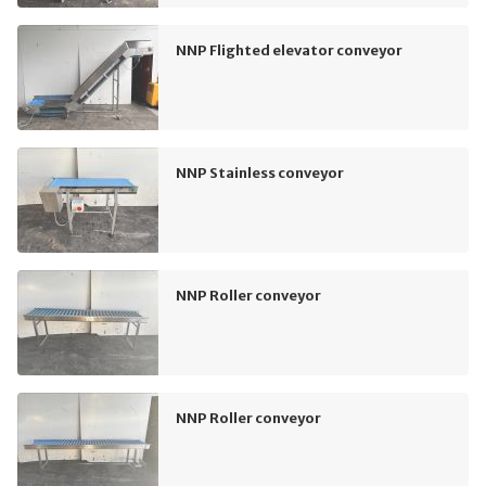
NNP Flighted elevator conveyor
NNP Stainless conveyor
NNP Roller conveyor
NNP Roller conveyor