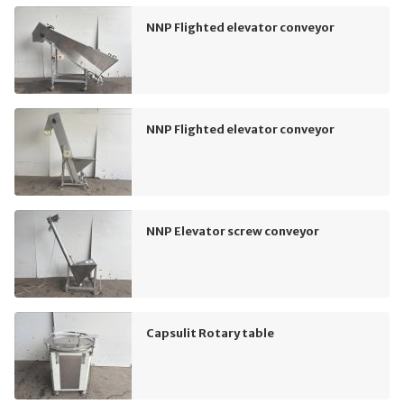
NNP Flighted elevator conveyor
NNP Flighted elevator conveyor
NNP Elevator screw conveyor
Capsulit Rotary table