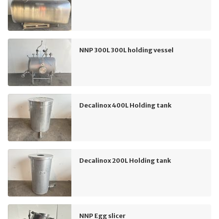
NNP 300L 300L holding vessel
Decalinox 400L Holding tank
Decalinox 200L Holding tank
NNP Egg slicer