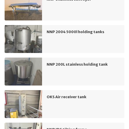
NNP 2004 5000l holding tanks
NNP 200L stainless holding tank
OKS Air receiver tank