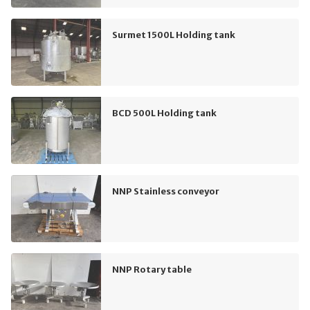
Surmet 1500L Holding tank
BCD 500L Holding tank
NNP Stainless conveyor
NNP Rotary table