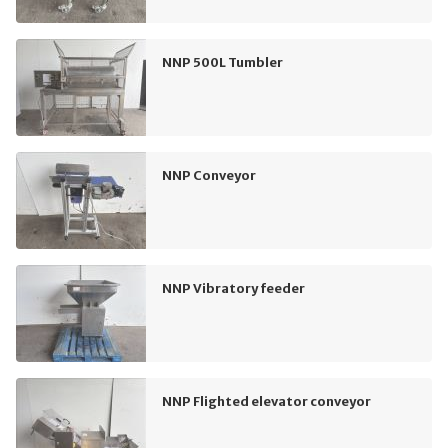
NNP 500L Tumbler
NNP Conveyor
NNP Vibratory feeder
NNP Flighted elevator conveyor