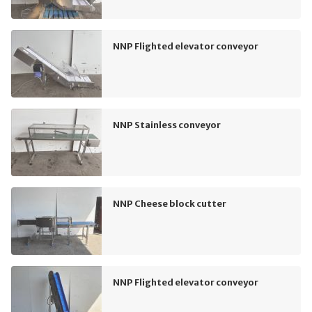
NNP Flighted elevator conveyor
NNP Stainless conveyor
NNP Cheese block cutter
NNP Flighted elevator conveyor