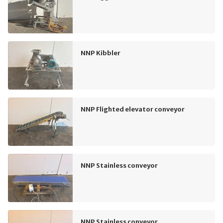
NNP Kibbler
NNP Flighted elevator conveyor
NNP Stainless conveyor
NNP Stainless conveyor