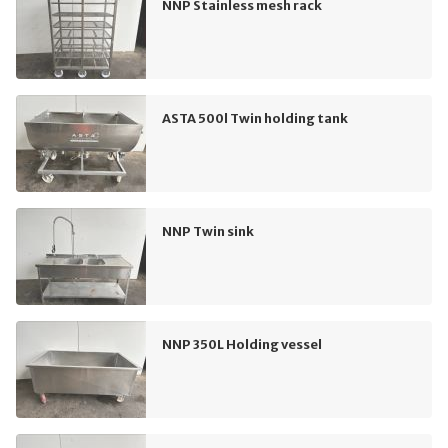
NNP Stainless mesh rack
ASTA 500l Twin holding tank
NNP Twin sink
NNP 350L Holding vessel