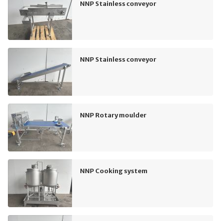
NNP Stainless conveyor
NNP Stainless conveyor
NNP Rotary moulder
NNP Cooking system