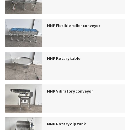
NNP Flexible roller conveyor
NNP Rotary table
NNP Vibratory conveyor
NNP Rotary dip tank