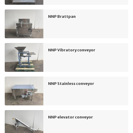
NNP Brattpan
NNP Vibratory conveyor
NNP Stainless conveyor
NNP elevator conveyor