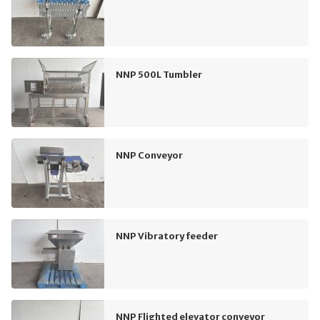
NNP 500L Tumbler
NNP Conveyor
NNP Vibratory feeder
NNP Flighted elevator conveyor