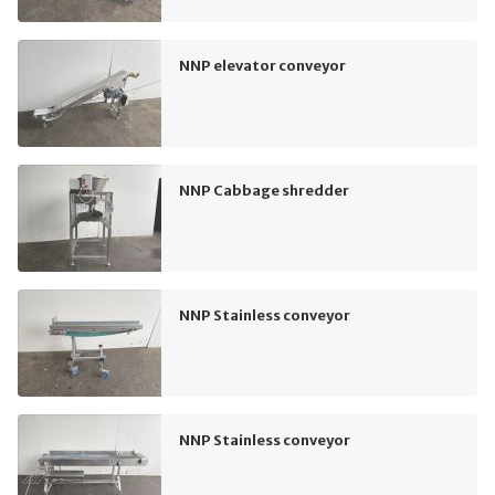
NNP elevator conveyor
NNP Cabbage shredder
NNP Stainless conveyor
NNP Stainless conveyor