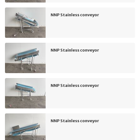
NNP Stainless conveyor
NNP Stainless conveyor
NNP Stainless conveyor
NNP Stainless conveyor