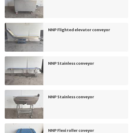
NNP Flighted elevator conveyor
NNP Stainless conveyor
NNP Stainless conveyor
NNP Flexi roller coveyor