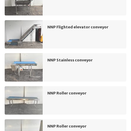
NNP Flighted elevator conveyor
NNP Stainless conveyor
NNP Roller conveyor
NNP Roller conveyor