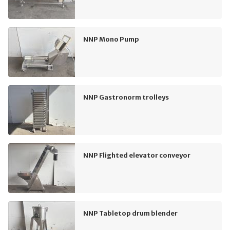
NNP Mono Pump
NNP Gastronorm trolleys
NNP Flighted elevator conveyor
NNP Tabletop drum blender