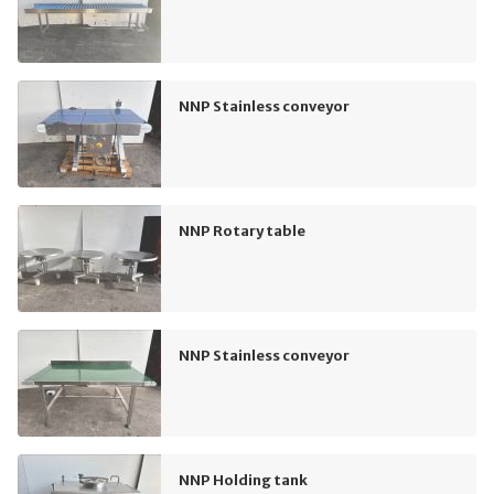
NNP Stainless conveyor
NNP Rotary table
NNP Stainless conveyor
NNP Holding tank