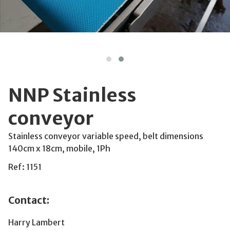
NNP Stainless
conveyor
Stainless conveyor variable speed, belt dimensions
140cm x 18cm, mobile, 1Ph
Ref: 1151
Contact:
Harry Lambert