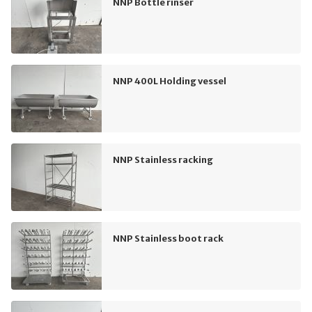
NNP Bottle rinser
NNP 400L Holding vessel
NNP Stainless racking
NNP Stainless boot rack