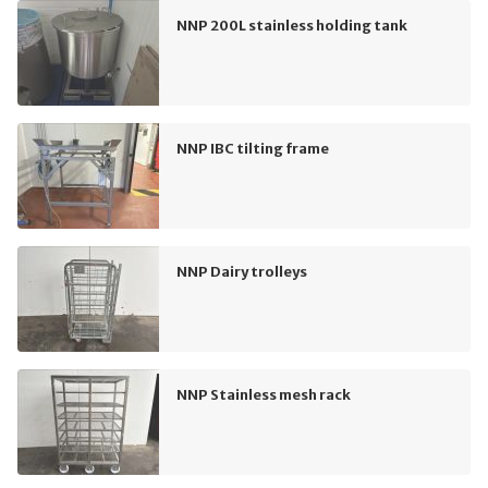
NNP 200L stainless holding tank
NNP IBC tilting frame
NNP Dairy trolleys
NNP Stainless mesh rack