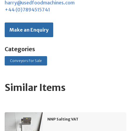
harry@usedfoodmachines.com
+44 (0)7894515741
Make an Enquiry
Categories
Conveyors For Sale
Similar Items
NNP Salting VAT