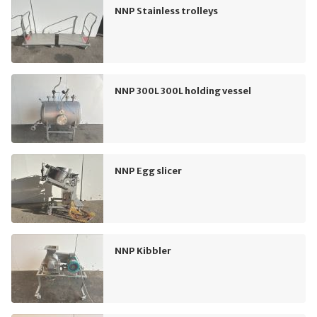
NNP Stainless trolleys
NNP 300L 300L holding vessel
NNP Egg slicer
NNP Kibbler