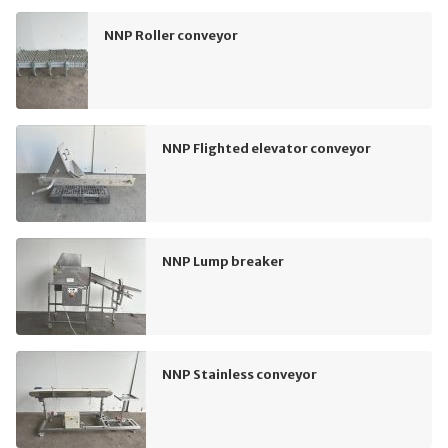
NNP Roller conveyor
NNP Flighted elevator conveyor
NNP Lump breaker
NNP Stainless conveyor