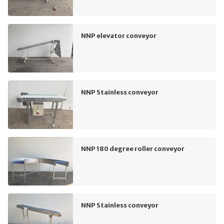
NNP elevator conveyor
NNP Stainless conveyor
NNP 180 degree roller conveyor
NNP Stainless conveyor