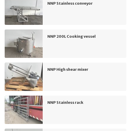
NNP Stainless conveyor
NNP 200L Cooking vessel
NNP High shear mixer
NNP Stainless rack