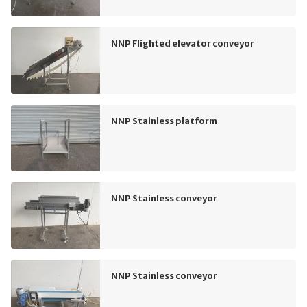
NNP Flighted elevator conveyor
NNP Stainless platform
NNP Stainless conveyor
NNP Stainless conveyor