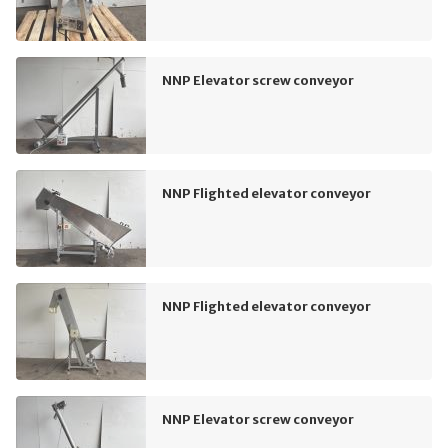
NNP Elevator screw conveyor
NNP Flighted elevator conveyor
NNP Flighted elevator conveyor
NNP Elevator screw conveyor