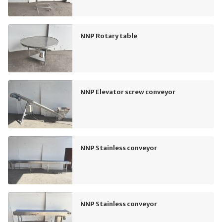
NNP Rotary table
NNP Elevator screw conveyor
NNP Stainless conveyor
NNP Stainless conveyor