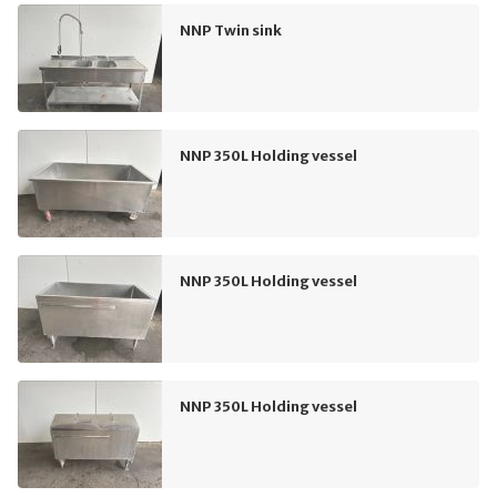
NNP Twin sink
NNP 350L Holding vessel
NNP 350L Holding vessel
NNP 350L Holding vessel