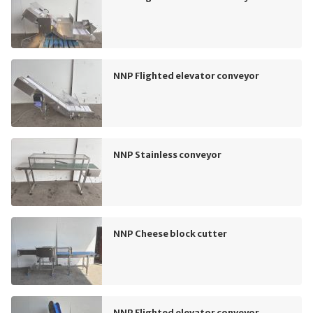
NNP Flighted elevator conveyor
NNP Stainless conveyor
NNP Cheese block cutter
NNP Flighted elevator conveyor