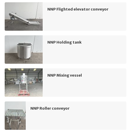
NNP Flighted elevator conveyor
NNP Holding tank
NNP Mixing vessel
NNP Roller conveyor