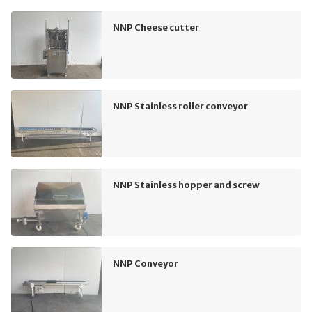
NNP Cheese cutter
NNP Stainless roller conveyor
NNP Stainless hopper and screw
NNP Conveyor