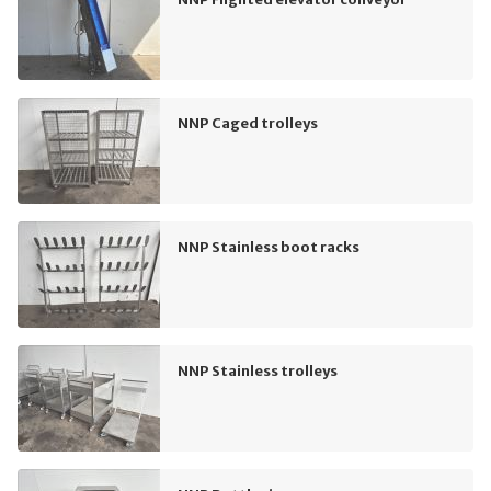
NNP Caged trolleys
NNP Stainless boot racks
NNP Stainless trolleys