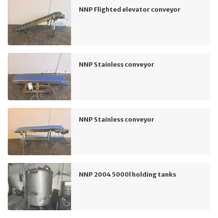
NNP Flighted elevator conveyor
NNP Stainless conveyor
NNP Stainless conveyor
NNP 2004 5000l holding tanks