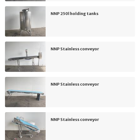
NNP 250l holding tanks
NNP Stainless conveyor
NNP Stainless conveyor
NNP Stainless conveyor