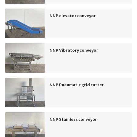
NNP elevator conveyor
NNP Vibratory conveyor
NNP Pneumatic grid cutter
NNP Stainless conveyor