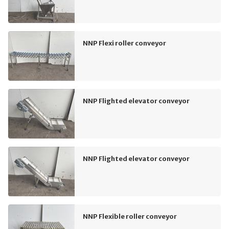
NNP Flexi roller conveyor
NNP Flighted elevator conveyor
NNP Flighted elevator conveyor
NNP Flexible roller conveyor