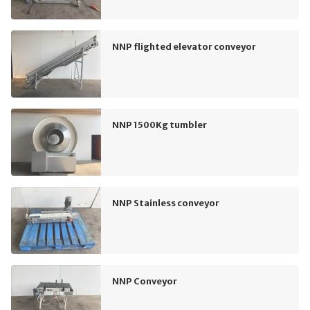
NNP flighted elevator conveyor
NNP 1500Kg tumbler
NNP Stainless conveyor
NNP Conveyor