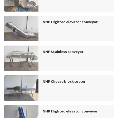
NNP Flighted elevator conveyor
NNP Stainless conveyor
NNP Cheese block cutter
NNP Flighted elevator conveyor