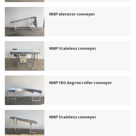
NNP elevator conveyor
NNP Stainless conveyor
NNP 180 degree roller conveyor
NNP Stainless conveyor