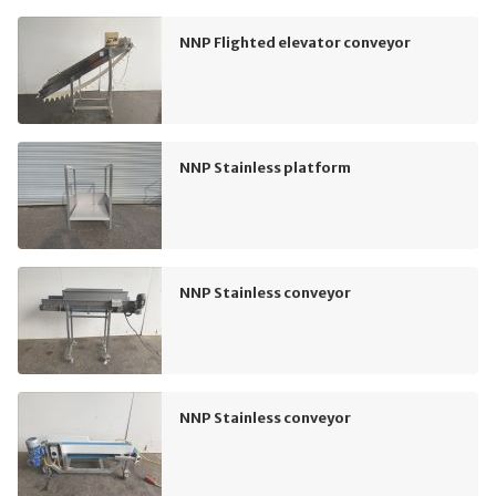
NNP Flighted elevator conveyor
NNP Stainless platform
NNP Stainless conveyor
NNP Stainless conveyor