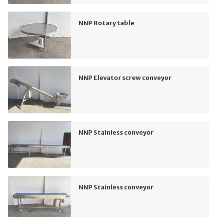
NNP Rotary table
NNP Elevator screw conveyor
NNP Stainless conveyor
NNP Stainless conveyor