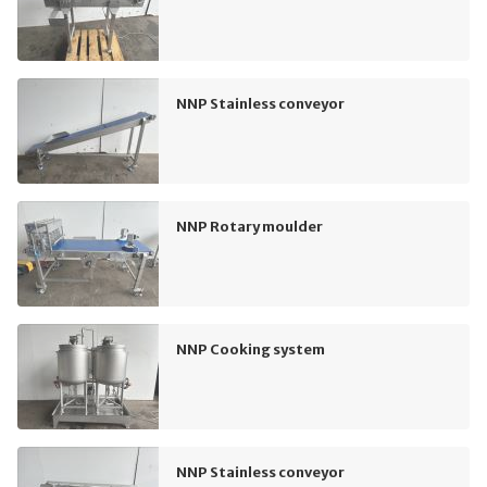
NNP Stainless conveyor
NNP Rotary moulder
NNP Cooking system
NNP Stainless conveyor