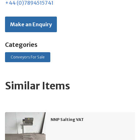
+44 (0)7894515741
Make an Enquiry
Categories
Conveyors For Sale
Similar Items
NNP Salting VAT