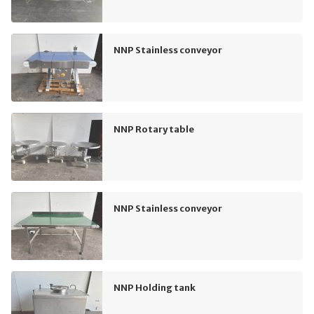
NNP Stainless conveyor
NNP Rotary table
NNP Stainless conveyor
NNP Holding tank