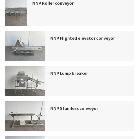
NNP Roller conveyor
NNP Flighted elevator conveyor
NNP Lump breaker
NNP Stainless conveyor