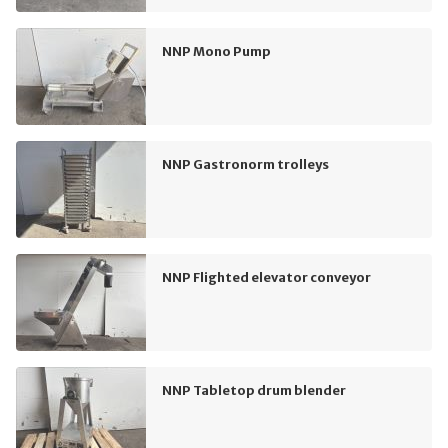
NNP Mono Pump
NNP Gastronorm trolleys
NNP Flighted elevator conveyor
NNP Tabletop drum blender