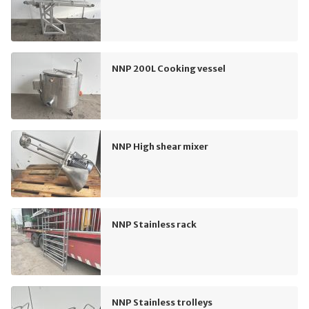
NNP 200L Cooking vessel
NNP High shear mixer
NNP Stainless rack
NNP Stainless trolleys