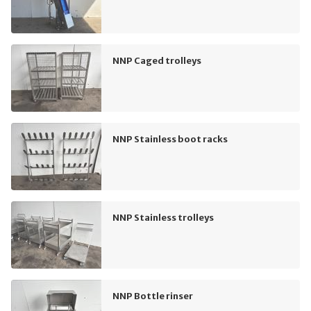
NNP Caged trolleys
NNP Stainless boot racks
NNP Stainless trolleys
NNP Bottle rinser