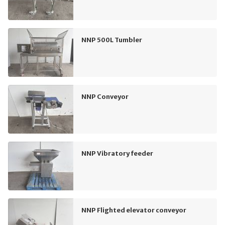
NNP 500L Tumbler
NNP Conveyor
NNP Vibratory feeder
NNP Flighted elevator conveyor