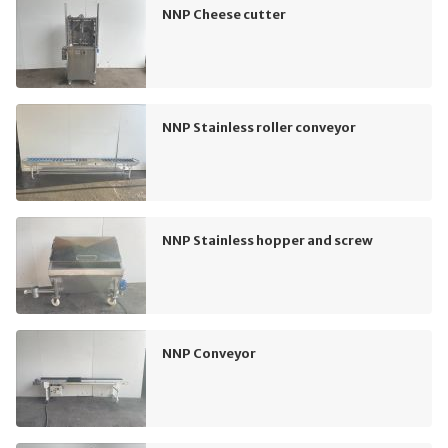
NNP Cheese cutter
NNP Stainless roller conveyor
NNP Stainless hopper and screw
NNP Conveyor