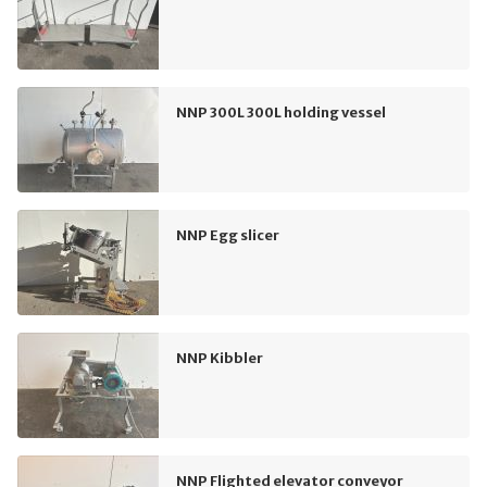
NNP 300L 300L holding vessel
NNP Egg slicer
NNP Kibbler
NNP Flighted elevator conveyor