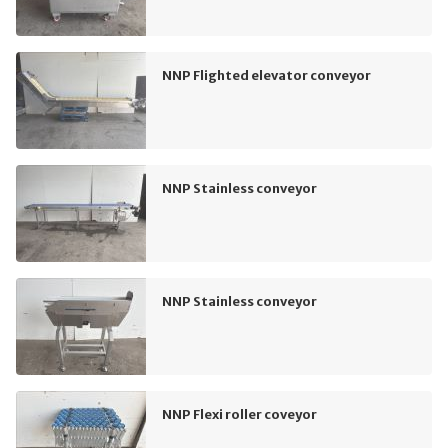
NNP Flighted elevator conveyor
NNP Stainless conveyor
NNP Stainless conveyor
NNP Flexi roller coveyor