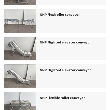
NNP Flexi roller conveyor
NNP Flighted elevator conveyor
NNP Flighted elevator conveyor
NNP Flexible roller conveyor