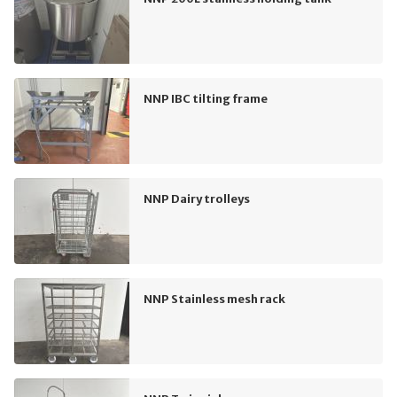
NNP IBC tilting frame
NNP Dairy trolleys
NNP Stainless mesh rack