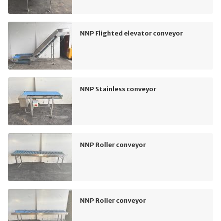
NNP Flighted elevator conveyor
NNP Stainless conveyor
NNP Roller conveyor
NNP Roller conveyor