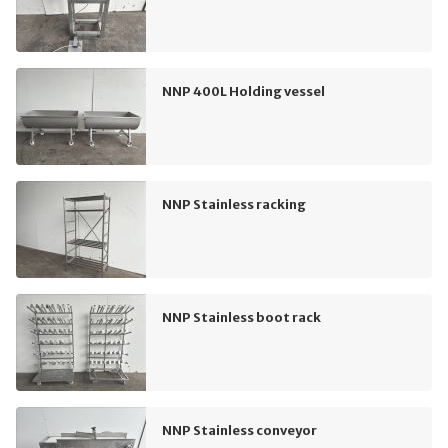
NNP 400L Holding vessel
NNP Stainless racking
NNP Stainless boot rack
NNP Stainless conveyor