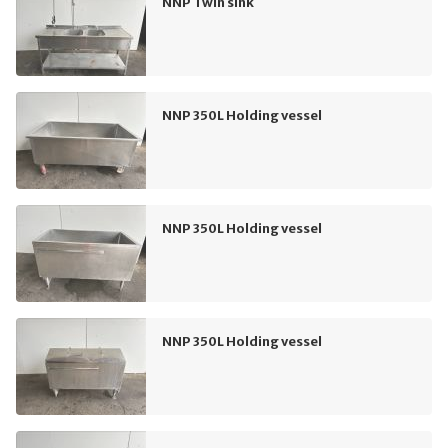
NNP Twin sink
NNP 350L Holding vessel
NNP 350L Holding vessel
NNP 350L Holding vessel