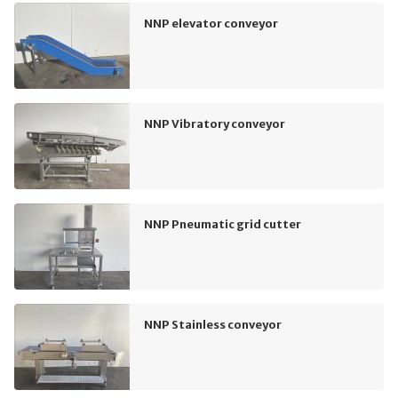
NNP elevator conveyor
NNP Vibratory conveyor
NNP Pneumatic grid cutter
NNP Stainless conveyor