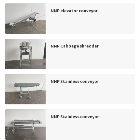
NNP elevator conveyor
NNP Cabbage shredder
NNP Stainless conveyor
NNP Stainless conveyor