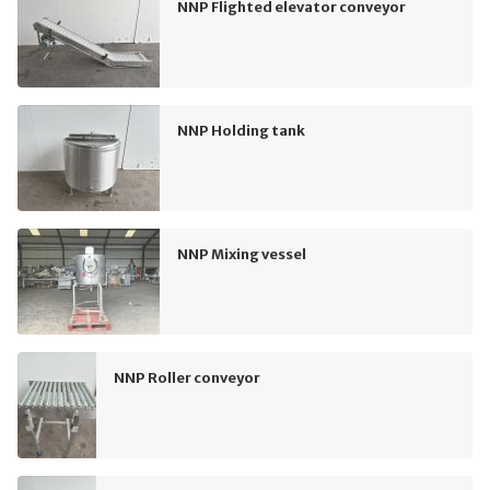
NNP Flighted elevator conveyor
NNP Holding tank
NNP Mixing vessel
NNP Roller conveyor