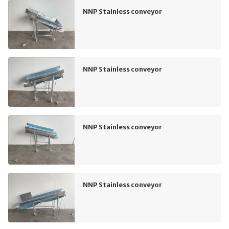
NNP Stainless conveyor
NNP Stainless conveyor
NNP Stainless conveyor
NNP Stainless conveyor