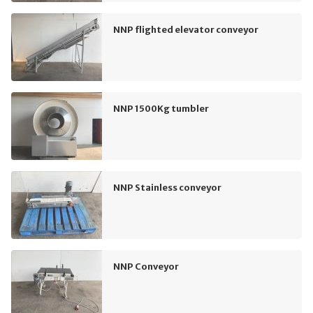
NNP flighted elevator conveyor
NNP 1500Kg tumbler
NNP Stainless conveyor
NNP Conveyor