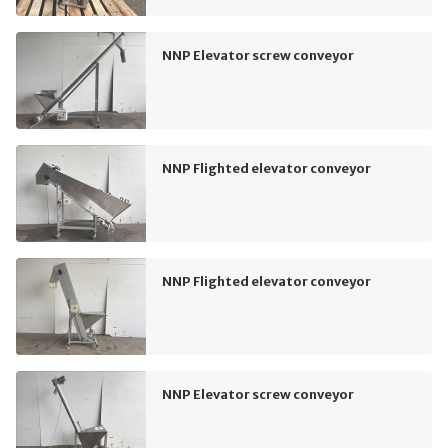
NNP Elevator screw conveyor
NNP Flighted elevator conveyor
NNP Flighted elevator conveyor
NNP Elevator screw conveyor