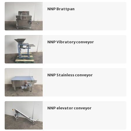
NNP Brattpan
NNP Vibratory conveyor
NNP Stainless conveyor
NNP elevator conveyor