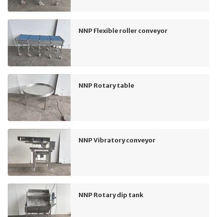
NNP Flexible roller conveyor
NNP Rotary table
NNP Vibratory conveyor
NNP Rotary dip tank