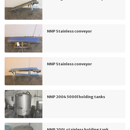
NNP Stainless conveyor
NNP Stainless conveyor
NNP 2004 5000l holding tanks
NNP 200L stainless holding tank