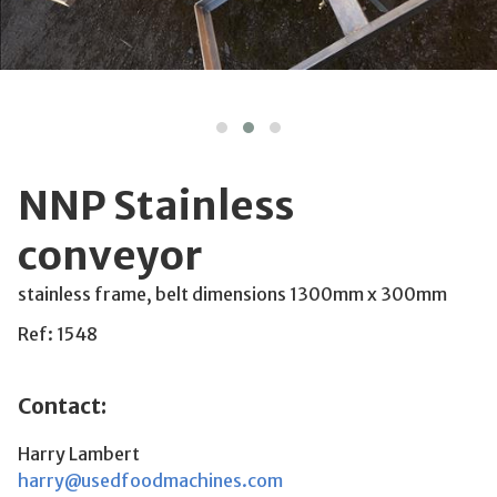
NNP Stainless
conveyor
stainless frame, belt dimensions 1300mm x 300mm
Ref: 1548
Contact:
Harry Lambert
harry@usedfoodmachines.com