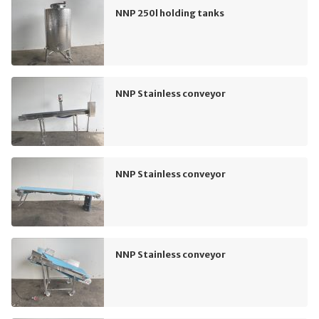
NNP 250l holding tanks
NNP Stainless conveyor
NNP Stainless conveyor
NNP Stainless conveyor