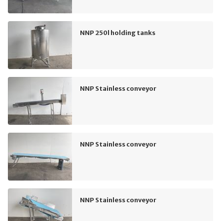
NNP 250l holding tanks
NNP Stainless conveyor
NNP Stainless conveyor
NNP Stainless conveyor