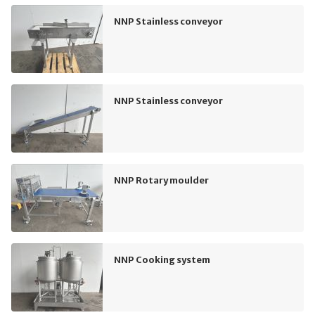
NNP Stainless conveyor
NNP Stainless conveyor
NNP Rotary moulder
NNP Cooking system