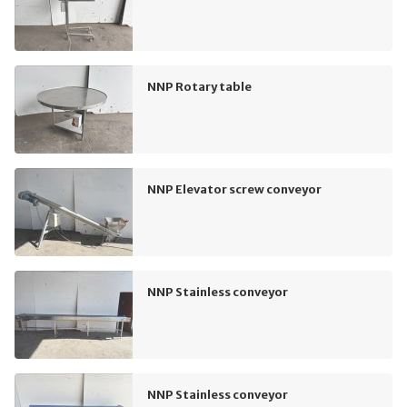
NNP Rotary table
NNP Elevator screw conveyor
NNP Stainless conveyor
NNP Stainless conveyor