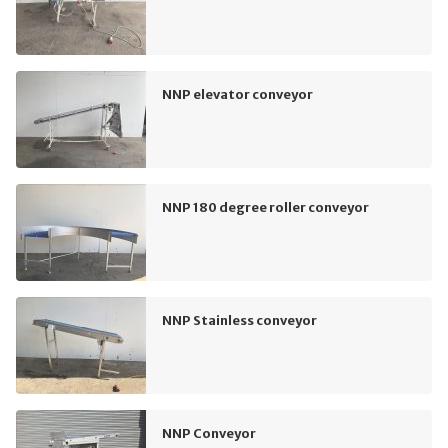
NNP elevator conveyor
NNP 180 degree roller conveyor
NNP Stainless conveyor
NNP Conveyor