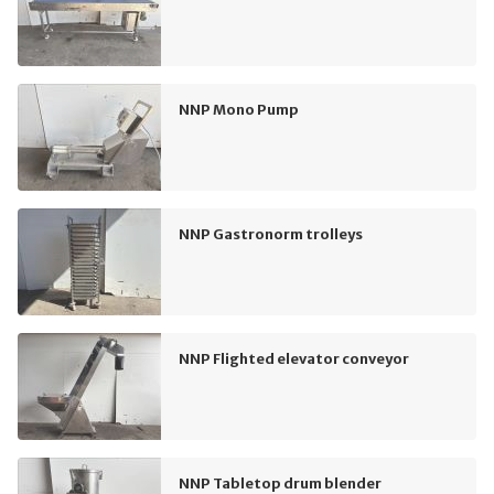
NNP Mono Pump
NNP Gastronorm trolleys
NNP Flighted elevator conveyor
NNP Tabletop drum blender