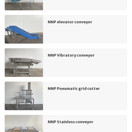
NNP elevator conveyor
NNP Vibratory conveyor
NNP Pneumatic grid cutter
NNP Stainless conveyor