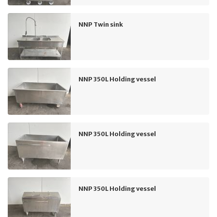
NNP Twin sink
NNP 350L Holding vessel
NNP 350L Holding vessel
NNP 350L Holding vessel