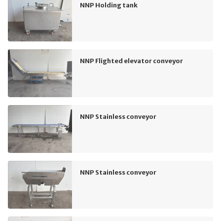
NNP Holding tank
NNP Flighted elevator conveyor
NNP Stainless conveyor
NNP Stainless conveyor