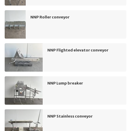
NNP Roller conveyor
NNP Flighted elevator conveyor
NNP Lump breaker
NNP Stainless conveyor