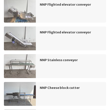
NNP Flighted elevator conveyor
NNP Flighted elevator conveyor
NNP Stainless conveyor
NNP Cheese block cutter