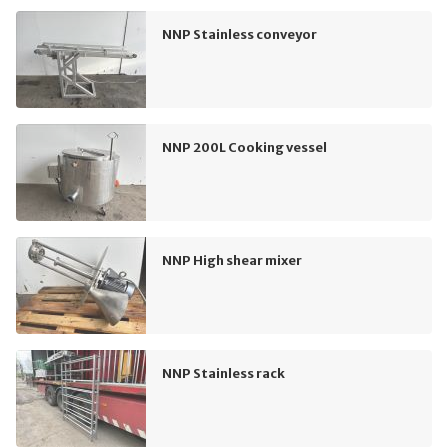
NNP Stainless conveyor
NNP 200L Cooking vessel
NNP High shear mixer
NNP Stainless rack