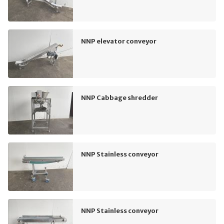
NNP elevator conveyor
NNP Cabbage shredder
NNP Stainless conveyor
NNP Stainless conveyor