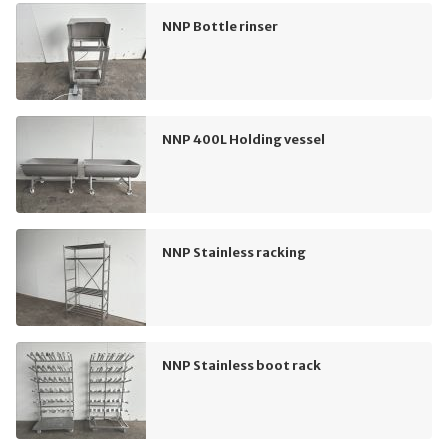
NNP Bottle rinser
NNP 400L Holding vessel
NNP Stainless racking
NNP Stainless boot rack