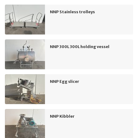
NNP Stainless trolleys
NNP 300L 300L holding vessel
NNP Egg slicer
NNP Kibbler