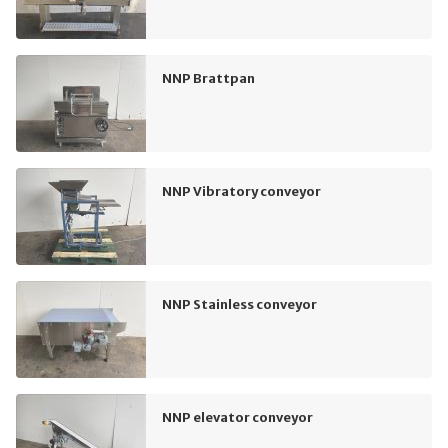
NNP Brattpan
NNP Vibratory conveyor
NNP Stainless conveyor
NNP elevator conveyor