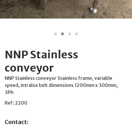
NNP Stainless
conveyor
NNP Stainless conveyor Stainless frame, variable
speed, intralox belt dimensions 1200mm x 300mm,
3Ph
Ref: 2200
Contact: