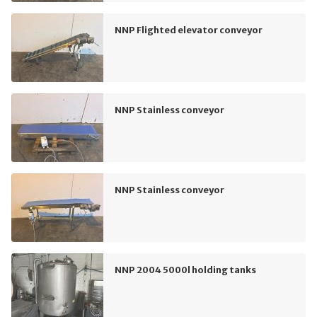
NNP Flighted elevator conveyor
NNP Stainless conveyor
NNP Stainless conveyor
NNP 2004 5000l holding tanks