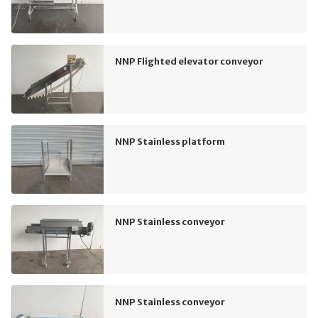
NNP Flighted elevator conveyor
NNP Stainless platform
NNP Stainless conveyor
NNP Stainless conveyor