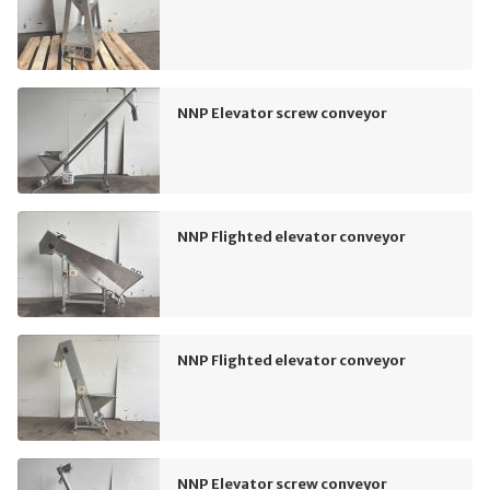
NNP Elevator screw conveyor
NNP Flighted elevator conveyor
NNP Flighted elevator conveyor
NNP Elevator screw conveyor