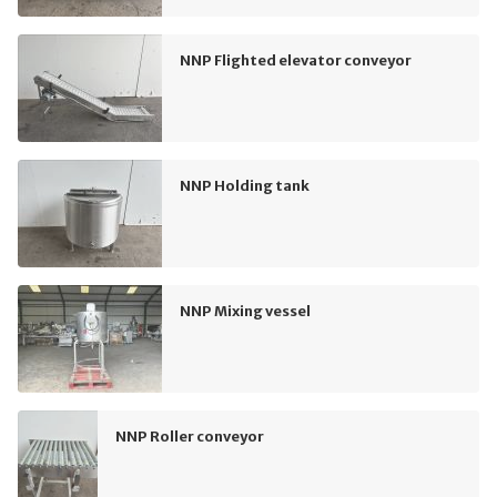
NNP Flighted elevator conveyor
NNP Holding tank
NNP Mixing vessel
NNP Roller conveyor