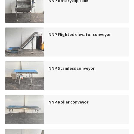
NNP Rotary dip tank
NNP Flighted elevator conveyor
NNP Stainless conveyor
NNP Roller conveyor