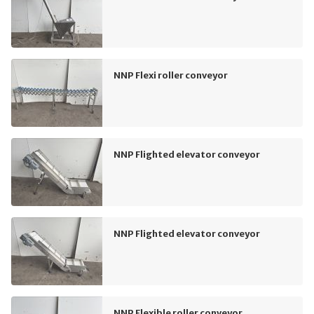
NNP Flexi roller conveyor
NNP Flighted elevator conveyor
NNP Flighted elevator conveyor
NNP Flexible roller conveyor