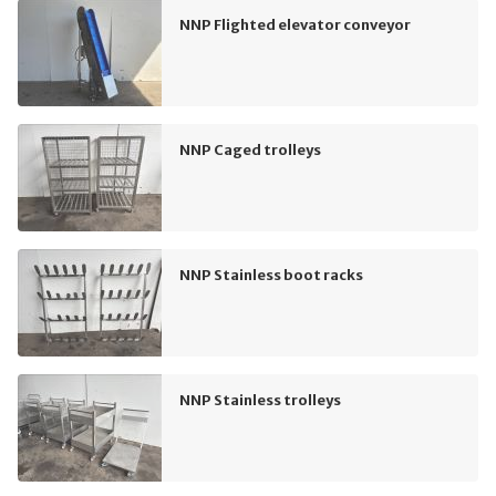
NNP Flighted elevator conveyor
NNP Caged trolleys
NNP Stainless boot racks
NNP Stainless trolleys