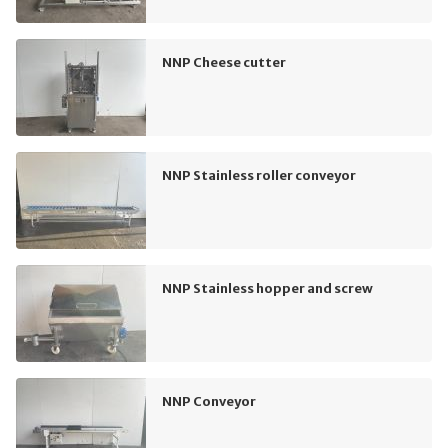
NNP Cheese cutter
NNP Stainless roller conveyor
NNP Stainless hopper and screw
NNP Conveyor