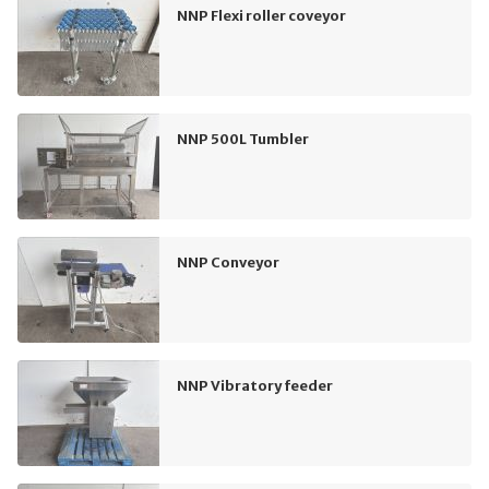
NNP Flexi roller coveyor
NNP 500L Tumbler
NNP Conveyor
NNP Vibratory feeder