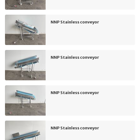
NNP Stainless conveyor
NNP Stainless conveyor
NNP Stainless conveyor
NNP Stainless conveyor