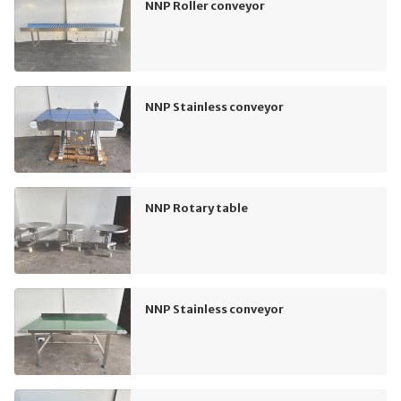
NNP Roller conveyor
NNP Stainless conveyor
NNP Rotary table
NNP Stainless conveyor