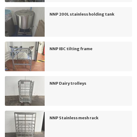
NNP 200L stainless holding tank
NNP IBC tilting frame
NNP Dairy trolleys
NNP Stainless mesh rack