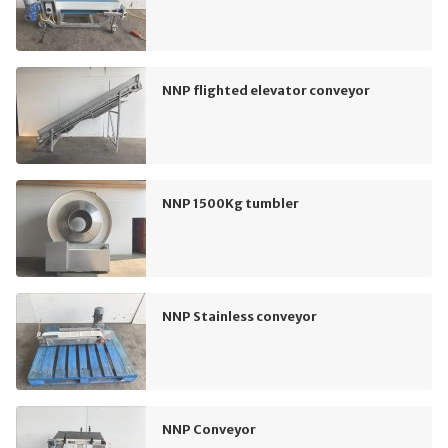
NNP flighted elevator conveyor
NNP 1500Kg tumbler
NNP Stainless conveyor
NNP Conveyor