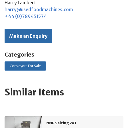
Harry Lambert
harry@usedfoodmachines.com
+44 (0)7894515741
Make an Enquiry
Categories
Conveyors For Sale
Similar Items
NNP Salting VAT