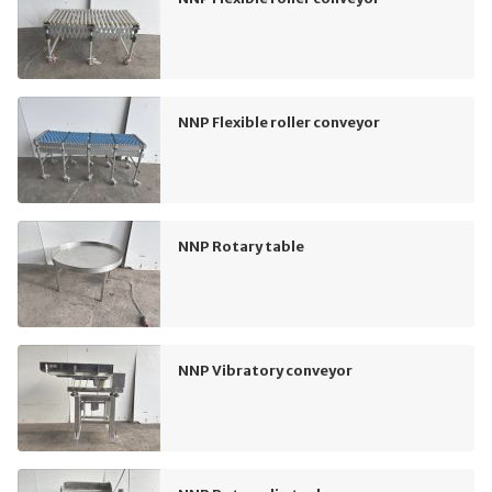
NNP Flexible roller conveyor
NNP Rotary table
NNP Vibratory conveyor