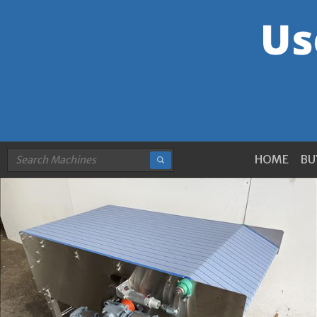
HOME
BU