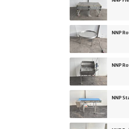
NNP Fle
NNP Ro
NNP Rot
NNP Sta