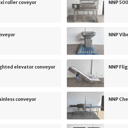
xi roller coveyor
NNP 500
nveyor
NNP Vib
ghted elevator conveyor
NNP Flig
inless conveyor
NNP Che