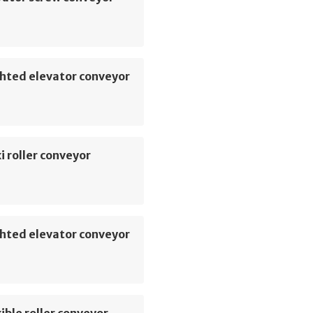
hted elevator conveyor
i roller conveyor
hted elevator conveyor