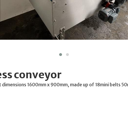
ess conveyor
belt dimensions 1600mm x 900mm, made up of 18mini belts 