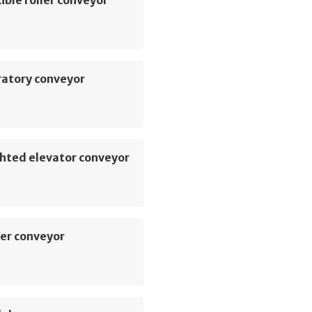
ible roller conveyor
ratory conveyor
hted elevator conveyor
er conveyor