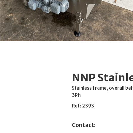
NNP Stainl
Stainless frame, overall 
3Ph
Ref: 2393
Contact: