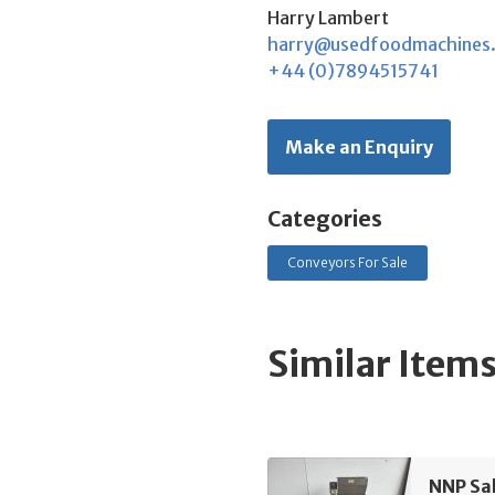
Harry Lambert
harry@usedfoodmachines
+44 (0)7894515741
Make an Enquiry
Categories
Conveyors For Sale
Similar Item
NNP Sa