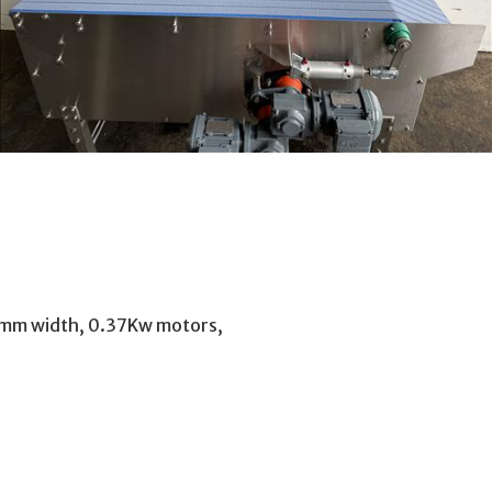
50mm width, 0.37Kw motors,