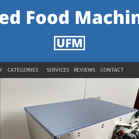
Y
CATEGORIES
SERVICES
REVIEWS
CONTACT