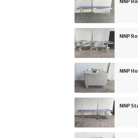
NNP Rol
NNP Ro
NNP Ho
NNP Sta