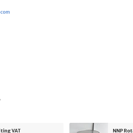
.com
s
lting VAT
NNP Rot