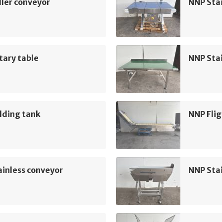
ler conveyor
NNP Sta
tary table
NNP Sta
lding tank
NNP Flig
inless conveyor
NNP Sta