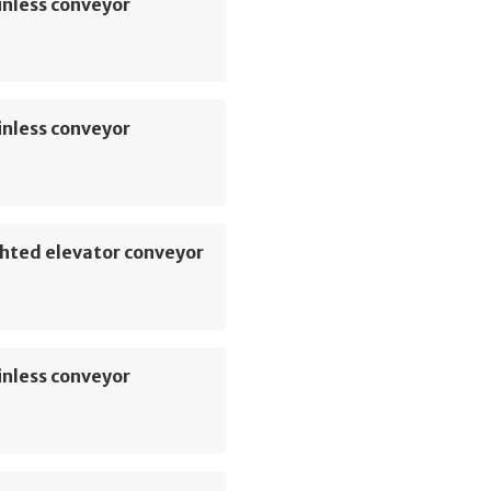
inless conveyor
inless conveyor
hted elevator conveyor
inless conveyor