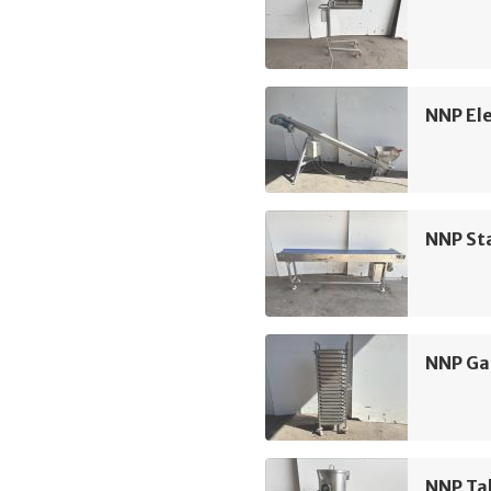
NNP Ele
NNP Sta
NNP Ga
NNP Ta