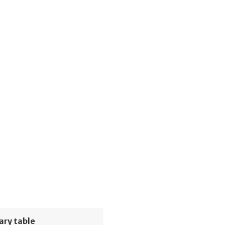
ary table