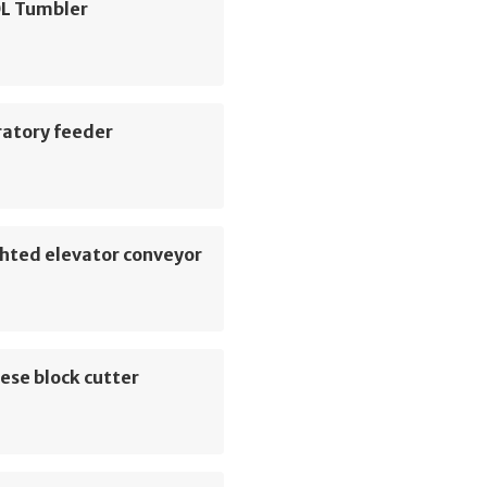
L Tumbler
ratory feeder
hted elevator conveyor
ese block cutter