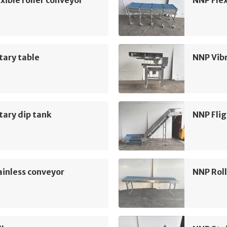
xible roller conveyor
NNP Flex
tary table
NNP Vib
ary dip tank
NNP Flig
inless conveyor
NNP Roll