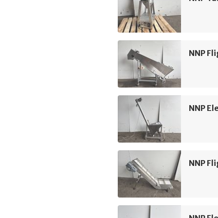
NNP Fli
NNP Ele
NNP Fli