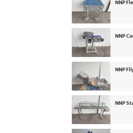
NNP Fle
NNP Co
NNP Fli
NNP Sta