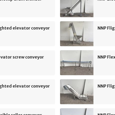
ghted elevator conveyor
NNP Flig
vator screw conveyor
NNP Flex
ghted elevator conveyor
NNP Flig