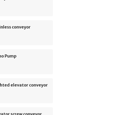
inless conveyor
no Pump
hted elevator conveyor
vator screw conveyor