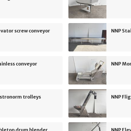
vator screw conveyor
NNP Sta
inless conveyor
NNP Mo
stronorm trolleys
NNP Flig
bletop drum blender
NNP Ele