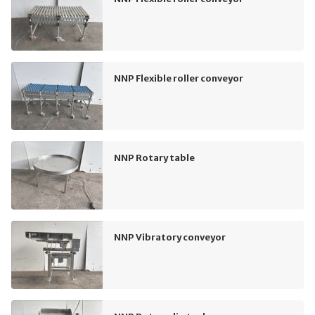
NNP Flexible roller conveyor
NNP Rotary table
NNP Vibratory conveyor