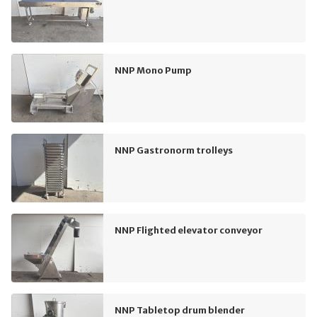
NNP Mono Pump
NNP Gastronorm trolleys
NNP Flighted elevator conveyor
NNP Tabletop drum blender