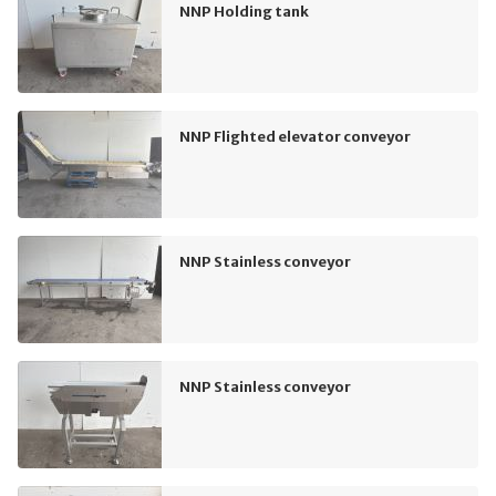
NNP Holding tank
NNP Flighted elevator conveyor
NNP Stainless conveyor
NNP Stainless conveyor