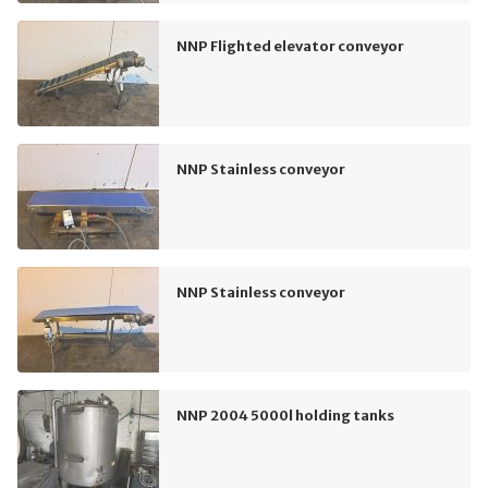
NNP Flighted elevator conveyor
NNP Stainless conveyor
NNP Stainless conveyor
NNP 2004 5000l holding tanks