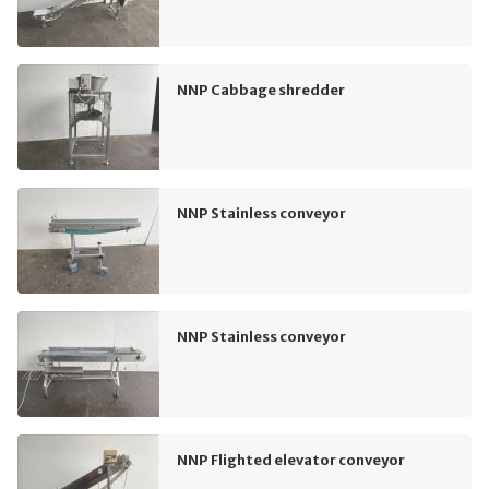
NNP Cabbage shredder
NNP Stainless conveyor
NNP Stainless conveyor
NNP Flighted elevator conveyor