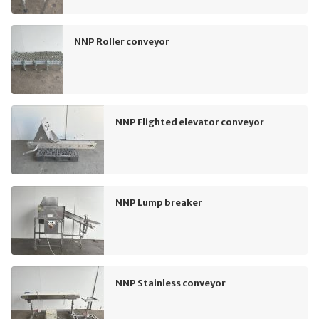
NNP Roller conveyor
NNP Flighted elevator conveyor
NNP Lump breaker
NNP Stainless conveyor