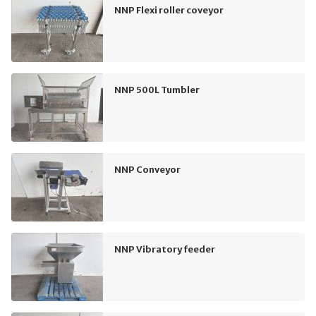
NNP Flexi roller coveyor
NNP 500L Tumbler
NNP Conveyor
NNP Vibratory feeder