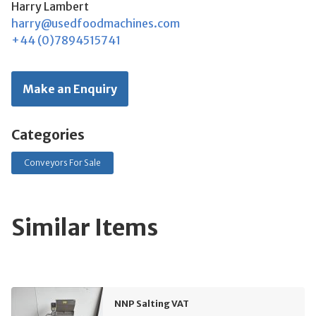
Harry Lambert
harry@usedfoodmachines.com
+44 (0)7894515741
Make an Enquiry
Categories
Conveyors For Sale
Similar Items
NNP Salting VAT