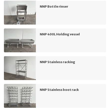
NNP Bottle rinser
NNP 400L Holding vessel
NNP Stainless racking
NNP Stainless boot rack