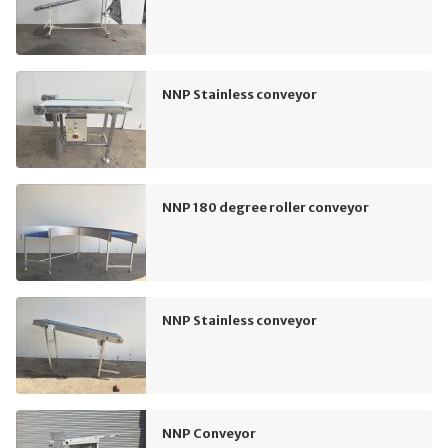
NNP Stainless conveyor
NNP 180 degree roller conveyor
NNP Stainless conveyor
NNP Conveyor