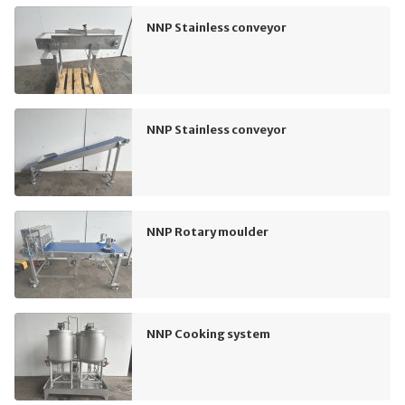
NNP Stainless conveyor
NNP Stainless conveyor
NNP Rotary moulder
NNP Cooking system