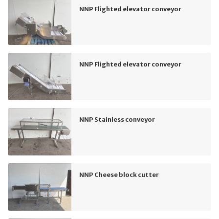
NNP Flighted elevator conveyor
NNP Flighted elevator conveyor
NNP Stainless conveyor
NNP Cheese block cutter