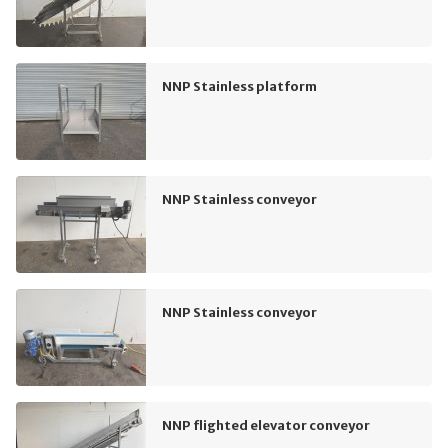
NNP Stainless platform
NNP Stainless conveyor
NNP Stainless conveyor
NNP flighted elevator conveyor