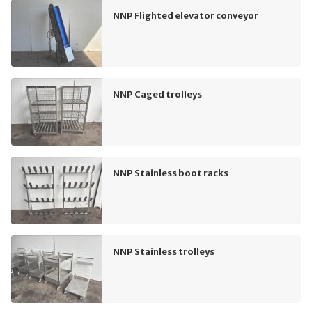
NNP Flighted elevator conveyor
NNP Caged trolleys
NNP Stainless boot racks
NNP Stainless trolleys