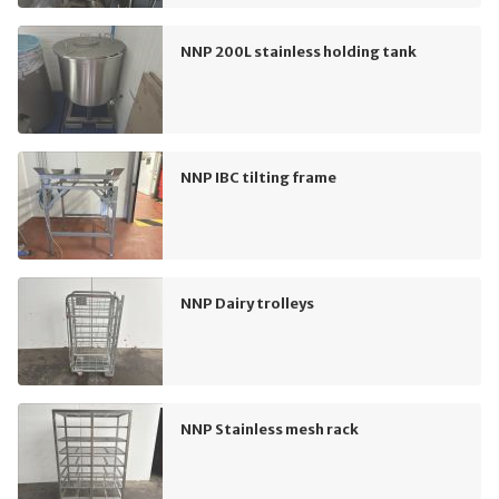
NNP 200L stainless holding tank
NNP IBC tilting frame
NNP Dairy trolleys
NNP Stainless mesh rack