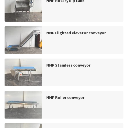
NNP Rotary dip tank
NNP Flighted elevator conveyor
NNP Stainless conveyor
NNP Roller conveyor