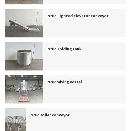
NNP Flighted elevator conveyor
NNP Holding tank
NNP Mixing vessel
NNP Roller conveyor