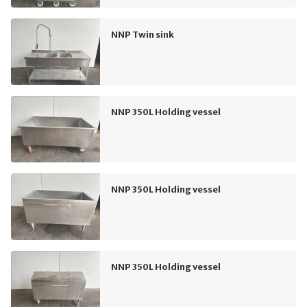
NNP Twin sink
NNP 350L Holding vessel
NNP 350L Holding vessel
NNP 350L Holding vessel