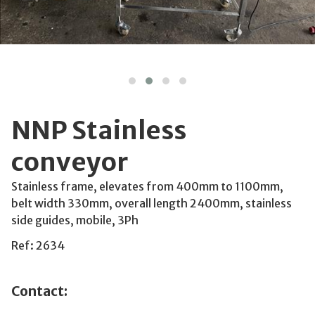
NNP Stainless
conveyor
Stainless frame, elevates from 400mm to 1100mm,
belt width 330mm, overall length 2400mm, stainless
side guides, mobile, 3Ph
Ref: 2634
Contact: