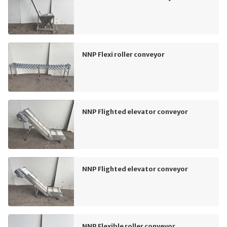
NNP Flexi roller conveyor
NNP Flighted elevator conveyor
NNP Flighted elevator conveyor
NNP Flexible roller conveyor