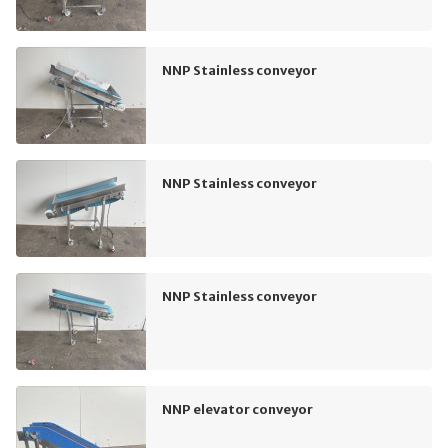
NNP Stainless conveyor
NNP Stainless conveyor
NNP Stainless conveyor
NNP elevator conveyor