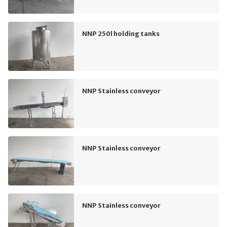
NNP 250l holding tanks
NNP Stainless conveyor
NNP Stainless conveyor
NNP Stainless conveyor