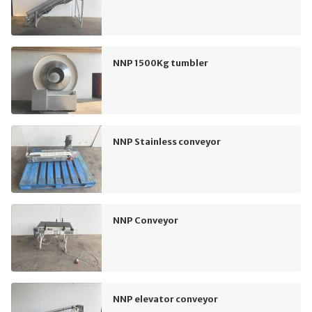
NNP 1500Kg tumbler
NNP Stainless conveyor
NNP Conveyor
NNP elevator conveyor