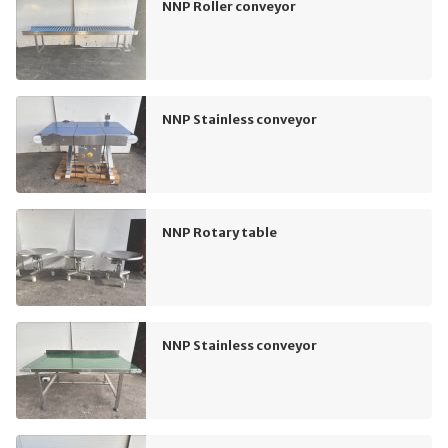
NNP Roller conveyor
NNP Stainless conveyor
NNP Rotary table
NNP Stainless conveyor