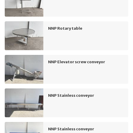
NNP Rotary table
NNP Elevator screw conveyor
NNP Stainless conveyor
NNP Stainless conveyor