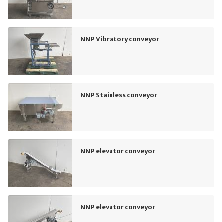
NNP Vibratory conveyor
NNP Stainless conveyor
NNP elevator conveyor
NNP elevator conveyor