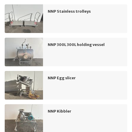
NNP Stainless trolleys
NNP 300L 300L holding vessel
NNP Egg slicer
NNP Kibbler