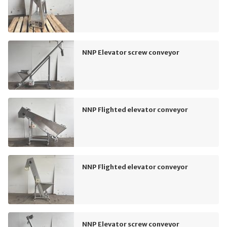
NNP Elevator screw conveyor
NNP Flighted elevator conveyor
NNP Flighted elevator conveyor
NNP Elevator screw conveyor