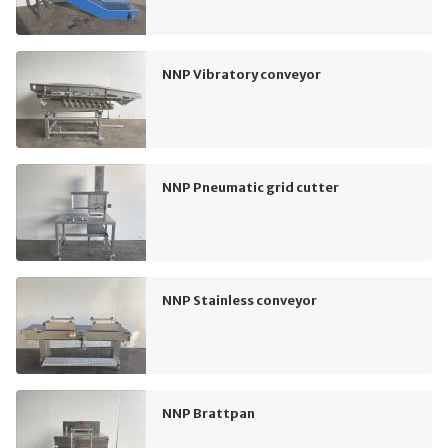
NNP Vibratory conveyor
NNP Pneumatic grid cutter
NNP Stainless conveyor
NNP Brattpan