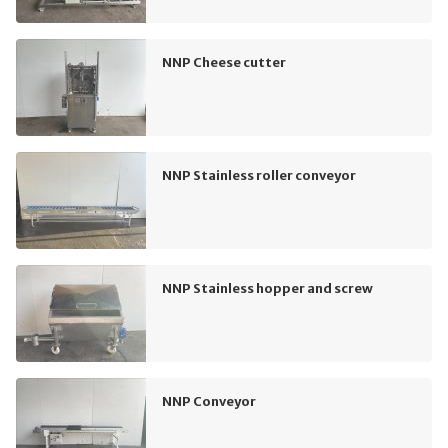
NNP Cheese cutter
NNP Stainless roller conveyor
NNP Stainless hopper and screw
NNP Conveyor