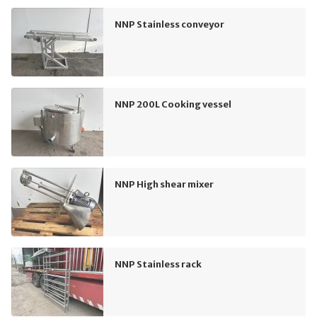
NNP Stainless conveyor
NNP 200L Cooking vessel
NNP High shear mixer
NNP Stainless rack