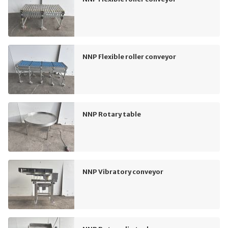
NNP Flexible roller conveyor
NNP Rotary table
NNP Vibratory conveyor