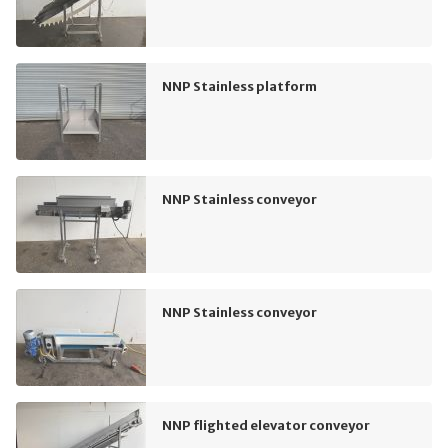
NNP Stainless platform
NNP Stainless conveyor
NNP Stainless conveyor
NNP flighted elevator conveyor