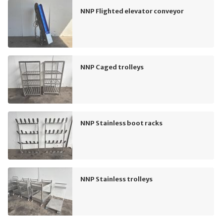
NNP Flighted elevator conveyor
NNP Caged trolleys
NNP Stainless boot racks
NNP Stainless trolleys