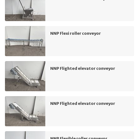
NNP Flexi roller conveyor
NNP Flighted elevator conveyor
NNP Flighted elevator conveyor
NNP Flexible roller conveyor