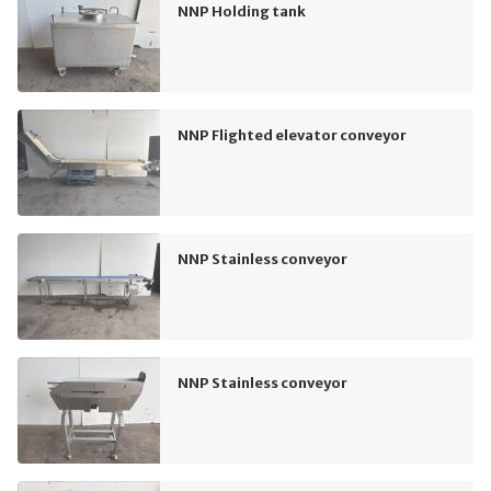
NNP Holding tank
NNP Flighted elevator conveyor
NNP Stainless conveyor
NNP Stainless conveyor