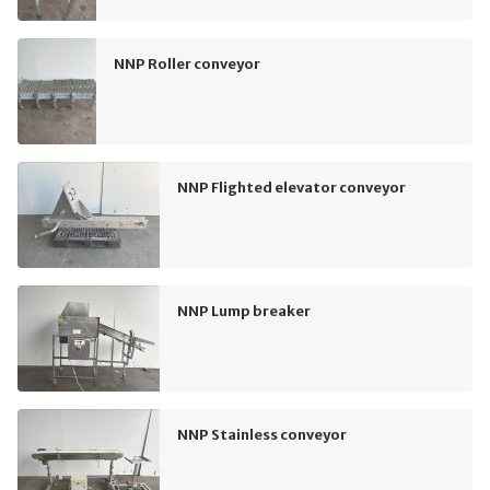
NNP Roller conveyor
NNP Flighted elevator conveyor
NNP Lump breaker
NNP Stainless conveyor