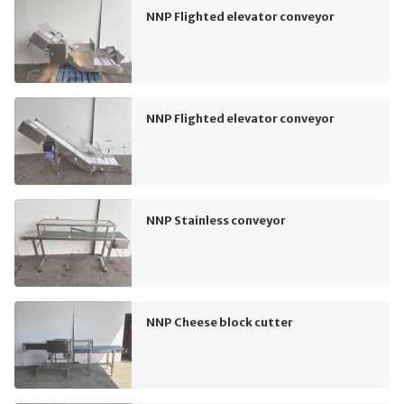
NNP Flighted elevator conveyor
NNP Flighted elevator conveyor
NNP Stainless conveyor
NNP Cheese block cutter