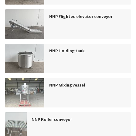
NNP Flighted elevator conveyor
NNP Holding tank
NNP Mixing vessel
NNP Roller conveyor