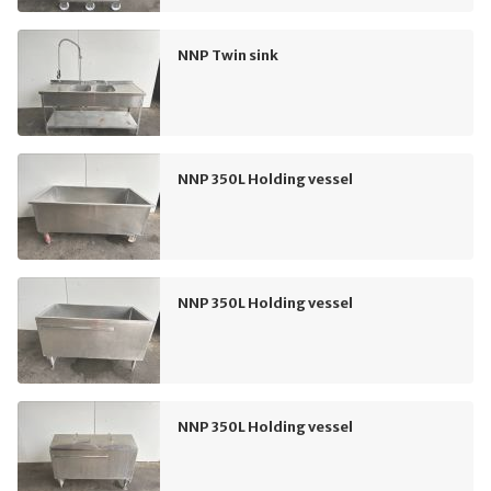
NNP Twin sink
NNP 350L Holding vessel
NNP 350L Holding vessel
NNP 350L Holding vessel