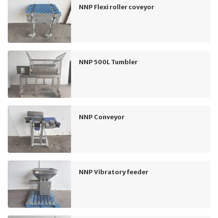
NNP Flexi roller coveyor
NNP 500L Tumbler
NNP Conveyor
NNP Vibratory feeder