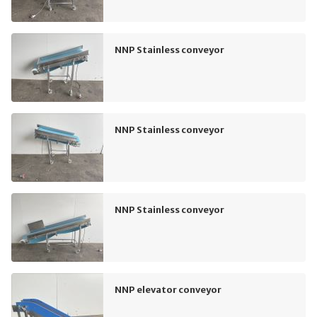
NNP Stainless conveyor
NNP Stainless conveyor
NNP Stainless conveyor
NNP elevator conveyor