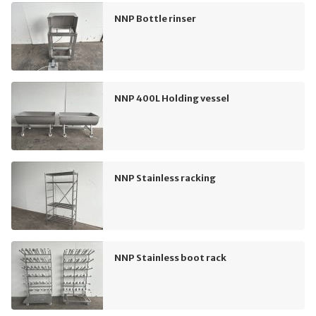
NNP Bottle rinser
NNP 400L Holding vessel
NNP Stainless racking
NNP Stainless boot rack