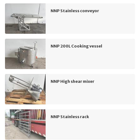
NNP Stainless conveyor
NNP 200L Cooking vessel
NNP High shear mixer
NNP Stainless rack