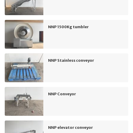
NNP 1500Kg tumbler
NNP Stainless conveyor
NNP Conveyor
NNP elevator conveyor