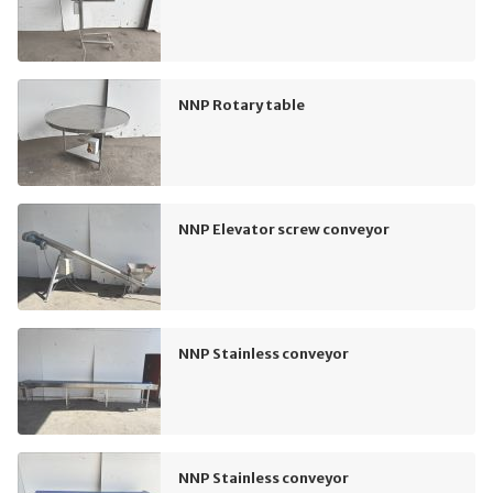
NNP Rotary table
NNP Elevator screw conveyor
NNP Stainless conveyor
NNP Stainless conveyor