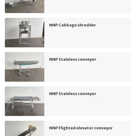
NNP Cabbage shredder
NNP Stainless conveyor
NNP Stainless conveyor
NNP Flighted elevator conveyor