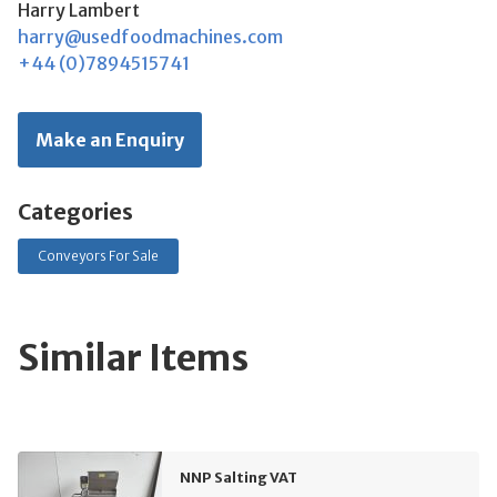
Harry Lambert
harry@usedfoodmachines.com
+44 (0)7894515741
Make an Enquiry
Categories
Conveyors For Sale
Similar Items
NNP Salting VAT