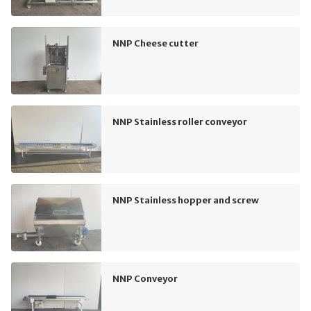
NNP Cheese cutter
NNP Stainless roller conveyor
NNP Stainless hopper and screw
NNP Conveyor