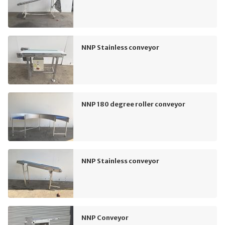
NNP Stainless conveyor
NNP 180 degree roller conveyor
NNP Stainless conveyor
NNP Conveyor