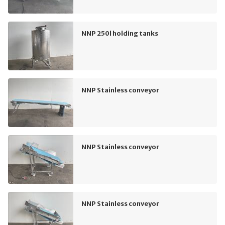
NNP 250l holding tanks
NNP Stainless conveyor
NNP Stainless conveyor
NNP Stainless conveyor