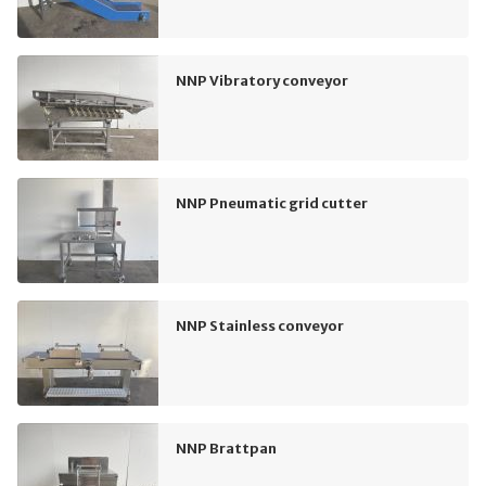
NNP Vibratory conveyor
NNP Pneumatic grid cutter
NNP Stainless conveyor
NNP Brattpan