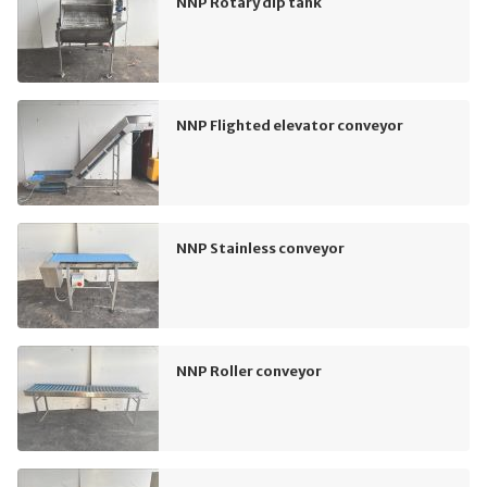
NNP Rotary dip tank
NNP Flighted elevator conveyor
NNP Stainless conveyor
NNP Roller conveyor