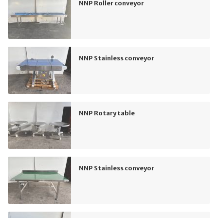
NNP Roller conveyor
NNP Stainless conveyor
NNP Rotary table
NNP Stainless conveyor