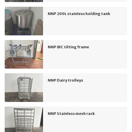
NNP 200L stainless holding tank
NNP IBC tilting frame
NNP Dairy trolleys
NNP Stainless mesh rack