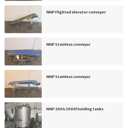
NNP Flighted elevator conveyor
NNP Stainless conveyor
NNP Stainless conveyor
NNP 2004 5000l holding tanks