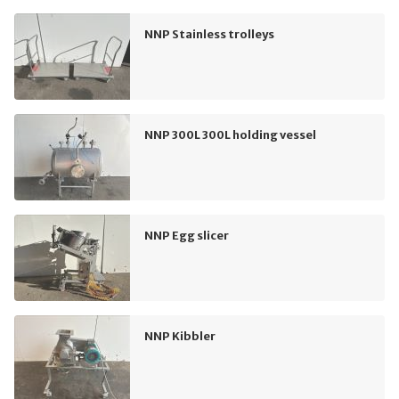
NNP Stainless trolleys
NNP 300L 300L holding vessel
NNP Egg slicer
NNP Kibbler