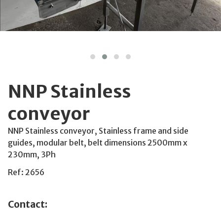
NNP Stainless
conveyor
NNP Stainless conveyor, Stainless frame and side
guides, modular belt, belt dimensions 2500mm x
230mm, 3Ph
Ref: 2656
Contact: