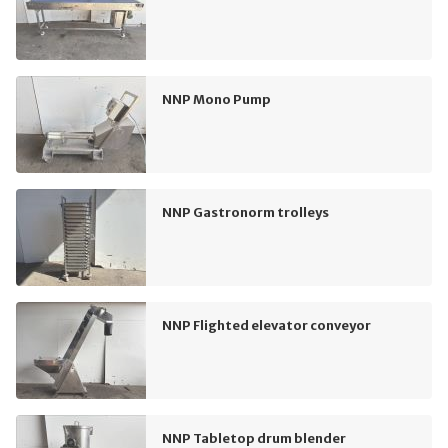
NNP Mono Pump
NNP Gastronorm trolleys
NNP Flighted elevator conveyor
NNP Tabletop drum blender