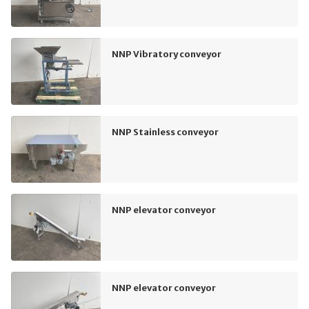
NNP Vibratory conveyor
NNP Stainless conveyor
NNP elevator conveyor
NNP elevator conveyor