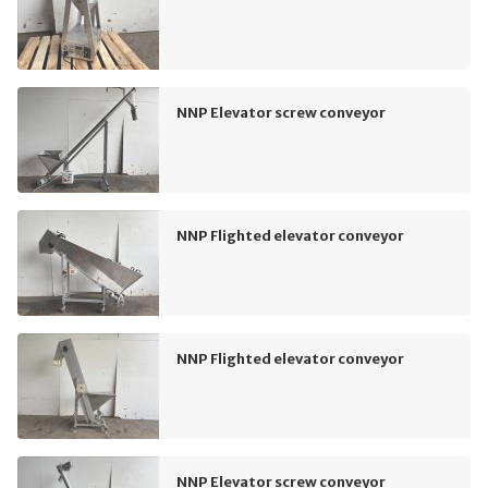
NNP Elevator screw conveyor
NNP Flighted elevator conveyor
NNP Flighted elevator conveyor
NNP Elevator screw conveyor