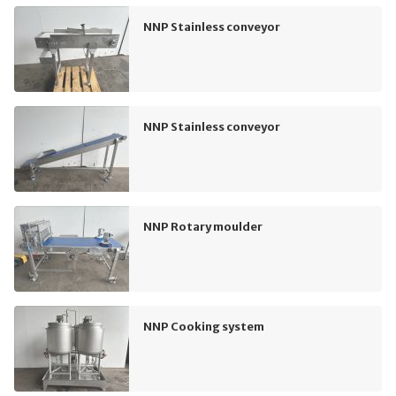
NNP Stainless conveyor
NNP Stainless conveyor
NNP Rotary moulder
NNP Cooking system