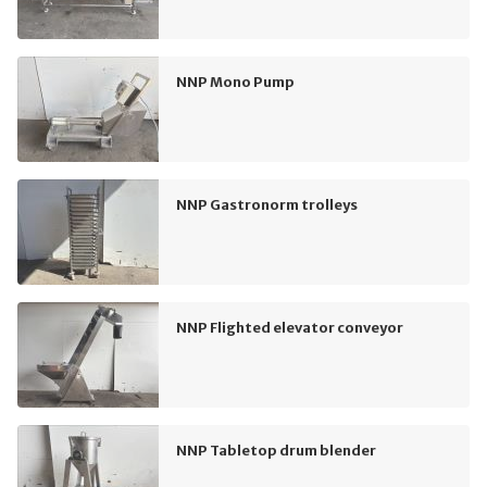
NNP Mono Pump
NNP Gastronorm trolleys
NNP Flighted elevator conveyor
NNP Tabletop drum blender