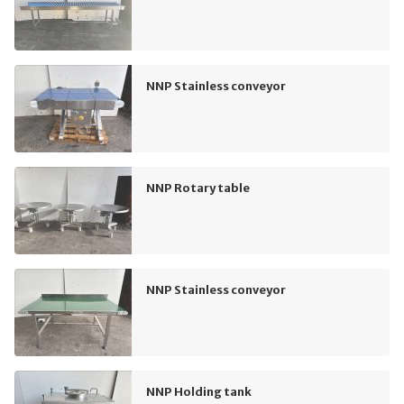
NNP Stainless conveyor
NNP Rotary table
NNP Stainless conveyor
NNP Holding tank