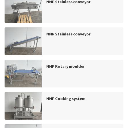
NNP Stainless conveyor
NNP Stainless conveyor
NNP Rotary moulder
NNP Cooking system