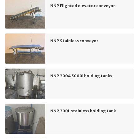
NNP Flighted elevator conveyor
NNP Stainless conveyor
NNP 2004 5000l holding tanks
NNP 200L stainless holding tank