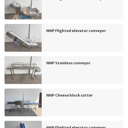
NNP Flighted elevator conveyor
NNP Stainless conveyor
NNP Cheese block cutter
NNP Flighted elevator conveyor