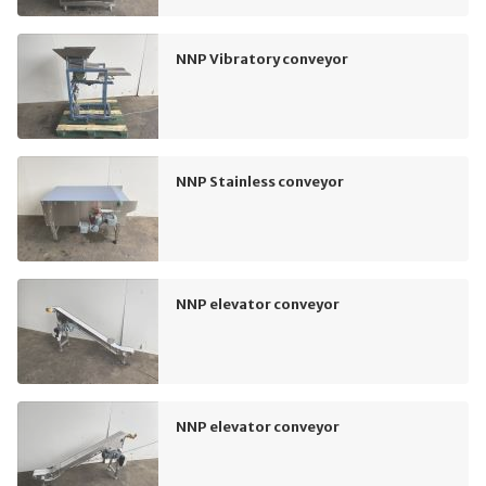
NNP Vibratory conveyor
NNP Stainless conveyor
NNP elevator conveyor
NNP elevator conveyor