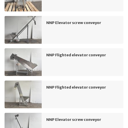
NNP Elevator screw conveyor
NNP Flighted elevator conveyor
NNP Flighted elevator conveyor
NNP Elevator screw conveyor