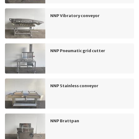
NNP Vibratory conveyor
NNP Pneumatic grid cutter
NNP Stainless conveyor
NNP Brattpan