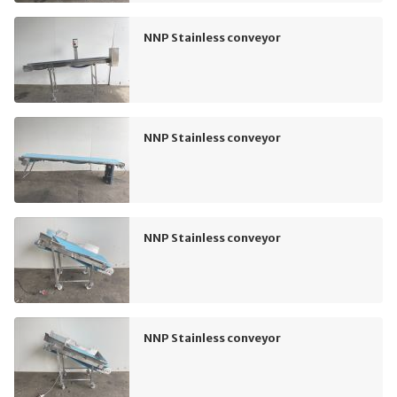
NNP Stainless conveyor
NNP Stainless conveyor
NNP Stainless conveyor
NNP Stainless conveyor