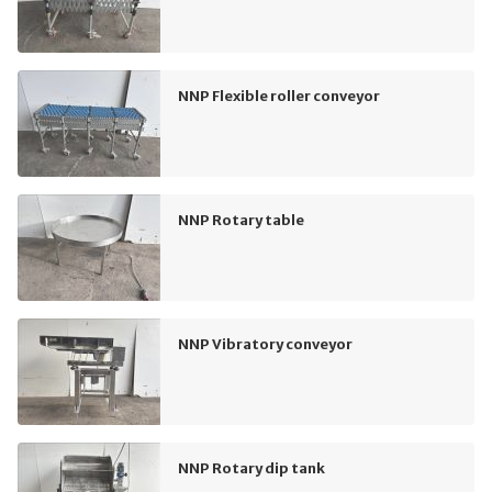
NNP Flexible roller conveyor
NNP Rotary table
NNP Vibratory conveyor
NNP Rotary dip tank