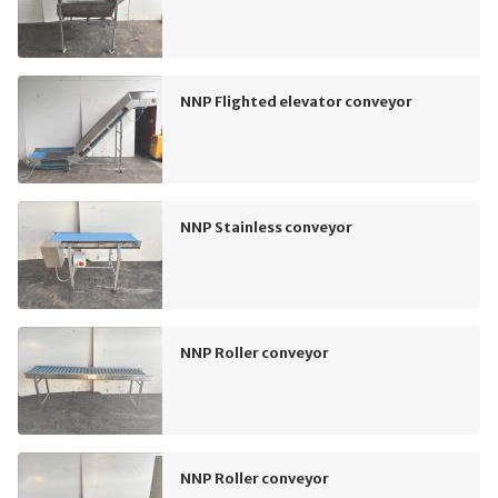
NNP Flighted elevator conveyor
NNP Stainless conveyor
NNP Roller conveyor
NNP Roller conveyor