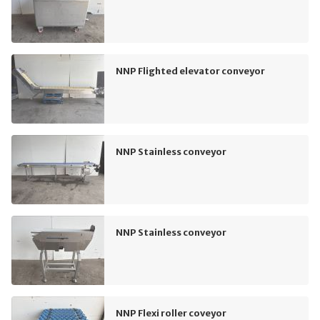
NNP Flighted elevator conveyor
NNP Stainless conveyor
NNP Stainless conveyor
NNP Flexi roller coveyor