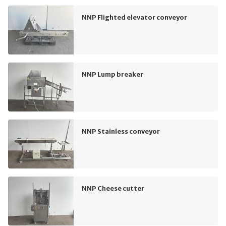
NNP Flighted elevator conveyor
NNP Lump breaker
NNP Stainless conveyor
NNP Cheese cutter