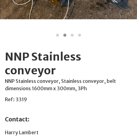
NNP Stainless
conveyor
NNP Stainless conveyor, Stainless conveyor, belt
dimensions 1600mm x 300mm, 3Ph
Ref: 3319
Contact:
Harry Lambert