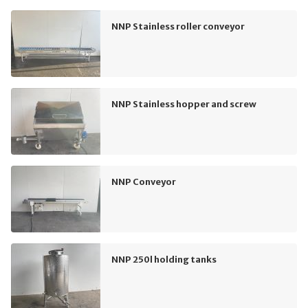
NNP Stainless roller conveyor
NNP Stainless hopper and screw
NNP Conveyor
NNP 250l holding tanks