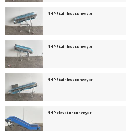
NNP Stainless conveyor
NNP Stainless conveyor
NNP Stainless conveyor
NNP elevator conveyor