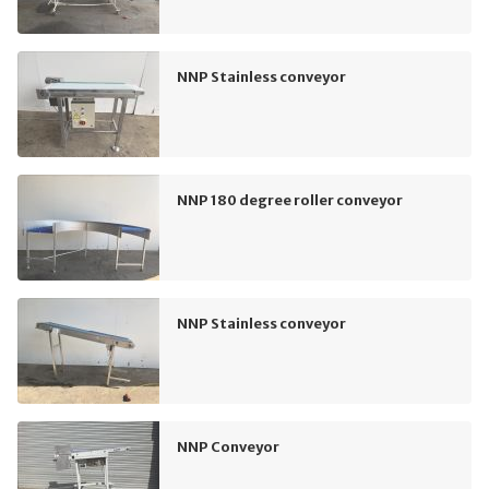
NNP Stainless conveyor
NNP 180 degree roller conveyor
NNP Stainless conveyor
NNP Conveyor