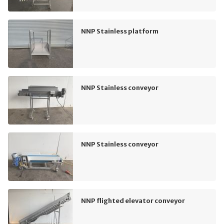
NNP Stainless platform
NNP Stainless conveyor
NNP Stainless conveyor
NNP flighted elevator conveyor