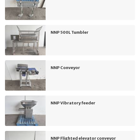
NNP 500L Tumbler
NNP Conveyor
NNP Vibratory feeder
NNP Flighted elevator conveyor