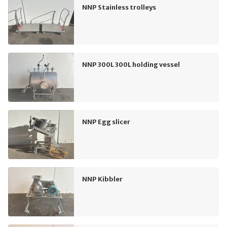
NNP Stainless trolleys
NNP 300L 300L holding vessel
NNP Egg slicer
NNP Kibbler