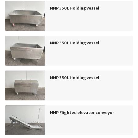
NNP 350L Holding vessel
NNP 350L Holding vessel
NNP 350L Holding vessel
NNP Flighted elevator conveyor