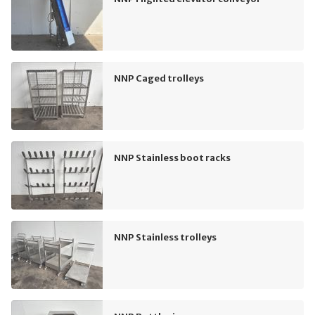
NNP Caged trolleys
NNP Stainless boot racks
NNP Stainless trolleys