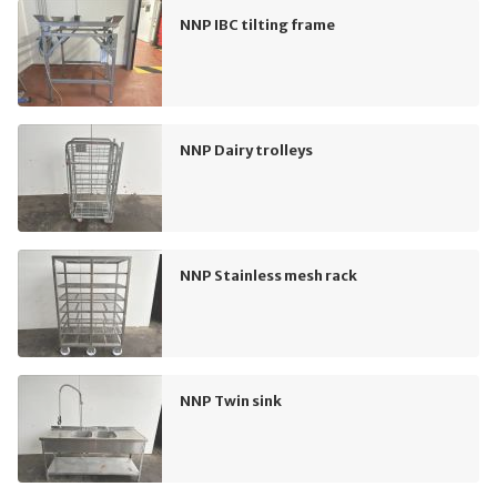
NNP IBC tilting frame
NNP Dairy trolleys
NNP Stainless mesh rack
NNP Twin sink