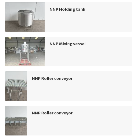
NNP Holding tank
NNP Mixing vessel
NNP Roller conveyor
NNP Roller conveyor