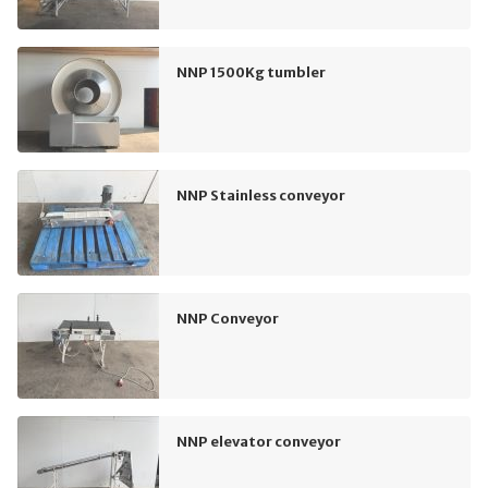
NNP 1500Kg tumbler
NNP Stainless conveyor
NNP Conveyor
NNP elevator conveyor