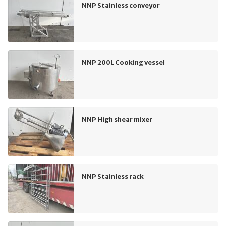
NNP Stainless conveyor
NNP 200L Cooking vessel
NNP High shear mixer
NNP Stainless rack