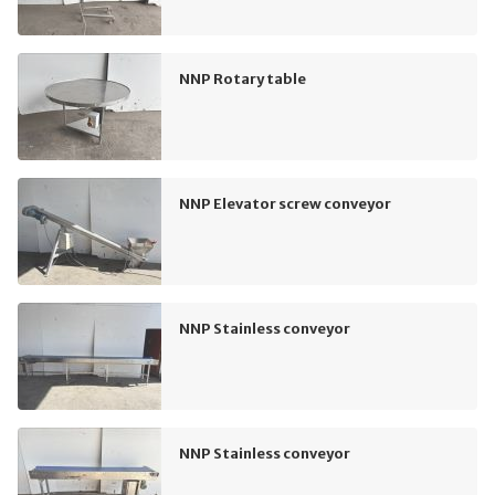
NNP Rotary table
NNP Elevator screw conveyor
NNP Stainless conveyor
NNP Stainless conveyor