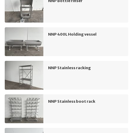
NNP Bottle rinser
NNP 400L Holding vessel
NNP Stainless racking
NNP Stainless boot rack