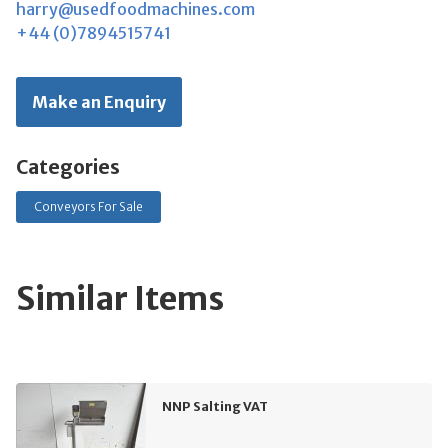
harry@usedfoodmachines.com
+44 (0)7894515741
Make an Enquiry
Categories
Conveyors For Sale
Similar Items
NNP Salting VAT