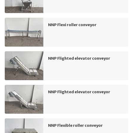
NNP Flexi roller conveyor
NNP Flighted elevator conveyor
NNP Flighted elevator conveyor
NNP Flexible roller conveyor