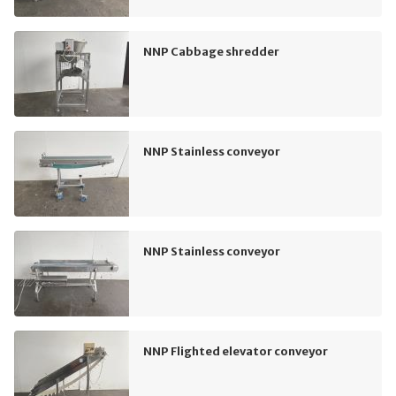
NNP Cabbage shredder
NNP Stainless conveyor
NNP Stainless conveyor
NNP Flighted elevator conveyor